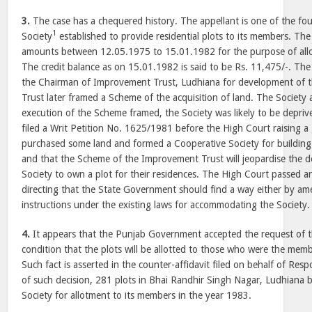
3.
The case has a chequered history. The appellant is one of the f
1
Society
established to provide residential plots to its members. Th
amounts between 12.05.1975 to 15.01.1982 for the purpose of allot
The credit balance as on 15.01.1982 is said to be Rs. 11,475/-. The
the Chairman of Improvement Trust, Ludhiana for development of 
Trust later framed a Scheme of the acquisition of land. The Society
execution of the Scheme framed, the Society was likely to be depriv
filed a Writ Petition No. 1625/1981 before the High Court raising a 
purchased some land and formed a Cooperative Society for building
and that the Scheme of the Improvement Trust will jeopardise the d
Society to own a plot for their residences. The High Court passed 
directing that the State Government should find a way either by ame
instructions under the existing laws for accommodating the Society.
4.
It appears that the Punjab Government accepted the request of t
condition that the plots will be allotted to those who were the membe
Such fact is asserted in the counter-affidavit filed on behalf of Re
of such decision, 281 plots in Bhai Randhir Singh Nagar, Ludhiana b
Society for allotment to its members in the year 1983.