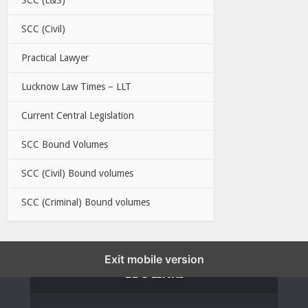
SCC (Civil)
Practical Lawyer
Lucknow Law Times – LLT
Current Central Legislation
SCC Bound Volumes
SCC (Civil) Bound volumes
SCC (Criminal) Bound volumes
Exit mobile version
EBC LINKS