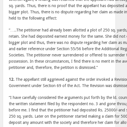
sq. yards. Thus, there is no proof that the appellant has deposited
bigger plot. Thus, there is no dispute regarding her claim as made in
held to the following effect:
“…..The petitioner had already been allotted a plot of 250 sq. yards
retain. She had deposited earnest money for the same. She did not 
bigger plot and thus, there was no dispute regarding her claim as ma
and earlier reference under Section 55/56 before the Additional Reg
Societies. The petitioner never surrendered or offered to surrender t
possession. In these circumstances, I find there is no merit in the 
petitioner and, therefore, the petition is dismissed.”
12.
The appellant still aggrieved against the order invoked a Revision
Government under Section 69 of the Act. The Revision was dismisse
“I have carefully considered the arguments put forth by the ld. coun
the written statement filed by the respondent no. 3 and gone thro
before me. I find that the petitioner had deposited Rs. 25000/-and s
250 sq. yards. Later on the petitioner started making a claim for 500
deposit any amount with the society and therefore her claim for all