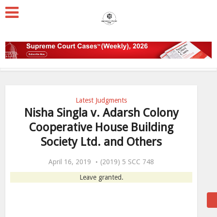
Latest Judgments
Nisha Singla v. Adarsh Colony
Cooperative House Building
Society Ltd. and Others
April 16, 2019
(2019) 5 SCC 748
Leave granted.