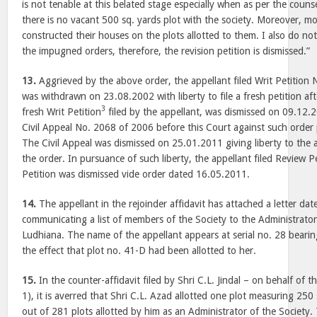
is not tenable at this belated stage especially when as per the counse
there is no vacant 500 sq. yards plot with the society. Moreover, 
constructed their houses on the plots allotted to them. I also do not f
the impugned orders, therefore, the revision petition is dismissed.”
13.
Aggrieved by the above order, the appellant filed Writ Petitio
was withdrawn on 23.08.2002 with liberty to file a fresh petition aft
3
fresh Writ Petition
filed by the appellant, was dismissed on 09.12.2
Civil Appeal No. 2068 of 2006 before this Court against such order
The Civil Appeal was dismissed on 25.01.2011 giving liberty to the a
the order. In pursuance of such liberty, the appellant filed Review P
Petition was dismissed vide order dated 16.05.2011.
14.
The appellant in the rejoinder affidavit has attached a letter d
communicating a list of members of the Society to the Administrato
Ludhiana. The name of the appellant appears at serial no. 28 bear
the effect that plot no. 41-D had been allotted to her.
15.
In the counter-affidavit filed by Shri C.L. Jindal – on behalf of 
1), it is averred that Shri C.L. Azad allotted one plot measuring 250
out of 281 plots allotted by him as an Administrator of the Society.