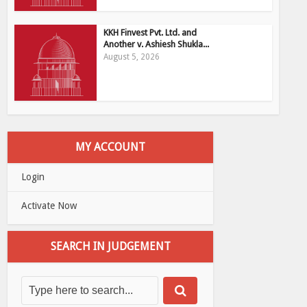
KKH Finvest Pvt. Ltd. and
Another v. Ashiesh Shukla...
August 5, 2026
MY ACCOUNT
Login
Activate Now
SEARCH IN JUDGEMENT