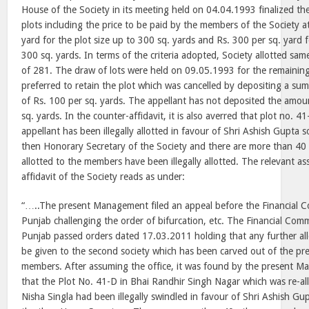
House of the Society in its meeting held on 04.04.1993 finalized the 
plots including the price to be paid by the members of the Society at
yard for the plot size up to 300 sq. yards and Rs. 300 per sq. yard 
300 sq. yards. In terms of the criteria adopted, Society allotted s
of 281. The draw of lots were held on 09.05.1993 for the remaining
preferred to retain the plot which was cancelled by depositing a sum
of Rs. 100 per sq. yards. The appellant has not deposited the amoun
sq. yards. In the counter-affidavit, it is also averred that plot no. 41
appellant has been illegally allotted in favour of Shri Ashish Gupta 
then Honorary Secretary of the Society and there are more than 40 
allotted to the members have been illegally allotted. The relevant as
affidavit of the Society reads as under:
“…..The present Management filed an appeal before the Financial 
Punjab challenging the order of bifurcation, etc. The Financial Com
Punjab passed orders dated 17.03.2011 holding that any further al
be given to the second society which has been carved out of the pre
members. After assuming the office, it was found by the present M
that the Plot No. 41-D in Bhai Randhir Singh Nagar which was re-all
Nisha Singla had been illegally swindled in favour of Shri Ashish Gu