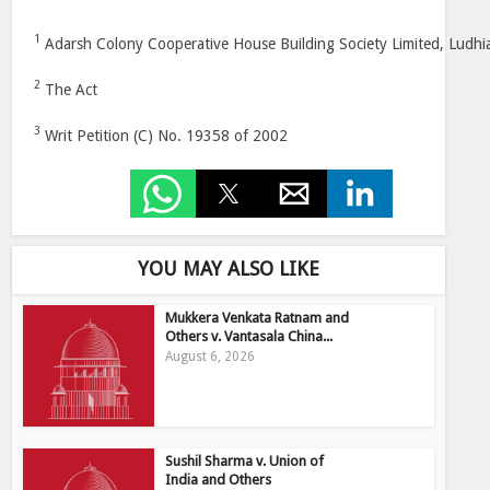
1
Adarsh Colony Cooperative House Building Society Limited, Ludhi
2
The Act
3
Writ Petition (C) No. 19358 of 2002
YOU MAY ALSO LIKE
Mukkera Venkata Ratnam and
Others v. Vantasala China...
August 6, 2026
Sushil Sharma v. Union of
India and Others