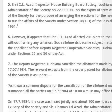
5.
Shri C.L. Azad, Inspector House Building Board Society, Ludhian
Administrator of the Society on 22.11.1983 on the expiry of term
of the Society for the purpose of arranging the elections for the
to run the affairs of the Society under Section 26(1-D) of the Punja
2
1961.
6.
However, it appears that Shri C.L. Azad allotted 281 plots to the
without framing any criterion. Such allotments became subject matte
the appellant before Deputy Registrar Cooperative Societies, Ludhia
under Sections 55 and 56 of the Act.
7.
The Deputy Registrar, Ludhiana cancelled the allotments made by
17.07.1984. The relevant extracts from the order passed for allotm
of the Society is as under:—
“As it was a common dispute for the cancellation of the allotment m
summoned all the parties on 17.7.1984 at 10.00 a.m. in may office f
On 17.7.1984, the case was heard jointly and about 100 members cam
Ex-Secy of the society and Sh. Chaman Lal Azad, the Administrator