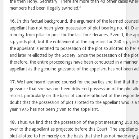
the then Hony. Secretary. There are more than 40 other cases where 
members had been illegally swindled.”
16.
In this factual background, the argument of the learned counsel 
appellant has not been given possession of plot bearing no. 41-D a
running from pillar to post for the last four decades. Even if, the app
sq. yards plot, but the entitlement of the appellant for 250 sq. yard
the appellant is entitled to possession of the plot so allotted to her 
and later re-allotted by the Society. Since the possession of the pl
therefore, the entire proceedings have been conducted in a manner w
appellant as the genuine grievance of the appellant has not been a
17.
We have heard learned counsel for the parties and find that the 
grievance that she has not been delivered possession of the plot all
record, particularly on the basis of counter-affidavit of the respon
doubt that the possession of plot allotted to the appellant who is 
year 1975 has not been given to the appellant.
18.
Thus, we find that the possession of the plot measuring 250 sq
over to the appellant as projected before this Court. The appellants
plot allotted to her merely on the basis that she has not made any g