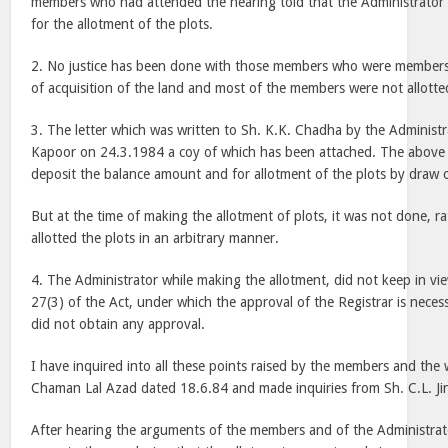
members who had attended the hearing told that the Administrator d
for the allotment of the plots.
2. No justice has been done with those members who were members o
of acquisition of the land and most of the members were not allotted
3. The letter which was written to Sh. K.K. Chadha by the Administ
Kapoor on 24.3.1984 a coy of which has been attached. The above
deposit the balance amount and for allotment of the plots by draw o
But at the time of making the allotment of plots, it was not done, r
allotted the plots in an arbitrary manner.
4. The Administrator while making the allotment, did not keep in vie
27(3) of the Act, under which the approval of the Registrar is neces
did not obtain any approval.
I have inquired into all these points raised by the members and the 
Chaman Lal Azad dated 18.6.84 and made inquiries from Sh. C.L. Jin
After hearing the arguments of the members and of the Administrato