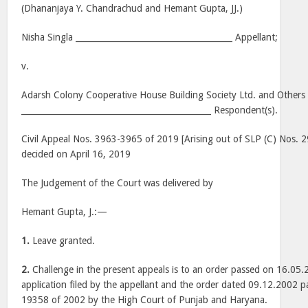
(Dhananjaya Y. Chandrachud and Hemant Gupta, JJ.)
Nisha Singla ______________________________________ Appellant;
v.
Adarsh Colony Cooperative House Building Society Ltd. and Others
______________________________________________ Respondent(s).
Civil Appeal Nos. 3963-3965 of 2019 [Arising out of SLP (C) Nos.
decided on April 16, 2019
The Judgement of the Court was delivered by
Hemant Gupta, J.:—
1.
Leave granted.
2.
Challenge in the present appeals is to an order passed on 16.05.
application filed by the appellant and the order dated 09.12.2002 pa
19358 of 2002 by the High Court of Punjab and Haryana.