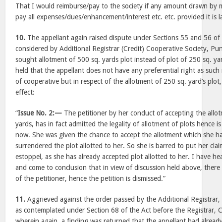
That I would reimburse/pay to the society if any amount drawn by 
pay all expenses/dues/enhancement/interest etc. etc. provided it is l
10.
The appellant again raised dispute under Sections 55 and 56 of
considered by Additional Registrar (Credit) Cooperative Society, Pun
sought allotment of 500 sq. yards plot instead of plot of 250 sq. ya
held that the appellant does not have any preferential right as such r
of cooperative but in respect of the allotment of 250 sq. yard’s plot,
effect:
“
Issue No. 2:—
The petitioner by her conduct of accepting the allot
yards, has in fact admitted the legality of allotment of plots hence is
now. She was given the chance to accept the allotment which she ha
surrendered the plot allotted to her. So she is barred to put her clai
estoppel, as she has already accepted plot allotted to her. I have he
and come to conclusion that in view of discussion held above, there 
of the petitioner, hence the petition is dismissed.”
11.
Aggrieved against the order passed by the Additional Registrar, 
as contemplated under Section 68 of the Act before the Registrar, C
wherein again, a finding was returned that the appellant had already