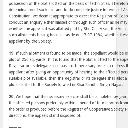
possession of the plot allotted on the basis of technicities. Therefor
determination of such fact and to do complete justice in terms of Art
Constitution, we deem it appropriate to direct the Registrar of Coop
conduct an enquiry either himself or through such officer as he may d
whether the appellant was allotted plot by Shri C.L. Azad, the Adminis
such allotments having been set aside on 17.07.1984, whether fres
appellant by the Society.
19.
If such allotment is found to be made, the appellant would be en
plot of 250 sq. yards. If it is found that the plot allotted to the appe
Registrar or its delegate shall pass such necessary order to redress 
appellant after giving an opportunity of hearing to the affected pers
suitable plot available, then the Registrar or its delegate shall allot a
plots allotted to the Society located in Bhai Randhir Singh Nagar.
20.
We hope that the necessary exercise shall be completed by givin
the affected persons preferably within a period of four months from 
the order is produced before the Registrar of Cooperative Society P
directions, the appeals stand disposed of.
———