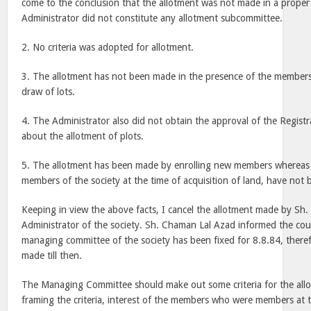
come to the conclusion that the allotment was not made in a prope
Administrator did not constitute any allotment subcommittee.
2. No criteria was adopted for allotment.
3. The allotment has not been made in the presence of the members
draw of lots.
4. The Administrator also did not obtain the approval of the Registr
about the allotment of plots.
5. The allotment has been made by enrolling new members wherea
members of the society at the time of acquisition of land, have not b
Keeping in view the above facts, I cancel the allotment made by Sh
Administrator of the society. Sh. Chaman Lal Azad informed the cour
managing committee of the society has been fixed for 8.8.84, there
made till then.
The Managing Committee should make out some criteria for the allo
framing the criteria, interest of the members who were members at t