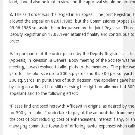
land, should also be kept in view and the approval should be obtai
8.
The said order was challenged in an appeal. The Joint Registrar, C
allowed the appeal on 02.01.1985, but the Commissioner (Appeals),
09.06.1988 set aside the order passed by the Joint Registrar. Thus,
Deputy Registrar on 17.07.1984 attained finality and continuous to
order.
9.
In pursuance of the order passed by the Deputy Registrar as aff
(Appeals) in Revision, a General Body meeting of the Society was h
meeting, it was resolved to allot plots to the members. The price was
yard for the plot size up to 300 sq. yards and Rs. 300 per sq. yard 
300 sq. yards. In pursuance of such decision, the appellant gave h
by filing an affidavit but still reserving her right for allotment of 50
appellant said to the following effect:
“Please find enclosed herewith Affidavit in original as desired by the
for 500 yards plot. I undertake to pay all the amount due from me or
the cost of plot including cost of enhancement, interest if any, or a
managing committee towards of differing lawful expenses when calle