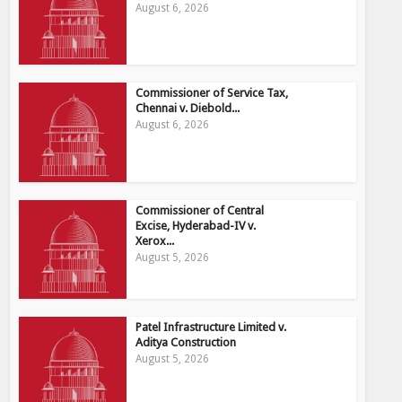
August 6, 2026
Commissioner of Service Tax,
Chennai v. Diebold...
August 6, 2026
Commissioner of Central
Excise, Hyderabad-IV v.
Xerox...
August 5, 2026
Patel Infrastructure Limited v.
Aditya Construction
August 5, 2026