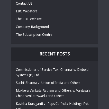
Contact US
EBC Webstore
The EBC Website
Company Background
The Subscription Centre
RECENT POSTS
Commissioner of Service Tax, Chennai v. Diebold
Systems (P) Ltd.
Sushil Sharma v. Union of India and Others
Mukkera Venkata Ratnam and Others v. Vantasala
China Venkateswarlu and Others
Kavitha Kuruganti v. PepsiCo India Holdings Pvt.
Ltd.