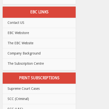
EBC LINKS
Contact US
EBC Webstore
The EBC Website
Company Background
The Subscription Centre
PRINT SUBSCRIPTIONS
Supreme Court Cases
SCC (Criminal)
SCC (L&S)