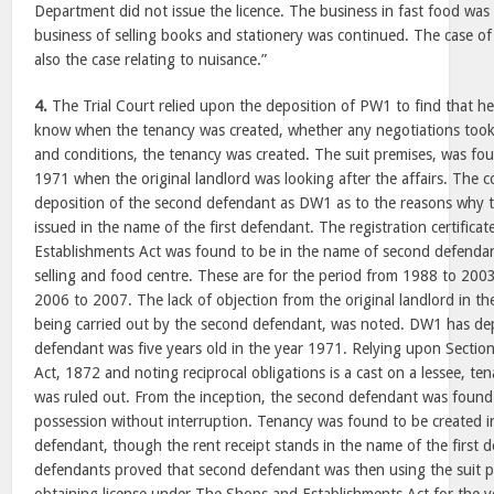
Department did not issue the licence. The business in fast food wa
business of selling books and stationery was continued. The case o
also the case relating to nuisance.”
4.
The Trial Court relied upon the deposition of PW1 to find that he
know when the tenancy was created, whether any negotiations took
and conditions, the tenancy was created. The suit premises, was foun
1971 when the original landlord was looking after the affairs. The c
deposition of the second defendant as DW1 as to the reasons why t
issued in the name of the first defendant. The registration certific
Establishments Act was found to be in the name of second defendan
selling and food centre. These are for the period from 1988 to 200
2006 to 2007. The lack of objection from the original landlord in t
being carried out by the second defendant, was noted. DW1 has dep
defendant was five years old in the year 1971. Relying upon Sectio
Act, 1872 and noting reciprocal obligations is a cast on a lessee, te
was ruled out. From the inception, the second defendant was found 
possession without interruption. Tenancy was found to be created i
defendant, though the rent receipt stands in the name of the first 
defendants proved that second defendant was then using the suit pr