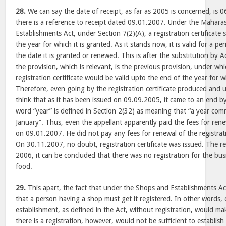
28.
We can say the date of receipt, as far as 2005 is concerned, is 06
there is a reference to receipt dated 09.01.2007. Under the Mahar
Establishments Act, under Section 7(2)(A), a registration certificate 
the year for which it is granted. As it stands now, it is valid for a 
the date it is granted or renewed. This is after the substitution by 
the provision, which is relevant, is the previous provision, under whi
registration certificate would be valid upto the end of the year for 
Therefore, even going by the registration certificate produced and
think that as it has been issued on 09.09.2005, it came to an end b
word “year” is defined in Section 2(32) as meaning that “a year com
January”. Thus, even the appellant apparently paid the fees for rene
on 09.01.2007. He did not pay any fees for renewal of the registrat
On 30.11.2007, no doubt, registration certificate was issued. The res
2006, it can be concluded that there was no registration for the busi
food.
29.
This apart, the fact that under the Shops and Establishments Act
that a person having a shop must get it registered. In other words, 
establishment, as defined in the Act, without registration, would make
there is a registration, however, would not be sufficient to establish 