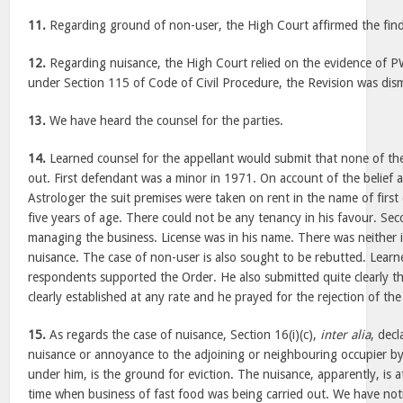
11.
Regarding ground of non-user, the High Court affirmed the find
12.
Regarding nuisance, the High Court relied on the evidence of PW
under Section 115 of Code of Civil Procedure, the Revision was dis
13.
We have heard the counsel for the parties.
14.
Learned counsel for the appellant would submit that none of t
out. First defendant was a minor in 1971. On account of the belief 
Astrologer the suit premises were taken on rent in the name of firs
five years of age. There could not be any tenancy in his favour. S
managing the business. License was in his name. There was neither i
nuisance. The case of non-user is also sought to be rebutted. Learn
respondents supported the Order. He also submitted quite clearly th
clearly established at any rate and he prayed for the rejection of the
15.
As regards the case of nuisance, Section 16(i)(c),
inter alia
, decl
nuisance or annoyance to the adjoining or neighbouring occupier by
under him, is the ground for eviction. The nuisance, apparently, is a
time when business of fast food was being carried out. We have notic