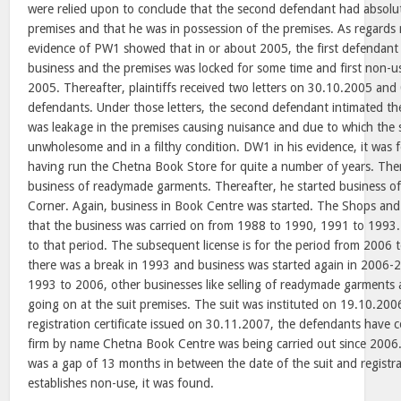
were relied upon to conclude that the second defendant had absolut
premises and that he was in possession of the premises. As regards 
evidence of PW1 showed that in or about 2005, the first defendant
business and the premises was locked for some time and first non-
2005. Thereafter, plaintiffs received two letters on 30.10.2005 an
defendants. Under those letters, the second defendant intimated the 
was leakage in the premises causing nuisance and due to which the
unwholesome and in a filthy condition. DW1 in his evidence, it was
having run the Chetna Book Store for quite a number of years. The
business of readymade garments. Thereafter, he started business o
Corner. Again, business in Book Centre was started. The Shops an
that the business was carried on from 1988 to 1990, 1991 to 1993. 
to that period. The subsequent license is for the period from 2006 
there was a break in 1993 and business was started again in 2006-
1993 to 2006, other businesses like selling of readymade garments 
going on at the suit premises. The suit was instituted on 19.10.200
registration certificate issued on 30.11.2007, the defendants have 
firm by name Chetna Book Centre was being carried out since 2006.
was a gap of 13 months in between the date of the suit and registra
establishes non-use, it was found.