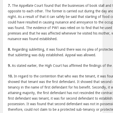
7.
The Appellate Court found that the businesses of book stall and f
opposite to each other. The former is carried out during the day and 
night. As a result of that it can safely be said that starting of food co
could have resulted in causing nuisance and annoyance to the occupan
was found. The evidence of PW1 was relied on to find that he used 
premises and that he was affected whenever he visited his mother, 
nuisance was found established.
8.
Regarding subletting, it was found there was no plea of protecte
that subletting was duly established. Appeal was allowed.
9.
As stated earlier, the High Court has affirmed the findings of the
10.
In regard to the contention that who was the tenant, it was foun
showed that tenant was the first defendant. It showed that second
tenancy in the name of first defendant for his benefit. Secondly, it 
attaining majority, the first defendant has not rescinded the contra
first defendant was tenant, it was for second defendant to establish
possession. It was found that second defendant was not in possess
therefore, could not claim to be a protected sub-tenancy or protect