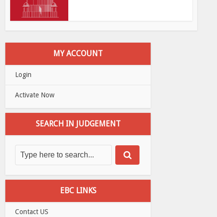
MY ACCOUNT
Login
Activate Now
SEARCH IN JUDGEMENT
EBC LINKS
Contact US