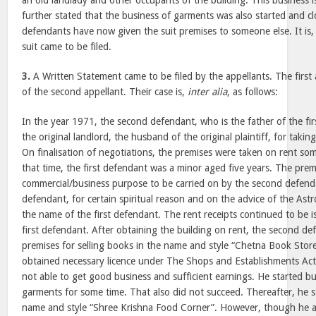
an old landlady and other occupants of the building. This business i
further stated that the business of garments was also started and 
defendants have now given the suit premises to someone else. It is, 
suit came to be filed.
3.
A Written Statement came to be filed by the appellants. The first a
of the second appellant. Their case is,
inter alia
, as follows:
In the year 1971, the second defendant, who is the father of the f
the original landlord, the husband of the original plaintiff, for takin
On finalisation of negotiations, the premises were taken on rent so
that time, the first defendant was a minor aged five years. The prem
commercial/business purpose to be carried on by the second defend
defendant, for certain spiritual reason and on the advice of the Astr
the name of the first defendant. The rent receipts continued to be 
first defendant. After obtaining the building on rent, the second d
premises for selling books in the name and style “Chetna Book Sto
obtained necessary licence under The Shops and Establishments Ac
not able to get good business and sufficient earnings. He started 
garments for some time. That also did not succeed. Thereafter, he s
name and style “Shree Krishna Food Corner”. However, though he a