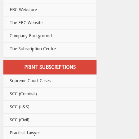
EBC Webstore
The EBC Website
Company Background
The Subscription Centre
PRINT SUBSCRIPTIONS
Supreme Court Cases
SCC (Criminal)
SCC (L&S)
SCC (Civil)
Practical Lawyer