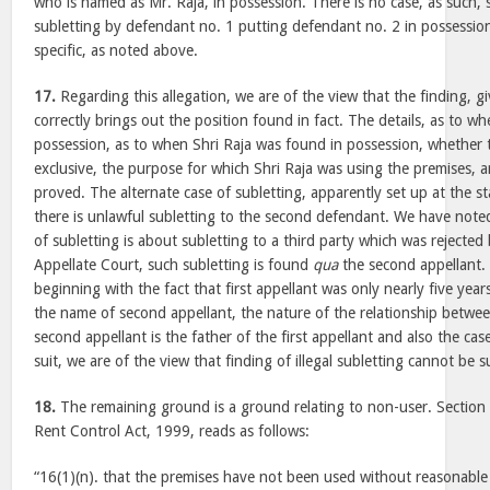
who is named as Mr. Raja, in possession. There is no case, as such, se
subletting by defendant no. 1 putting defendant no. 2 in possession
specific, as noted above.
17.
Regarding this allegation, we are of the view that the finding, gi
correctly brings out the position found in fact. The details, as to w
possession, as to when Shri Raja was found in possession, whether 
exclusive, the purpose for which Shri Raja was using the premises, a
proved. The alternate case of subletting, apparently set up at the s
there is unlawful subletting to the second defendant. We have note
of subletting is about subletting to a third party which was rejected 
Appellate Court, such subletting is found
qua
the second appellant. 
beginning with the fact that first appellant was only nearly five years
the name of second appellant, the nature of the relationship between
second appellant is the father of the first appellant and also the ca
suit, we are of the view that finding of illegal subletting cannot be s
18.
The remaining ground is a ground relating to non-user. Section
Rent Control Act, 1999, reads as follows:
“16(1)(n). that the premises have not been used without reasonable