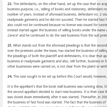
22.
The defendants, on the other hand, set up the case that on acqu
business purpose, i.e., selling of books and stationery, defendant no
number of years. Instead of aforesaid business, defendant no. 2 sta
readymade garments and he did not succeed. Then he started fast 
also could not be continued because no license was issued for runn
instead started again the business of selling books under the name a
Centre
” and he continued to do the said business from the suit premi
23.
What stands out from the aforesaid pleadings is that the second
over the premises under the lease, has started the business of selli
the pleadings of both the plaintiff and defendants, it is clear that ap
business in readymade garments and also, still further, business in 
other businesses were carried on, is not clear from the plaint or wri
24.
The case sought to be set up before this Court would, however, 
It is the appellant’s that the book stall business was running slow. I
the second appellant decided to start new business. It is their case t
was closed down immediately after it was started. Thereafter, in 20
the business of fast food was started. The fact that the business of 