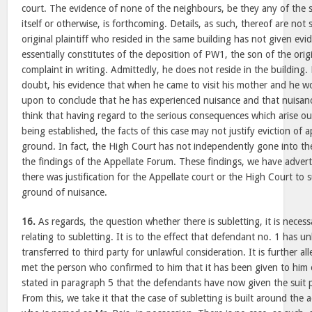
court. The evidence of none of the neighbours, be they any of the 
itself or otherwise, is forthcoming. Details, as such, thereof are not
original plaintiff who resided in the same building has not given ev
essentially constitutes of the deposition of PW1, the son of the origi
complaint in writing. Admittedly, he does not reside in the building
doubt, his evidence that when he came to visit his mother and he wo
upon to conclude that he has experienced nuisance and that nuisanc
think that having regard to the serious consequences which arise ou
being established, the facts of this case may not justify eviction of 
ground. In fact, the High Court has not independently gone into the
the findings of the Appellate Forum. These findings, we have adver
there was justification for the Appellate court or the High Court to 
ground of nuisance.
16.
As regards, the question whether there is subletting, it is necess
relating to subletting. It is to the effect that defendant no. 1 has un
transferred to third party for unlawful consideration. It is further all
met the person who confirmed to him that it has been given to him on
stated in paragraph 5 that the defendants have now given the suit 
From this, we take it that the case of subletting is built around the a