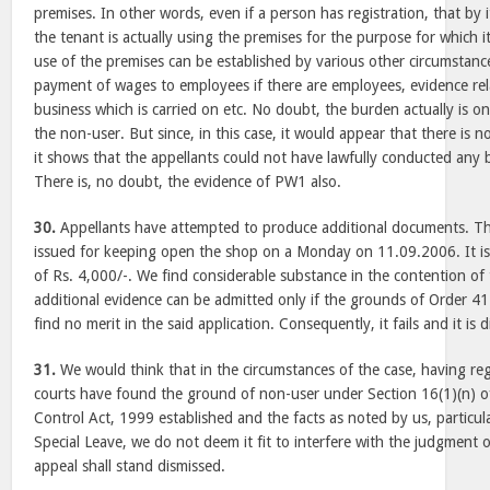
premises. In other words, even if a person has registration, that by
the tenant is actually using the premises for the purpose for which it
use of the premises can be established by various other circumstances l
payment of wages to employees if there are employees, evidence rela
business which is carried on etc. No doubt, the burden actually is on
the non-user. But since, in this case, it would appear that there is no
it shows that the appellants could not have lawfully conducted any b
There is, no doubt, the evidence of PW1 also.
30.
Appellants have attempted to produce additional documents. Th
issued for keeping open the shop on a Monday on 11.09.2006. It is 
of Rs. 4,000/-. We find considerable substance in the contention of
additional evidence can be admitted only if the grounds of Order 41
find no merit in the said application. Consequently, it fails and it is 
31.
We would think that in the circumstances of the case, having reg
courts have found the ground of non-user under Section 16(1)(n) 
Control Act, 1999 established and the facts as noted by us, particula
Special Leave, we do not deem it fit to interfere with the judgment 
appeal shall stand dismissed.