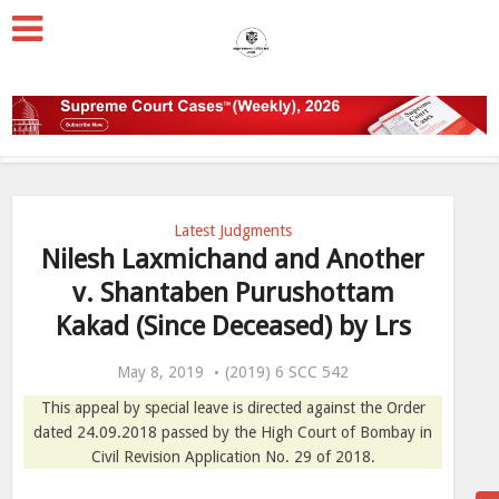
Latest Judgments
Nilesh Laxmichand and Another
v. Shantaben Purushottam
Kakad (Since Deceased) by Lrs
May 8, 2019
(2019) 6 SCC 542
This appeal by special leave is directed against the Order
dated 24.09.2018 passed by the High Court of Bombay in
Civil Revision Application No. 29 of 2018.