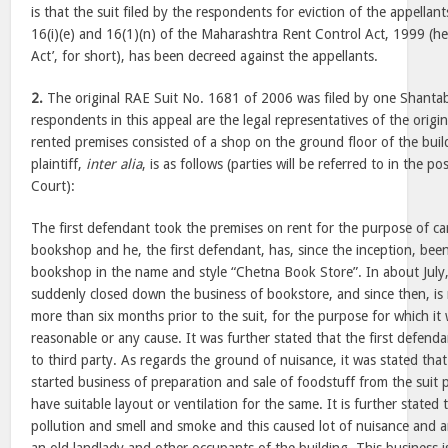
is that the suit filed by the respondents for eviction of the appellant
16(i)(e) and 16(1)(n) of the Maharashtra Rent Control Act, 1999 (her
Act’, for short), has been decreed against the appellants.
2.
The original RAE Suit No. 1681 of 2006 was filed by one Shant
respondents in this appeal are the legal representatives of the origina
rented premises consisted of a shop on the ground floor of the buil
plaintiff,
inter alia
, is as follows (parties will be referred to in the po
Court):
The first defendant took the premises on rent for the purpose of ca
bookshop and he, the first defendant, has, since the inception, bee
bookshop in the name and style “Chetna Book Store”. In about July,
suddenly closed down the business of bookstore, and since then, is 
more than six months prior to the suit, for the purpose for which it
reasonable or any cause. It was further stated that the first defend
to third party. As regards the ground of nuisance, it was stated th
started business of preparation and sale of foodstuff from the suit
have suitable layout or ventilation for the same. It is further stated 
pollution and smell and smoke and this caused lot of nuisance and a