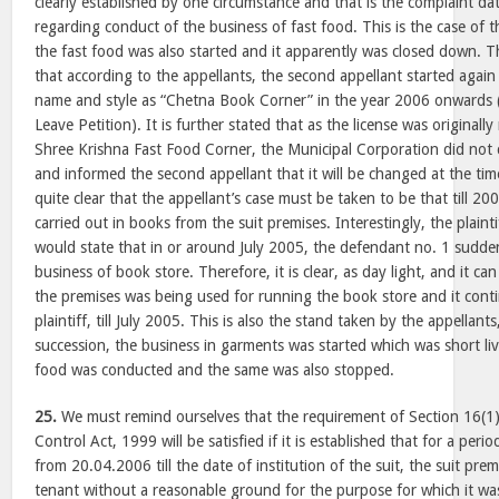
clearly established by one circumstance and that is the complaint d
regarding conduct of the business of fast food. This is the case of 
the fast food was also started and it apparently was closed down. The
that according to the appellants, the second appellant started again 
name and style as “Chetna Book Corner” in the year 2006 onwards (s
Leave Petition). It is further stated that as the license was original
Shree Krishna Fast Food Corner, the Municipal Corporation did not
and informed the second appellant that it will be changed at the time
quite clear that the appellant’s case must be taken to be that till 2
carried out in books from the suit premises. Interestingly, the plainti
would state that in or around July 2005, the defendant no. 1 sudde
business of book store. Therefore, it is clear, as day light, and it ca
the premises was being used for running the book store and it cont
plaintiff, till July 2005. This is also the stand taken by the appellan
succession, the business in garments was started which was short liv
food was conducted and the same was also stopped.
25.
We must remind ourselves that the requirement of Section 16(1
Control Act, 1999 will be satisfied if it is established that for a per
from 20.04.2006 till the date of institution of the suit, the suit pr
tenant without a reasonable ground for the purpose for which it was