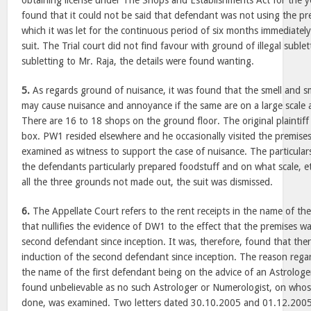
obtaining license under The Shops and Establishments Act for the 
found that it could not be said that defendant was not using the pr
which it was let for the continuous period of six months immediatel
suit. The Trial court did not find favour with ground of illegal sublet
subletting to Mr. Raja, the details were found wanting.
5.
As regards ground of nuisance, it was found that the smell and s
may cause nuisance and annoyance if the same are on a large scale 
There are 16 to 18 shops on the ground floor. The original plaintiff
box. PW1 resided elsewhere and he occasionally visited the premise
examined as witness to support the case of nuisance. The particulars
the defendants particularly prepared foodstuff and on what scale, et
all the three grounds not made out, the suit was dismissed.
6.
The Appellate Court refers to the rent receipts in the name of th
that nullifies the evidence of DW1 to the effect that the premises w
second defendant since inception. It was, therefore, found that the
induction of the second defendant since inception. The reason regar
the name of the first defendant being on the advice of an Astrolog
found unbelievable as no such Astrologer or Numerologist, on who
done, was examined. Two letters dated 30.10.2005 and 01.12.2005