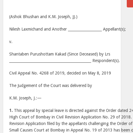
(Ashok Bhushan and K.M. Joseph, JJ.)
Nilesh Laxmichand and Another ___________________ Appellant(s);
v.
Shantaben Purushottam Kakad (Since Deceased) by Lrs
______________________________________________ Respondent(s).
Civil Appeal No. 4268 of 2019, decided on May 8, 2019
The Judgement of the Court was delivered by
K.M. Joseph, J.:—
1.
This appeal by special leave is directed against the Order dated
High Court of Bombay in Civil Revision Application No. 29 of 2018
Revision Application filed by the appellants challenging the Order o
Small Causes Court at Bombay in Appeal No. 19 of 2013 has been d