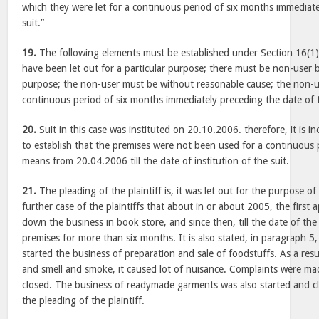
which they were let for a continuous period of six months immediate
suit.”
19.
The following elements must be established under Section 16(1)
have been let out for a particular purpose; there must be non-user 
purpose; the non-user must be without reasonable cause; the non-u
continuous period of six months immediately preceding the date of t
20.
Suit in this case was instituted on 20.10.2006. therefore, it is
to establish that the premises were not been used for a continuous
means from 20.04.2006 till the date of institution of the suit.
21.
The pleading of the plaintiff is, it was let out for the purpose of
further case of the plaintiffs that about in or about 2005, the first 
down the business in book store, and since then, till the date of the 
premises for more than six months. It is also stated, in paragraph 5
started the business of preparation and sale of foodstuffs. As a res
and smell and smoke, it caused lot of nuisance. Complaints were ma
closed. The business of readymade garments was also started and cl
the pleading of the plaintiff.