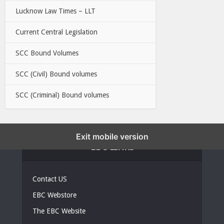
Lucknow Law Times – LLT
Current Central Legislation
SCC Bound Volumes
SCC (Civil) Bound volumes
SCC (Criminal) Bound volumes
Exit mobile version
EBC LINKS
Contact US
EBC Webstore
The EBC Website