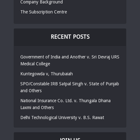
Company Background
The Subscription Centre
RECENT POSTS
Government of India and Another v. Sri Devraj URS
Medical College
Kuntegowda v, Thurubaiah
SPO/Constable IRB Satpal Singh v. State of Punjab
and Others
National Insurance Co. Ltd. v. Thungala Dhana
Laxmi and Others
Delhi Technological University v. B.S. Rawat