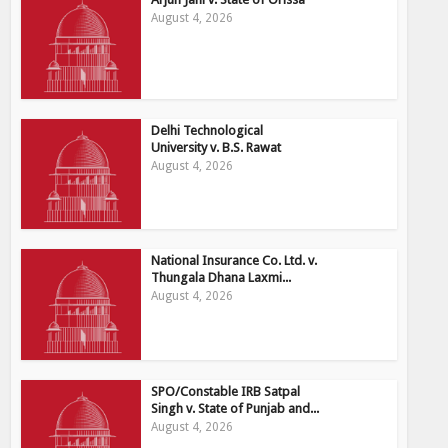
August 4, 2026
Delhi Technological
University v. B.S. Rawat
August 4, 2026
National Insurance Co. Ltd. v.
Thungala Dhana Laxmi...
August 4, 2026
SPO/Constable IRB Satpal
Singh v. State of Punjab and...
August 4, 2026