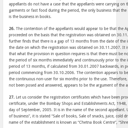
appellants do not have a case that the appellants were carrying on 
garments or fast food during the period, the only business that the 
is the business in books.
26.
The contention of the appellants would appear to be that the A
proceeded on the basis that the registration was obtained on 30.11
further finds that there is a gap of 13 months from the date of the i
the date on which the registration was obtained on 30.11.2007. It is
that what the provision in question requires is that there must be n
the period of six months immediately and continuously prior to the i
period of 13 months, if calculated from 30.01.2007 backwards, in p
period commencing from 30.10.2006. The contention appears to be t
the continuous non-user for six months prior to the use. Therefore,
not been posed and answered, appears to be the argument of the a
27.
Let us consider the registration certificates which have been pro
certificate, under the Bombay Shops and Establishments Act, 1948, i
day of September, 2005. It is in the name of the second appellant.
of business”, it is stated “Sale of books, Sale of snacks, juice, cold 
name of the establishment is known as “Chetna Book Centre”, “Shr