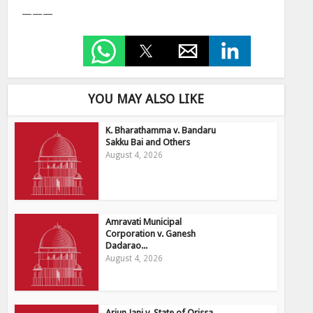
———
YOU MAY ALSO LIKE
K. Bharathamma v. Bandaru
Sakku Bai and Others
August 4, 2026
Amravati Municipal
Corporation v. Ganesh
Dadarao...
August 4, 2026
Arjun Jani v. State of Orissa