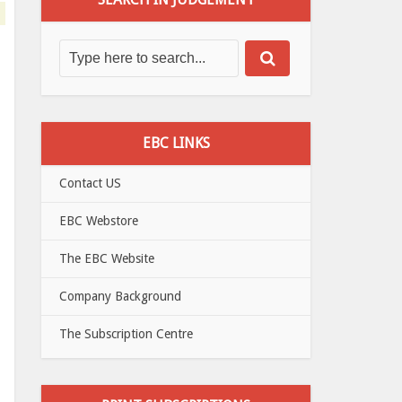
EBC LINKS
Contact US
EBC Webstore
The EBC Website
Company Background
The Subscription Centre