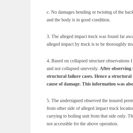
c. No damages bending or twisting of the back
and the body is in good condition.
3. The alleged impact truck was found far awa
alleged impact by truck is to be thoroughly i
4. Based on collapsed structure observations I
and not collapsed unevenly.
After observing 
structural failure cases. Hence a structural 
cause of damage. This information was also
5. The undersigned observed the insured premis
from other side of alleged impact truck locati
carrying to boiling unit from that side only. 
not accessible for the above operation.