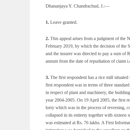
Dhananjaya Y. Chandrachud, J.:—
1.
Leave granted.
2.
This appeal arises from a judgment of the
February 2019, by which the decision of the
and the insurer was directed to pay a sum of Rs
annum from the date of repudiation of claim i
3.
The first respondent has a rice mill situate
first respondent was in terms of three standard 
in respect of plant and machinery, the building
year 2004-2005. On 19 April 2005, the first re
lorry which was in the process of reversing, col
collapsed in its entirety together with sixtee
was estimated at Rs. 76 lakhs. A First Inform