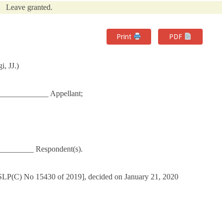
Leave granted.
Print
PDF
, JJ.)
_____________ Appellant;
_________ Respondent(s).
 SLP(C) No 15430 of 2019], decided on January 21, 2020