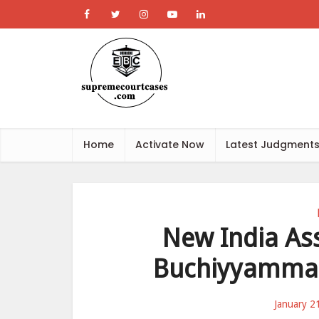
Home
Activate Now
Latest Judgment
New India Ass
Buchiyyamma R
January 2