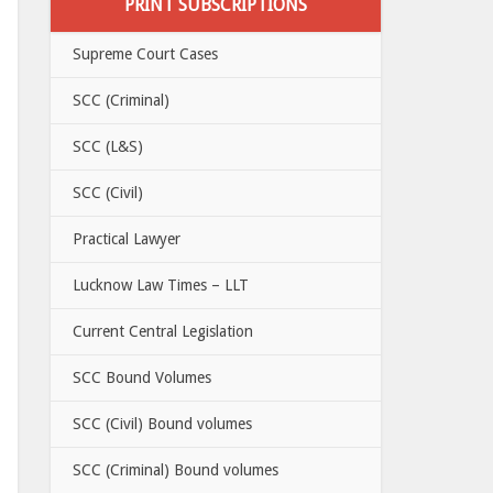
PRINT SUBSCRIPTIONS
Supreme Court Cases
SCC (Criminal)
SCC (L&S)
SCC (Civil)
Practical Lawyer
Lucknow Law Times – LLT
Current Central Legislation
SCC Bound Volumes
SCC (Civil) Bound volumes
SCC (Criminal) Bound volumes