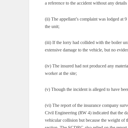
a reference to the accident without any details 
(ii) The appellant’s complaint was lodged at 
the unit;
(iii) If the lorry had collided with the boiler
extensive damage to the vehicle, but no evid
(iv) The insured had not produced any material
worker at the site;
(v) Though the incident is alleged to have be
(vi) The report of the insurance company surv
Civil Engineering (RW 4) indicated that the da
vehicular collision but because the weight of 
section. The SCDRC also relied on the report 