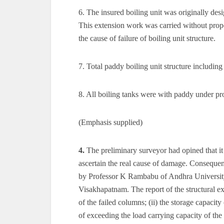
6. The insured boiling unit was originally des
This extension work was carried without proper
the cause of failure of boiling unit structure.
7. Total paddy boiling unit structure including
8. All boiling tanks were with paddy under pro
(Emphasis supplied)
4.
The preliminary surveyor had opined that it 
ascertain the real cause of damage. Consequen
by Professor K Rambabu of Andhra University
Visakhapatnam. The report of the structural ex
of the failed columns; (ii) the storage capacity
of exceeding the load carrying capacity of the 