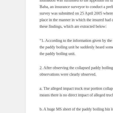
intimation was furnished to the appellant on th
Baba, an insurance surveyor to conduct a prel
survey was submitted on 25 April 2005 wherein,
place in the manner in which the insured had c
these findings, which are extracted below:
“1. According to the information given by the
the paddy boiling unit he suddenly heard some
the paddy boiling unit.
2. After observing the collapsed paddy boilin
observations were clearly observed.
a. The alleged impact truck rear portion colla
means there is no direct impact of alleged truc
b. A huge MS sheet of the paddy boiling bin is