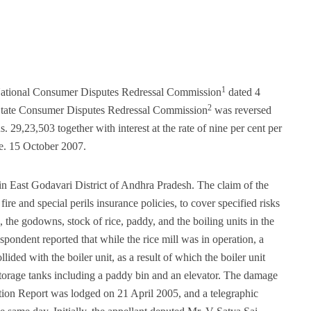
1
 National Consumer Disputes Redressal Commission
dated 4
2
 State Consumer Disputes Redressal Commission
was reversed
. 29,23,503 together with interest at the rate of nine per cent per
.e. 15 October 2007.
d in East Godavari District of Andhra Pradesh. The claim of the
fire and special perils insurance policies, to cover specified risks
, the godowns, stock of rice, paddy, and the boiling units in the
spondent reported that while the rice mill was in operation, a
lided with the boiler unit, as a result of which the boiler unit
n storage tanks including a paddy bin and an elevator. The damage
ation Report was lodged on 21 April 2005, and a telegraphic