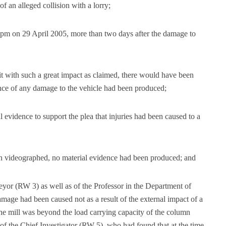
of an alleged collision with a lorry;
9 pm on 29 April 2005, more than two days after the damage to
 unit with such a great impact as claimed, there would have been
ence of any damage to the vehicle had been produced;
 evidence to support the plea that injuries had been caused to a
en videographed, no material evidence had been produced; and
eyor (RW 3) as well as of the Professor in the Department of
mage had been caused not as a result of the external impact of a
the mill was beyond the load carrying capacity of the column
of the Chief Investigator (RW 5), who had found that at the time