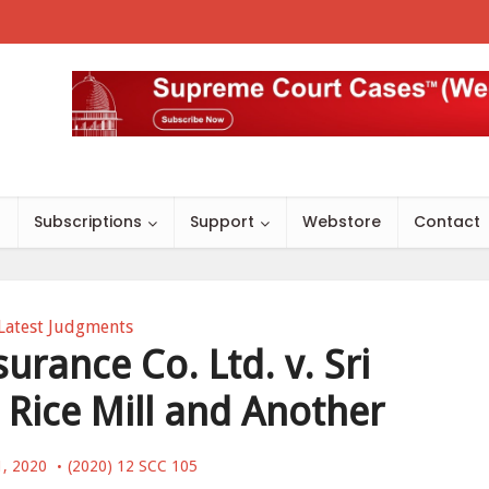
s
Subscriptions
Support
Webstore
Contact
Latest Judgments
urance Co. Ltd. v. Sri
ice Mill and Another
1, 2020
(2020) 12 SCC 105