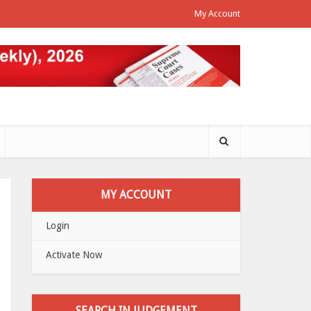
My Account
MY ACCOUNT
Login
Activate Now
SEARCH IN JUDGEMENT