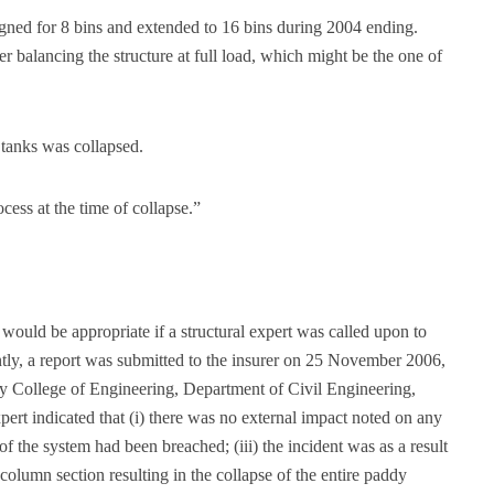
igned for 8 bins and extended to 16 bins during 2004 ending.
 balancing the structure at full load, which might be the one of
 tanks was collapsed.
cess at the time of collapse.”
would be appropriate if a structural expert was called upon to
tly, a report was submitted to the insurer on 25 November 2006,
 College of Engineering, Department of Civil Engineering,
pert indicated that (i) there was no external impact noted on any
 of the system had been breached; (iii) the incident was as a result
column section resulting in the collapse of the entire paddy