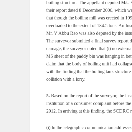
boiling structure. The appellant deputed M/s. S
their report dated 8 December 2006, which was 
that though the boiling mill was erected in 199
overloaded to the extent of 184.5 tons. An I
Mr. V Abbu Rao was also deputed by the insure
The surveyor submitted a final survey report 
damage, the surveyor noted that (i) no externa
MS sheet of the paddy bin was hanging in betw
claim that the body of boiling unit had collaps
with the finding that the boiling tank structur
collision with a lorry.
5.
Based on the report of the surveyor, the ins
institution of a consumer complaint before
2012. In arriving at this finding, the SCDRC 
(i) In the telegraphic communication addressed