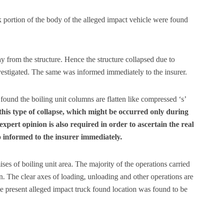
 portion of the body of the alleged impact vehicle were found
y from the structure. Hence the structure collapsed due to
nvestigated. The same was informed immediately to the insurer.
 found the boiling unit columns are flatten like compressed ‘s’
this type of collapse, which might be occurred only during
expert opinion is also required in order to ascertain the real
 informed to the insurer immediately.
es of boiling unit area. The majority of the operations carried
on. The clear axes of loading, unloading and other operations are
The present alleged impact truck found location was found to be