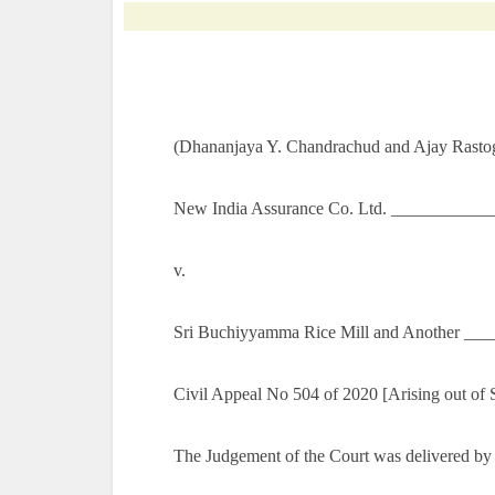
(Dhananjaya Y. Chandrachud and Ajay Rastogi
New India Assurance Co. Ltd. ___________
v.
Sri Buchiyyamma Rice Mill and Another ___
Civil Appeal No 504 of 2020 [Arising out of
The Judgement of the Court was delivered by