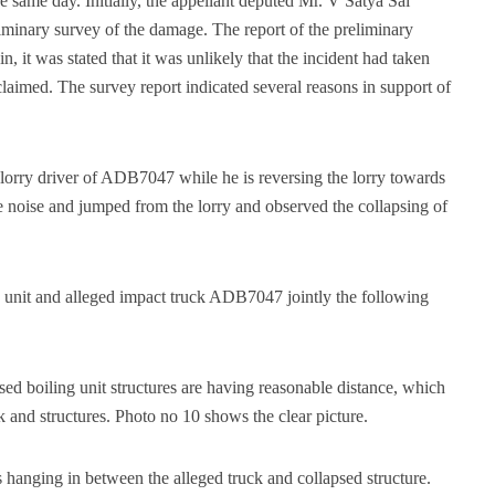
e same day. Initially, the appellant deputed Mr. V Satya Sai
iminary survey of the damage. The report of the preliminary
 it was stated that it was unlikely that the incident had taken
laimed. The survey report indicated several reasons in support of
 lorry driver of ADB7047 while he is reversing the lorry towards
 noise and jumped from the lorry and observed the collapsing of
g unit and alleged impact truck ADB7047 jointly the following
psed boiling unit structures are having reasonable distance, which
k and structures. Photo no 10 shows the clear picture.
 hanging in between the alleged truck and collapsed structure.