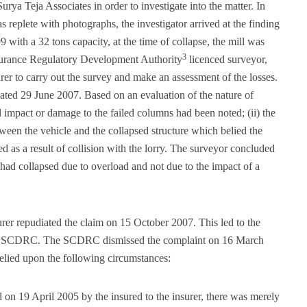
urya Teja Associates in order to investigate into the matter. In
replete with photographs, the investigator arrived at the finding
9 with a 32 tons capacity, at the time of collapse, the mill was
3
nsurance Regulatory Development Authority
licenced surveyor,
r to carry out the survey and make an assessment of the losses.
dated 29 June 2007. Based on an evaluation of the nature of
l impact or damage to the failed columns had been noted; (ii) the
een the vehicle and the collapsed structure which belied the
ed as a result of collision with the lorry. The surveyor concluded
e had collapsed due to overload and not due to the impact of a
urer repudiated the claim on 15 October 2007. This led to the
 the SCDRC. The SCDRC dismissed the complaint on 16 March
relied upon the following circumstances:
 on 19 April 2005 by the insured to the insurer, there was merely