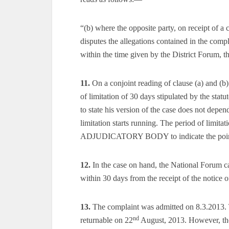
“(b) where the opposite party, on receipt of a 
disputes the allegations contained in the compla
within the time given by the District Forum, t
11.
On a conjoint reading of clause (a) and (b) 
of limitation of 30 days stipulated by the stat
to state his version of the case does not depe
limitation starts running. The period of limit
ADJUDICATORY BODY to indicate the point on
12.
In the case on hand, the National Forum cal
within 30 days from the receipt of the notice o
13.
The complaint was admitted on 8.3.2013. 
nd
returnable on 22
August, 2013. However, the 