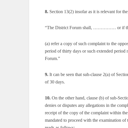
8.
Section 13(2) insofar as it is relevant for t
“The District Forum shall, …………… or if the 
(a) refer a copy of such complaint to the oppos
period of thirty days or such extended period 
Forum.”
9.
It can be seen that sub-clause 2(a) of Secti
of 30 days.
10.
On the other hand, clause (b) of sub-Sectio
denies or disputes any allegations in the compla
receipt of the copy of the complaint within th
mandated to proceed with the examination of th
reads as follows:—