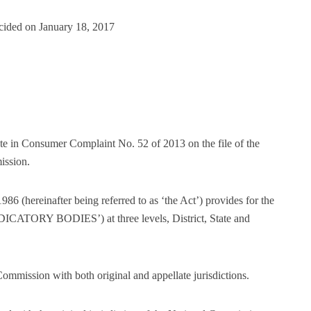
cided on January 18, 2017
te in Consumer Complaint No. 52 of 2013 on the file of the
ission.
86 (hereinafter being referred to as ‘the Act’) provides for the
JUDICATORY BODIES’) at three levels, District, State and
ommission with both original and appellate jurisdictions.