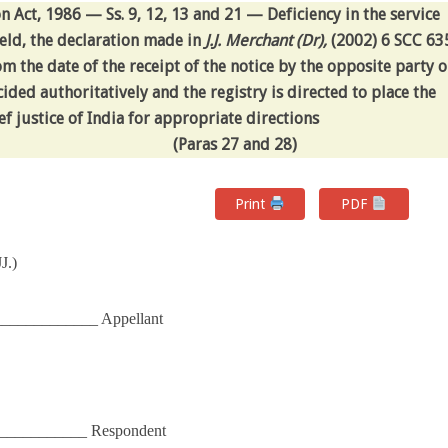
ct, 1986 — Ss. 9, 12, 13 and 21 — Deficiency in the service
ld, the declaration made in
J.J. Merchant (Dr),
(2002) 6 SCC 63
om the date of the receipt of the notice by the opposite party o
ided authoritatively and the registry is directed to place the
f justice of India for appropriate directions
(Paras 27 and 28)
Print
PDF
J.)
_____________ Appellant
______________ Respondent