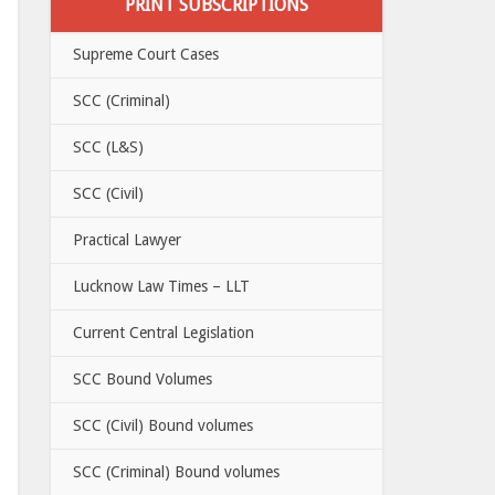
PRINT SUBSCRIPTIONS
Supreme Court Cases
SCC (Criminal)
SCC (L&S)
SCC (Civil)
Practical Lawyer
Lucknow Law Times – LLT
Current Central Legislation
SCC Bound Volumes
SCC (Civil) Bound volumes
SCC (Criminal) Bound volumes