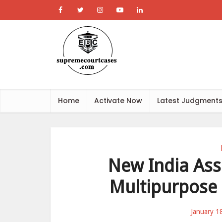
Home
Activate Now
Latest Judgment
New India Assu
Multipurpose 
January 1