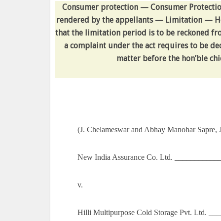
Consumer protection — Consumer Protection A
rendered by the appellants — Limitation — He
that the limitation period is to be reckoned fr
a complaint under the act requires to be dec
matter before the hon’ble chie
(J. Chelameswar and Abhay Manohar Sapre, J
New India Assurance Co. Ltd. ___________
v.
Hilli Multipurpose Cold Storage Pvt. Ltd. 