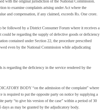
ned with the original jurisdiction of the National Commission.
tion to examine complaints arising under Act where the
value and compensation, if any claimed, exceeds Rs. One crore.
o be followed by a District Consumer Forum where it receives a
nt could be regarding the supply of defective goods or deficiency
aration contained under Section 22, the procedure prescribed
llowed even by the National Commission while adjudicating
s is regarding the deficiency in the service rendered by the
UDICATORY BODY “on the admission of the complaint” where
ce is required to put the opposite party on notice by supplying a
te party “to give his version of the case” within a period of 30
5 days as may be granted by the adjudicatory body.