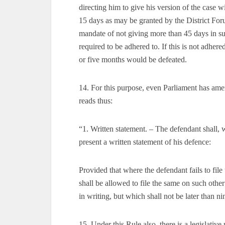
directing him to give his version of the case 
15 days as may be granted by the District Foru
mandate of not giving more than 45 days in sub
required to be adhered to. If this is not adhere
or five months would be defeated.
14. For this purpose, even Parliament has am
reads thus:
“1. Written statement. – The defendant shall, 
present a written statement of his defence:
Provided that where the defendant fails to file 
shall be allowed to file the same on such other
in writing, but which shall not be later than 
15. Under this Rule also, there is a legislative