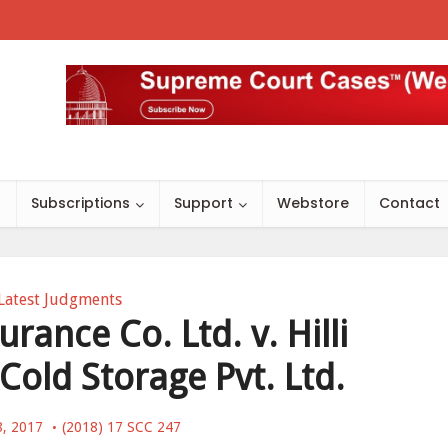
s
Subscriptions
Support
Webstore
Contact
Latest Judgments
rance Co. Ltd. v. Hilli
Cold Storage Pvt. Ltd.
8, 2017
(2018) 17 SCC 247