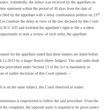
notice. Admittedly, the notice was received by the appellant on
itten statement within the period of 30 days from the date of
rd
s filed by the appellant with a delay condonation petition on 23
 to condone the delay in view of the law declared by this Court
) SCC 635 and forfeited the appellant’s right to file a written
opportunity to seek a review of such order, the appellant
nsel for the appellant stated that these matters are listed before
 4.12.2015 by a larger Bench (three Judges). The said order dealt
tion prescribed under Section 13 of the Act is mandatory or
on of earlier decisions of this Court opined:—
h is on the same subject, this Court observed as under:
ommission is empowered to follow the said procedure. From the
 of the complaint, the opposite party is required to be given notice