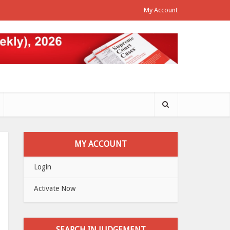
My Account
MY ACCOUNT
Login
Activate Now
SEARCH IN JUDGEMENT