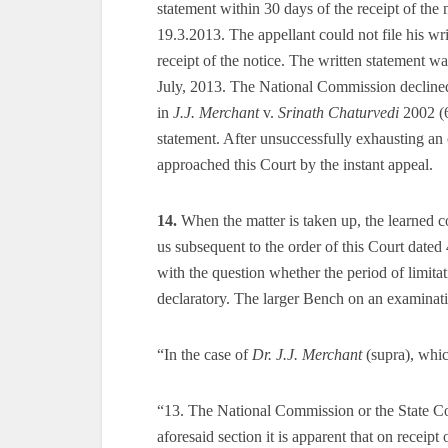
statement within 30 days of the receipt of the 
19.3.2013. The appellant could not file his wr
receipt of the notice. The written statement wa
July, 2013. The National Commission declined
in
J.J. Merchant
v.
Srinath Chaturvedi
2002 (6
statement. After unsuccessfully exhausting an 
approached this Court by the instant appeal.
14.
When the matter is taken up, the learned cou
us subsequent to the order of this Court dated
with the question whether the period of limita
declaratory. The larger Bench on an examinati
“In the case of
Dr. J.J. Merchant
(supra), whic
“13. The National Commission or the State C
aforesaid section it is apparent that on receipt