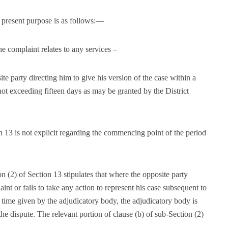
he present purpose is as follows:—
complaint relates to any services –
ite party directing him to give his version of the case within a
not exceeding fifteen days as may be granted by the District
on 13 is not explicit regarding the commencing point of the period
n (2) of Section 13 stipulates that where the opposite party
int or fails to take any action to represent his case subsequent to
e time given by the adjudicatory body, the adjudicatory body is
e dispute. The relevant portion of clause (b) of sub-Section (2)