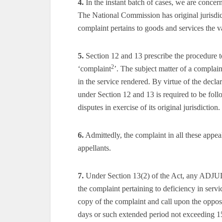
4.
In the instant batch of cases, we are concer
The National Commission has original jurisdic
complaint pertains to goods and services the 
5.
Section 12 and 13 prescribe the procedure t
2
‘complaint
’. The subject matter of a complai
in the service rendered. By virtue of the decl
under Section 12 and 13 is required to be fo
disputes in exercise of its original jurisdiction.
6.
Admittedly, the complaint in all these appeal
appellants.
7.
Under Section 13(2) of the Act, any ADJ
the complaint pertaining to deficiency in servi
copy of the complaint and call upon the opposi
days or such extended period not exceeding 1