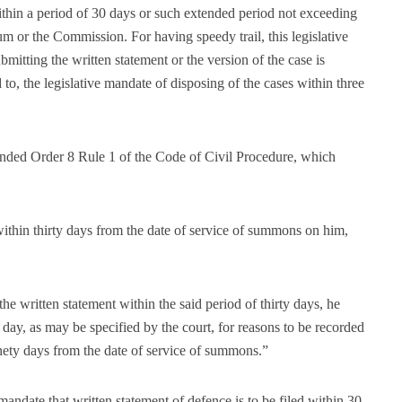
within a period of 30 days or such extended period not exceeding
m or the Commission. For having speedy trail, this legislative
mitting the written statement or the version of the case is
d to, the legislative mandate of disposing of the cases within three
ended Order 8 Rule 1 of the Code of Civil Procedure, which
within thirty days from the date of service of summons on him,
the written statement within the said period of thirty days, he
 day, as may be specified by the court, for reasons to be recorded
ninety days from the date of service of summons.”
 mandate that written statement of defence is to be filed within 30