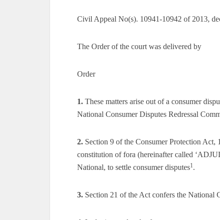
Civil Appeal No(s). 10941-10942 of 2013, de
The Order of the court was delivered by
Order
1.
These matters arise out of a consumer dispu
National Consumer Disputes Redressal Comm
2.
Section 9 of the Consumer Protection Act, 19
constitution of fora (hereinafter called ‘AD
1
National, to settle consumer disputes
.
3.
Section 21 of the Act confers the National C