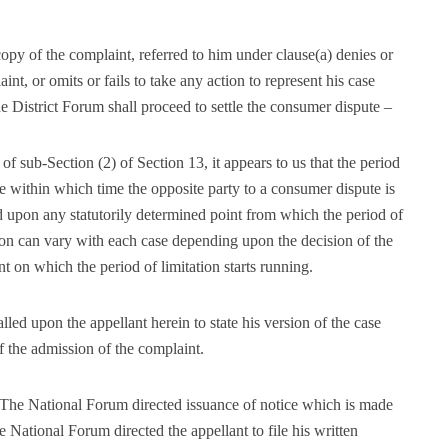
copy of the complaint, referred to him under clause(a) denies or
int, or omits or fails to take any action to represent his case
he District Forum shall proceed to settle the consumer dispute –
of sub-Section (2) of Section 13, it appears to us that the period
ute within which time the opposite party to a consumer dispute is
nd upon any statutorily determined point from which the period of
ation can vary with each case depending upon the decision of the
 which the period of limitation starts running.
led upon the appellant herein to state his version of the case
f the admission of the complaint.
The National Forum directed issuance of notice which is made
National Forum directed the appellant to file his written