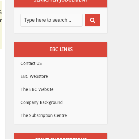
5
r
EBC LINKS
Contact US
EBC Webstore
The EBC Website
Company Background
The Subscription Centre