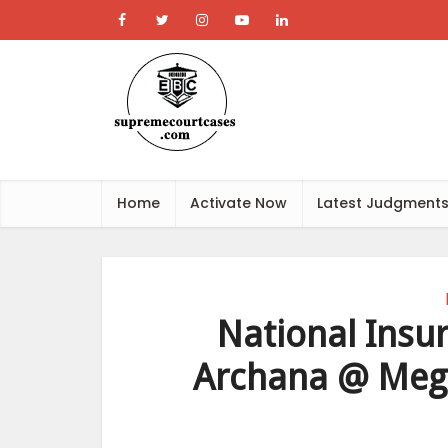
Home
Activate Now
Latest Judgment
National Insu
Archana @ Meg