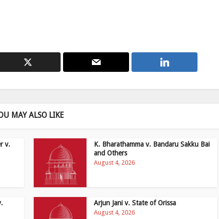
OU MAY ALSO LIKE
r v.
K. Bharathamma v. Bandaru Sakku Bai
and Others
August 4, 2026
v.
Arjun Jani v. State of Orissa
August 4, 2026