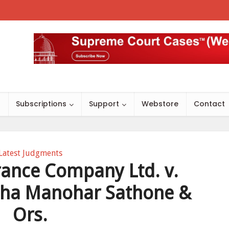
s
Subscriptions
Support
Webstore
Contact
Latest Judgments
rance Company Ltd. v.
ha Manohar Sathone &
Ors.