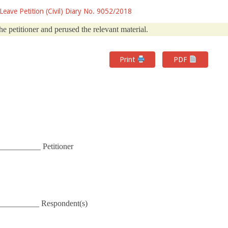
 Leave Petition (Civil) Diary No. 9052/2018
he petitioner and perused the relevant material.
Print
PDF
__________ Petitioner
__________ Respondent(s)