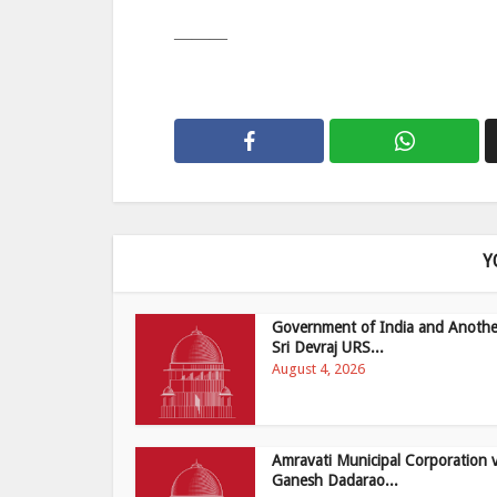
———
Y
Government of India and Anothe
Sri Devraj URS...
August 4, 2026
Amravati Municipal Corporation 
Ganesh Dadarao...