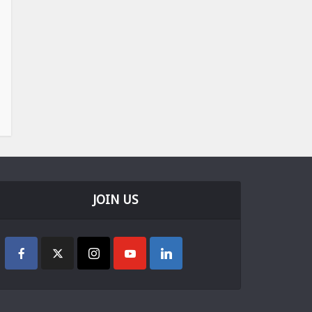
JOIN US