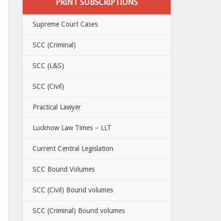
PRINT SUBSCRIPTIONS
Supreme Court Cases
SCC (Criminal)
SCC (L&S)
SCC (Civil)
Practical Lawyer
Lucknow Law Times – LLT
Current Central Legislation
SCC Bound Volumes
SCC (Civil) Bound volumes
SCC (Criminal) Bound volumes