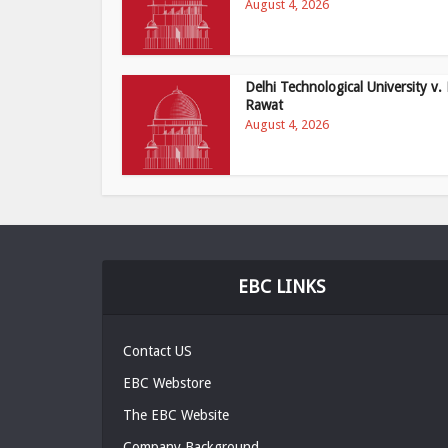
August 4, 2026
Delhi Technological University v. 
Rawat
August 4, 2026
EBC LINKS
Contact US
EBC Webstore
The EBC Website
Company Background