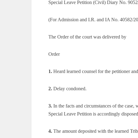
Special Leave Petition (Civil) Diary No. 9052
(For Admission and I.R. and IA No. 40582/20
The Order of the court was delivered by
Order
1.
Heard learned counsel for the petitioner and
2.
Delay condoned.
3.
In the facts and circumstances of the case, 
Special Leave Petition is accordingly disposed
4.
The amount deposited with the learned Tribun