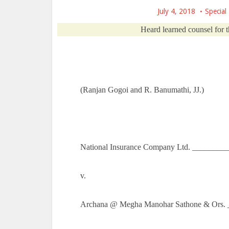
July 4, 2018
Special
Heard learned counsel for t
(Ranjan Gogoi and R. Banumathi, JJ.)
National Insurance Company Ltd. _________
v.
Archana @ Megha Manohar Sathone & Ors. 