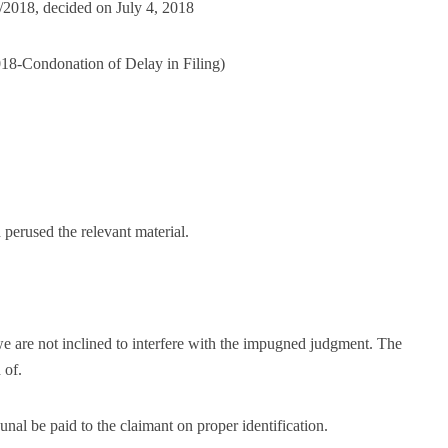
/2018, decided on July 4, 2018
18-Condonation of Delay in Filing)
 perused the relevant material.
we are not inclined to interfere with the impugned judgment. The
 of.
al be paid to the claimant on proper identification.