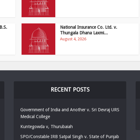
B.S.
National Insurance Co. Ltd. v.
Thungala Dhana Laxmi...
August 4, 2026
RECENT POSTS
Government of India and Another v. Sri Devraj URS
Medical College
Kuntegowda v, Thurubaiah
SPO/Constable IRB Satpal Singh v. State of Punjab