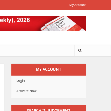
My Account
MY ACCOUNT
Login
Activate Now
SEARCH IN JUDGEMENT