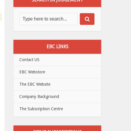
EBC LINKS
Contact US
EBC Webstore
The EBC Website
Company Background
The Subscription Centre