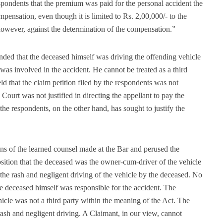
spondents that the premium was paid for the personal accident the
pensation, even though it is limited to Rs. 2,00,000/- to the
however, against the determination of the compensation.”
nded that the deceased himself was driving the offending vehicle
was involved in the accident. He cannot be treated as a third
ld that the claim petition filed by the respondents was not
 Court was not justified in directing the appellant to pay the
e respondents, on the other hand, has sought to justify the
s of the learned counsel made at the Bar and perused the
position that the deceased was the owner-cum-driver of the vehicle
the rash and negligent driving of the vehicle by the deceased. No
he deceased himself was responsible for the accident. The
icle was not a third party within the meaning of the Act. The
rash and negligent driving. A Claimant, in our view, cannot