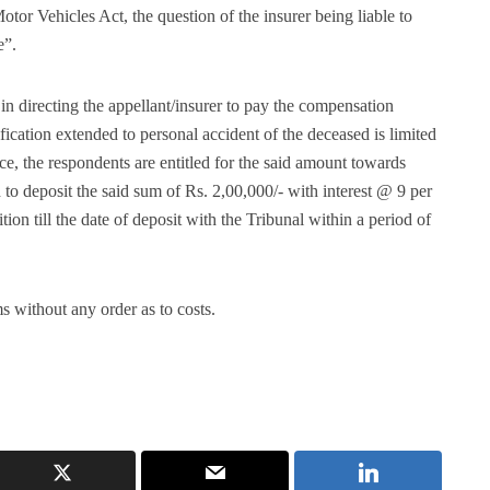
Motor Vehicles Act, the question of the insurer being liable to
e”.
in directing the appellant/insurer to pay the compensation
ication extended to personal accident of the deceased is limited
ce, the respondents are entitled for the said amount towards
 to deposit the said sum of Rs. 2,00,000/- with interest @ 9 per
ion till the date of deposit with the Tribunal within a period of
s without any order as to costs.