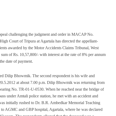
 appeal challenging the judgment and order in MACAP No.
gh Court of Tripura at Agartala has directed the appellant-
ndents awarded by the Motor Accidents Claims Tribunal, West
 a sum of Rs. 10,57,800/- with interest at the rate of 8% per annum
l the date of payment.
ased Dilip Bhowmik. The second respondent is his wife and
 20.5.2012 at about 7.00 p.m. Dilip Bhowmik was returning from
le bearing No. TR-01-U-0530. When he reached near the bridge of
ass under Amtali police station, he met with an accident and
 was initially rushed to Dr. B.R. Ambedkar Memorial Teaching
ed to AGMC and GBP hospital, Agartala, where he was declared