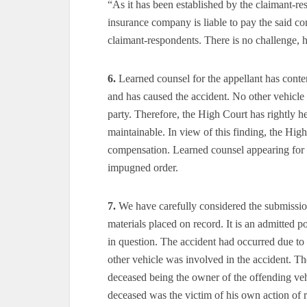
“As it has been established by the claimant-re
insurance company is liable to pay the said com
claimant-respondents. There is no challenge, 
6.
Learned counsel for the appellant has conte
and has caused the accident. No other vehicle 
party. Therefore, the High Court has rightly he
maintainable. In view of this finding, the High
compensation. Learned counsel appearing for th
impugned order.
7.
We have carefully considered the submission
materials placed on record. It is an admitted 
in question. The accident had occurred due to 
other vehicle was involved in the accident. T
deceased being the owner of the offending veh
deceased was the victim of his own action of 