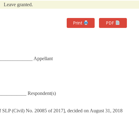
Leave granted.
Print
PDF
______________ Appellant
___________ Respondent(s)
f SLP (Civil) No. 20085 of 2017], decided on August 31, 2018