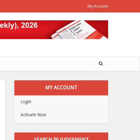
My Account
MY ACCOUNT
Login
Activate Now
SEARCH IN JUDGEMENT