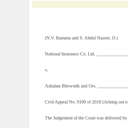
(N.V. Ramana and S. Abdul Nazeer, JJ.)
National Insurance Co. Ltd. _____________
v.
Ashalata Bhowmik and Ors. _____________
Civil Appeal No. 9100 of 2018 [Arising out o
The Judgement of the Court was delivered by