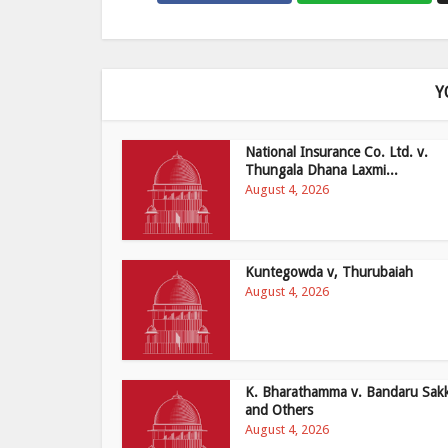
Y
National Insurance Co. Ltd. v.
Thungala Dhana Laxmi...
August 4, 2026
Kuntegowda v, Thurubaiah
August 4, 2026
K. Bharathamma v. Bandaru Sak
and Others
August 4, 2026