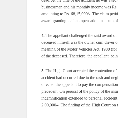
dead. At the time of the accident he was aged
businessman and his monthly income was Rs. 1
amounting to Rs. 68,15,000/-. The claim petit
award granting total compensation in a sum of
4.
The appellant challenged the said award of 
deceased himself was the owner-cum-driver of 
meaning of the Motor Vehicles Act, 1988 (for 
of the deceased. Therefore, the appellant, bein
5.
The High Court accepted the contention of th
accident had occurred due to the rash and neg
directed the appellant to pay the compensation w
precedent. On perusal of the policy of the ins
indemnification extended to personal accident 
2,00,000/-. The finding of the High Court on t