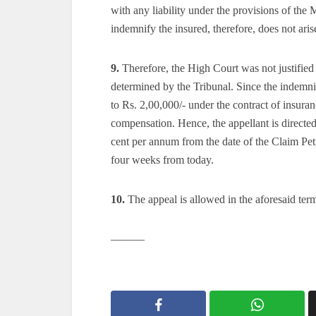
with any liability under the provisions of the 
indemnify the insured, therefore, does not aris
9.
Therefore, the High Court was not justified 
determined by the Tribunal. Since the indemnif
to Rs. 2,00,000/- under the contract of insuran
compensation. Hence, the appellant is directed
cent per annum from the date of the Claim Petit
four weeks from today.
10.
The appeal is allowed in the aforesaid term
———