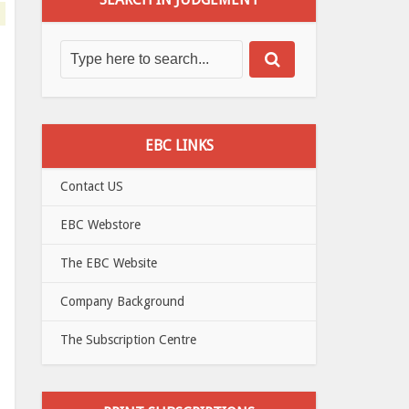
EBC LINKS
Contact US
EBC Webstore
The EBC Website
Company Background
The Subscription Centre