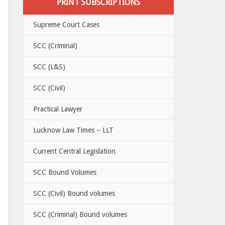
PRINT SUBSCRIPTIONS
Supreme Court Cases
SCC (Criminal)
SCC (L&S)
SCC (Civil)
Practical Lawyer
Lucknow Law Times – LLT
Current Central Legislation
SCC Bound Volumes
SCC (Civil) Bound volumes
SCC (Criminal) Bound volumes