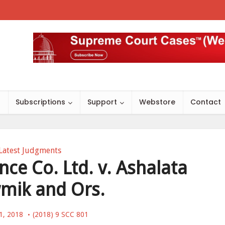
s
Subscriptions
Support
Webstore
Contact
Latest Judgments
nce Co. Ltd. v. Ashalata
mik and Ors.
1, 2018
(2018) 9 SCC 801