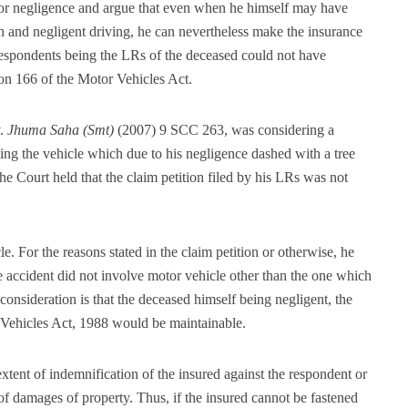
t or negligence and argue that even when he himself may have
h and negligent driving, he can nevertheless make the insurance
respondents being the LRs of the deceased could not have
ion 166 of the Motor Vehicles Act.
.
Jhuma Saha (Smt)
(2007) 9 SCC 263, was considering a
ing the vehicle which due to his negligence dashed with a tree
he Court held that the claim petition filed by his LRs was not
. For the reasons stated in the claim petition or otherwise, he
e accident did not involve motor vehicle other than the one which
consideration is that the deceased himself being negligent, the
 Vehicles Act, 1988 would be maintainable.
extent of indemnification of the insured against the respondent or
 of damages of property. Thus, if the insured cannot be fastened