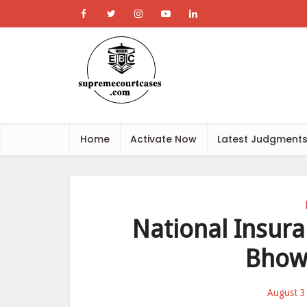
Home
Activate Now
Latest Judgment
National Insura
Bhow
August 3