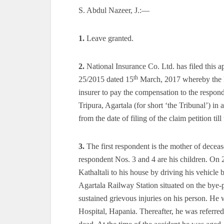
S. Abdul Nazeer, J.:—
1.
Leave granted.
2.
National Insurance Co. Ltd. has filed this
th
25/2015 dated 15
March, 2017 whereby the Hi
insurer to pay the compensation to the respo
Tripura, Agartala (for short ‘the Tribunal’) in
from the date of filing of the claim petition til
3.
The first respondent is the mother of dece
respondent Nos. 3 and 4 are his children. On
Kathaltali to his house by driving his vehic
Agartala Railway Station situated on the bye-p
sustained grievous injuries on his person. He
Hospital, Hapania. Thereafter, he was referr