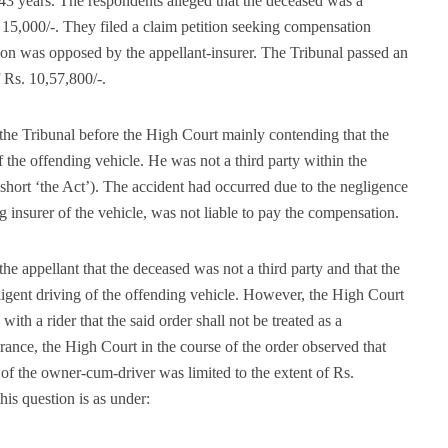
 43 years. The respondents alleged that the deceased was a
5,000/-. They filed a claim petition seeking compensation
ion was opposed by the appellant-insurer. The Tribunal passed an
 Rs. 10,57,800/-.
the Tribunal before the High Court mainly contending that the
the offending vehicle. He was not a third party within the
short ‘the Act’). The accident had occurred due to the negligence
g insurer of the vehicle, was not liable to pay the compensation.
e appellant that the deceased was not a third party and that the
ligent driving of the offending vehicle. However, the High Court
ith a rider that the said order shall not be treated as a
urance, the High Court in the course of the order observed that
of the owner-cum-driver was limited to the extent of Rs.
his question is as under: