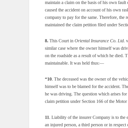
maintain a claim on the basis of his own faul
caused the accident on account of his own ras
company to pay for the same. Therefore, the 
maintained the claim petition filed under Sect
8.
This Court in
Oriental Insurance Co. Ltd.
v
similar case where the owner himself was driv
on the roadside as a result of which he died. T
maintainable. It was held thus:—
“10
. The deceased was the owner of the vehicle
himself was to be blamed for the accident. Th
he was driving. The question which arises for 
claim petition under Section 166 of the Motor
11
. Liability of the insurer Company is to the 
an injured person, a third person or in respect