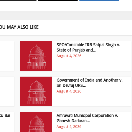
OU MAY ALSO LIKE
SPO/Constable IRB Satpal Singh v.
State of Punjab and...
August 4, 2026
Government of India and Another v.
Sri Devraj URS...
August 4, 2026
ku Bai
Amravati Municipal Corporation v.
Ganesh Dadarao...
August 4, 2026