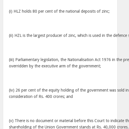
(i) HLZ holds 80 per cent of the national deposits of zinc;
(ii) HZL is the largest producer of zinc, which is used in the defence 
(iii) Parliamentary legislation, the Nationalisation Act 1976 in the p
overridden by the executive arm of the government;
(iv) 26 per cent of the equity holding of the government was sold in
consideration of Rs. 400 crores; and
(v) There is no document or material before this Court to indicate th
shareholding of the Union Government stands at Rs. 40,000 crores.