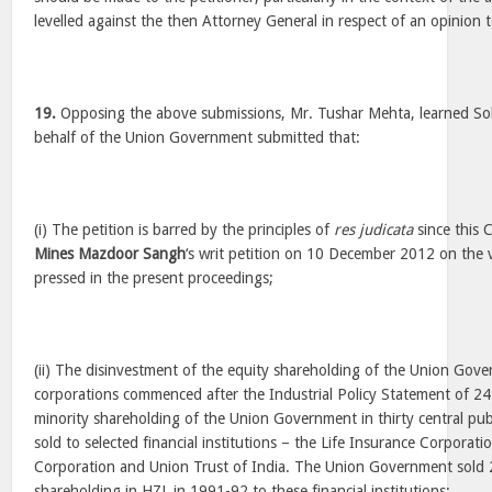
levelled against the then Attorney General in respect of an opinion
19.
Opposing the above submissions, Mr. Tushar Mehta, learned Sol
behalf of the Union Government submitted that:
(i) The petition is barred by the principles of
res judicata
since this 
Mines Mazdoor Sangh
‘s writ petition on 10 December 2012 on the 
pressed in the present proceedings;
(ii) The disinvestment of the equity shareholding of the Union Gove
corporations commenced after the Industrial Policy Statement of 24
minority shareholding of the Union Government in thirty central publ
sold to selected financial institutions – the Life Insurance Corporat
Corporation and Union Trust of India. The Union Government sold 2
shareholding in HZL in 1991-92 to these financial institutions;