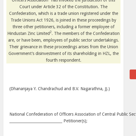
Officers Association
has invoked the jurisdiction of this
Court under Article 32 of the Constitution. The
Confederation, which is a trade union registered under the
Trade Unions Act 1926, is joined in these proceedings by
three other petitioners, including a former employee of
2
Hindustan Zinc Limited
. The members of the Confederation
are, or have been, employees of public sector undertakings.
Their grievance in these proceedings arises from the Union
Government’s disinvestment of its shareholding in HZL, the
fourth respondent.
(Dhananjaya Y. Chandrachud and B.V. Nagarathna, JJ.)
National Confederation of Officers Association of Central Public Se
_____________________________ Petitioner(s);