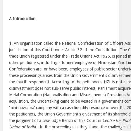
A Introduction
1.
An organization called the National Confederation of Officers Ass
jurisdiction of this Court under Article 32 of the Constitution. The 
trade union registered under the Trade Unions Act 1926, is joined i
other petitioners, including a former employee of Hindustan Zinc Li
Confederation are, or have been, employees of public sector underta
these proceedings arises from the Union Government’s disinvestment
the fourth respondent. According to the petitioners, HZL is not a lo
disinvestment does not sub-serve public interest. Parliament acquir
Metal Corporation (Nationalisation and Miscellaneous) Provisions A
acquisition, the undertaking came to be vested in a government com
‘mini-navratna’ company with a cash liquidity resource of over Rs. 2
the petitioners, the Union Government’s divestment of its shareholdi
the judgment of a two-judge Bench of this Court in
Centre for Publi
4
Union of India
. In the proceedings as they stand, the challenge is