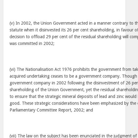
(v) In 2002, the Union Government acted in a manner contrary to t
statute when it disinvested its 26 per cent shareholding, in favour o
decision to offload 29 per cent of the residual shareholding will com
was committed in 2002;
(vi) The Nationalisation Act 1976 prohibits the government from ta
acquired undertaking ceases to be a government company. Though 
government company in 2002 following the disinvestment of 26 per 
shareholding of the Union Government, yet the residual shareholdi
to ensure that the strategic mineral deposits of lead and zinc woul
good. These strategic considerations have been emphasized by the 
Parliamentary Committee Report, 2002; and
(vii) The law on the subject has been enunciated in the judgment of