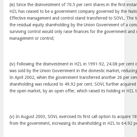
(iii) Since the disinvestment of 70.5 per cent shares in the first inst
HZL has ceased to be a government company governed by the Natio
Effective management and control stand transferred to SOVL. The tr
the residual equity shareholding by the Union Government of a com
surviving control would only raise finances for the government and
management or control;
(iv) Following the disinvestment in HZL in 1991-92, 24.08 per cent o
was sold by the Union Government in the domestic market, reducing 
In April 2002, when the government transferred another 26 per cent
shareholding was reduced to 49.92 per cent. SOVL further acquired 
the open market, by an open offer, which raised its holding in HZL t
(v) In August 2003, SOVL exercised its first call option to acquire 1
from the government, increasing its shareholding in HZL to 64.92 p