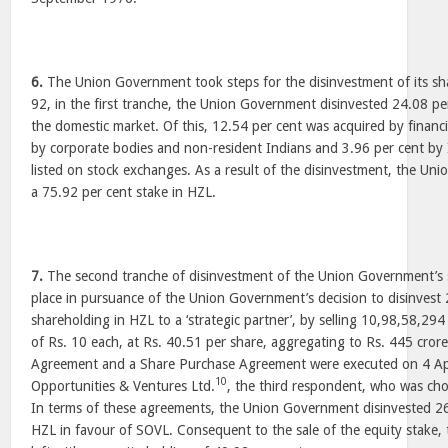
6.
The Union Government took steps for the disinvestment of its sh
92, in the first tranche, the Union Government disinvested 24.08 per
the domestic market. Of this, 12.54 per cent was acquired by financia
by corporate bodies and non-resident Indians and 3.96 per cent by 
listed on stock exchanges. As a result of the disinvestment, the Un
a 75.92 per cent stake in HZL.
7.
The second tranche of disinvestment of the Union Government’s 
place in pursuance of the Union Government’s decision to disinvest 2
shareholding in HZL to a ‘strategic partner’, by selling 10,98,58,294
of Rs. 10 each, at Rs. 40.51 per share, aggregating to Rs. 445 crore
Agreement and a Share Purchase Agreement were executed on 4 Apri
10
Opportunities & Ventures Ltd.
, the third respondent, who was cho
In terms of these agreements, the Union Government disinvested 26 p
HZL in favour of SOVL. Consequent to the sale of the equity stake