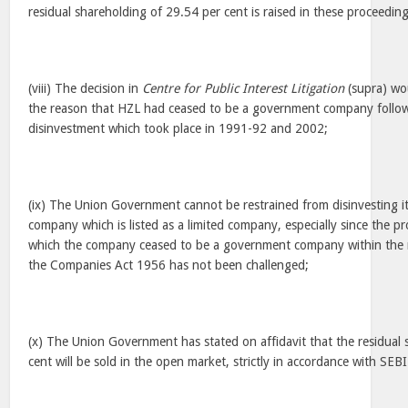
residual shareholding of 29.54 per cent is raised in these proceeding
(viii) The decision in
Centre for Public Interest Litigation
(supra) wou
the reason that HZL had ceased to be a government company follow
disinvestment which took place in 1991-92 and 2002;
(ix) The Union Government cannot be restrained from disinvesting it
company which is listed as a limited company, especially since the p
which the company ceased to be a government company within the 
the Companies Act 1956 has not been challenged;
(x) The Union Government has stated on affidavit that the residual
cent will be sold in the open market, strictly in accordance with SEB