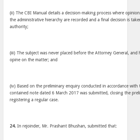
(ii) The CBI Manual details a decision-making process where opinions
the administrative hierarchy are recorded and a final decision is ta
authority;
(iii) The subject was never placed before the Attorney General, and
opine on the matter; and
(iv) Based on the preliminary enquiry conducted in accordance with 
contained note dated 6 March 2017 was submitted, closing the prel
registering a regular case.
24.
In rejoinder, Mr. Prashant Bhushan, submitted that: