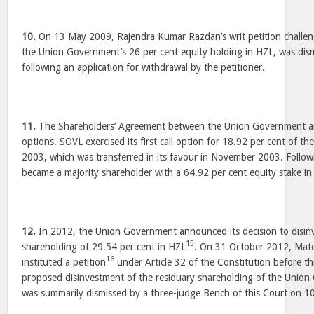
10.
On 13 May 2009, Rajendra Kumar Razdan’s writ petition challen
the Union Government’s 26 per cent equity holding in HZL, was dis
following an application for withdrawal by the petitioner.
11.
The Shareholders’ Agreement between the Union Government an
options. SOVL exercised its first call option for 18.92 per cent of t
2003, which was transferred in its favour in November 2003. Followi
became a majority shareholder with a 64.92 per cent equity stake in
12.
In 2012, the Union Government announced its decision to disinve
15
shareholding of 29.54 per cent in HZL
. On 31 October 2012, Ma
16
instituted a petition
under Article 32 of the Constitution before th
proposed disinvestment of the residuary shareholding of the Union
was summarily dismissed by a three-judge Bench of this Court on 