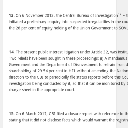
17
13.
On 6 November 2013, the Central Bureau of Investigation
– t
initiated a preliminary enquiry into suspected irregularities in the c
the 26 per cent of equity holding of the Union Government to SOVL
14.
The present public interest litigation under Article 32, was inst
Two reliefs have been sought in these proceedings: (i) A mandamus 
Government and the Department of Disinvestment to refrain from di
shareholding of 29.54 per cent in HZL without amending the National
direction to the CBI to periodically file status reports before this Co
investigation being conducted by it, so that it can be monitored by thi
charge-sheet in the appropriate court.
15.
On 6 March 2017, CBI filed a closure report with reference to th
stating that it did not disclose facts which would warrant the registra