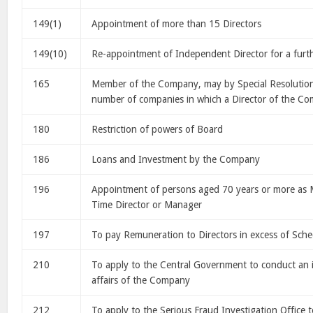
149(1)
Appointment of more than 15 Directors
149(10)
Re-appointment of Independent Director for a furth
165
Member of the Company, may by Special Resolution 
number of companies in which a Director of the Co
180
Restriction of powers of Board
186
Loans and Investment by the Company
196
Appointment of persons aged 70 years or more as 
Time Director or Manager
197
To pay Remuneration to Directors in excess of Sche
210
To apply to the Central Government to conduct an i
affairs of the Company
212
To apply to the Serious Fraud Investigation Office 