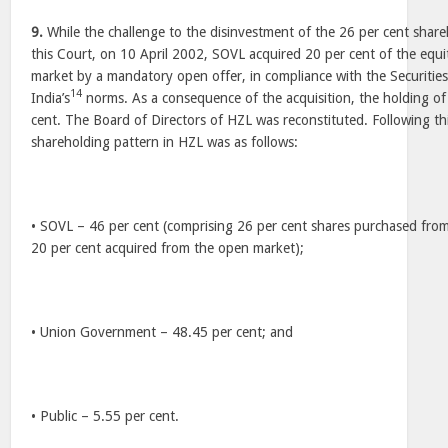
9.
While the challenge to the disinvestment of the 26 per cent shar
this Court, on 10 April 2002, SOVL acquired 20 per cent of the equ
market by a mandatory open offer, in compliance with the Securiti
14
India’s
norms. As a consequence of the acquisition, the holding of
cent. The Board of Directors of HZL was reconstituted. Following thi
shareholding pattern in HZL was as follows:
• SOVL – 46 per cent (comprising 26 per cent shares purchased fr
20 per cent acquired from the open market);
• Union Government – 48.45 per cent; and
• Public – 5.55 per cent.