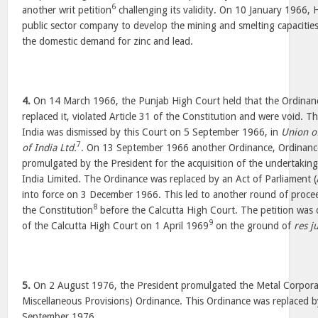
6
another writ petition
challenging its validity. On 10 January 1966,
public sector company to develop the mining and smelting capacities, 
the domestic demand for zinc and lead.
4.
On 14 March 1966, the Punjab High Court held that the Ordinan
replaced it, violated Article 31 of the Constitution and were void. 
India was dismissed by this Court on 5 September 1966, in
Union o
7
of India Ltd.
. On 13 September 1966 another Ordinance, Ordinanc
promulgated by the President for the acquisition of the undertakin
India Limited. The Ordinance was replaced by an Act of Parliament 
into force on 3 December 1966. This led to another round of procee
8
the Constitution
before the Calcutta High Court. The petition was 
9
of the Calcutta High Court on 1 April 1969
on the ground of
res j
5.
On 2 August 1976, the President promulgated the Metal Corporat
Miscellaneous Provisions) Ordinance. This Ordinance was replaced 
September 1976.