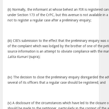
(ii) Normally, the informant at whose behest an FIR is registered can
under Section 173 of the CrPC, but this avenue is not available in 
not to register a regular case after a preliminary enquiry;
(iii) CBI’s submission to the effect that the preliminary enquiry was
of the complaint which was lodged by the brother of one of the peti
source information is an attempt to obviate compliance with the man
Lalita Kumari
(supra);
(iv) The decision to close the preliminary enquiry disregarded the a
several of its officers that a regular case should be registered; and
(v) A disclosure of the circumstances which have led to the closure o
should be made to the petitioner, particularly in the context of the