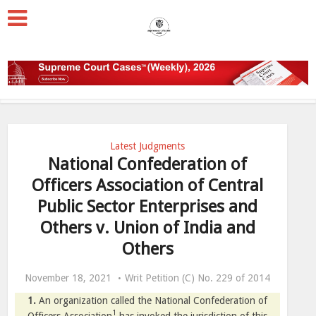
Latest Judgments
National Confederation of
Officers Association of Central
Public Sector Enterprises and
Others v. Union of India and
Others
November 18, 2021
Writ Petition (C) No. 229 of 2014
1.
An organization called the National Confederation of
1