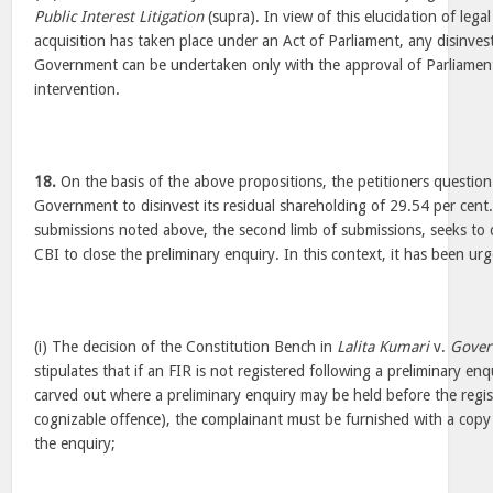
Public Interest Litigation
(supra). In view of this elucidation of lega
acquisition has taken place under an Act of Parliament, any disinve
Government can be undertaken only with the approval of Parliament
intervention.
18.
On the basis of the above propositions, the petitioners question
Government to disinvest its residual shareholding of 29.54 per cent. 
submissions noted above, the second limb of submissions, seeks to 
CBI to close the preliminary enquiry. In this context, it has been urg
(i) The decision of the Constitution Bench in
Lalita Kumari
v.
Gover
stipulates that if an FIR is not registered following a preliminary enq
carved out where a preliminary enquiry may be held before the regis
cognizable offence), the complainant must be furnished with a copy 
the enquiry;