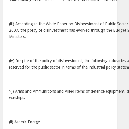
(iii) According to the White Paper on Disinvestment of Public Sector
2007, the policy of disinvestment has evolved through the Budget 
Ministers;
(iv) In spite of the policy of disinvestment, the following industrie
reserved for the public sector in terms of the industrial policy stat
“(i) Arms and Ammunitions and Allied items of defence equipment, d
warships.
(ii) Atomic Energy