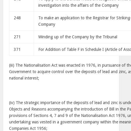
investigation into the affairs of the Company
248
To make an application to the Registrar for Strikin
Company
271
Winding up of the Company by the Tribunal
371
For Addition of Table F in Schedule I (Article of Ass
(iii) The Nationalisation Act was enacted in 1976, in pursuance of th
Government to acquire control over the deposits of lead and zinc, as
national interest;
(iv) The strategic importance of the deposits of lead and zinc is un
Objects and Reasons accompanying the introduction of Bill in the P
provisions of Sections 4, 7 and 9 of the Nationalisation Act 1976, 
undertaking was vested in a government company within the meanin
Companies Act 1956;