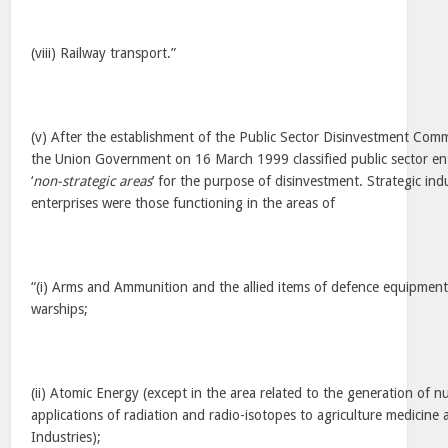
(viii) Railway transport.”
(v) After the establishment of the Public Sector Disinvestment Co
the Union Government on 16 March 1999 classified public sector ente
‘
non-strategic areas
’ for the purpose of disinvestment. Strategic indu
enterprises were those functioning in the areas of
“(i) Arms and Ammunition and the allied items of defence equipment,
warships;
(ii) Atomic Energy (except in the area related to the generation of 
applications of radiation and radio-isotopes to agriculture medicine
Industries);