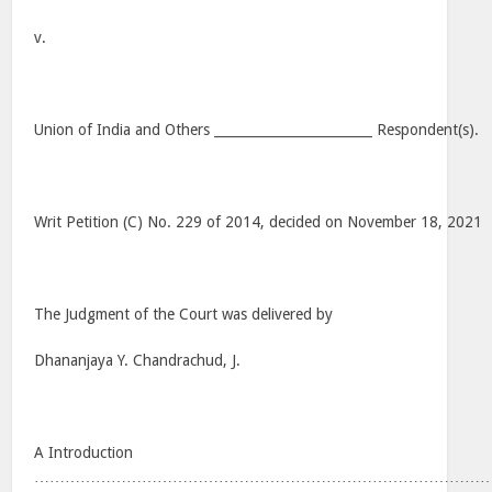
v.
Union of India and Others ________________________ Respondent(s).
Writ Petition (C) No. 229 of 2014, decided on November 18, 2021
The Judgment of the Court was delivered by
Dhananjaya Y. Chandrachud, J.
A Introduction
…………………………………………………………………………………