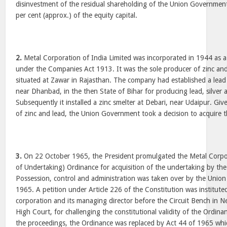
disinvestment of the residual shareholding of the Union Governmen
per cent (approx.) of the equity capital.
2.
Metal Corporation of India Limited was incorporated in 1944 as a
under the Companies Act 1913. It was the sole producer of zinc and
situated at Zawar in Rajasthan. The company had established a lead
near Dhanbad, in the then State of Bihar for producing lead, silver
Subsequently it installed a zinc smelter at Debari, near Udaipur. Giv
of zinc and lead, the Union Government took a decision to acquire t
3.
On 22 October 1965, the President promulgated the Metal Corpora
of Undertaking) Ordinance for acquisition of the undertaking by t
Possession, control and administration was taken over by the Uni
1965. A petition under Article 226 of the Constitution was institute
corporation and its managing director before the Circuit Bench in 
High Court, for challenging the constitutional validity of the Ordin
the proceedings, the Ordinance was replaced by Act 44 of 1965 which