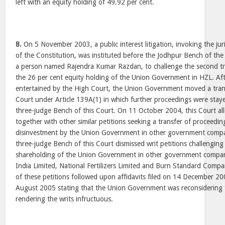
left with an equity holding of 49.92 per cent.
8.
On 5 November 2003, a public interest litigation, invoking the jur
of the Constitution, was instituted before the Jodhpur Bench of th
a person named Rajendra Kumar Razdan, to challenge the second tr
the 26 per cent equity holding of the Union Government in HZL. Aft
entertained by the High Court, the Union Government moved a trans
Court under Article 139A(1) in which further proceedings were sta
three-judge Bench of this Court. On 11 October 2004, this Court all
together with other similar petitions seeking a transfer of proceedin
disinvestment by the Union Government in other government comp
three-judge Bench of this Court dismissed writ petitions challenging
shareholding of the Union Government in other government compan
India Limited, National Fertilizers Limited and Burn Standard Comp
of these petitions followed upon affidavits filed on 14 December 2
August 2005 stating that the Union Government was reconsidering t
rendering the writs infructuous.