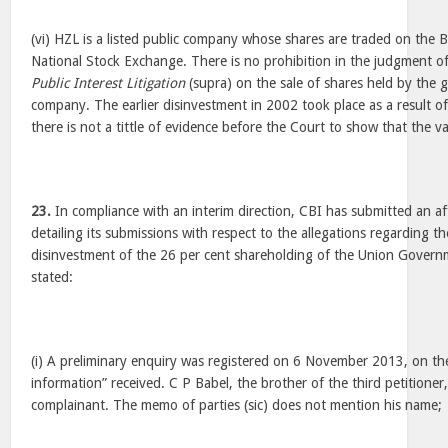
(vi) HZL is a listed public company whose shares are traded on th
National Stock Exchange. There is no prohibition in the judgment of
Public Interest Litigation
(supra) on the sale of shares held by the 
company. The earlier disinvestment in 2002 took place as a result o
there is not a tittle of evidence before the Court to show that the v
23.
In compliance with an interim direction, CBI has submitted an a
detailing its submissions with respect to the allegations regarding the
disinvestment of the 26 per cent shareholding of the Union Governm
stated:
(i) A preliminary enquiry was registered on 6 November 2013, on the
information” received. C P Babel, the brother of the third petitioner, 
complainant. The memo of parties (sic) does not mention his name;