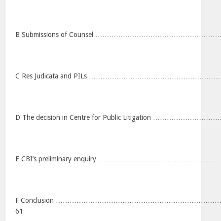
B Submissions of Counsel ………………………………………
C Res Judicata and PILs ……………………………………………
D The decision in Centre for Public Litigation ……………
E CBI’s preliminary enquiry ……………………………………
F Conclusion …………………………………………………………
61