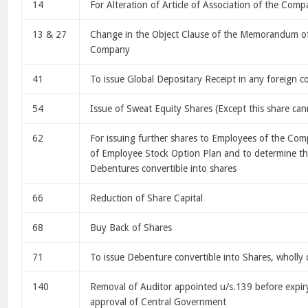
14
For Alteration of Article of Association of the Com
13 & 27
Change in the Object Clause of the Memorandum of
Company
41
To issue Global Depositary Receipt in any foreign c
54
Issue of Sweat Equity Shares (Except this share can
62
For issuing further shares to Employees of the Co
of Employee Stock Option Plan and to determine th
Debentures convertible into shares
66
Reduction of Share Capital
68
Buy Back of Shares
71
To issue Debenture convertible into Shares, wholly 
140
Removal of Auditor appointed u/s.139 before expiry
approval of Central Government