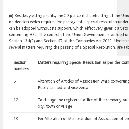
(ii) Besides yielding profits, the 29 per cent shareholding of the U
no decision which requires the passage of a special resolution und
can be adopted without its support, which effectively gives it a veto
concerning HZL. The control of the Union Government is wielded un
Section 134(2) and Section 47 of the Companies Act 2013. Under 
several matters requiring the passing of a Special Resolution, are ta
Section
Matters requiring Special Resolution as per the Co
numbers
5
Alteration of Articles of Association while convertin
Public Limited and vice versa
12
To change the registered office of the company outsi
city, town or village
13
For Alteration of Memorandum of Association of 