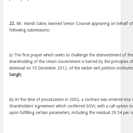
22.
Mr. Harish Salve, learned Senior Counsel appearing on behalf o
following submissions:
(i) The first prayer which seeks to challenge the disinvestment of th
shareholding of the Union Government is barred by the principles o
dismissal on 10 December 2012, of the earlier writ petition institut
Sangh
;
(ii) At the time of privatization in 2002, a contract was entered into 
Shareholders’ Agreement which conferred SOVL with a call option to
upon fulfilling certain parameters, including the residual 29.54 per c