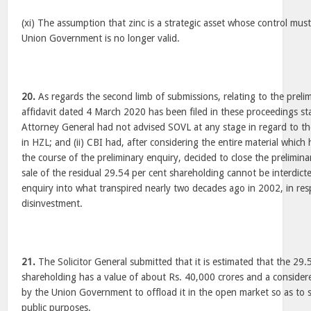
(xi) The assumption that zinc is a strategic asset whose control mus
Union Government is no longer valid.
20.
As regards the second limb of submissions, relating to the preli
affidavit dated 4 March 2020 has been filed in these proceedings sta
Attorney General had not advised SOVL at any stage in regard to th
in HZL; and (ii) CBI had, after considering the entire material whic
the course of the preliminary enquiry, decided to close the prelimina
sale of the residual 29.54 per cent shareholding cannot be interdict
enquiry into what transpired nearly two decades ago in 2002, in resp
disinvestment.
21.
The Solicitor General submitted that it is estimated that the 29.
shareholding has a value of about Rs. 40,000 crores and a consider
by the Union Government to offload it in the open market so as to 
public purposes.