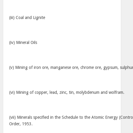
(iii) Coal and Lignite
(iv) Mineral Oils
(v) Mining of iron ore, manganese ore, chrome ore, gypsum, sulphu
(vi) Mining of copper, lead, zinc, tin, molybdenum and wolfram.
(vii) Minerals specified in the Schedule to the Atomic Energy (Contro
Order, 1953.