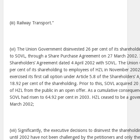
(iii) Railway Transport.”
(vi) The Union Government disinvested 26 per cent of its shareholdi
to SOVL, through a Share Purchase Agreement on 27 March 2002. I
Shareholders’ Agreement dated 4 April 2002 with SOVL. The Union
per cent of its shareholding to employees of HZL in November 20
exercised its first call option under Article 5.8 of the Shareholders
18.92 per cent of the shareholding. Prior to this, SOVL acquired 20 
of HZL from the public in an open offer. As a cumulative consequen
SOVL had risen to 64.92 per cent in 2003. HZL ceased to be a go
March 2002;
(vii) Significantly, the executive decisions to disinvest the shareho
until 2002 have not been challenged by the petitioners and only the