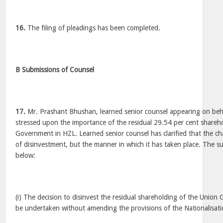
16.
The filing of pleadings has been completed.
B Submissions of Counsel
17.
Mr. Prashant Bhushan, learned senior counsel appearing on beha
stressed upon the importance of the residual 29.54 per cent shareh
Government in HZL. Learned senior counsel has clarified that the cha
of disinvestment, but the manner in which it has taken place. The 
below:
(i) The decision to disinvest the residual shareholding of the Unio
be undertaken without amending the provisions of the Nationalisat