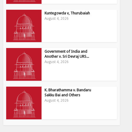
Kuntegowda v, Thurubaiah
August 4, 2026
Government of India and
Another v. Sri Devraj URS...
August 4, 2026
K. Bharathamma v. Bandaru
Sakku Bai and Others
August 4, 2026