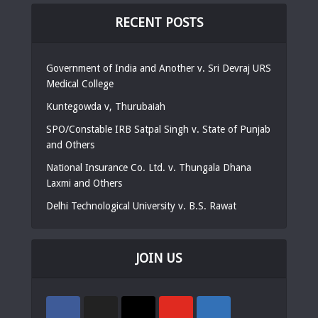
RECENT POSTS
Government of India and Another v. Sri Devraj URS
Medical College
Kuntegowda v, Thurubaiah
SPO/Constable IRB Satpal Singh v. State of Punjab
and Others
National Insurance Co. Ltd. v. Thungala Dhana
Laxmi and Others
Delhi Technological University v. B.S. Rawat
JOIN US