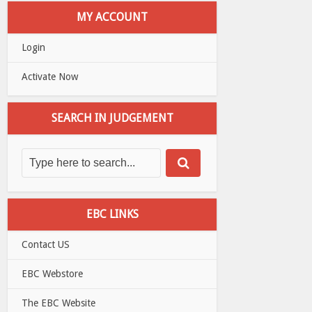
MY ACCOUNT
Login
Activate Now
SEARCH IN JUDGEMENT
EBC LINKS
Contact US
EBC Webstore
The EBC Website