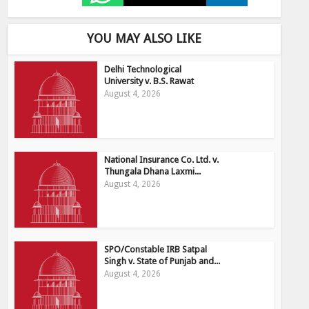
YOU MAY ALSO LIKE
Delhi Technological
University v. B.S. Rawat
August 4, 2026
National Insurance Co. Ltd. v.
Thungala Dhana Laxmi...
August 4, 2026
SPO/Constable IRB Satpal
Singh v. State of Punjab and...
August 4, 2026