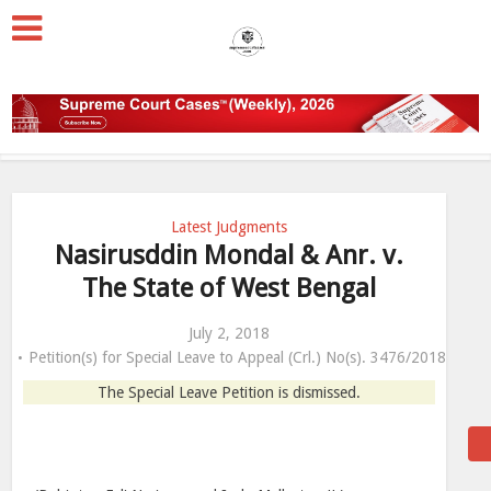
Latest Judgments
Nasirusddin Mondal & Anr. v.
The State of West Bengal
July 2, 2018
Petition(s) for Special Leave to Appeal (Crl.) No(s). 3476/2018
The Special Leave Petition is dismissed.