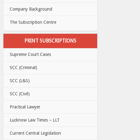
Company Background
The Subscription Centre
PRINT SUBSCRIPTIONS
Supreme Court Cases
SCC (Criminal)
SCC (L&S)
SCC (Civil)
Practical Lawyer
Lucknow Law Times – LLT
Current Central Legislation