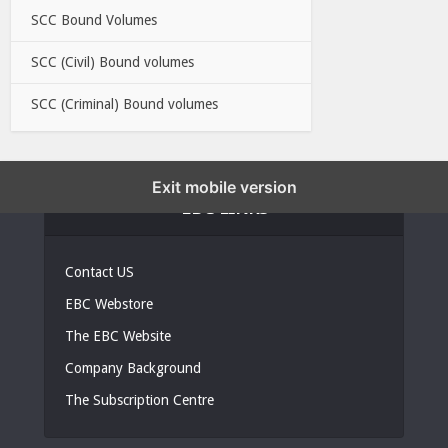
SCC Bound Volumes
SCC (Civil) Bound volumes
SCC (Criminal) Bound volumes
Exit mobile version
EBC LINKS
Contact US
EBC Webstore
The EBC Website
Company Background
The Subscription Centre