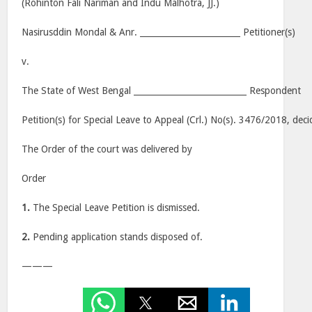
(Rohinton Fali Nariman and Indu Malhotra, JJ.)
Nasirusddin Mondal & Anr. ________________________ Petitioner(s)
v.
The State of West Bengal ___________________________ Respondent
Petition(s) for Special Leave to Appeal (Crl.) No(s). 3476/2018, dec
The Order of the court was delivered by
Order
1.
The Special Leave Petition is dismissed.
2.
Pending application stands disposed of.
———