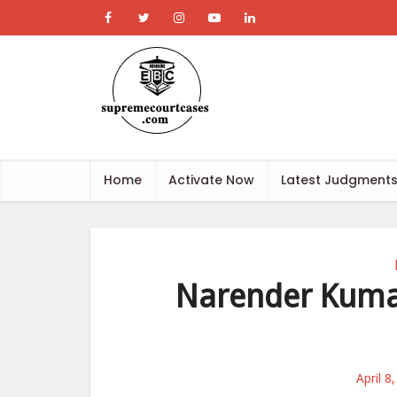
Home
Activate Now
Latest Judgment
Narender Kumar
April 8