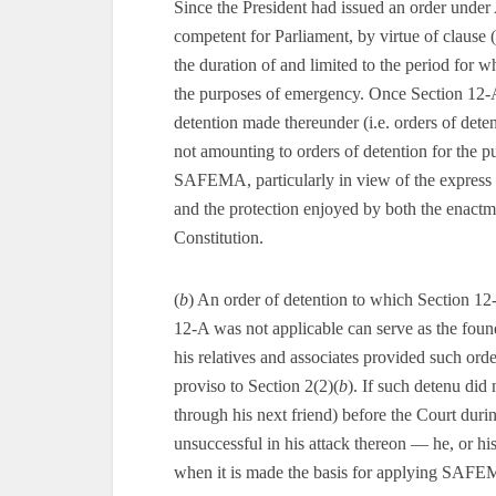
Since the President had issued an order under 
competent for Parliament, by virtue of claus
the duration of and limited to the period for w
the purposes of emergency. Once Section 12-A i
detention made thereunder (i.e. orders of dete
not amounting to orders of detention for the p
SAFEMA, particularly in view of the express 
and the protection enjoyed by both the enactme
Constitution.
(
b
) An order of detention to which Section 12-
12-A was not applicable can serve as the fou
his relatives and associates provided such orde
proviso to Section 2(2)(
b
). If such detenu did 
through his next friend) before the Court duri
unsuccessful in his attack thereon — he, or his 
when it is made the basis for applying SAFEMA 