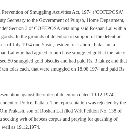
 Prevention of Smuggling Activities Act, 1974 (‘COFEPOSA’
eputy Secretary to the Government of Punjab, Home Department,
under Section 3 of COFEPOSA detaining said Roshan Lal with a
goods. In the grounds of detention in support of the detention
 week of July 1974 one Yusuf, resident of Lahore, Pakistan, a
han Lal who had agreed to purchase smuggled gold at the rate of
ased 50 smuggled gold biscuits and had paid Rs. 3 lakhs; and that
of ten tolas each, that were smuggled on 18.08.1974 and paid Rs.
entation against the order of detention dated 19.12.1974
endent of Police, Patiala. The representation was rejected by the
Om Prakash, son of Roshan Lal filed Writ Petition No. 138 of
 seeking writ of habeas corpus and praying for quashing of
s well as 19.12.1974.