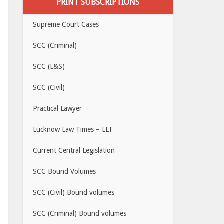
PRINT SUBSCRIPTIONS
Supreme Court Cases
SCC (Criminal)
SCC (L&S)
SCC (Civil)
Practical Lawyer
Lucknow Law Times – LLT
Current Central Legislation
SCC Bound Volumes
SCC (Civil) Bound volumes
SCC (Criminal) Bound volumes