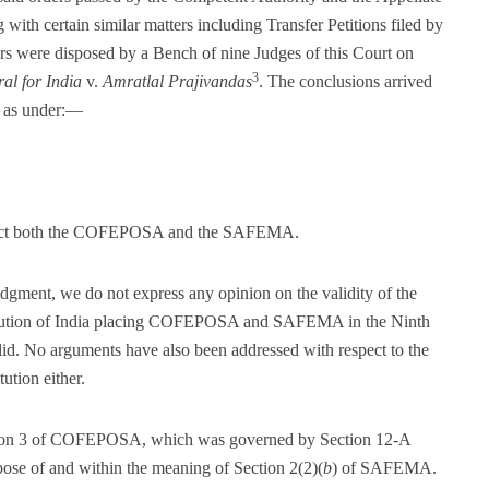
with certain similar matters including Transfer Petitions filed by
ers were disposed by a Bench of nine Judges of this Court on
3
al for India
v.
Amratlal Prajivandas
. The conclusions arrived
re as under:—
 enact both the COFEPOSA and the SAFEMA.
judgment, we do not express any opinion on the validity of the
itution of India placing COFEPOSA and SAFEMA in the Ninth
d. No arguments have also been addressed with respect to the
ution either.
ction 3 of COFEPOSA, which was governed by Section 12-A
rpose of and within the meaning of Section 2(2)(
b
) of SAFEMA.