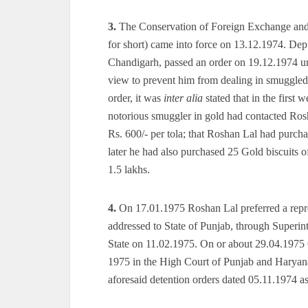
3.
The Conservation of Foreign Exchange and
for short) came into force on 13.12.1974. D
Chandigarh, passed an order on 19.12.1974 
view to prevent him from dealing in smuggled 
order, it was
inter alia
stated that in the first
notorious smuggler in gold had contacted Ros
Rs. 600/- per tola; that Roshan Lal had purch
later he had also purchased 25 Gold biscuits 
1.5 lakhs.
4.
On 17.01.1975 Roshan Lal preferred a repres
addressed to State of Punjab, through Superint
State on 11.02.1975. On or about 29.04.1975 
1975 in the High Court of Punjab and Haryana
aforesaid detention orders dated 05.11.1974 a