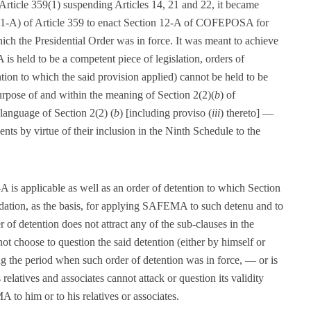
Article 359(1) suspending Articles 14, 21 and 22, it became
e (1-A) of Article 359 to enact Section 12-A of COFEPOSA for
hich the Presidential Order was in force. It was meant to achieve
s held to be a competent piece of legislation, orders of
ntion to which the said provision applied) cannot be held to be
urpose of and within the meaning of Section 2(2)(
b
) of
language of Section 2(2) (
b
) [including proviso (
iii
) thereto] —
nts by virtue of their inclusion in the Ninth Schedule to the
A is applicable as well as an order of detention to which Section
ndation, as the basis, for applying SAFEMA to such detenu and to
r of detention does not attract any of the sub-clauses in the
not choose to question the said detention (either by himself or
ng the period when such order of detention was in force, — or is
relatives and associates cannot attack or question its validity
to him or to his relatives or associates.