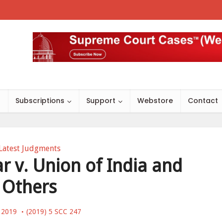
s
Subscriptions
Support
Webstore
Contact
Latest Judgments
 v. Union of India and
Others
, 2019
(2019) 5 SCC 247