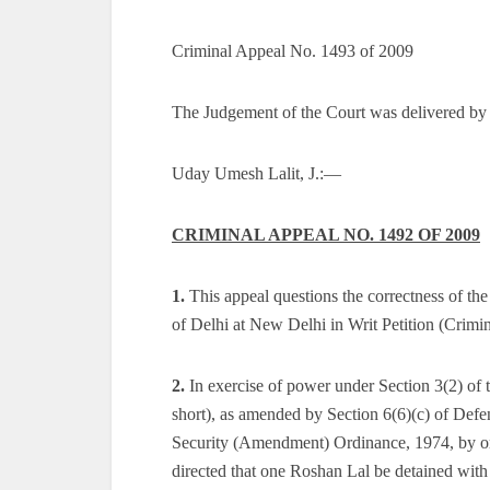
Criminal Appeal No. 1493 of 2009
The Judgement of the Court was delivered by
Uday Umesh Lalit, J.:—
CRIMINAL APPEAL NO. 1492 OF 2009
1.
This appeal questions the correctness of t
of Delhi at New Delhi in Writ Petition (Crimi
2.
In exercise of power under Section 3(2) of 
short), as amended by Section 6(6)(c) of Defen
Security (Amendment) Ordinance, 1974, by ord
directed that one Roshan Lal be detained wit