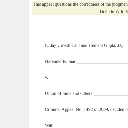
This appeal questions the correctness of the judgme
Delhi in Writ P
(Uday Umesh Lalit and Hemant Gupta, JJ.)
Narender Kumar _______________________
v.
Union of India and Others _______________
Criminal Appeal No. 1492 of 2009, decided o
With