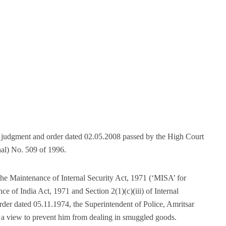
he judgment and order dated 02.05.2008 passed by the High Court
nal) No. 509 of 1996.
the Maintenance of Internal Security Act, 1971 (‘MISA’ for
ce of India Act, 1971 and Section 2(1)(c)(iii) of Internal
er dated 05.11.1974, the Superintendent of Police, Amritsar
h a view to prevent him from dealing in smuggled goods.