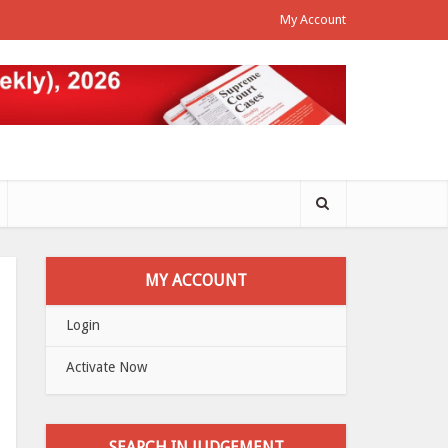
My Account
MY ACCOUNT
Login
Activate Now
SEARCH IN JUDGEMENT