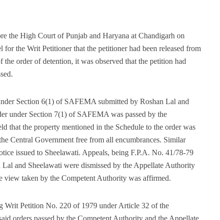
ore the High Court of Punjab and Haryana at Chandigarh on
 for the Writ Petitioner that the petitioner had been released from
he order of detention, it was observed that the petition had
ssed.
es under Section 6(1) of SAFEMA submitted by Roshan Lal and
 order under Section 7(1) of SAFEMA was passed by the
d that the property mentioned in the Schedule to the order was
 to the Central Government free from all encumbrances. Similar
notice issued to Sheelawati. Appeals, being F.P.A. No. 41/78-79
 Lal and Sheelawati were dismissed by the Appellate Authority
he view taken by the Competent Authority was affirmed.
 Writ Petition No. 220 of 1979 under Article 32 of the
esaid orders passed by the Competent Authority and the Appellate