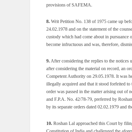
provisions of SAFEMA.
8.
Writ Petition No. 138 of 1975 came up bef
24.02.1978 and on the statement of the counsel
custody which had come about in pursuance of t
become infructuous and was, therefore, dismi
9.
After considering the replies to the notic
after considering the material on record, an
Competent Authority on 29.05.1978. It was hel
illegally acquired and that it stood forfeited
order was passed in the matter arising out of 
and F.P.A. No. 42/78-79, preferred by Roshan
by its separate orders dated 02.02.1979 and t
10.
Roshan Lal approached this Court by filing
Constitution of India and challenged the afor