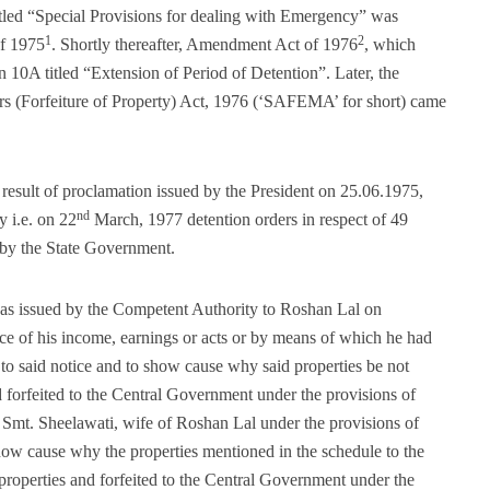
tled “Special Provisions for dealing with Emergency” was
1
2
f 1975
. Shortly thereafter, Amendment Act of 1976
, which
 10A titled “Extension of Period of Detention”. Later, the
 (Forfeiture of Property) Act, 1976 (‘SAFEMA’ for short) came
esult of proclamation issued by the President on 25.06.1975,
nd
y i.e. on 22
March, 1977 detention orders in respect of 49
 by the State Government.
s issued by the Competent Authority to Roshan Lal on
ce of his income, earnings or acts or by means of which he had
 to said notice and to show cause why said properties be not
nd forfeited to the Central Government under the provisions of
Smt. Sheelawati, wife of Roshan Lal under the provisions of
w cause why the properties mentioned in the schedule to the
d properties and forfeited to the Central Government under the