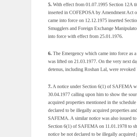
5.
With effect from 01.07.1995 Section 12A ti
inserted in COFEPOSA by Amendment Act o
came into force on 12.12.1975 inserted Section
Smugglers and Foreign Exchange Manipulators
into force with effect from 25.01.1976.
6.
The Emergency which came into force as a r
was lifted on 21.03.1977. On the very next da
detenus, including Roshan Lal, were revoked
7.
A notice under Section 6(1) of SAFEMA wa
30.04.1977 calling upon him to show the sour
acquired properties mentioned in the schedule
declared to be illegally acquired properties a
SAFEMA. A similar notice was also issued to 
Section 6(1) of SAFEMA on 11.01.1978 to sho
notice be not declared to be illegally acquire