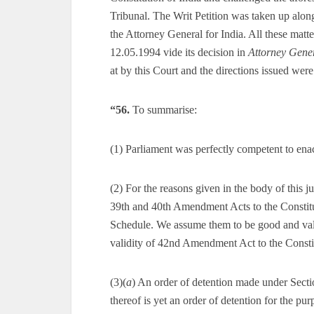
Tribunal. The Writ Petition was taken up along 
the Attorney General for India. All these matt
12.05.1994 vide its decision in
Attorney Gener
at by this Court and the directions issued we
“56.
To summarise:
(1) Parliament was perfectly competent to
(2) For the reasons given in the body of this 
39th and 40th Amendment Acts to the Const
Schedule. We assume them to be good and vali
validity of 42nd Amendment Act to the Constit
(3)(
a
) An order of detention made under Se
thereof is yet an order of detention for the pu