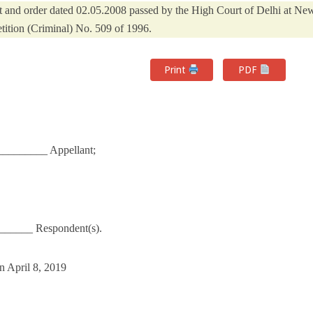
nt and order dated 02.05.2008 passed by the High Court of Delhi at Ne
etition (Criminal) No. 509 of 1996.
Print
PDF
________ Appellant;
______ Respondent(s).
n April 8, 2019