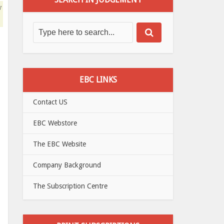
w
EBC LINKS
Contact US
EBC Webstore
The EBC Website
Company Background
The Subscription Centre