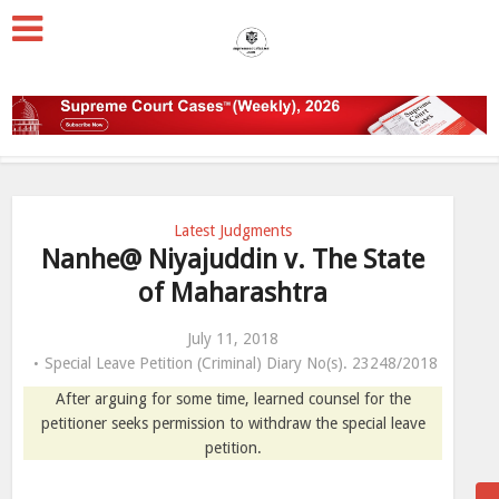
Latest Judgments
Nanhe@ Niyajuddin v. The State
of Maharashtra
July 11, 2018
Special Leave Petition (Criminal) Diary No(s). 23248/2018
After arguing for some time, learned counsel for the
petitioner seeks permission to withdraw the special leave
petition.