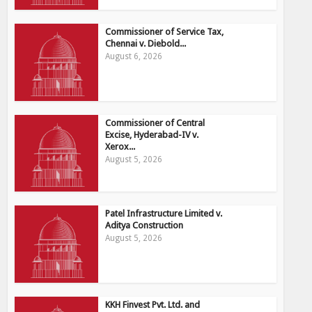
Commissioner of Service Tax,
Chennai v. Diebold...
August 6, 2026
Commissioner of Central
Excise, Hyderabad-IV v.
Xerox...
August 5, 2026
Patel Infrastructure Limited v.
Aditya Construction
August 5, 2026
KKH Finvest Pvt. Ltd. and