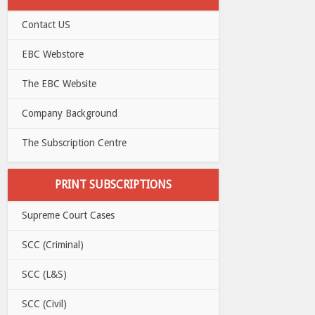
Contact US
EBC Webstore
The EBC Website
Company Background
The Subscription Centre
PRINT SUBSCRIPTIONS
Supreme Court Cases
SCC (Criminal)
SCC (L&S)
SCC (Civil)