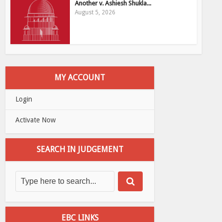
Another v. Ashiesh Shukla...
August 5, 2026
MY ACCOUNT
Login
Activate Now
SEARCH IN JUDGEMENT
EBC LINKS