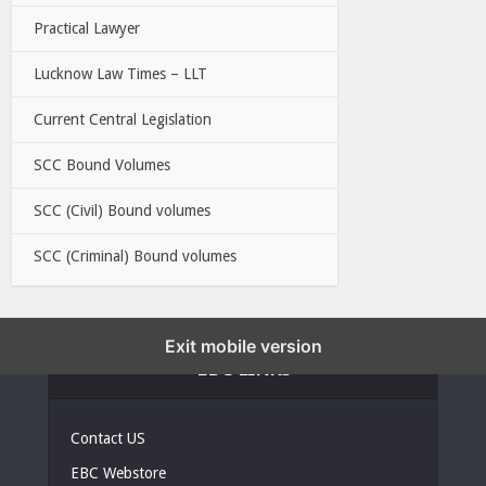
Practical Lawyer
Lucknow Law Times – LLT
Current Central Legislation
SCC Bound Volumes
SCC (Civil) Bound volumes
SCC (Criminal) Bound volumes
Exit mobile version
EBC LINKS
Contact US
EBC Webstore