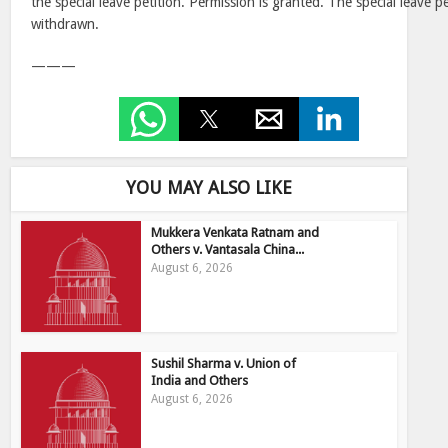
the special leave petition. Permission is granted. The special leave pe
withdrawn.
———
YOU MAY ALSO LIKE
Mukkera Venkata Ratnam and
Others v. Vantasala China...
August 6, 2026
Sushil Sharma v. Union of
India and Others
August 6, 2026