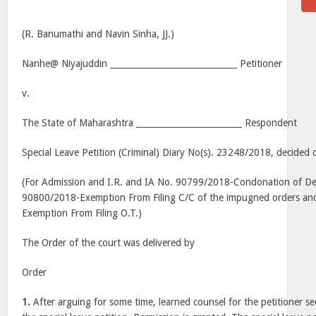
(R. Banumathi and Navin Sinha, JJ.)
Nanhe@ Niyajuddin ______________________________ Petitioner
v.
The State of Maharashtra _________________________ Respondent
Special Leave Petition (Criminal) Diary No(s). 23248/2018, decided 
(For Admission and I.R. and IA No. 90799/2018-Condonation of Dela
90800/2018-Exemption From Filing C/C of the impugned orders an
Exemption From Filing O.T.)
The Order of the court was delivered by
Order
1.
After arguing for some time, learned counsel for the petitioner s