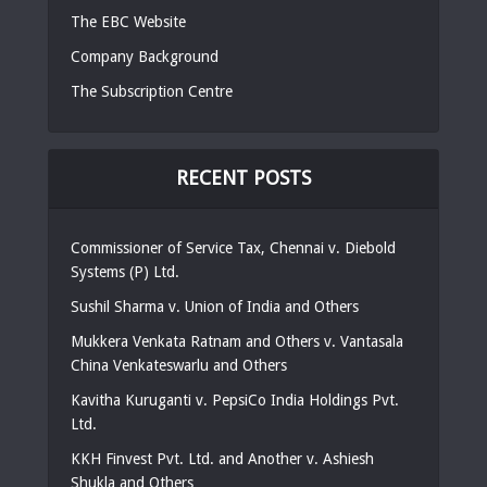
The EBC Website
Company Background
The Subscription Centre
RECENT POSTS
Commissioner of Service Tax, Chennai v. Diebold
Systems (P) Ltd.
Sushil Sharma v. Union of India and Others
Mukkera Venkata Ratnam and Others v. Vantasala
China Venkateswarlu and Others
Kavitha Kuruganti v. PepsiCo India Holdings Pvt.
Ltd.
KKH Finvest Pvt. Ltd. and Another v. Ashiesh
Shukla and Others