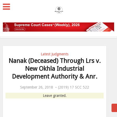
Latest Judgments
Nanak (Deceased) Through Lrs v.
New Okhla Industrial
Development Authority & Anr.
September 26, 2018
(2019) 17 SCC 522
Leave granted.