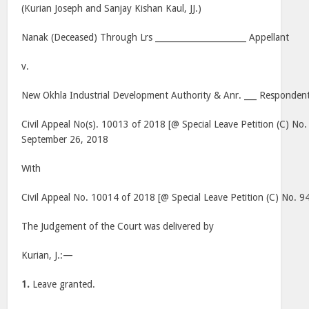
(Kurian Joseph and Sanjay Kishan Kaul, JJ.)
Nanak (Deceased) Through Lrs ______________________ Appellant
v.
New Okhla Industrial Development Authority & Anr. ___ Respondent
Civil Appeal No(s). 10013 of 2018 [@ Special Leave Petition (C) No
September 26, 2018
With
Civil Appeal No. 10014 of 2018 [@ Special Leave Petition (C) No. 9
The Judgement of the Court was delivered by
Kurian, J.:—
1.
Leave granted.