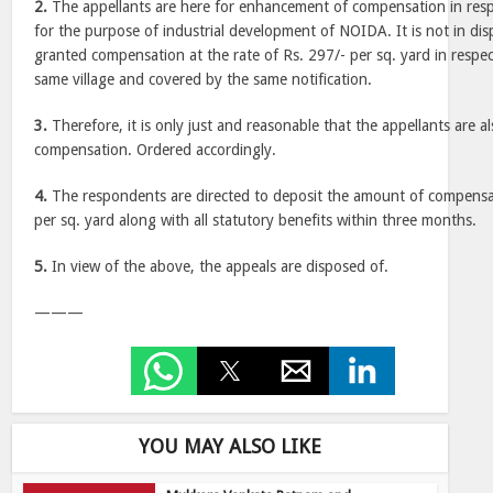
2.
The appellants are here for enhancement of compensation in resp
for the purpose of industrial development of NOIDA. It is not in dis
granted compensation at the rate of Rs. 297/- per sq. yard in respec
same village and covered by the same notification.
3.
Therefore, it is only just and reasonable that the appellants are 
compensation. Ordered accordingly.
4.
The respondents are directed to deposit the amount of compensat
per sq. yard along with all statutory benefits within three months.
5.
In view of the above, the appeals are disposed of.
———
YOU MAY ALSO LIKE