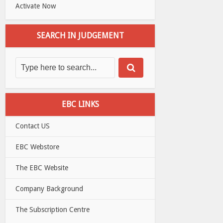
Activate Now
SEARCH IN JUDGEMENT
EBC LINKS
Contact US
EBC Webstore
The EBC Website
Company Background
The Subscription Centre