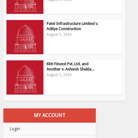
Patel Infrastructure Limited v.
Aditya Construction
August 5, 2026
KKH Finvest Pvt. Ltd. and
Another v. Ashiesh Shukla...
August 5, 2026
MY ACCOUNT
Login