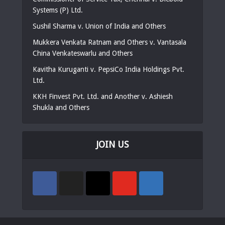
Systems (P) Ltd.
Sushil Sharma v. Union of India and Others
Mukkera Venkata Ratnam and Others v. Vantasala
China Venkateswarlu and Others
Kavitha Kuruganti v. PepsiCo India Holdings Pvt.
Ltd.
KKH Finvest Pvt. Ltd. and Another v. Ashiesh
Shukla and Others
JOIN US