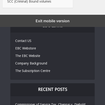
SCC (Criminal) Bound volumes
Exit mobile version
EBC LINKS
Contact US
EBC Webstore
The EBC Website
Company Background
The Subscription Centre
RECENT POSTS
Commissioner of Service Tax, Chennai v. Diebold