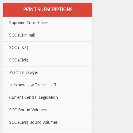
PRINT SUBSCRIPTIONS
Supreme Court Cases
SCC (Criminal)
SCC (L&S)
SCC (Civil)
Practical Lawyer
Lucknow Law Times – LLT
Current Central Legislation
SCC Bound Volumes
SCC (Civil) Bound volumes