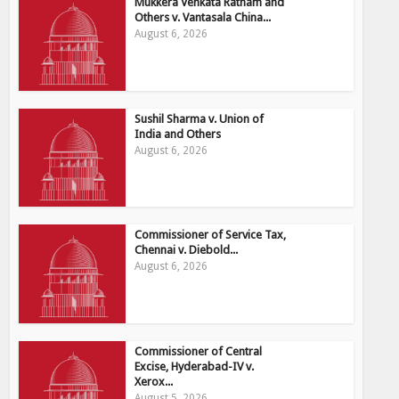
Mukkera Venkata Ratnam and
Others v. Vantasala China...
August 6, 2026
Sushil Sharma v. Union of
India and Others
August 6, 2026
Commissioner of Service Tax,
Chennai v. Diebold...
August 6, 2026
Commissioner of Central
Excise, Hyderabad-IV v.
Xerox...
August 5, 2026