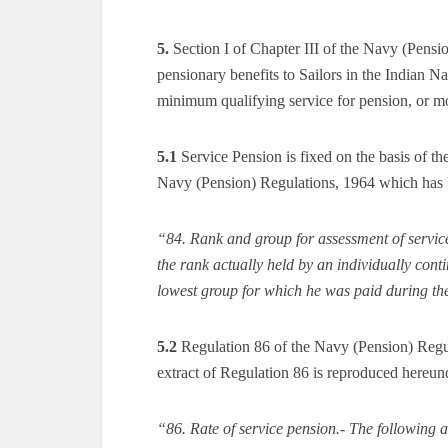
5.
Section I of Chapter III of the Navy (Pensi
pensionary benefits to Sailors in the Indian Na
minimum qualifying service for pension, or mor
5.1
Service Pension is fixed on the basis of th
Navy (Pension) Regulations, 1964 which has 
“84. Rank and group for assessment of service
the rank actually held by an individually cont
lowest group for which he was paid during the 
5.2
Regulation 86 of the Navy (Pension) Regul
extract of Regulation 86 is reproduced hereun
“86. Rate of service pension.- The following a