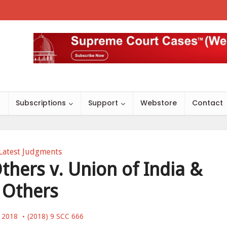
s
Subscriptions
Support
Webstore
Contact
Latest Judgments
thers v. Union of India &
Others
, 2018
(2018) 9 SCC 666