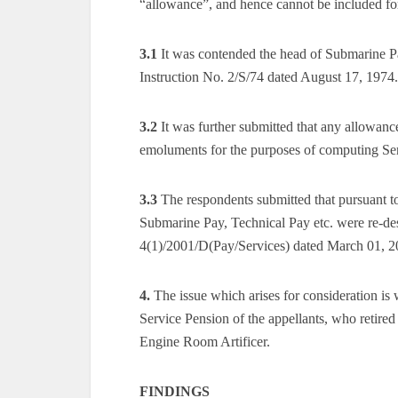
“allowance”, and hence cannot be included fo
3.1
It was contended the head of Submarine P
Instruction No. 2/S/74 dated August 17, 1974.
3.2
It was further submitted that any allowanc
emoluments for the purposes of computing Se
3.3
The respondents submitted that pursuant t
Submarine Pay, Technical Pay etc. were re-d
4(1)/2001/D(Pay/Services) dated March 01, 2
4.
The issue which arises for consideration i
Service Pension of the appellants, who retired
Engine Room Artificer.
FINDINGS