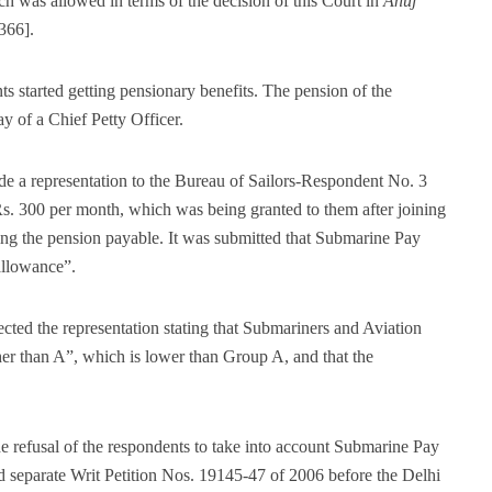
ch was allowed in terms of the decision of this Court in
Anuj
366].
ts started getting pensionary benefits. The pension of the
y of a Chief Petty Officer.
 a representation to the Bureau of Sailors-Respondent No. 3
Rs. 300 per month, which was being granted to them after joining
g the pension payable. It was submitted that Submarine Pay
allowance”.
ed the representation stating that Submariners and Aviation
er than A”, which is lower than Group A, and that the
e refusal of the respondents to take into account Submarine Pay
ed separate Writ Petition Nos. 19145-47 of 2006 before the Delhi