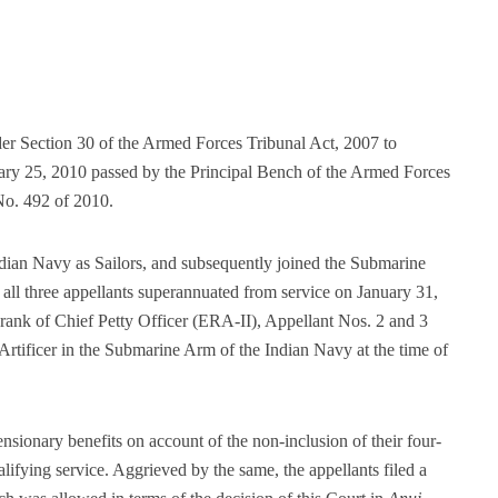
der Section 30 of the Armed Forces Tribunal Act, 2007 to
ary 25, 2010 passed by the Principal Bench of the Armed Forces
No. 492 of 2010.
ndian Navy as Sailors, and subsequently joined the Submarine
all three appellants superannuated from service on January 31,
rank of Chief Petty Officer (ERA-II), Appellant Nos. 2 and 3
rtificer in the Submarine Arm of the Indian Navy at the time of
ensionary benefits on account of the non-inclusion of their four-
alifying service. Aggrieved by the same, the appellants filed a