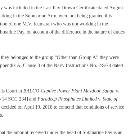
ay was included in the Last Pay Drawn Certificate dated August
orking in the Submarine Arm, were not being granted this
tration of one M.V. Kumaran who was not working in the
arine Pay, on account of the difference in the nature of duties
ce they belonged to the group “Other than Group A” they were
n Appendix A, Clause 3 of the Navy Instructions No. 2/S/74 dated
his Court in
BALCO Captive Power Plant Mazdoor Sangh
v.
) 14 SCC 234] and
Paradeep Phosphates Limited
v.
State of
ecided on April 19, 2018 to contend that conditions of service
s.
 that the amount received under the head of Submarine Pay is an