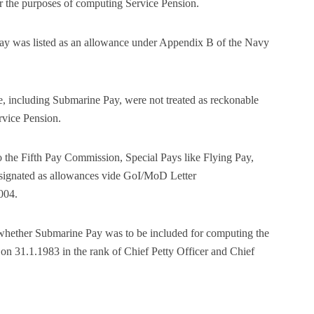
r the purposes of computing Service Pension.
ay was listed as an allowance under Appendix B of the Navy
e, including Submarine Pay, were not treated as reckonable
rvice Pension.
o the Fifth Pay Commission, Special Pays like Flying Pay,
esignated as allowances vide GoI/MoD Letter
004.
s whether Submarine Pay was to be included for computing the
 on 31.1.1983 in the rank of Chief Petty Officer and Chief