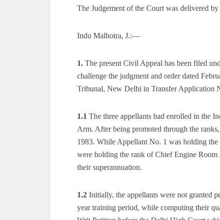
The Judgement of the Court was delivered by
Indu Malhotra, J.:—
1.
The present Civil Appeal has been filed un
challenge the judgment and order dated Febru
Tribunal, New Delhi in Transfer Application 
1.1
The three appellants had enrolled in the I
Arm. After being promoted through the ranks, 
1983. While Appellant No. 1 was holding the 
were holding the rank of Chief Engine Room A
their superannuation.
1.2
Initially, the appellants were not granted p
year training period, while computing their qu