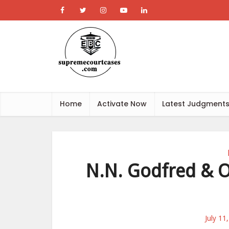
Home
Activate Now
Latest Judgment
N.N. Godfred & O
July 11