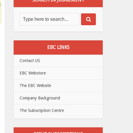
t
EBC LINKS
Contact US
EBC Webstore
The EBC Website
Company Background
The Subscription Centre