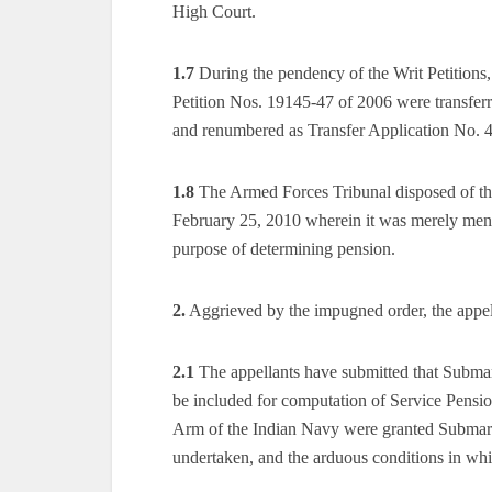
High Court.
1.7
During the pendency of the Writ Petitions
Petition Nos. 19145-47 of 2006 were transfer
and renumbered as Transfer Application No. 
1.8
The Armed Forces Tribunal disposed of the
February 25, 2010 wherein it was merely ment
purpose of determining pension.
2.
Aggrieved by the impugned order, the appell
2.1
The appellants have submitted that Submar
be included for computation of Service Pensio
Arm of the Indian Navy were granted Submari
undertaken, and the arduous conditions in whi