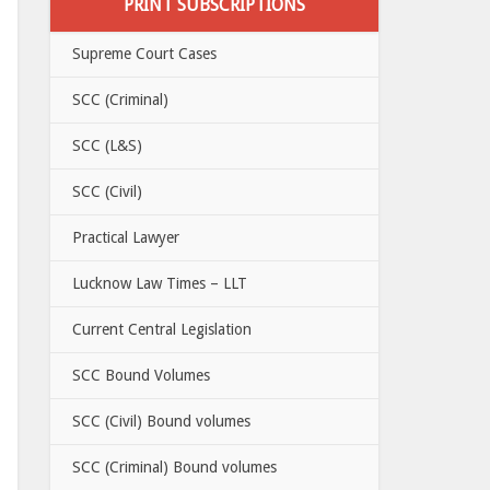
PRINT SUBSCRIPTIONS
Supreme Court Cases
SCC (Criminal)
SCC (L&S)
SCC (Civil)
Practical Lawyer
Lucknow Law Times – LLT
Current Central Legislation
SCC Bound Volumes
SCC (Civil) Bound volumes
SCC (Criminal) Bound volumes