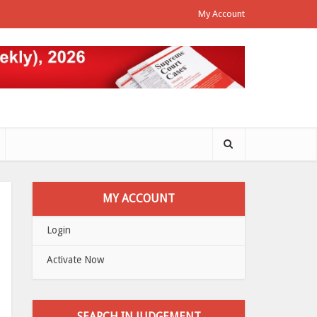
My Account
MY ACCOUNT
Login
Activate Now
SEARCH IN JUDGEMENT