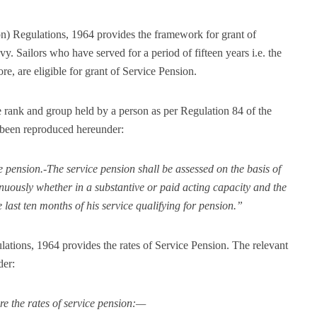
on) Regulations, 1964 provides the framework for grant of
vy. Sailors who have served for a period of fifteen years i.e. the
e, are eligible for grant of Service Pension.
e rank and group held by a person as per Regulation 84 of the
been reproduced hereunder:
 pension.-The service pension shall be assessed on the basis of
inuously whether in a substantive or paid acting capacity and the
last ten months of his service qualifying for pension.”
ations, 1964 provides the rates of Service Pension. The relevant
der:
re the rates of service pension:—