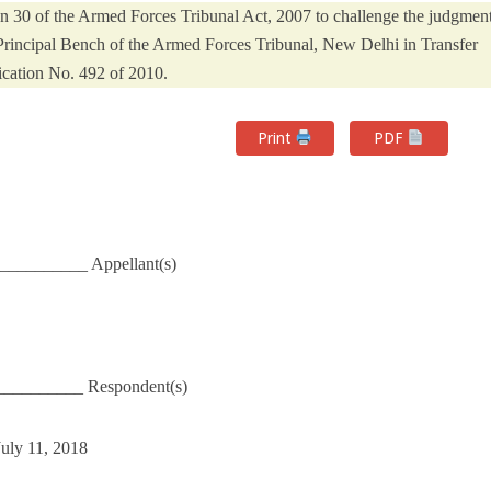
on 30 of the Armed Forces Tribunal Act, 2007 to challenge the judgmen
Principal Bench of the Armed Forces Tribunal, New Delhi in Transfer
cation No. 492 of 2010.
Print
PDF
__________ Appellant(s)
__________ Respondent(s)
July 11, 2018