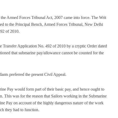
, the Armed Forces Tribunal Act, 2007 came into force. The Writ
red to the Principal Bench, Armed Forces Tribunal, New Delhi
492 of 2010.
 Transfer Application No. 492 of 2010 by a cryptic Order dated
ioned that submarine pay/allowance cannot be counted for the
ants preferred the present Civil Appeal.
ine Pay would form part of their basic pay, and hence ought to
n. This was for the reason that Sailors working in the Submarine
ne Pay on account of the highly dangerous nature of the work
ch they had to function.