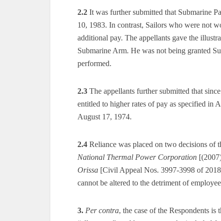
2.2
It was further submitted that Submarine P
10, 1983. In contrast, Sailors who were not w
additional pay. The appellants gave the illus
Submarine Arm. He was not being granted Subm
performed.
2.3
The appellants further submitted that sin
entitled to higher rates of pay as specified i
August 17, 1974.
2.4
Reliance was placed on two decisions of t
National Thermal Power Corporation
[(2007
Orissa
[Civil Appeal Nos. 3997-3998 of 2018 d
cannot be altered to the detriment of employee
3.
Per contra
, the case of the Respondents is