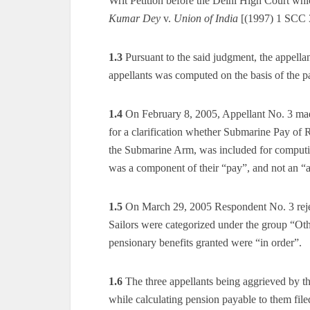
Writ Petition before the Delhi High Court whi
Kumar Dey
v.
Union of India
[(1997) 1 SCC 
1.3
Pursuant to the said judgment, the appellan
appellants was computed on the basis of the pa
1.4
On February 8, 2005, Appellant No. 3 made
for a clarification whether Submarine Pay of 
the Submarine Arm, was included for computin
was a component of their “pay”, and not an “
1.5
On March 29, 2005 Respondent No. 3 reject
Sailors were categorized under the group “Oth
pensionary benefits granted were “in order”.
1.6
The three appellants being aggrieved by th
while calculating pension payable to them fil