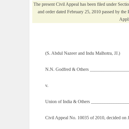
The present Civil Appeal has been filed under Secti
and order dated February 25, 2010 passed by the 
Appli
(S. Abdul Nazeer and Indu Malhotra, JJ.)
N.N. Godfred & Others _________________
v.
Union of India & Others ________________
Civil Appeal No. 10035 of 2010, decided on 