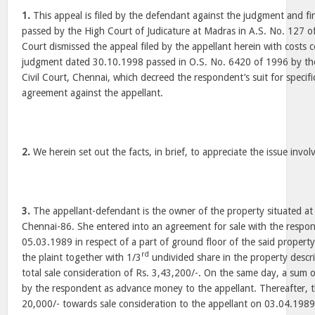
1.
This appeal is filed by the defendant against the judgment and f
passed by the High Court of Judicature at Madras in A.S. No. 127 
Court dismissed the appeal filed by the appellant herein with costs 
judgment dated 30.10.1998 passed in O.S. No. 6420 of 1996 by the 
Civil Court, Chennai, which decreed the respondent’s suit for specif
agreement against the appellant.
2.
We herein set out the facts, in brief, to appreciate the issue involv
3.
The appellant-defendant is the owner of the property situated at
Chennai-86. She entered into an agreement for sale with the respon
05.03.1989 in respect of a part of ground floor of the said property
rd
the plaint together with 1/3
undivided share in the property descri
total sale consideration of Rs. 3,43,200/-. On the same day, a sum 
by the respondent as advance money to the appellant. Thereafter, 
20,000/- towards sale consideration to the appellant on 03.04.1989