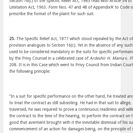
Section 16(c) of the Specific Relief Act, 1963 read with Article 54 o
Limitation Act, 1963. Form Nos. 47 and 48 of Appendix‘A’ to Code o
prescribe the format of the plaint for such suit.
25.
The Specific Relief Act, 1877 which stood repealed by the Act o
provision analogues to Section 16(c). Yet in the absence of any such
used to be considered mandatory in the suits for specific performan
by the Privy Counsel in a celebrated case of
Ardeshir H. Mama
v.
F
208. It is in this Case which went to Privy Council from Indian Cour
the following principle:
“In a suit for specific performance on the other hand, he treated a
to treat the contract as still subsisting. He had in that suit to allege,
traversed, he was required to prove a continuous readiness and will
the contract to the time of the hearing, to perform the contract on h
good that averment brought with it the inevitable dismissal of his su
commencement of an action for damages being, on the principle of 