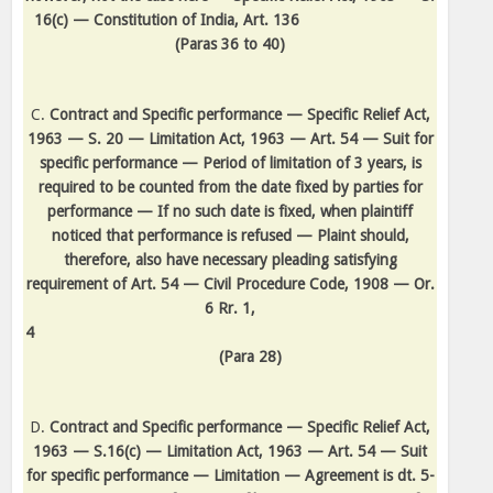
16(c) — Constitution of India, Art. 136
(Paras 36 to 40)
C.
Contract and Specific performance — Specific Relief Act,
1963 — S. 20 — Limitation Act, 1963 — Art. 54 — Suit for
specific performance — Period of limitation of 3 years, is
required to be counted from the date fixed by parties for
performance — If no such date is fixed, when plaintiff
noticed that performance is refused — Plaint should,
therefore, also have necessary pleading satisfying
requirement of Art. 54 — Civil Procedure Code, 1908 — Or.
6 Rr. 1,
4
(Para 28)
D.
Contract and Specific performance — Specific Relief Act,
1963 — S.16(c) — Limitation Act, 1963 — Art. 54 — Suit
for specific performance — Limitation — Agreement is dt. 5-