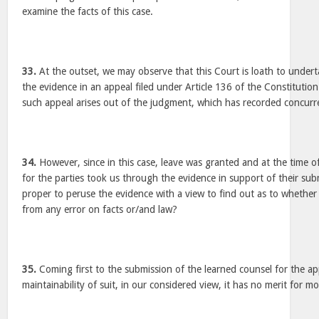
examine the facts of this case.
33.
At the outset, we may observe that this Court is loath to undert
the evidence in an appeal filed under Article 136 of the Constitution
such appeal arises out of the judgment, which has recorded concurre
34.
However, since in this case, leave was granted and at the time o
for the parties took us through the evidence in support of their sub
proper to peruse the evidence with a view to find out as to whethe
from any error on facts or/and law?
35.
Coming first to the submission of the learned counsel for the ap
maintainability of suit, in our considered view, it has no merit for 