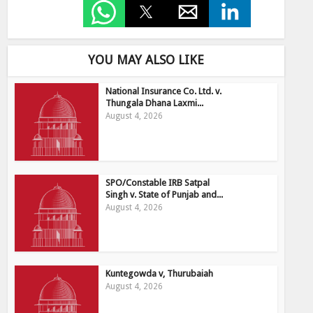
YOU MAY ALSO LIKE
National Insurance Co. Ltd. v.
Thungala Dhana Laxmi...
August 4, 2026
SPO/Constable IRB Satpal
Singh v. State of Punjab and...
August 4, 2026
Kuntegowda v, Thurubaiah
August 4, 2026