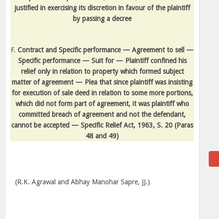
justified in exercising its discretion in favour of the plaintiff
by passing a decree
F.
Contract and Specific performance — Agreement to sell —
Specific performance — Suit for — Plaintiff confined his
relief only in relation to property which formed subject
matter of agreement — Plea that since plaintiff was insisting
for execution of sale deed in relation to some more portions,
which did not form part of agreement, it was plaintiff who
committed breach of agreement and not the defendant,
cannot be accepted — Specific Relief Act, 1963, S. 20
(Paras
48 and 49)
(R.K. Agrawal and Abhay Manohar Sapre, JJ.)