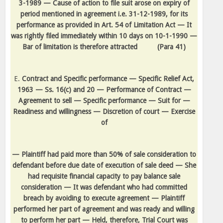
3-1989 — Cause of action to file suit arose on expiry of
period mentioned in agreement i.e. 31-12-1989, for its
performance as provided in Art. 54 of Limitation Act — It
was rightly filed immediately within 10 days on 10-1-1990 —
Bar of limitation is therefore attracted
(Para 41)
E.
Contract and Specific performance — Specific Relief Act,
1963 — Ss. 16(c) and 20 — Performance of Contract —
Agreement to sell — Specific performance — Suit for —
Readiness and willingness — Discretion of court — Exercise
of
— Plaintiff had paid more than 50% of sale consideration to
defendant before due date of execution of sale deed — She
had requisite financial capacity to pay balance sale
consideration — It was defendant who had committed
breach by avoiding to execute agreement — Plaintiff
performed her part of agreement and was ready and willing
to perform her part — Held, therefore, Trial Court was