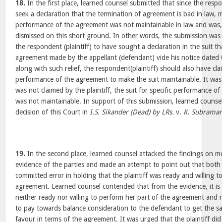
18.
In the first place, learned counsel submitted that since the respo
seek a declaration that the termination of agreement is bad in law, me
performance of the agreement was not maintainable in law and was, t
dismissed on this short ground. In other words, the submission was 
the respondent (plaintiff) to have sought a declaration in the suit t
agreement made by the appellant (defendant) vide his notice dated
along with such relief, the respondent(plaintiff) should also have clai
performance of the agreement to make the suit maintainable. It was 
was not claimed by the plaintiff, the suit for specific performance of
was not maintainable. In support of this submission, learned counsel
decision of this Court in
I.S. Sikander (Dead) by LRs.
v.
K. Subraman
19.
In the second place, learned counsel attacked the findings on me
evidence of the parties and made an attempt to point out that both
committed error in holding that the plaintiff was ready and willing t
agreement. Learned counsel contended that from the evidence, it is c
neither ready nor willing to perform her part of the agreement and
to pay towards balance consideration to the defendant to get the s
favour in terms of the agreement. It was urged that the plaintiff di