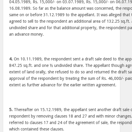
04.05.1989, Rs. 15,000/- on 03.07.1989, Rs. 15,000/- on 06.07.1
16.08.1989. So far as the balance amount was concerned, the resp
same on or before 31.12.1989 to the appellant. It was alleged that t
agreed to sell to the respondent an additional area of 132.25 sq.ft.
undivided share and for that additional property, the respondent pa
an advance money.
4.
On 10.11.1989, the respondent sent a draft sale deed to the appe
847.25 sq.ft. and one ½ undivided share. The appellant though agree
extent of land orally, she refused to do so and returned the draft 
approval of the respondent by treating the sum of Rs. 46,000/- paid
extent as further advance for the earlier written agreement.
5.
Thereafter on 15.12.1989, the appellant sent another draft sale 
respondent by removing clauses 18 and 27 and with minor changes. 
referred to clauses 17 and 24 of the agreement of sale, the respond
which contained these clauses.