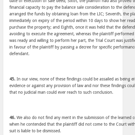
date of execution of sale deed; Sixth, the plaintiff had also proved 
financial capacity to pay the balance sale consideration to the def
arranged the funds by obtaining loan from the LIC; Seventh, the plain
immediately on expiry of the period within 10 days to show her read
purchase the property; and Eighth, once it was held that the defen
avoiding to execute the agreement, whereas the plaintiff performed
was ready and willing to perform her part, the Trial Court was justifie
in favour of the plaintiff by passing a decree for specific performa
defendant.
45.
In our view, none of these findings could be assailed as being e
evidence or against any provision of law and nor these findings cou
that no judicial man could ever reach to such conclusion.
46.
We also do not find any merit in the submission of the learned c
when he contended that the plaintiff did not come to the Court wit
suit is liable to be dismissed.