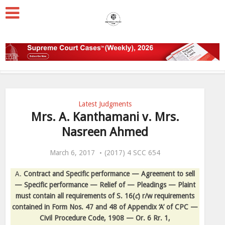
Latest Judgments
Mrs. A. Kanthamani v. Mrs.
Nasreen Ahmed
March 6, 2017
(2017) 4 SCC 654
A.
Contract and Specific performance — Agreement to sell
— Specific performance — Relief of — Pleadings — Plaint
must contain all requirements of S. 16(
c
) r/w requirements
contained in Form Nos. 47 and 48 of Appendix ‘A’ of CPC —
Civil Procedure Code, 1908 — Or. 6 Rr. 1,