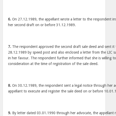
6.
On 27.12.1989, the appellant wrote a letter to the respondent in
her second draft on or before 31.12.1989.
7.
The respondent approved the second draft sale deed and sent it 
28.12.1989 by speed post and also enclosed a letter from the LIC sa
in her favour. The respondent further informed that she is willing to
consideration at the time of registration of the sale deed.
8.
On 30.12.1989, the respondent sent a legal notice through her a
appellant to execute and register the sale deed on or before 10.01.
9.
By letter dated 03.01.1990 through her advocate, the appellant r