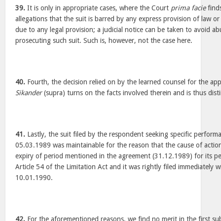
39.
It is only in appropriate cases, where the Court
prima facie
finds
allegations that the suit is barred by any express provision of law or 
due to any legal provision; a judicial notice can be taken to avoid abu
prosecuting such suit. Such is, however, not the case here.
40.
Fourth, the decision relied on by the learned counsel for the app
Sikander
(supra) turns on the facts involved therein and is thus dist
41.
Lastly, the suit filed by the respondent seeking specific perfor
05.03.1989 was maintainable for the reason that the cause of action 
expiry of period mentioned in the agreement (31.12.1989) for its p
Article 54 of the Limitation Act and it was rightly filed immediately 
10.01.1990.
42.
For the aforementioned reasons, we find no merit in the first su