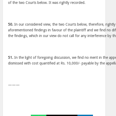
of the two Courts below. It was rightly recorded.
50.
In our considered view, the two Courts below, therefore, rightl
aforementioned findings in favour of the plaintiff and we find no dif
the findings, which in our view do not call for any interference by th
51.
In the light of foregoing discussion, we find no merit in the appea
dismissed with cost quantified at Rs. 10,000/- payable by the appel
———