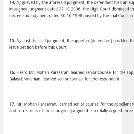
14.
Aggrieved by the aforesaid judgment, the defendant filed an ap
impugned judgment dated 27.10.2006, the High Court dismissed th
decree and judgment dated 30.10.1998 passed by the trial Court in
15.
Against the said judgment, the appellant(defendant) has filed th
leave petition before this Court.
16.
Heard Mr. Mohan Parasaran, learned senior counsel for the appe
Balasubramanian, learned senior counsel for the respondent.
17.
Mr. Mohan Parasaran, learned senior counsel for the appellant whi
and correctness of the impugned judgment essentially argued three 