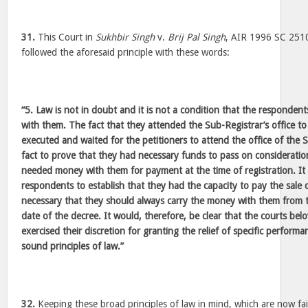
31.
This Court in
Sukhbir Singh
v.
Brij Pal Singh
, AIR 1996 SC 251
followed the aforesaid principle with these words:
“5. Law is not in doubt and it is not a condition that the responden
with them. The fact that they attended the Sub-Registrar’s office to
executed and waited for the petitioners to attend the office of the S
fact to prove that they had necessary funds to pass on considerati
needed money with them for payment at the time of registration. It i
respondents to establish that they had the capacity to pay the sale c
necessary that they should always carry the money with them from the
date of the decree. It would, therefore, be clear that the courts be
exercised their discretion for granting the relief of specific perfor
sound principles of law.”
32.
Keeping these broad principles of law in mind, which are now fairl