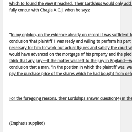
which to found the view it reached. Their Lordships would only add 
fully concur with Chagla A.C.J. when he says
:
“
In my opinion, on the evidence already on record it was sufficient 
conclusion ‘that plaintiff 1 was ready and willing to perform his part
necessary for him to’ work out actual figures and satisfy the court 
would have advanced on the mortgage of his property and the pledg
think that any jury—if the matter was left to the jury in England—
conclusion that a man, “in the position in which the plaintiff was, wa
pay the purchase price of the shares which he had bought from def
For the foregoing reasons, their Lordships answer question(4) in the
(Emphasis supplied)