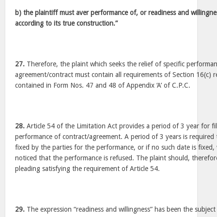
b) the plaintiff must aver performance of, or readiness and willingn
according to its true construction.”
27.
Therefore, the plaint which seeks the relief of specific performa
agreement/contract must contain all requirements of Section 16(c) 
contained in Form Nos. 47 and 48 of Appendix ‘A’ of C.P.C.
28.
Article 54 of the Limitation Act provides a period of 3 year for fili
performance of contract/agreement. A period of 3 years is required
fixed by the parties for the performance, or if no such date is fixed,
noticed that the performance is refused. The plaint should, therefor
pleading satisfying the requirement of Article 54.
29.
The expression “readiness and willingness” has been the subject 