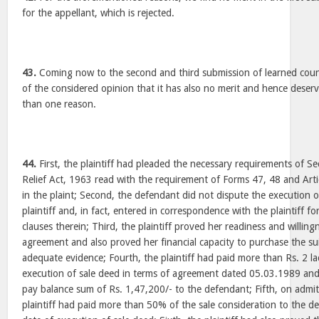
for the appellant, which is rejected.
43.
Coming now to the second and third submission of learned couns
of the considered opinion that it has also no merit and hence deserv
than one reason.
44.
First, the plaintiff had pleaded the necessary requirements of Sec
Relief Act, 1963 read with the requirement of Forms 47, 48 and Artic
in the plaint; Second, the defendant did not dispute the execution 
plaintiff and, in fact, entered in correspondence with the plaintiff f
clauses therein; Third, the plaintiff proved her readiness and willin
agreement and also proved her financial capacity to purchase the s
adequate evidence; Fourth, the plaintiff had paid more than Rs. 2 la
execution of sale deed in terms of agreement dated 05.03.1989 and 
pay balance sum of Rs. 1,47,200/- to the defendant; Fifth, on admitt
plaintiff had paid more than 50% of the sale consideration to the 