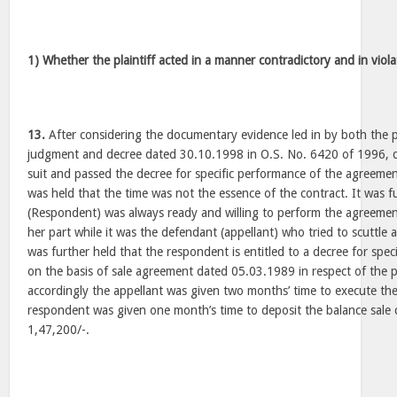
1) Whether the plaintiff acted in a manner contradictory and in viol
13.
After considering the documentary evidence led in by both the pa
judgment and decree dated 30.10.1998 in O.S. No. 6420 of 1996, 
suit and passed the decree for specific performance of the agreement
was held that the time was not the essence of the contract. It was fu
(Respondent) was always ready and willing to perform the agreemen
her part while it was the defendant (appellant) who tried to scuttle
was further held that the respondent is entitled to a decree for spec
on the basis of sale agreement dated 05.03.1989 in respect of the 
accordingly the appellant was given two months’ time to execute th
respondent was given one month’s time to deposit the balance sale 
1,47,200/-.