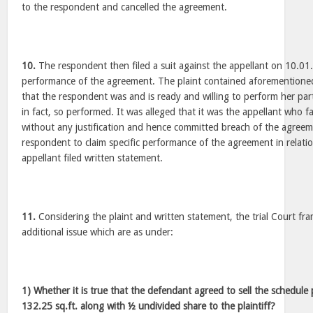
to the respondent and cancelled the agreement.
10.
The respondent then filed a suit against the appellant on 10.01
performance of the agreement. The plaint contained aforementioned
that the respondent was and is ready and willing to perform her pa
in fact, so performed. It was alleged that it was the appellant who f
without any justification and hence committed breach of the agreeme
respondent to claim specific performance of the agreement in relati
appellant filed written statement.
11.
Considering the plaint and written statement, the trial Court fr
additional issue which are as under:
1) Whether it is true that the defendant agreed to sell the schedule
132.25 sq.ft. along with ½ undivided share to the plaintiff?