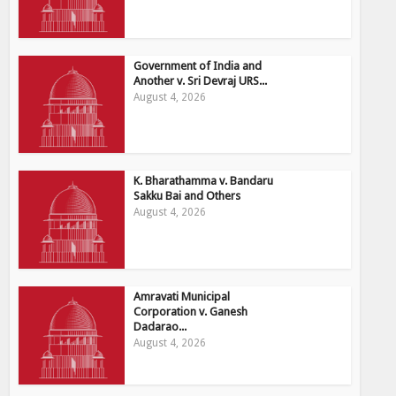
Government of India and
Another v. Sri Devraj URS...
August 4, 2026
K. Bharathamma v. Bandaru
Sakku Bai and Others
August 4, 2026
Amravati Municipal
Corporation v. Ganesh
Dadarao...
August 4, 2026