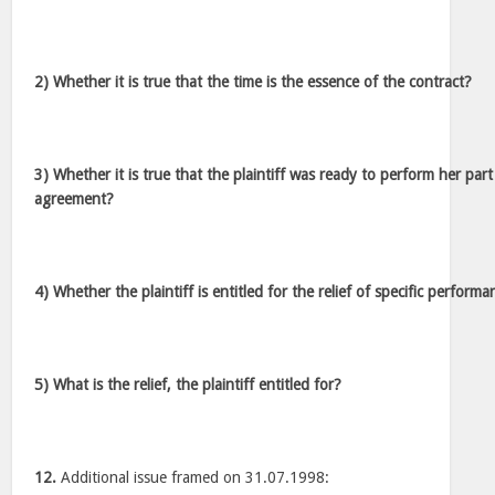
2) Whether it is true that the time is the essence of the contract?
3) Whether it is true that the plaintiff was ready to perform her part
agreement?
4) Whether the plaintiff is entitled for the relief of specific perform
5) What is the relief, the plaintiff entitled for?
12.
Additional issue framed on 31.07.1998: