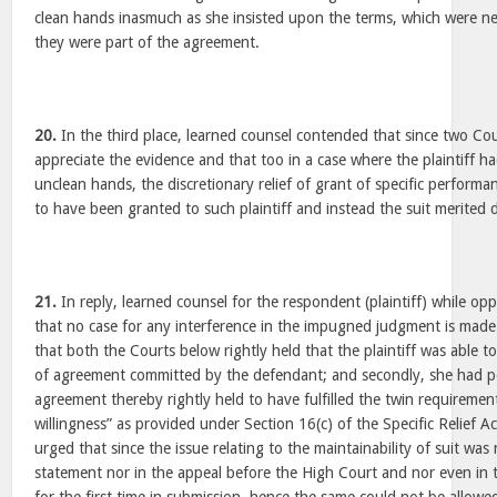
clean hands inasmuch as she insisted upon the terms, which were n
they were part of the agreement.
20.
In the third place, learned counsel contended that since two Co
appreciate the evidence and that too in a case where the plaintiff h
unclean hands, the discretionary relief of grant of specific perfor
to have been granted to such plaintiff and instead the suit merited d
21.
In reply, learned counsel for the respondent (plaintiff) while o
that no case for any interference in the impugned judgment is made 
that both the Courts below rightly held that the plaintiff was able 
of agreement committed by the defendant; and secondly, she had p
agreement thereby rightly held to have fulfilled the twin requiremen
willingness” as provided under Section 16(c) of the Specific Relief 
urged that since the issue relating to the maintainability of suit was 
statement nor in the appeal before the High Court and nor even in t