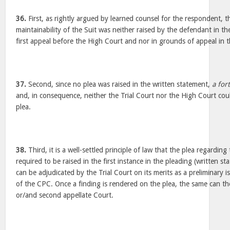
36.
First, as rightly argued by learned counsel for the respondent, t
maintainability of the Suit was neither raised by the defendant in th
first appeal before the High Court and nor in grounds of appeal in t
37.
Second, since no plea was raised in the written statement,
a fort
and, in consequence, neither the Trial Court nor the High Court cou
plea.
38.
Third, it is a well-settled principle of law that the plea regarding 
required to be raised in the first instance in the pleading (written s
can be adjudicated by the Trial Court on its merits as a preliminary
of the CPC. Once a finding is rendered on the plea, the same can th
or/and second appellate Court.