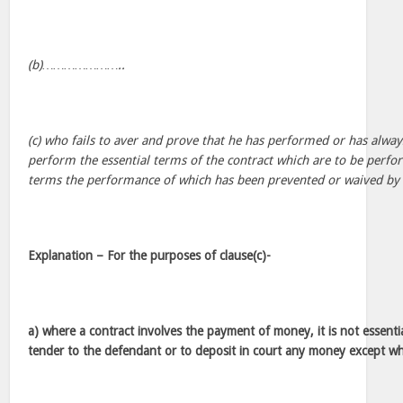
(b)…………………..
(c) who fails to aver and prove that he has performed or has alway
perform the essential terms of the contract which are to be perf
terms the performance of which has been prevented or waived by 
Explanation – For the purposes of clause(c)-
a) where a contract involves the payment of money, it is not essential
tender to the defendant or to deposit in court any money except wh