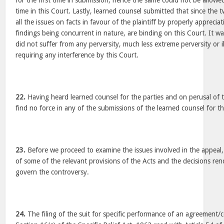
for the first time in submission, hence the same could not be allowed 
time in this Court. Lastly, learned counsel submitted that since th
all the issues on facts in favour of the plaintiff by properly apprecia
findings being concurrent in nature, are binding on this Court. It 
did not suffer from any perversity, much less extreme perversity or ill
requiring any interference by this Court.
22.
Having heard learned counsel for the parties and on perusal of t
find no force in any of the submissions of the learned counsel for t
23.
Before we proceed to examine the issues involved in the appeal, 
of some of the relevant provisions of the Acts and the decisions re
govern the controversy.
24.
The filing of the suit for specific performance of an agreement/