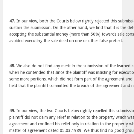
47.
In our view, both the Courts below rightly rejected this submiss
sustain the submission. On the other hand, we find that it is the d
accepting the substantial money (more than 50%) towards sale consid
avoided executing the sale deed on one or other false pretext.
48.
We also do not find any merit in the submission of the learned c
when he contended that since the plaintiff was insisting for executio
some more portions, which did not form part of the agreement and 
held that the plaintiff committed the breach of the agreement and 
49.
In our view, the two Courts below rightly repelled this submissi
plaintiff did not claim any relief in relation to the property which wa
agreement and confined his relief only in relation to the property w
matter of agreement dated 05.03.1989. We thus find no good ground