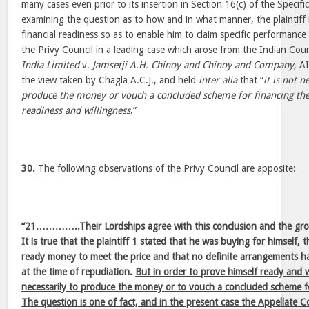
many cases even prior to its insertion in Section 16(c) of the Specifi
examining the question as to how and in what manner, the plaintiff i
financial readiness so as to enable him to claim specific performanc
the Privy Council in a leading case which arose from the Indian Co
India Limited
v.
Jamsetji A.H. Chinoy and Chinoy and Company
, A
the view taken by Chagla A.C.J., and held
inter alia
that “
it is not n
produce the money or vouch a concluded scheme for financing the 
readiness and willingness
.”
30.
The following observations of the Privy Council are apposite:
“21…………..Their Lordships agree with this conclusion and the gro
It is true that the plaintiff 1 stated that he was buying for himself, 
ready money to meet the price and that no definite arrangements ha
at the time of repudiation.
But in order to prove himself ready and w
necessarily to produce the money or to vouch a concluded scheme fo
The question is one of fact, and in the present case the Appellate 