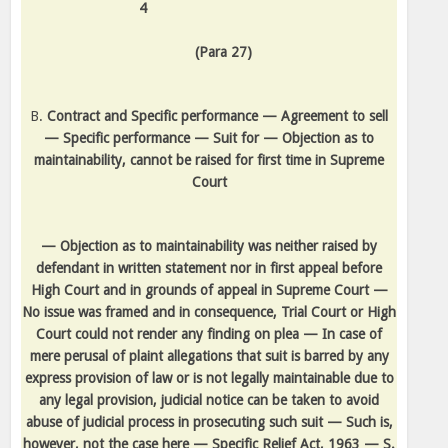
4
(Para 27)
B.
Contract and Specific performance — Agreement to sell
— Specific performance — Suit for — Objection as to
maintainability, cannot be raised for first time in Supreme
Court
— Objection as to maintainability was neither raised by
defendant in written statement nor in first appeal before
High Court and in grounds of appeal in Supreme Court —
No issue was framed and in consequence, Trial Court or High
Court could not render any finding on plea — In case of
mere perusal of plaint allegations that suit is barred by any
express provision of law or is not legally maintainable due to
any legal provision, judicial notice can be taken to avoid
abuse of judicial process in prosecuting such suit — Such is,
however, not the case here — Specific Relief Act, 1963 — S.