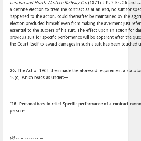
London and North Western Railway Co.
(1871) L.R. 7 Ex. 26 and
L
a definite election to treat the contract as at an end, no suit for sp
happened to the action, could thereafter be maintained by the aggri
election precluded himself even from making the averment just refe
essential to the success of his suit. The effect upon an action for d
previous suit for specific performance will be apparent after the qu
the Court itself to award damages in such a suit has been touched 
26.
The Act of 1963 then made the aforesaid requirement a statuto
16(c), which reads as under:—
“16. Personal bars to relief-Specific performance of a contract cann
person-
(a)…………………..