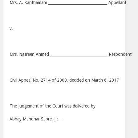
Mrs. A. Kanthamani ________________________________ Appellant
v.
Mrs. Nasreen Ahmed _______________________________ Respondent
Civil Appeal No. 2714 of 2008, decided on March 6, 2017
The Judgement of the Court was delivered by
Abhay Manohar Sapre, J.:—