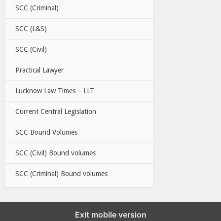
SCC (Criminal)
SCC (L&S)
SCC (Civil)
Practical Lawyer
Lucknow Law Times – LLT
Current Central Legislation
SCC Bound Volumes
SCC (Civil) Bound volumes
SCC (Criminal) Bound volumes
Exit mobile version