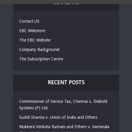
EBC LINKS
Contact US
EBC Webstore
The EBC Website
Company Background
The Subscription Centre
RECENT POSTS
Commissioner of Service Tax, Chennai v. Diebold
Systems (P) Ltd.
Sushil Sharma v. Union of India and Others
Mukkera Venkata Ratnam and Others v. Vantasala