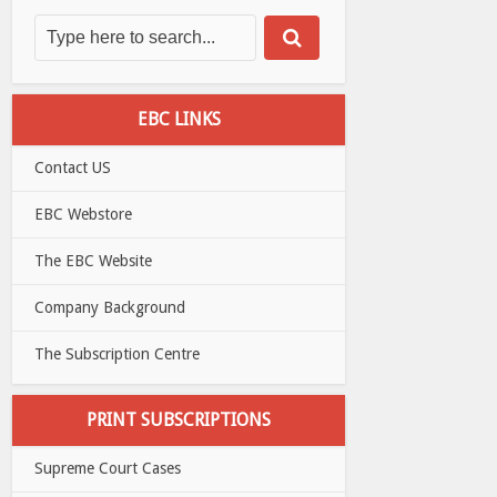
EBC LINKS
Contact US
EBC Webstore
The EBC Website
Company Background
The Subscription Centre
PRINT SUBSCRIPTIONS
Supreme Court Cases