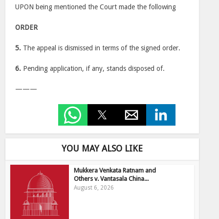
UPON being mentioned the Court made the following
ORDER
5.
The appeal is dismissed in terms of the signed order.
6.
Pending application, if any, stands disposed of.
———
YOU MAY ALSO LIKE
Mukkera Venkata Ratnam and
Others v. Vantasala China...
August 6, 2026