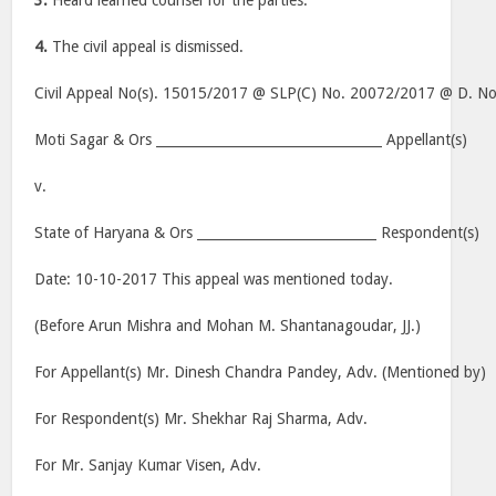
3.
Heard learned counsel for the parties.
4.
The civil appeal is dismissed.
Civil Appeal No(s). 15015/2017 @ SLP(C) No. 20072/2017 @ D. N
Moti Sagar & Ors __________________________________ Appellant(s)
v.
State of Haryana & Ors ___________________________ Respondent(s)
Date: 10-10-2017 This appeal was mentioned today.
(Before Arun Mishra and Mohan M. Shantanagoudar, JJ.)
For Appellant(s) Mr. Dinesh Chandra Pandey, Adv. (Mentioned by)
For Respondent(s) Mr. Shekhar Raj Sharma, Adv.
For Mr. Sanjay Kumar Visen, Adv.