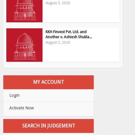
August 5, 2026
KKH Finvest Pvt. Ltd. and
Another v. Ashiesh Shukla...
August 5, 2026
MY ACCOUNT
Login
Activate Now
SEARCH IN JUDGEMENT