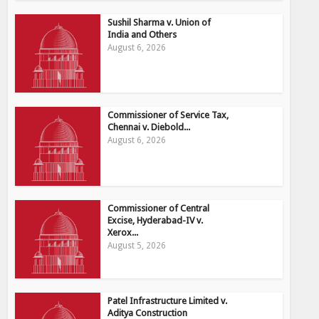
Sushil Sharma v. Union of
India and Others
August 6, 2026
Commissioner of Service Tax,
Chennai v. Diebold...
August 6, 2026
Commissioner of Central
Excise, Hyderabad-IV v.
Xerox...
August 5, 2026
Patel Infrastructure Limited v.
Aditya Construction