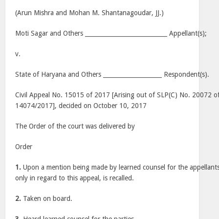
(Arun Mishra and Mohan M. Shantanagoudar, JJ.)
Moti Sagar and Others ____________________________ Appellant(s);
v.
State of Haryana and Others ____________________ Respondent(s).
Civil Appeal No. 15015 of 2017 [Arising out of SLP(C) No. 20072 
14074/2017], decided on October 10, 2017
The Order of the court was delivered by
Order
1.
Upon a mention being made by learned counsel for the appellants
only in regard to this appeal, is recalled.
2.
Taken on board.