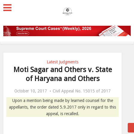
Latest Judgments
Moti Sagar and Others v. State
of Haryana and Others
October 10, 2017
Civil Appeal No. 15015 of 2017
Upon a mention being made by learned counsel for the
appellants, the order dated 5.9.2017 only in regard to this
appeal, is recalled.