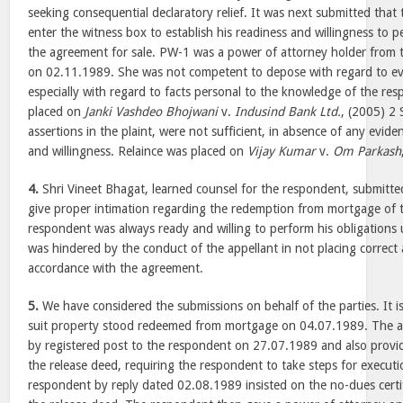
seeking consequential declaratory relief. It was next submitted that
enter the witness box to establish his readiness and willingness to 
the agreement for sale. PW-1 was a power of attorney holder from 
on 02.11.1989. She was not competent to depose with regard to eve
especially with regard to facts personal to the knowledge of the re
placed on
Janki Vashdeo Bhojwani
v.
Indusind Bank Ltd.
, (2005) 2
assertions in the plaint, were not sufficient, in absence of any evide
and willingness. Relaince was placed on
Vijay Kumar
v.
Om Parkash
4.
Shri Vineet Bhagat, learned counsel for the respondent, submitted
give proper intimation regarding the redemption from mortgage of t
respondent was always ready and willing to perform his obligations
was hindered by the conduct of the appellant in not placing correct 
accordance with the agreement.
5.
We have considered the submissions on behalf of the parties. It i
suit property stood redeemed from mortgage on 04.07.1989. The ap
by registered post to the respondent on 27.07.1989 and also provi
the release deed, requiring the respondent to take steps for executi
respondent by reply dated 02.08.1989 insisted on the no-dues certif