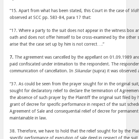
“15. Apart from what has been stated, this Court in the case of
Vid
observed at SCC pp. 583-84, para 17 that:
“17. Where a party to the suit does not appear in the witness box a
oath and does not offer himself to be cross-examined by the other 
arise that the case set up by him is not correct….”
7.
The agreement was cancelled by the appellant on 01.09.1989 and
paid confiscated under intimation to the respondent. The responde
communication of cancellation. In
Sikandar
(supra) it was observed a
“37. As could be seen from the prayer sought for in the original suit,
sought for declaratory relief to declare the termination of Agreement
the absence of such prayer by the Plaintiff the original suit filed by 
grant of decree for specific performance in respect of the suit sched
Agreement of Sale and consequential relief of decree for permanent 
maintainable in law.
38. Therefore, we have to hold that the relief sought for by the Plai
specific performance of execution of sale deed in respect of the suit