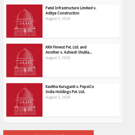
Patel Infrastructure Limited v.
Aditya Construction
August 5, 2026
KKH Finvest Pvt. Ltd. and
Another v. Ashiesh Shukla...
August 5, 2026
Kavitha Kuruganti v. PepsiCo
India Holdings Pvt. Ltd.
August 5, 2026