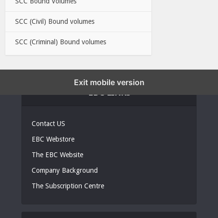
SCC Bound Volumes
SCC (Civil) Bound volumes
SCC (Criminal) Bound volumes
Exit mobile version
EBC LINKS
Contact US
EBC Webstore
The EBC Website
Company Background
The Subscription Centre