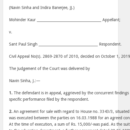
(Navin Sinha and Indira Banerjee, JJ.)
Mohinder Kaur _____________________________________ Appellant;
v.
Sant Paul Singh __________________________________ Respondent.
Civil Appeal No(s). 2869-2870 of 2010, decided on October 1, 201
The Judgement of the Court was delivered by
Navin Sinha, J.:—
1.
The defendant is in appeal, aggrieved by the concurrent findings 
specific performance filed by the respondent.
2.
An agreement for sale with regard to House no. 3343/3, situated
was executed between the parties on 16.03.1988 for an agreed cons
At the time of execution, a sum of Rs. 15,000/-was paid. As the su