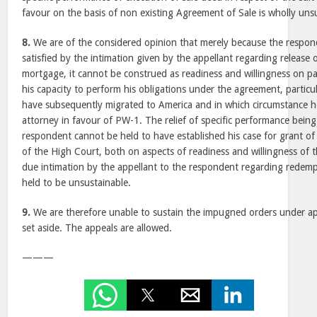
favour on the basis of non existing Agreement of Sale is wholly uns
8.
We are of the considered opinion that merely because the respo
satisfied by the intimation given by the appellant regarding release
mortgage, it cannot be construed as readiness and willingness on p
his capacity to perform his obligations under the agreement, particu
have subsequently migrated to America and in which circumstance 
attorney in favour of PW-1. The relief of specific performance being 
respondent cannot be held to have established his case for grant of 
of the High Court, both on aspects of readiness and willingness of 
due intimation by the appellant to the respondent regarding redem
held to be unsustainable.
9.
We are therefore unable to sustain the impugned orders under ap
set aside. The appeals are allowed.
———