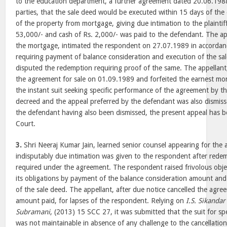
to the education department, a further agreement dated 20.06.19
parties, that the sale deed would be executed within 15 days of the
of the property from mortgage, giving due intimation to the plaintif
53,000/- and cash of Rs. 2,000/- was paid to the defendant. The ap
the mortgage, intimated the respondent on 27.07.1989 in accordan
requiring payment of balance consideration and execution of the s
disputed the redemption requiring proof of the same. The appellant,
the agreement for sale on 01.09.1989 and forfeited the earnest mone
the instant suit seeking specific performance of the agreement by t
decreed and the appeal preferred by the defendant was also dismis
the defendant having also been dismissed, the present appeal has b
Court.
3.
Shri Neeraj Kumar Jain, learned senior counsel appearing for the 
indisputably due intimation was given to the respondent after rede
required under the agreement. The respondent raised frivolous obje
its obligations by payment of the balance consideration amount and 
of the sale deed. The appellant, after due notice cancelled the agr
amount paid, for lapses of the respondent. Relying on
I.S. Sikandar
Subramani
, (2013) 15 SCC 27, it was submitted that the suit for spe
was not maintainable in absence of any challenge to the cancellatio