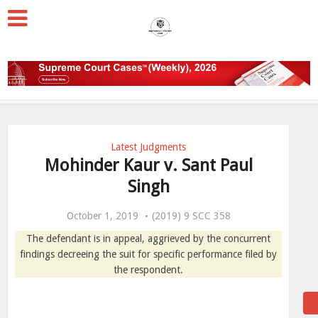
Latest Judgments
Mohinder Kaur v. Sant Paul
Singh
October 1, 2019
(2019) 9 SCC 358
The defendant is in appeal, aggrieved by the concurrent
findings decreeing the suit for specific performance filed by
the respondent.