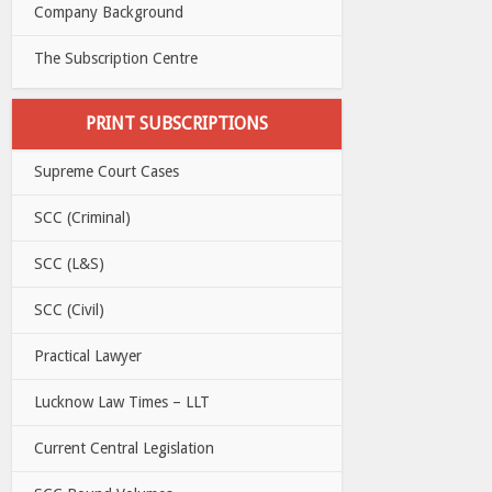
Company Background
The Subscription Centre
PRINT SUBSCRIPTIONS
Supreme Court Cases
SCC (Criminal)
SCC (L&S)
SCC (Civil)
Practical Lawyer
Lucknow Law Times – LLT
Current Central Legislation