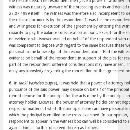
the release deed. The respondent then gave a power of attorney 
witness was naturally unaware of the preceding events and denied re
27.07.1989 itself. The witness was therefore also incompetent to d
the release documents by the respondent. It was for the respondent 
and willingness for execution of the agreement by entering the wit
capacity to pay the balance consideration amount. Except for the sol
no evidence whatsoever was led on behalf of the respondent with r
was competent to depose with regard to the same because these we
personal to the knowledge of the respondent alone. Had the witne
evidence on behalf of the respondent, in support of the plea for rea
part of the respondent, different considerations may have arisen. T
deny any knowledge regarding the cancellation of the agreement o
6.
In
Janki Vashdeo
(supra), it was held that a power of attorney ho
pursuance of the said power, may depose on behalf of the principal 
cannot depose for the principal for the acts done by the principal 
attorney holder. Likewise, the power of attorney holder cannot depos
respect of matters of which the principal alone can have personal k
which the principal is entitled to be cross-examined. In our opinion, 
respondent to appear in the witness box can well be considered to 
against him as further observed therein as follows: