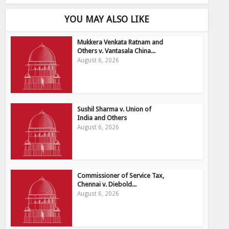
YOU MAY ALSO LIKE
Mukkera Venkata Ratnam and
Others v. Vantasala China...
August 6, 2026
Sushil Sharma v. Union of
India and Others
August 6, 2026
Commissioner of Service Tax,
Chennai v. Diebold...
August 6, 2026