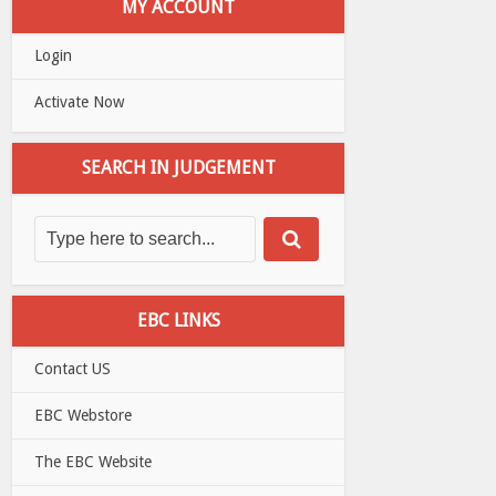
MY ACCOUNT
Login
Activate Now
SEARCH IN JUDGEMENT
EBC LINKS
Contact US
EBC Webstore
The EBC Website