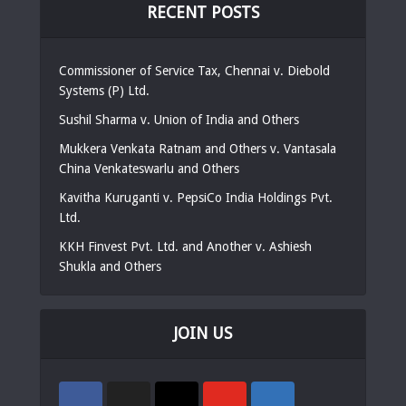
RECENT POSTS
Commissioner of Service Tax, Chennai v. Diebold
Systems (P) Ltd.
Sushil Sharma v. Union of India and Others
Mukkera Venkata Ratnam and Others v. Vantasala
China Venkateswarlu and Others
Kavitha Kuruganti v. PepsiCo India Holdings Pvt.
Ltd.
KKH Finvest Pvt. Ltd. and Another v. Ashiesh
Shukla and Others
JOIN US