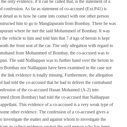
the only evidence, if it can be called that, is the statement of a
d confession. As far as statement of co-accused (Ext.P41) is
eat detail as to how he came into contact with one other person
structed him to go to Manglapuram from Bombay. There he was
nglapuram where he met the said Mohammed of Bombay. It was
 vehicle to him and told him that 7.4 kgs of heroin is kept
ath the front seat of the car. The only allegation with regard to
he contraband from Mohammed of Bombay, the co-accused was to
ppan. The said Nalliappan was to further hand over the heroin to
om Bombay nor Nalliappan have been examined in the case nor
the link evidence is totally missing. Furthermore, the allegation
d had told the co-accused that he had to deliver the contraband
 confession of the co-accused Hasan Mohamed (A-2) into
ammed (from Bombay) had told the co-accused that Nalliappan
appellant. This evidence of a co-accused is a very weak type of
some other evidence. The confession of a co-accused gives a
 to investigate the matter and against whom to investigate the
officers to collect evidence against the said person who has been