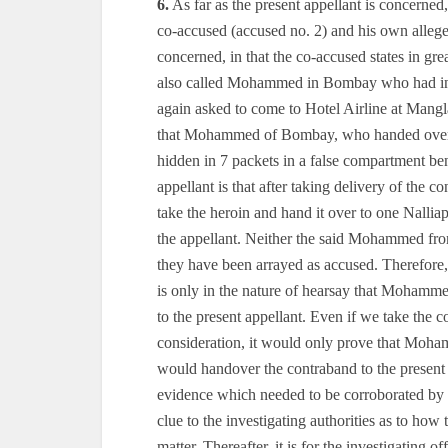
6.
As far as the present appellant is concerned, 
co-accused (accused no. 2) and his own allege
concerned, in that the co-accused states in gr
also called Mohammed in Bombay who had in
again asked to come to Hotel Airline at Ma
that Mohammed of Bombay, who handed over the
hidden in 7 packets in a false compartment bene
appellant is that after taking delivery of t
take the heroin and hand it over to one Nallia
the appellant. Neither the said Mohammed fr
they have been arrayed as accused. Therefore, 
is only in the nature of hearsay that Mohamme
to the present appellant. Even if we take the
consideration, it would only prove that Moh
would handover the contraband to the present 
evidence which needed to be corroborated by 
clue to the investigating authorities as to how
matter. Thereafter, it is for the investigating 