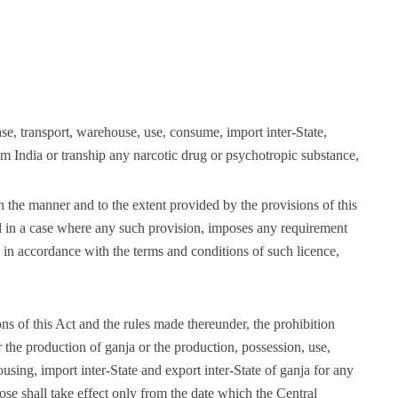
ase, transport, warehouse, use, consume, import inter-State,
rom India or tranship any narcotic drug or psychotropic substance,
n the manner and to the extent provided by the provisions of this
d in a case where any such provision, imposes any requirement
o in accordance with the terms and conditions of such licence,
ons of this Act and the rules made thereunder, the prohibition
or the production of ganja or the production, possession, use,
using, import inter-State and export inter-State of ganja for any
ose shall take effect only from the date which the Central