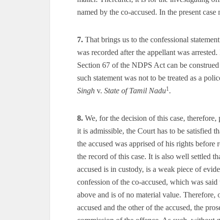
named by the co-accused. In the present case 
7.
That brings us to the confessional statement
was recorded after the appellant was arrested. 
Section 67 of the NDPS Act can be construed a
such statement was not to be treated as a polic
1
Singh
v.
State of Tamil Nadu
.
8.
We, for the decision of this case, therefore,
it is admissible, the Court has to be satisfied t
the accused was apprised of his rights before
the record of this case. It is also well settled
accused is in custody, is a weak piece of evi
confession of the co-accused, which was said 
above and is of no material value. Therefore, 
accused and the other of the accused, the pros