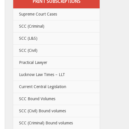
PRINT SUBSCRIPTIONS
Supreme Court Cases
SCC (Criminal)
SCC (L&S)
SCC (Civil)
Practical Lawyer
Lucknow Law Times – LLT
Current Central Legislation
SCC Bound Volumes
SCC (Civil) Bound volumes
SCC (Criminal) Bound volumes