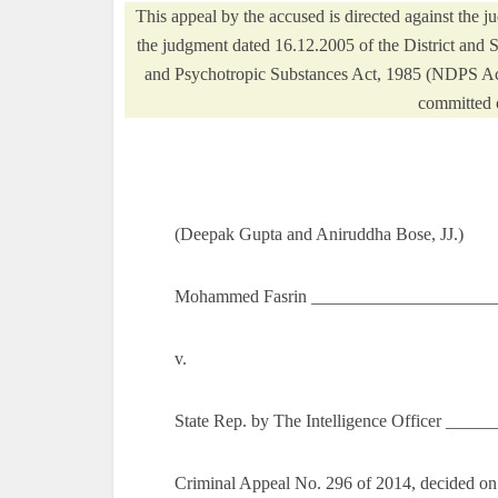
This appeal by the accused is directed against the
the judgment dated 16.12.2005 of the District and 
and Psychotropic Substances Act, 1985 (NDPS Act)
committed 
(Deepak Gupta and Aniruddha Bose, JJ.)
Mohammed Fasrin ______________________
v.
State Rep. by The Intelligence Officer ___
Criminal Appeal No. 296 of 2014, decided o