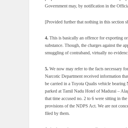
Government may, by notification in the Official
[Provided further that nothing in this section 
4.
This is basically an offence for exporting o
substance. Though, the charges against the app
smuggling of contraband, virtually no evidence
5.
We now may refer to the facts necessary for 
Narcotic Department received information that 
be carried in a Toyota Qualis vehicle bearin
parked at Tamil Nadu Hotel of Madurai – Alaga
that time accused no. 2 to 6 were sitting in t
provisions of the NDPS Act. We are not conce
filed by them.