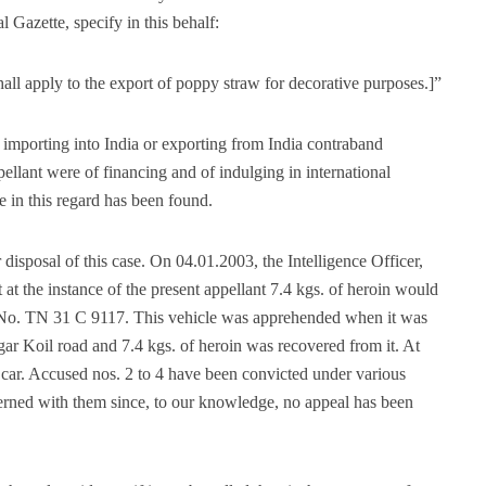
 Gazette, specify in this behalf:
shall apply to the export of poppy straw for decorative purposes.]”
r importing into India or exporting from India contraband
ellant were of financing and of indulging in international
 in this regard has been found.
disposal of this case. On 04.01.2003, the Intelligence Officer,
at the instance of the present appellant 7.4 kgs. of heroin would
g No. TN 31 C 9117. This vehicle was apprehended when it was
r Koil road and 7.4 kgs. of heroin was recovered from it. At
he car. Accused nos. 2 to 4 have been convicted under various
rned with them since, to our knowledge, no appeal has been