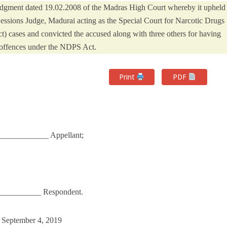
 judgment dated 19.02.2008 of the Madras High Court whereby it upheld
Sessions Judge, Madurai acting as the Special Court for Narcotic Drugs
 cases and convicted the accused along with three others for having
offences under the NDPS Act.
Print
PDF
___________ Appellant;
_____________ Respondent.
n September 4, 2019