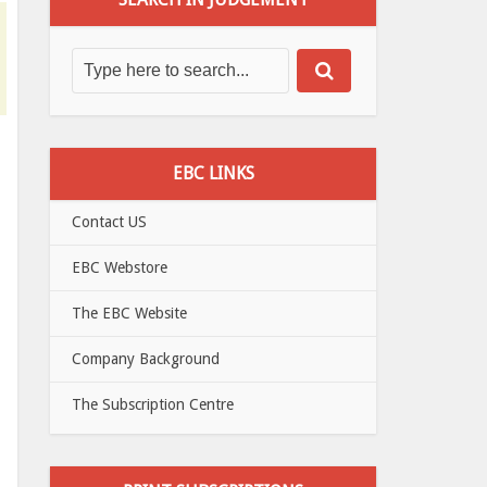
EBC LINKS
Contact US
EBC Webstore
The EBC Website
Company Background
The Subscription Centre