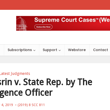
s
Subscriptions
Support
Webstore
Contact
Latest Judgments
n v. State Rep. by The
igence Officer
 4, 2019
(2019) 8 SCC 811