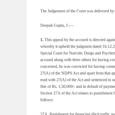
The Judgement of the Court was delivered by
Deepak Gupta, J.:—
1.
This appeal by the accused is directed aga
whereby it upheld the judgment dated 16.12.20
Special Court for Narcotic Drugs and Psycho
accused along with three others for having co
concerned, he was convicted for having commi
27(A) of the NDPS Act and apart from that ap
read with 27(A) of the Act and sentenced to u
fine of Rs. 1,50,000/- and in default of paym
Section 27A of the Act relates to punishment fo
follows:
27A. Punishment for financing illicit traffic 