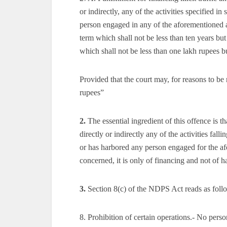
or indirectly, any of the activities specified in
person engaged in any of the aforementioned ac
term which shall not be less than ten years but
which shall not be less than one lakh rupees 
Provided that the court may, for reasons to b
rupees”
2.
The essential ingredient of this offence is t
directly or indirectly any of the activities falli
or has harbored any person engaged for the afor
concerned, it is only of financing and not of h
3.
Section 8(c) of the NDPS Act reads as foll
8. Prohibition of certain operations.- No perso