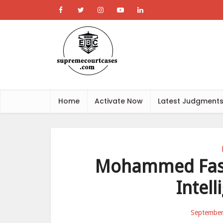
Home
Activate Now
Latest Judgment
Mohammed Fasri
Intell
September