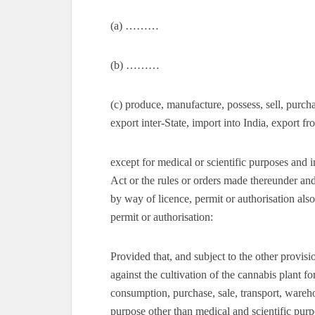
(a) ………
(b) ………
(c) produce, manufacture, possess, sell, purch
export inter-State, import into India, export f
except for medical or scientific purposes and i
Act or the rules or orders made thereunder an
by way of licence, permit or authorisation als
permit or authorisation:
Provided that, and subject to the other provisi
against the cultivation of the cannabis plant f
consumption, purchase, sale, transport, wareho
purpose other than medical and scientific purp