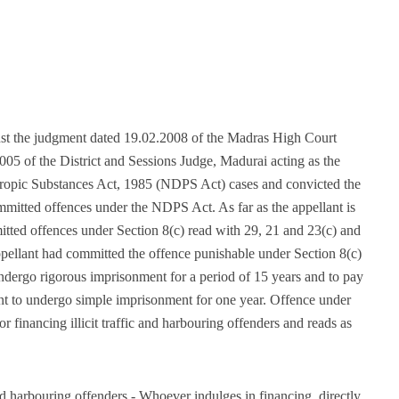
inst the judgment dated 19.02.2008 of the Madras High Court
05 of the District and Sessions Judge, Madurai acting as the
tropic Substances Act, 1985 (NDPS Act) cases and convicted the
mmitted offences under the NDPS Act. As far as the appellant is
tted offences under Section 8(c) read with 29, 21 and 23(c) and
pellant had committed the offence punishable under Section 8(c)
ndergo rigorous imprisonment for a period of 15 years and to pay
ent to undergo simple imprisonment for one year. Offence under
r financing illicit traffic and harbouring offenders and reads as
and harbouring offenders.- Whoever indulges in financing, directly