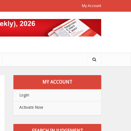
My Account
MY ACCOUNT
Login
Activate Now
SEARCH IN JUDGEMENT