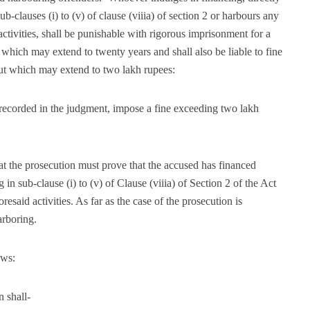
 sub-clauses (i) to (v) of clause (viiia) of section 2 or harbours any
tivities, shall be punishable with rigorous imprisonment for a
 which may extend to twenty years and shall also be liable to fine
but which may extend to two lakh rupees:
e recorded in the judgment, impose a fine exceeding two lakh
hat the prosecution must prove that the accused has financed
ng in sub-clause (i) to (v) of Clause (viiia) of Section 2 of the Act
esaid activities. As far as the case of the prosecution is
arboring.
ows:
n shall-