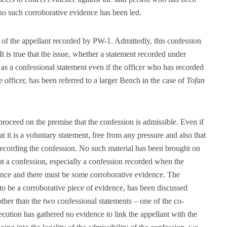
no such corroborative evidence has been led.
 of the appellant recorded by PW-1. Admittedly, this confession
It is true that the issue, whether a statement recorded under
s a confessional statement even if the officer who has recorded
e officer, has been referred to a larger Bench in the case of
Tofan
 proceed on the premise that the confession is admissible. Even if
hat it is a voluntary statement, free from any pressure and also that
 recording the confession. No such material has been brought on
 that a confession, especially a confession recorded when the
dence and there must be some corroborative evidence. The
to be a corroborative piece of evidence, has been discussed
other than the two confessional statements – one of the co-
ecution has gathered no evidence to link the appellant with the