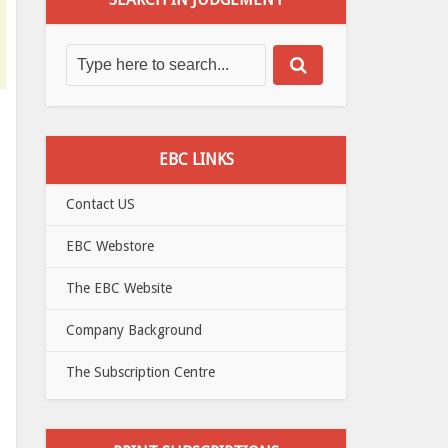
EBC LINKS
Contact US
EBC Webstore
The EBC Website
Company Background
The Subscription Centre