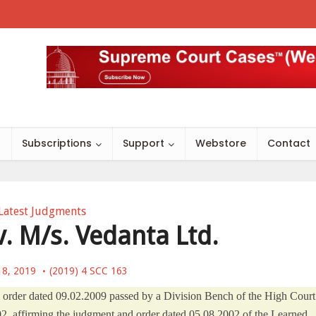
s
Subscriptions
Support
Webstore
Contact
Latest Judgments
. M/s. Vedanta Ltd.
18, 2019
(2019) 4 SCC 163
nal order dated 09.02.2009 passed by a Division Bench of the High Court
2, affirming the judgment and order dated 05.08.2002 of the Learned