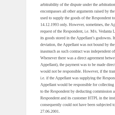
arbitrability of the dispute under the arbitra
encompasses all other arguments raised by the A
used to supply the goods of the Respondent t
14.12.1993 only. However, sometimes, the App
request of the Respondent, i.e. M/s. Vedanta L
its goods stored in the Appellant’s godowns. It
deviation, the Appellant was not bound by the
inasmuch as such contract was independent of 
Whenever there was a direct agreement betwee
Appellant), the payment was to be made direc
would not be responsible. However, if the tra
i.e. if the Appellant was supplying the Respo
Appellant would be responsible for collecting 
to the Respondent by deducting commission as
Respondent and its customer HTPL in the inst
consequently could not have been subjected to 
27.06.2001.