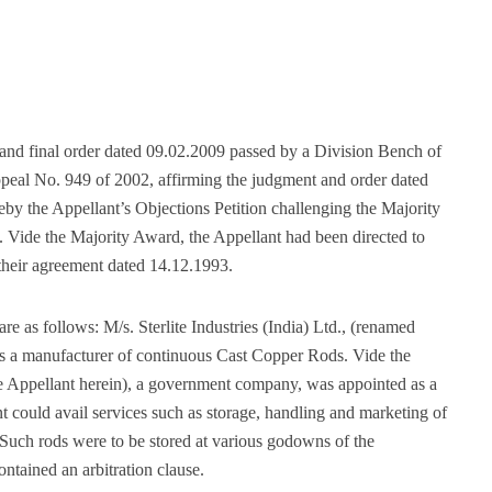
t and final order dated 09.02.2009 passed by a Division Bench of
peal No. 949 of 2002, affirming the judgment and order dated
by the Appellant’s Objections Petition challenging the Majority
Vide the Majority Award, the Appellant had been directed to
their agreement dated 14.12.1993.
are as follows: M/s. Sterlite Industries (India) Ltd., (renamed
s a manufacturer of continuous Cast Copper Rods. Vide the
Appellant herein), a government company, was appointed as a
ould avail services such as storage, handling and marketing of
Such rods were to be stored at various godowns of the
tained an arbitration clause.