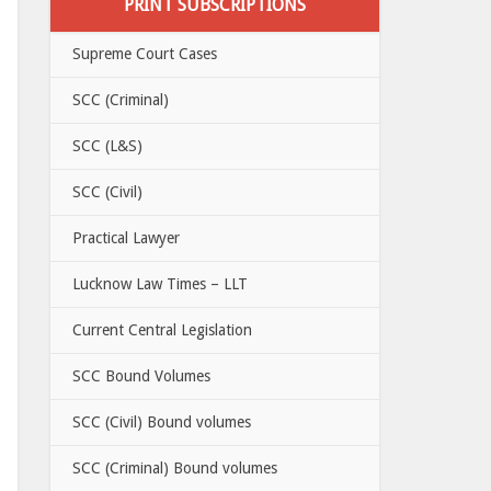
PRINT SUBSCRIPTIONS
Supreme Court Cases
SCC (Criminal)
SCC (L&S)
SCC (Civil)
Practical Lawyer
Lucknow Law Times – LLT
Current Central Legislation
SCC Bound Volumes
SCC (Civil) Bound volumes
SCC (Criminal) Bound volumes