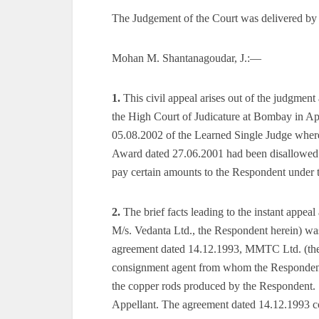
The Judgement of the Court was delivered by
Mohan M. Shantanagoudar, J.:—
1.
This civil appeal arises out of the judgmen
the High Court of Judicature at Bombay in Ap
05.08.2002 of the Learned Single Judge where
Award dated 27.06.2001 had been disallowed. 
pay certain amounts to the Respondent under 
2.
The brief facts leading to the instant appeal 
M/s. Vedanta Ltd., the Respondent herein) wa
agreement dated 14.12.1993, MMTC Ltd. (the 
consignment agent from whom the Respondent c
the copper rods produced by the Respondent. 
Appellant. The agreement dated 14.12.1993 con