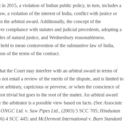
n 2015, a violation of Indian public policy, in turn, includes a
, a violation of the interest of India, conflict with justice or
 in the arbitral award. Additionally, the concept of the
r compliance with statutes and judicial precedents, adopting a
les of natural justice, and Wednesbury reasonableness.
n held to mean contravention of the substantive law of India,
on of the terms of the contract.
 that the Court may interfere with an arbitral award in terms of
 not entail a review of the merits of the dispute, and is limited to
are arbitrary, capricious or perverse, or when the conscience of
not trivial but goes to the root of the matter. An arbitral award
 the arbitrator is a possible view based on facts. (See
Associate
e
ONGC Ltd.
v.
Saw Pipes Ltd.
, (2003) 5 SCC 705;
Hindustan
06) 4 SCC 445; and
McDermott International
v.
Burn Standard