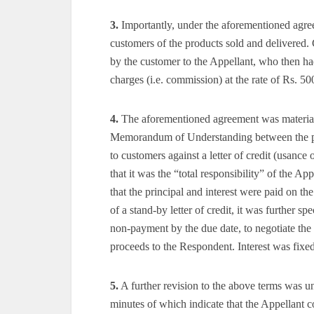
3.
Importantly, under the aforementioned agree
customers of the products sold and delivered
by the customer to the Appellant, who then ha
charges (i.e. commission) at the rate of Rs. 50
4.
The aforementioned agreement was materially 
Memorandum of Understanding between the pa
to customers against a letter of credit (usanc
that it was the “total responsibility” of the App
that the principal and interest were paid on the
of a stand-by letter of credit, it was further spe
non-payment by the due date, to negotiate the s
proceeds to the Respondent. Interest was fix
5.
A further revision to the above terms was u
minutes of which indicate that the Appellant c