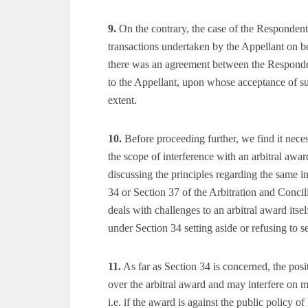
9.
On the contrary, the case of the Respondent i
transactions undertaken by the Appellant on b
there was an agreement between the Respond
to the Appellant, upon whose acceptance of s
extent.
10.
Before proceeding further, we find it necess
the scope of interference with an arbitral awa
discussing the principles regarding the same i
34 or Section 37 of the Arbitration and Concil
deals with challenges to an arbitral award itself
under Section 34 setting aside or refusing to se
11.
As far as Section 34 is concerned, the posit
over the arbitral award and may interfere on m
i.e. if the award is against the public policy of