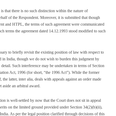
s that there is no such distinction within the nature of
ehalf of the Respondent. Moreover, it is submitted that though
ent and HTPL, the terms of such agreement were communicated
uch terms the agreement dated 14.12.1993 stood modified to such
ary to briefly revisit the existing position of law with respect to
rd in India, though we do not wish to burden this judgment by
n detail. Such interference may be undertaken in terms of Section
iation Act, 1996 (for short, “the 1996 Act”). While the former
, the latter, inter alia, deals with appeals against an order made
t aside an arbitral award.
ion is well-settled by now that the Court does not sit in appeal
erits on the limited ground provided under Section 34(2)(b)(ii),
 India. As per the legal position clarified through decisions of this