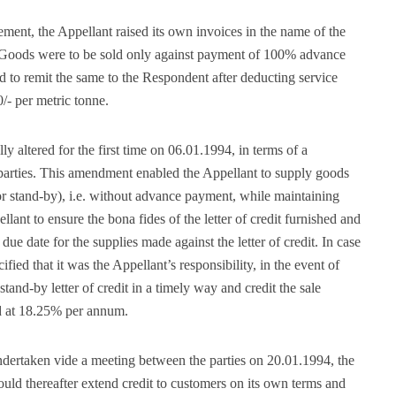
ment, the Appellant raised its own invoices in the name of the
. Goods were to be sold only against payment of 100% advance
d to remit the same to the Respondent after deducting service
0/- per metric tonne.
altered for the first time on 06.01.1994, in terms of a
rties. This amendment enabled the Appellant to supply goods
e or stand-by), i.e. without advance payment, while maintaining
ellant to ensure the bona fides of the letter of credit furnished and
 due date for the supplies made against the letter of credit. In case
cified that it was the Appellant’s responsibility, in the event of
tand-by letter of credit in a timely way and credit the sale
ed at 18.25% per annum.
ndertaken vide a meeting between the parties on 20.01.1994, the
ould thereafter extend credit to customers on its own terms and