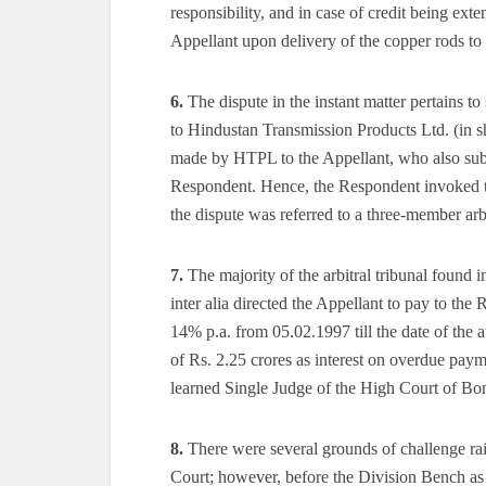
responsibility, and in case of credit being ex
Appellant upon delivery of the copper rods to
6.
The dispute in the instant matter pertains t
to Hindustan Transmission Products Ltd. (in 
made by HTPL to the Appellant, who also subs
Respondent. Hence, the Respondent invoked th
the dispute was referred to a three-member arbi
7.
The majority of the arbitral tribunal found 
inter alia directed the Appellant to pay to the
14% p.a. from 05.02.1997 till the date of the a
of Rs. 2.25 crores as interest on overdue pa
learned Single Judge of the High Court of Bo
8.
There were several grounds of challenge rai
Court; however, before the Division Bench as 