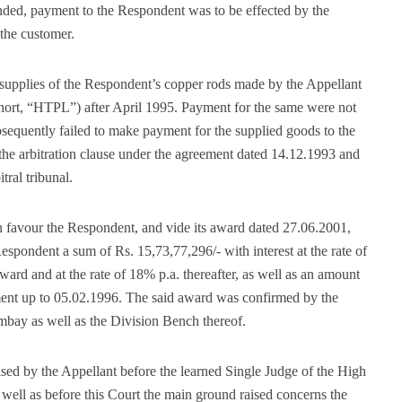
tended, payment to the Respondent was to be effected by the
 the customer.
o supplies of the Respondent’s copper rods made by the Appellant
short, “HTPL”) after April 1995. Payment for the same were not
equently failed to make payment for the supplied goods to the
e arbitration clause under the agreement dated 14.12.1993 and
tral tribunal.
in favour the Respondent, and vide its award dated 27.06.2001,
 Respondent a sum of Rs. 15,73,77,296/- with interest at the rate of
ward and at the rate of 18% p.a. thereafter, as well as an amount
yment up to 05.02.1996. The said award was confirmed by the
mbay as well as the Division Bench thereof.
sed by the Appellant before the learned Single Judge of the High
well as before this Court the main ground raised concerns the