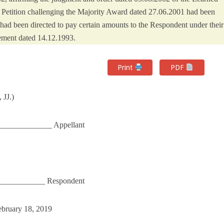
 Petition challenging the Majority Award dated 27.06.2001 had been
had been directed to pay certain amounts to the Respondent under their
ement dated 14.12.1993.
Print
PDF
 JJ.)
____________ Appellant
____________ Respondent
ebruary 18, 2019