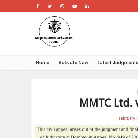
Home
Activate Now
Latest Judgment
MMTC Ltd. v
February 
This civil appeal arises out of the judgment and fi
of Judicature at Bombay in Appeal No. 949 of 200