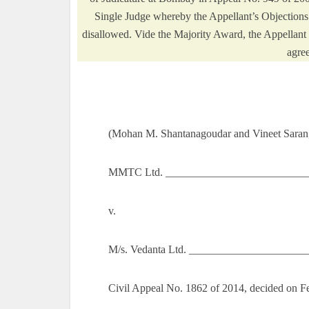
Single Judge whereby the Appellant’s Objections
disallowed. Vide the Majority Award, the Appellant 
agre
(Mohan M. Shantanagoudar and Vineet Saran,
MMTC Ltd. ___________________________
v.
M/s. Vedanta Ltd. _____________________
Civil Appeal No. 1862 of 2014, decided on F