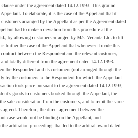
tion clause under the agreement dated 14.12.1993. This ground
ppellant. To elaborate, it is the case of the Appellant that it
o customers arranged by the Appellant as per the Agreement dated
ellant had to make a deviation from this procedure at the
td., by allowing customers arranged by M/s. Vedanta Ltd. to lift
 is further the case of the Appellant that whenever it made this
 contract between the Respondent and the relevant customer,
and totally different from the agreement dated 14.12.1993.
n the Respondent and its customers (not arranged through the
tly by the customers to the Respondent for which the Appellant
nsaction took place pursuant to the agreement dated 14.12.1993,
ndent’s goods to customers booked through the Appellant, the
the sale consideration from the customers, and to remit the same
 agreed. Therefore, the direct agreement between the
ant case would not be binding on the Appellant, and
the arbitration proceedings that led to the arbitral award dated