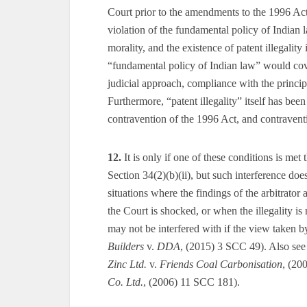
Court prior to the amendments to the 1996 Act i
violation of the fundamental policy of Indian law
morality, and the existence of patent illegality
“fundamental policy of Indian law” would cove
judicial approach, compliance with the princip
Furthermore, “patent illegality” itself has bee
contravention of the 1996 Act, and contraventi
12.
It is only if one of these conditions is met
Section 34(2)(b)(ii), but such interference does
situations where the findings of the arbitrator 
the Court is shocked, or when the illegality is 
may not be interfered with if the view taken by
Builders
v.
DDA
, (2015) 3 SCC 49). Also se
Zinc Ltd.
v.
Friends Coal Carbonisation
, (20
Co. Ltd.
, (2006) 11 SCC 181).