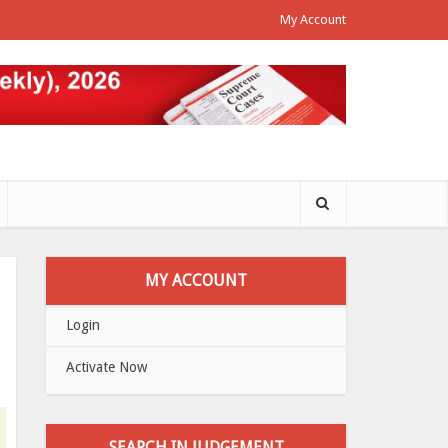
My Account
MY ACCOUNT
Login
Activate Now
SEARCH IN JUDGEMENT