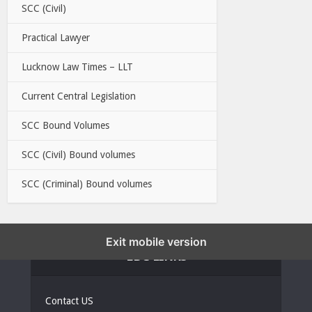
SCC (Civil)
Practical Lawyer
Lucknow Law Times – LLT
Current Central Legislation
SCC Bound Volumes
SCC (Civil) Bound volumes
SCC (Criminal) Bound volumes
Exit mobile version
EBC LINKS
Contact US