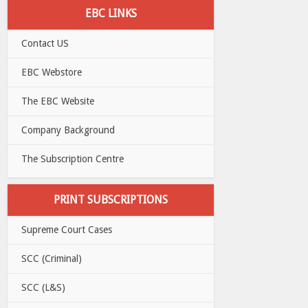
EBC LINKS
Contact US
EBC Webstore
The EBC Website
Company Background
The Subscription Centre
PRINT SUBSCRIPTIONS
Supreme Court Cases
SCC (Criminal)
SCC (L&S)