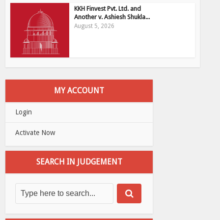
KKH Finvest Pvt. Ltd. and
Another v. Ashiesh Shukla...
August 5, 2026
MY ACCOUNT
Login
Activate Now
SEARCH IN JUDGEMENT