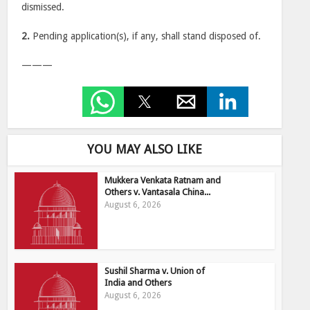
dismissed.
2.
Pending application(s), if any, shall stand disposed of.
———
YOU MAY ALSO LIKE
Mukkera Venkata Ratnam and
Others v. Vantasala China...
August 6, 2026
Sushil Sharma v. Union of
India and Others
August 6, 2026