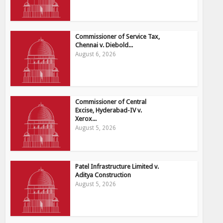
Commissioner of Service Tax,
Chennai v. Diebold...
August 6, 2026
Commissioner of Central
Excise, Hyderabad-IV v.
Xerox...
August 5, 2026
Patel Infrastructure Limited v.
Aditya Construction
August 5, 2026