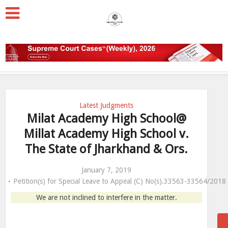
Latest Judgments
Milat Academy High School@
Millat Academy High School v.
The State of Jharkhand & Ors.
January 7, 2019
Petition(s) for Special Leave to Appeal (C) No(s).33563-33564/2018
We are not inclined to interfere in the matter.