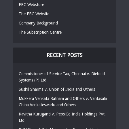
EBC Webstore
The EBC Website
Company Background
The Subscription Centre
RECENT POSTS
Commissioner of Service Tax, Chennai v. Diebold
Systems (P) Ltd.
Sushil Sharma v. Union of India and Others
Mukkera Venkata Ratnam and Others v. Vantasala
China Venkateswarlu and Others
Kavitha Kuruganti v. PepsiCo India Holdings Pvt.
Ltd.