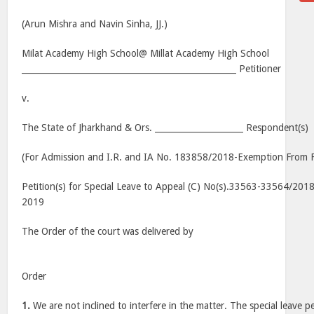
(Arun Mishra and Navin Sinha, JJ.)
Milat Academy High School@ Millat Academy High School
___________________________________________________ Petitioner
v.
The State of Jharkhand & Ors. _____________________ Respondent(s)
(For Admission and I.R. and IA No. 183858/2018-Exemption From Fi
Petition(s) for Special Leave to Appeal (C) No(s).33563-33564/2018
2019
The Order of the court was delivered by
Order
1.
We are not inclined to interfere in the matter. The special leave pet