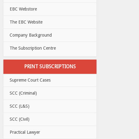
EBC Webstore
The EBC Website
Company Background
The Subscription Centre
PRINT SUBSCRIPTIONS
Supreme Court Cases
SCC (Criminal)
SCC (L&S)
SCC (Civil)
Practical Lawyer