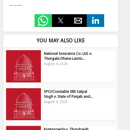
———
YOU MAY ALSO LIKE
National Insurance Co. Ltd. v.
Thungala Dhana Laxmi...
August 4, 2026
SPO/Constable IRB Satpal
Singh v. State of Punjab and...
August 4, 2026
Kuntegowda v, Thurubaiah