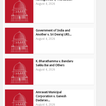
August 4, 2026
Government of India and
Another v. Sri Devraj URS...
August 4, 2026
K. Bharathamma v. Bandaru
Sakku Bai and Others
August 4, 2026
Amravati Municipal
Corporation v. Ganesh
Dadarao...
August 4, 2026