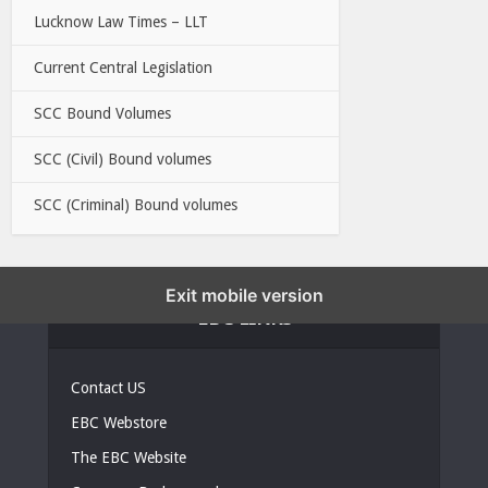
Lucknow Law Times – LLT
Current Central Legislation
SCC Bound Volumes
SCC (Civil) Bound volumes
SCC (Criminal) Bound volumes
Exit mobile version
EBC LINKS
Contact US
EBC Webstore
The EBC Website