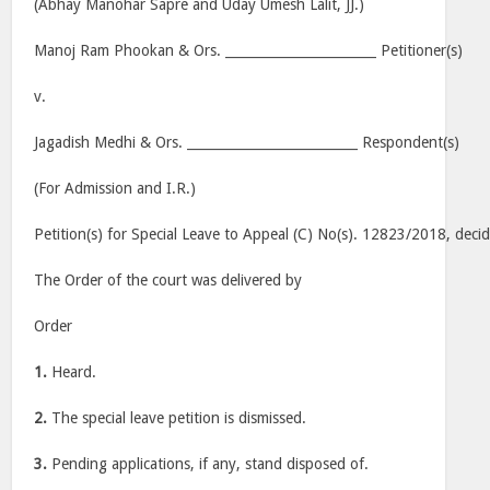
(Abhay Manohar Sapre and Uday Umesh Lalit, JJ.)
Manoj Ram Phookan & Ors. _______________________ Petitioner(s)
v.
Jagadish Medhi & Ors. __________________________ Respondent(s)
(For Admission and I.R.)
Petition(s) for Special Leave to Appeal (C) No(s). 12823/2018, deci
The Order of the court was delivered by
Order
1.
Heard.
2.
The special leave petition is dismissed.
3.
Pending applications, if any, stand disposed of.