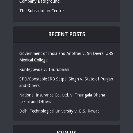
Company Background
The Subscription Centre
RECENT POSTS
Government of India and Another v. Sri Devraj URS
Medical College
Kuntegowda v, Thurubaiah
SPO/Constable IRB Satpal Singh v. State of Punjab
and Others
National Insurance Co. Ltd. v. Thungala Dhana
Laxmi and Others
Delhi Technological University v. B.S. Rawat
JOIN US