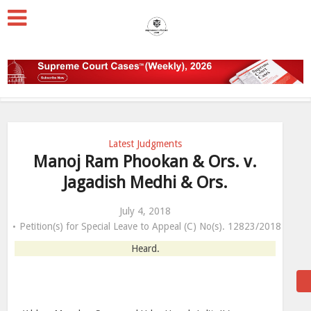
Latest Judgments
Manoj Ram Phookan & Ors. v.
Jagadish Medhi & Ors.
July 4, 2018
Petition(s) for Special Leave to Appeal (C) No(s). 12823/2018
Heard.