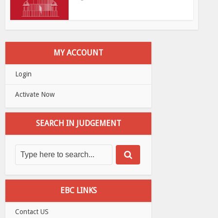
MY ACCOUNT
Login
Activate Now
SEARCH IN JUDGEMENT
EBC LINKS
Contact US