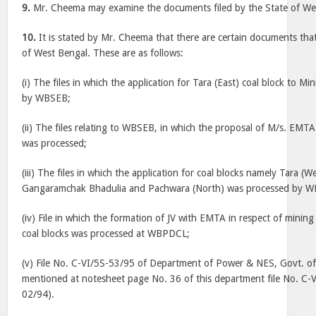
9.
Mr. Cheema may examine the documents filed by the State of We
10.
It is stated by Mr. Cheema that there are certain documents that
of West Bengal. These are as follows:
(i) The files in which the application for Tara (East) coal block to Mi
by WBSEB;
(ii) The files relating to WBSEB, in which the proposal of M/s. EM
was processed;
(iii) The files in which the application for coal blocks namely Tara 
Gangaramchak Bhadulia and Pachwara (North) was processed by 
(iv) File in which the formation of JV with EMTA in respect of mini
coal blocks was processed at WBPDCL;
(v) File No. C-VI/5S-53/95 of Department of Power & NES, Govt. o
mentioned at notesheet page No. 36 of this department file No. C-
02/94).