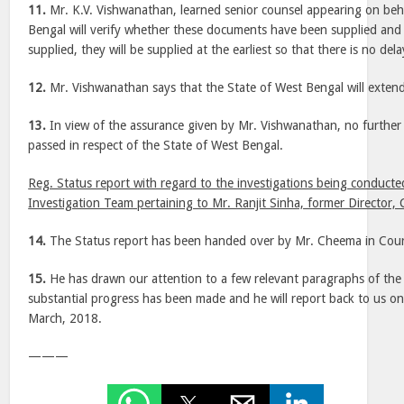
11.
Mr. K.V. Vishwanathan, learned senior counsel appearing on beha
Bengal will verify whether these documents have been supplied and 
supplied, they will be supplied at the earliest so that there is no dela
12.
Mr. Vishwanathan says that the State of West Bengal will extend
13.
In view of the assurance given by Mr. Vishwanathan, no further 
passed in respect of the State of West Bengal.
Reg. Status report with regard to the investigations being conducte
Investigation Team pertaining to Mr. Ranjit Sinha, former Director, 
14.
The Status report has been handed over by Mr. Cheema in Cour
15.
He has drawn our attention to a few relevant paragraphs of the 
substantial progress has been made and he will report back to us on
March, 2018.
———