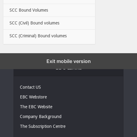
SCC Bound Volumes
SCC (Civil) Bound volumes
SCC (Criminal) Bound volumes
Exit mobile version
EBC LINKS
Contact US
EBC Webstore
The EBC Website
Company Background
The Subscription Centre