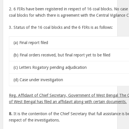
2. 6 FIRs have been registered in respect of 16 coal blocks. No case
coal blocks for which there is agreement with the Central Vigilance
3. Status of the 16 coal blocks and the 6 FIRs is as follows:
(a) Final report filed
(b) Final orders received, but final report yet to be filed
(c) Letters Rogatory pending adjudication
(d) Case under investigation
Reg. Affidavit of Chief Secretary, Government of West Bengal The C
of West Bengal has filed an affidavit along with certain documents.
8.
It is the contention of the Chief Secretary that full assistance is 
respect of the investigations.