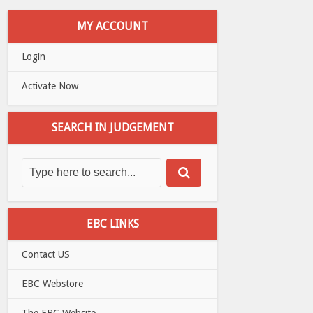
MY ACCOUNT
Login
Activate Now
SEARCH IN JUDGEMENT
EBC LINKS
Contact US
EBC Webstore
The EBC Website