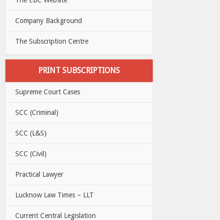
Company Background
The Subscription Centre
PRINT SUBSCRIPTIONS
Supreme Court Cases
SCC (Criminal)
SCC (L&S)
SCC (Civil)
Practical Lawyer
Lucknow Law Times – LLT
Current Central Legislation