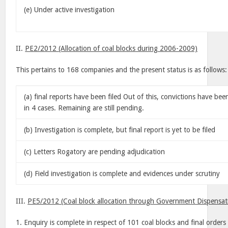
(e) Under active investigation
II.
PE2/2012 (Allocation of coal blocks during 2006-2009)
This pertains to 168 companies and the present status is as follows:
(a) final reports have been filed Out of this, convictions have be
in 4 cases. Remaining are still pending.
(b) Investigation is complete, but final report is yet to be filed
(c) Letters Rogatory are pending adjudication
(d) Field investigation is complete and evidences under scrutiny
III.
PE5/2012 (Coal block allocation through Government Dispensat
1. Enquiry is complete in respect of 101 coal blocks and final order