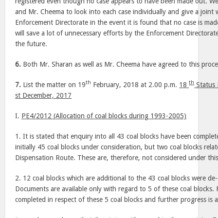
registered even though no case appears to have been made out. We
and Mr. Cheema to look into each case individually and give a joint 
Enforcement Directorate in the event it is found that no case is made
will save a lot of unnecessary efforts by the Enforcement Directorat
the future.
6.
Both Mr. Sharan as well as Mr. Cheema have agreed to this proc
th
th
7.
List the matter on 19
February, 2018 at 2.00 p.m.
18
Status 
st December, 2017
I.
PE4/2012 (Allocation of coal blocks during 1993-2005)
1. It is stated that enquiry into all 43 coal blocks have been complet
initially 45 coal blocks under consideration, but two coal blocks rel
Dispensation Route. These are, therefore, not considered under thi
2. 12 coal blocks which are additional to the 43 coal blocks were de
Documents are available only with regard to 5 of these coal blocks. 
completed in respect of these 5 coal blocks and further progress is 