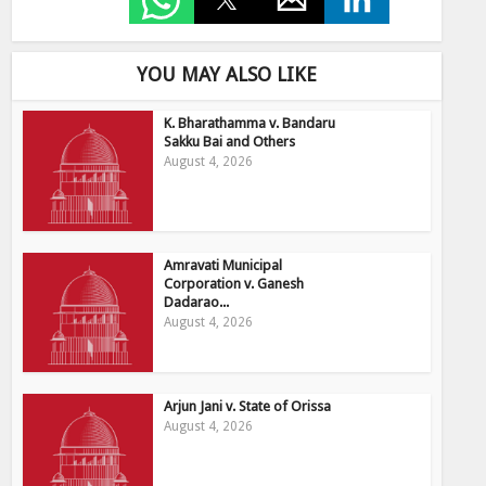
YOU MAY ALSO LIKE
K. Bharathamma v. Bandaru
Sakku Bai and Others
August 4, 2026
Amravati Municipal
Corporation v. Ganesh
Dadarao...
August 4, 2026
Arjun Jani v. State of Orissa
August 4, 2026