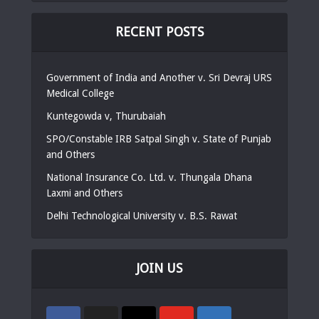
RECENT POSTS
Government of India and Another v. Sri Devraj URS
Medical College
Kuntegowda v, Thurubaiah
SPO/Constable IRB Satpal Singh v. State of Punjab
and Others
National Insurance Co. Ltd. v. Thungala Dhana
Laxmi and Others
Delhi Technological University v. B.S. Rawat
JOIN US