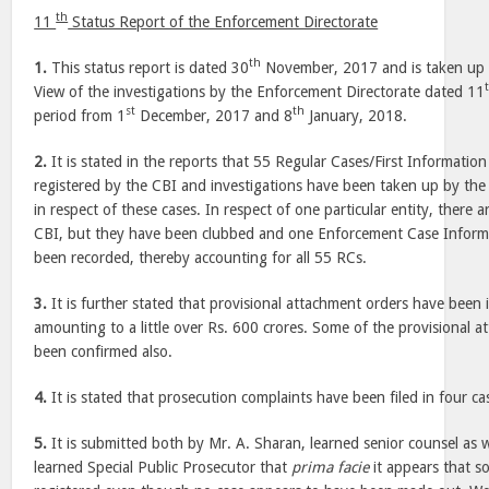
th
11
Status Report of the Enforcement Directorate
th
1.
This status report is dated 30
November, 2017 and is taken up a
View of the investigations by the Enforcement Directorate dated 11
st
th
period from 1
December, 2017 and 8
January, 2018.
2.
It is stated in the reports that 55 Regular Cases/First Informati
registered by the CBI and investigations have been taken up by the
in respect of these cases. In respect of one particular entity, there a
CBI, but they have been clubbed and one Enforcement Case Inform
been recorded, thereby accounting for all 55 RCs.
3.
It is further stated that provisional attachment orders have been 
amounting to a little over Rs. 600 crores. Some of the provisional 
been confirmed also.
4.
It is stated that prosecution complaints have been filed in four ca
5.
It is submitted both by Mr. A. Sharan, learned senior counsel as 
learned Special Public Prosecutor that
prima facie
it appears that 