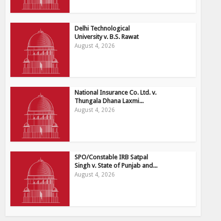
Delhi Technological
University v. B.S. Rawat
August 4, 2026
National Insurance Co. Ltd. v.
Thungala Dhana Laxmi...
August 4, 2026
SPO/Constable IRB Satpal
Singh v. State of Punjab and...
August 4, 2026