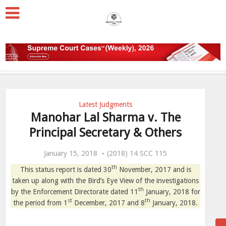
Latest Judgments
Manohar Lal Sharma v. The
Principal Secretary & Others
January 15, 2018
(2018) 14 SCC 115
th
This status report is dated 30
November, 2017 and is
taken up along with the Bird’s Eye View of the investigations
th
by the Enforcement Directorate dated 11
January, 2018 for
st
th
the period from 1
December, 2017 and 8
January, 2018.