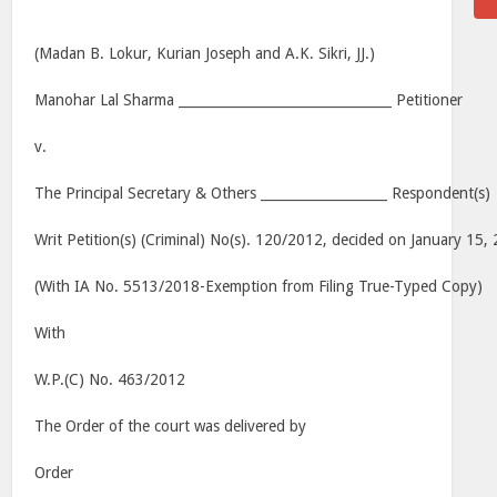
(Madan B. Lokur, Kurian Joseph and A.K. Sikri, JJ.)
Manohar Lal Sharma ________________________________ Petitioner
v.
The Principal Secretary & Others ___________________ Respondent(s)
Writ Petition(s) (Criminal) No(s). 120/2012, decided on January 15,
(With IA No. 5513/2018-Exemption from Filing True-Typed Copy)
With
W.P.(C) No. 463/2012
The Order of the court was delivered by
Order