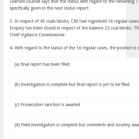
Learned counsel says that the status with regard to the remaining 7 
specifically given in the next status report.
3. In respect of 43 coals blocks, CBI had registered 16 regular cases
Enquiry has been closed in respect of the balance 22 coal blocks. Th
Chief Vigilance Commissioner.
4. With regard to the status of the 16 regular cases, the position is 
(a) final report has been filed
(b) investigation is complete but final report is yet to be filed
(c) Prosecution sanction is awaited
(d) Field investigation is complete but comments and scrutiny awa