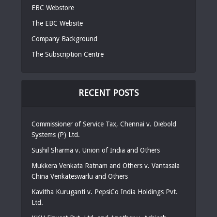
EBC Webstore
The EBC Website
Company Background
The Subscription Centre
RECENT POSTS
Commissioner of Service Tax, Chennai v. Diebold
Systems (P) Ltd.
Sushil Sharma v. Union of India and Others
Mukkera Venkata Ratnam and Others v. Vantasala
China Venkateswarlu and Others
Kavitha Kuruganti v. PepsiCo India Holdings Pvt.
Ltd.