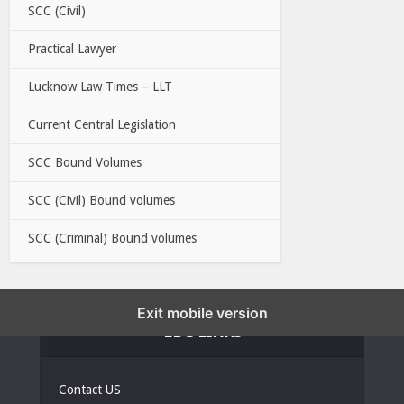
SCC (Civil)
Practical Lawyer
Lucknow Law Times – LLT
Current Central Legislation
SCC Bound Volumes
SCC (Civil) Bound volumes
SCC (Criminal) Bound volumes
Exit mobile version
EBC LINKS
Contact US