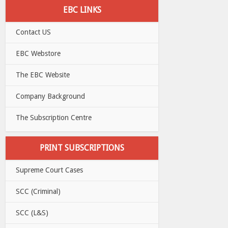
EBC LINKS
Contact US
EBC Webstore
The EBC Website
Company Background
The Subscription Centre
PRINT SUBSCRIPTIONS
Supreme Court Cases
SCC (Criminal)
SCC (L&S)