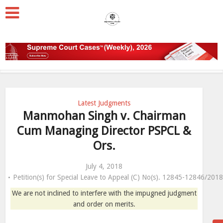
Latest Judgments
Manmohan Singh v. Chairman
Cum Managing Director PSPCL &
Ors.
July 4, 2018
Petition(s) for Special Leave to Appeal (C) No(s). 12845-12846/201
We are not inclined to interfere with the impugned judgment
and order on merits.