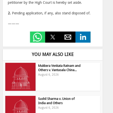
petitioner by the High Court is hereby set aside.
2.
Pending application, if any, also stand disposed of.
———
YOU MAY ALSO LIKE
Mukkera Venkata Ratnam and
Others v. Vantasala China...
August 6, 2026
Sushil Sharma v. Union of
India and Others
August 6, 2026