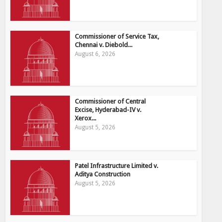
Commissioner of Service Tax,
Chennai v. Diebold...
August 6, 2026
Commissioner of Central
Excise, Hyderabad-IV v.
Xerox...
August 5, 2026
Patel Infrastructure Limited v.
Aditya Construction
August 5, 2026