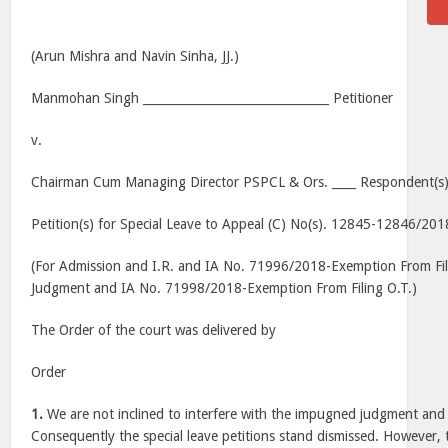
(Arun Mishra and Navin Sinha, JJ.)
Manmohan Singh _______________________________ Petitioner
v.
Chairman Cum Managing Director PSPCL & Ors. ____ Respondent(s
Petition(s) for Special Leave to Appeal (C) No(s). 12845-12846/201
(For Admission and I.R. and IA No. 71996/2018-Exemption From Fi
Judgment and IA No. 71998/2018-Exemption From Filing O.T.)
The Order of the court was delivered by
Order
1.
We are not inclined to interfere with the impugned judgment and 
Consequently the special leave petitions stand dismissed. However,