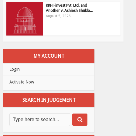
KKH Finvest Pvt. Ltd. and
Another v. Ashiesh Shukla...
August 5, 2026
MY ACCOUNT
Login
Activate Now
SEARCH IN JUDGEMENT