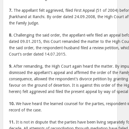
7.
The appellant felt aggrieved, filed First Appeal (51 of 2004) befo
Jharkhand at Ranchi. By order dated 24.09.2008, the High Court af
the Family Judge.
8.
Challenging the said order, the appellant-wife filed an appeal bef
dated 09.01.2015, this Court remanded the matter to the High Court
the said order, the respondent-husband filed a review petition, whic
Court’s order dated 14.07.2015.
9.
After remanding, the High Court again heard the matter. By imp
dismissed the appellant’s appeal and affirmed the order of the Famil
consequence, allowed the respondent’s divorce petition by granting a
favour on the ground of desertion. It is against this order of the Hi
herein) felt aggrieved and filed the present appeal by way of special 
10.
We have heard the learned counsel for the parties, respondent-
record of the case.
11.
It is not in dispute that the parties have been living separately f
decade. All attempts of reconciliation through mediation have failed. I