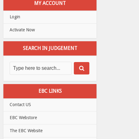
MY ACCOUNT
Login
Activate Now
SEARCH IN JUDGEMENT
EBC LINKS
Contact US
EBC Webstore
The EBC Website