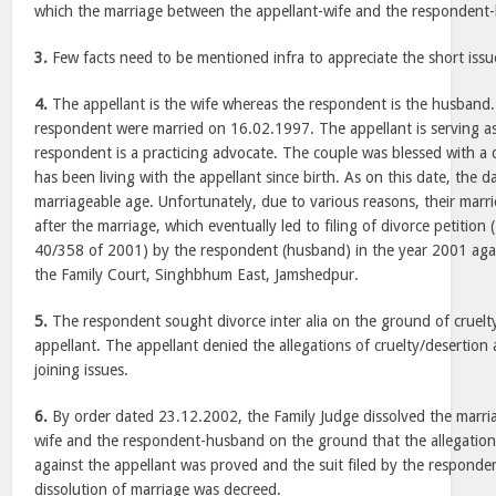
which the marriage between the appellant-wife and the respondent
3.
Few facts need to be mentioned infra to appreciate the short issu
4.
The appellant is the wife whereas the respondent is the husband.
respondent were married on 16.02.1997. The appellant is serving a
respondent is a practicing advocate. The couple was blessed with a
has been living with the appellant since birth. As on this date, the d
marriageable age. Unfortunately, due to various reasons, their marri
after the marriage, which eventually led to filing of divorce petition
40/358 of 2001) by the respondent (husband) in the year 2001 again
the Family Court, Singhbhum East, Jamshedpur.
5.
The respondent sought divorce inter alia on the ground of cruelt
appellant. The appellant denied the allegations of cruelty/desertion
joining issues.
6.
By order dated 23.12.2002, the Family Judge dissolved the marri
wife and the respondent-husband on the ground that the allegation 
against the appellant was proved and the suit filed by the respond
dissolution of marriage was decreed.