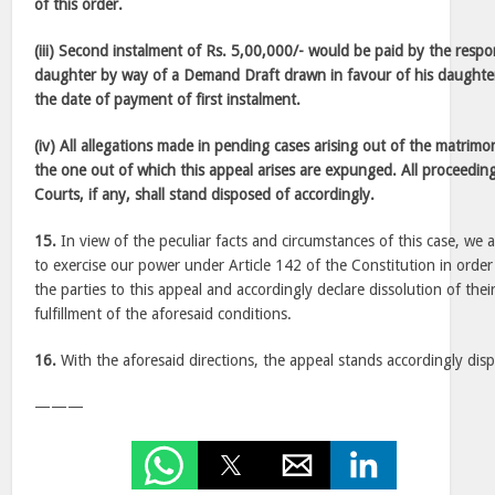
of this order.
(iii) Second instalment of Rs. 5,00,000/- would be paid by the res
daughter by way of a Demand Draft drawn in favour of his daughte
the date of payment of first instalment.
(iv) All allegations made in pending cases arising out of the matrimo
the one out of which this appeal arises are expunged. All proceedin
Courts, if any, shall stand disposed of accordingly.
15.
In view of the peculiar facts and circumstances of this case, we a
to exercise our power under Article 142 of the Constitution in order 
the parties to this appeal and accordingly declare dissolution of thei
fulfillment of the aforesaid conditions.
16.
With the aforesaid directions, the appeal stands accordingly dis
———