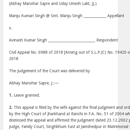
(Abhay Manohar Sapre and Uday Umesh Lalit, JJ.)
Manju Kumari Singh @ Smt. Manju Singh _____________ Appellant
v.
Avinash Kumar Singh ___________________________ Respondent
Civil Appeal No. 6988 of 2018 [Arising out of S.L.P.(C) No. 19420 o
2018
The Judgement of the Court was delivered by
Abhay Manohar Sapre, J.:—
1.
Leave granted.
2.
This appeal is filed by the wife against the final judgment and o
by the High Court of Jharkhand at Ranchi in F.A. No. 51 of 2004 w
dismissed the appeal and affirmed the judgment dated 23.12.2002 p
Judge, Family Court, Singhbhum East at Jamshedpur in Matrimonial 