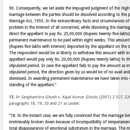
90. Consequently, we set aside the impugned judgment of the High 
marriage between the parties should be dissolved according to the 
Marriage Act, 1955. In the extraordinary facts and circumstances of 
problem in the interest of all concerned, while dissolving the marri
direct the appellant to pay Rs. 25,00,000 (Rupees twenty-five lakh
permanent maintenance to be paid within eight weeks. This amount
(Rupees five lakhs with interest) deposited by the appellant on the di
The respondent would be at liberty to withdraw this amount with in
appellant would pay only Rs. 20,00,000 (Rupees twenty lakhs) to t
stipulated period. In case the appellant fails to pay the amount as i
stipulated period, the direction given by us would be of no avail and
dismissed. In awarding permanent maintenance we have taken into co
standing of the appellant.”
13.
In
Sanghamitra Ghosh
v.
Kajal Kumar Ghosh
, (2007) 2 SCC 220
paragraphs 18, 19, 20 and 21 as under:
“18. In the instant case, we are fully convinced that the marriage b
irretrievably broken down because of incompatibility of temperament
total disappearance of emotional substratum in the marriage. The 