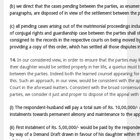
(b) we direct that the cases pending between the parties, as enumer
paragraphs, are disposed of in view of the settlement between the p
(c) all pending cases arising out of the matrimonial proceedings inclu
of conjugal rights and guardianship case between the parties shall 
consigned to the records in the respective courts on being moved by
providing a copy of this order, which has settled all those disputes i
14.
In our considered view, in order to ensure that the parties may l
their daughter would be settled properly in her life, a quietus must be
between the parties. Indeed both the learned counsel appearing for 
this. Such an approach, in our view, would be consistent with the 
Court in the aforesaid matters. Consistent with the broad consensu
parties, we consider it just and proper to dispose of the appeal with
(i) The respondent-husband will pay a total sum of Rs. 10,00,000/- 
instalments towards permanent alimony and maintenance to the app
(ii) First instalment of Rs. 5,00,000/- would be paid by the respon
by way of a Demand Draft drawn in favour of his daughter within t