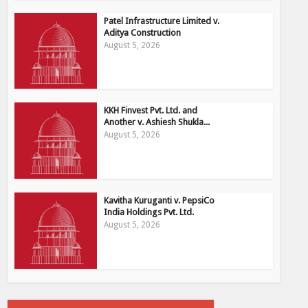
Patel Infrastructure Limited v.
Aditya Construction
August 5, 2026
KKH Finvest Pvt. Ltd. and
Another v. Ashiesh Shukla...
August 5, 2026
Kavitha Kuruganti v. PepsiCo
India Holdings Pvt. Ltd.
August 5, 2026