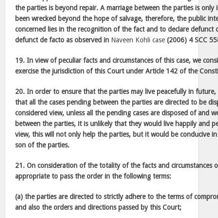
the parties is beyond repair. A marriage between the parties is only
been wrecked beyond the hope of salvage, therefore, the public inter
concerned lies in the recognition of the fact and to declare defunct 
defunct de facto as observed in
Naveen Kohli case
(2006) 4 SCC 55
19. In view of peculiar facts and circumstances of this case, we consi
exercise the jurisdiction of this Court under Article 142 of the Const
20. In order to ensure that the parties may live peacefully in future
that all the cases pending between the parties are directed to be di
considered view, unless all the pending cases are disposed of and we 
between the parties, it is unlikely that they would live happily and pe
view, this will not only help the parties, but it would be conducive in
son of the parties.
21. On consideration of the totality of the facts and circumstances 
appropriate to pass the order in the following terms:
(a) the parties are directed to strictly adhere to the terms of compro
and also the orders and directions passed by this Court;