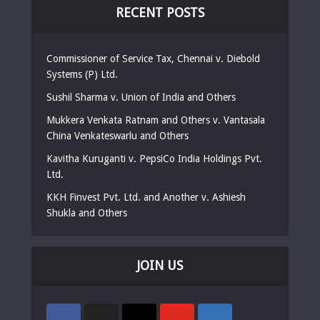
RECENT POSTS
Commissioner of Service Tax, Chennai v. Diebold
Systems (P) Ltd.
Sushil Sharma v. Union of India and Others
Mukkera Venkata Ratnam and Others v. Vantasala
China Venkateswarlu and Others
Kavitha Kuruganti v. PepsiCo India Holdings Pvt.
Ltd.
KKH Finvest Pvt. Ltd. and Another v. Ashiesh
Shukla and Others
JOIN US