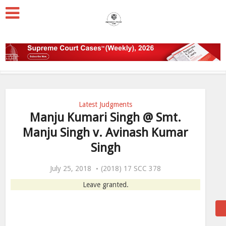
Latest Judgments
Manju Kumari Singh @ Smt.
Manju Singh v. Avinash Kumar
Singh
July 25, 2018
(2018) 17 SCC 378
Leave granted.