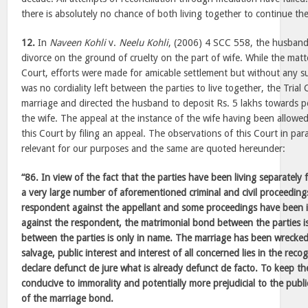
there is absolutely no chance of both living together to continue their
12.
In
Naveen Kohli
v.
Neelu Kohli
, (2006) 4 SCC 558, the husband 
divorce on the ground of cruelty on the part of wife. While the matt
Court, efforts were made for amicable settlement but without any su
was no cordiality left between the parties to live together, the Trial
marriage and directed the husband to deposit Rs. 5 lakhs towards
the wife. The appeal at the instance of the wife having been allow
this Court by filing an appeal. The observations of this Court in pa
relevant for our purposes and the same are quoted hereunder:
“86. In view of the fact that the parties have been living separatel
a very large number of aforementioned criminal and civil proceeding
respondent against the appellant and some proceedings have been in
against the respondent, the matrimonial bond between the parties i
between the parties is only in name. The marriage has been wrecke
salvage, public interest and interest of all concerned lies in the reco
declare defunct de jure what is already defunct de facto. To keep th
conducive to immorality and potentially more prejudicial to the publi
of the marriage bond.