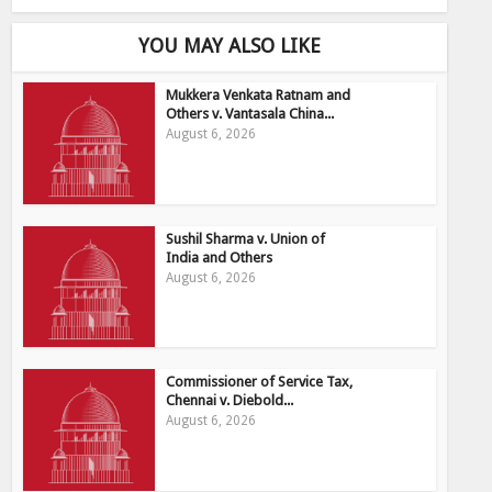
YOU MAY ALSO LIKE
Mukkera Venkata Ratnam and
Others v. Vantasala China...
August 6, 2026
Sushil Sharma v. Union of
India and Others
August 6, 2026
Commissioner of Service Tax,
Chennai v. Diebold...
August 6, 2026