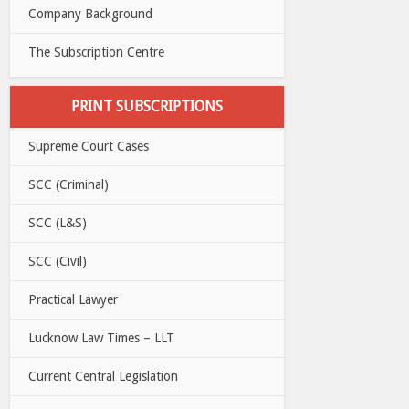
Company Background
The Subscription Centre
PRINT SUBSCRIPTIONS
Supreme Court Cases
SCC (Criminal)
SCC (L&S)
SCC (Civil)
Practical Lawyer
Lucknow Law Times – LLT
Current Central Legislation