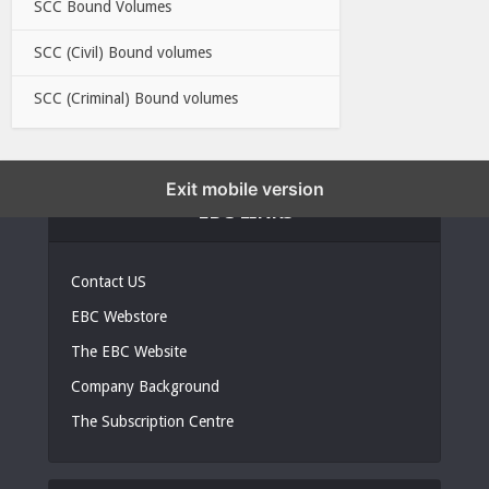
SCC Bound Volumes
SCC (Civil) Bound volumes
SCC (Criminal) Bound volumes
Exit mobile version
EBC LINKS
Contact US
EBC Webstore
The EBC Website
Company Background
The Subscription Centre