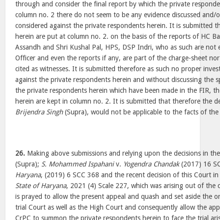
through and consider the final report by which the private responde
column no. 2 there do not seem to be any evidence discussed and/or 
considered against the private respondents herein. It is submitted t
herein are put at column no. 2. on the basis of the reports of HC B
Assandh and Shri Kushal Pal, HPS, DSP Indri, who as such are not 
Officer and even the reports if any, are part of the charge-sheet nor
cited as witnesses. It is submitted therefore as such no proper inves
against the private respondents herein and without discussing the sp
the private respondents herein which have been made in the FIR, th
herein are kept in column no. 2. It is submitted that therefore the de
Brijendra Singh
(Supra), would not be applicable to the facts of th
26.
Making above submissions and relying upon the decisions in the
(Supra);
S. Mohammed Ispahani
v.
Yogendra Chandak
(2017) 16 S
Haryana
, (2019) 6 SCC 368 and the recent decision of this Court in
State of Haryana
, 2021 (4) Scale 227, which was arising out of the c
is prayed to allow the present appeal and quash and set aside the 
trial Court as well as the High Court and consequently allow the ap
CrPC to summon the private respondents herein to face the trial ari