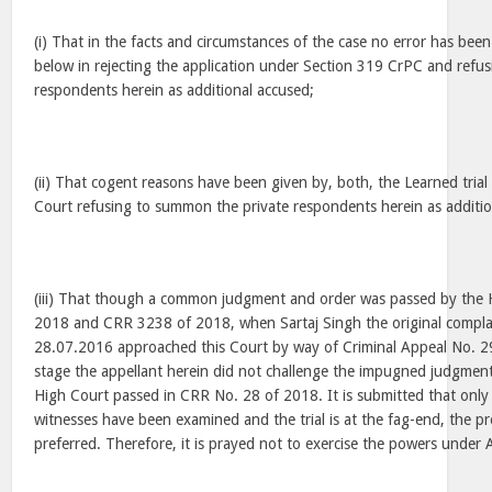
(i) That in the facts and circumstances of the case no error has bee
below in rejecting the application under Section 319 CrPC and refu
respondents herein as additional accused;
(ii) That cogent reasons have been given by, both, the Learned trial
Court refusing to summon the private respondents herein as additio
(iii) That though a common judgment and order was passed by the 
2018 and CRR 3238 of 2018, when Sartaj Singh the original complai
28.07.2016 approached this Court by way of Criminal Appeal No. 2
stage the appellant herein did not challenge the impugned judgmen
High Court passed in CRR No. 28 of 2018. It is submitted that onl
witnesses have been examined and the trial is at the fag-end, the p
preferred. Therefore, it is prayed not to exercise the powers under A