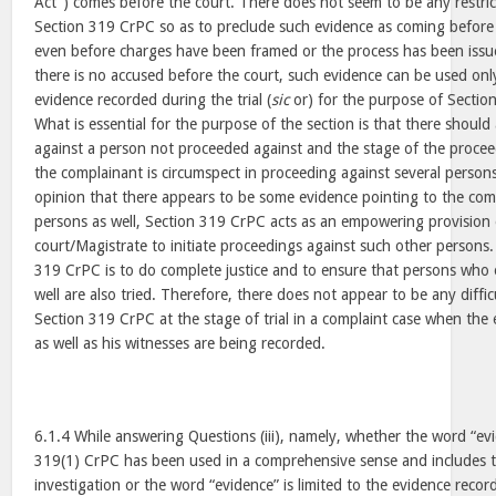
Act”) comes before the court. There does not seem to be any restrict
Section 319 CrPC so as to preclude such evidence as coming before 
even before charges have been framed or the process has been issue
there is no accused before the court, such evidence can be used onl
evidence recorded during the trial (
sic
or) for the purpose of Section
What is essential for the purpose of the section is that there shoul
against a person not proceeded against and the stage of the proceed
the complainant is circumspect in proceeding against several persons
opinion that there appears to be some evidence pointing to the com
persons as well, Section 319 CrPC acts as an empowering provision 
court/Magistrate to initiate proceedings against such other persons
319 CrPC is to do complete justice and to ensure that persons who 
well are also tried. Therefore, there does not appear to be any diffi
Section 319 CrPC at the stage of trial in a complaint case when the
as well as his witnesses are being recorded.
6.1.4 While answering Questions (iii), namely, whether the word “ev
319(1) CrPC has been used in a comprehensive sense and includes t
investigation or the word “evidence” is limited to the evidence record