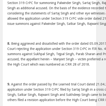
Section 319 CrPC for summoning Palwinder Singh, Sartaj Singh, R
Singh as additional accused. On the basis of the evidence recorded t
considering the statements of Sartaj Singh and other eye witnesses 
allowed the application under Section 319 CrPC vide order dated 2
issue summons against Palwinder Singh, Satkar Singh, Rajwant Sin
8.
Being aggrieved and dissatisfied with the order dated 05.09.2017
Court rejecting the application under Section 319 CrPC in FIR No. 4
summons against Sukhpal Singh, Tejpal Singh, Parab Sharan and Pre
accused, the appellant herein – Manjeet Singh – victim preferred a r
the High Court which was numbered as CRR 28 of 2018.
9.
Against the order passed by the Learned trial Court dated 21.04
application under Section 319 CrPC filed by Sartaj Singh in a cros
Singh, Satkar Singh, Rajwant Singh and Sukhdeep Singh came to be
others filed a revision application before the High Court being CR