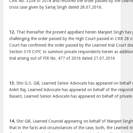
CRR No. 3238 of 2018 and restored the order passed by the Learned 
cross case given by Sartaj Singh dated 28.07.2016.
12.
That thereafter the present appellant herein Manjeet Singh has 
challenging the order passed by the High Court passed in CRR 28 
Court has confirmed the order passed by the Learned trial Court dis
Section 319 CrPC to summon private respondents herein as addition
trial arising out of FIR No. 477 of 2016 dated 27.07.2016
13.
Shri G.S. Gill, Learned Senior Advocate has appeared on behalf 
Ankit Raj, Learned Advocate has appeared on behalf of the respond
Basant, Learned Senior Advocate has appeared on behalf of private
14.
Shri Gill, Learned Counsel appearing on behalf of Manjeet Sing
that in the facts and circumstances of the case, both, the Learned tr