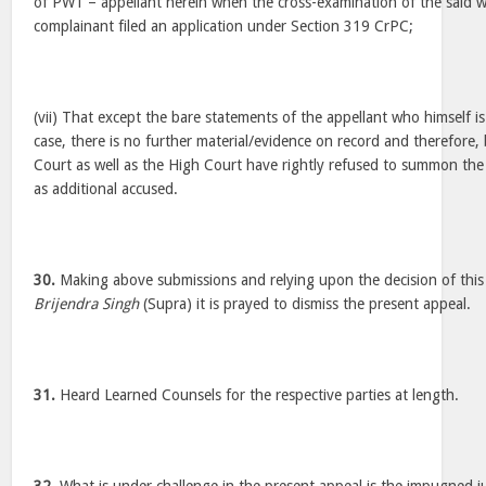
of PW1 – appellant herein when the cross-examination of the said w
complainant filed an application under Section 319 CrPC;
(vii) That except the bare statements of the appellant who himself is
case, there is no further material/evidence on record and therefore, 
Court as well as the High Court have rightly refused to summon the
as additional accused.
30.
Making above submissions and relying upon the decision of this 
Brijendra Singh
(Supra) it is prayed to dismiss the present appeal.
31.
Heard Learned Counsels for the respective parties at length.