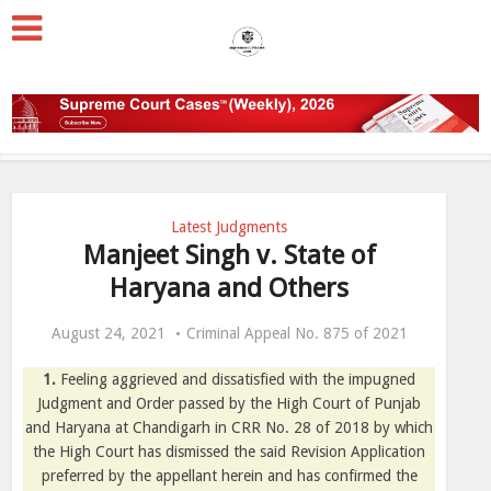
Latest Judgments
Manjeet Singh v. State of
Haryana and Others
August 24, 2021
Criminal Appeal No. 875 of 2021
1.
Feeling aggrieved and dissatisfied with the impugned
Judgment and Order passed by the High Court of Punjab
and Haryana at Chandigarh in CRR No. 28 of 2018 by which
the High Court has dismissed the said Revision Application
preferred by the appellant herein and has confirmed the