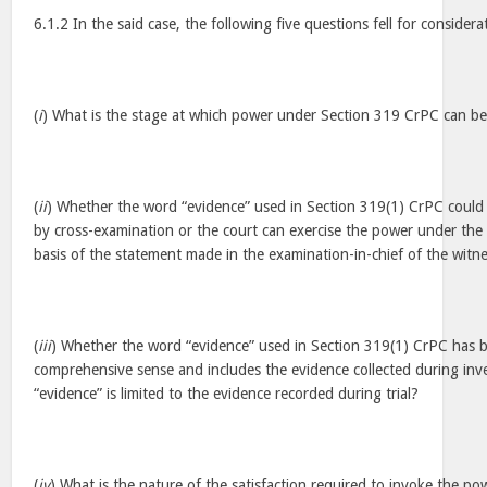
6.1.2 In the said case, the following five questions fell for considera
(
i
) What is the stage at which power under Section 319 CrPC can be
(
ii
) Whether the word “evidence” used in Section 319(1) CrPC could
by cross-examination or the court can exercise the power under the 
basis of the statement made in the examination-in-chief of the wit
(
iii
) Whether the word “evidence” used in Section 319(1) CrPC has b
comprehensive sense and includes the evidence collected during inv
“evidence” is limited to the evidence recorded during trial?
(
iv
) What is the nature of the satisfaction required to invoke the 