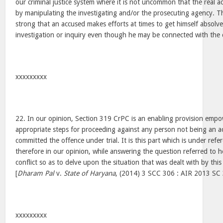
our criminal justice system where it is not uncommon that the real a
by manipulating the investigating and/or the prosecuting agency. The
strong that an accused makes efforts at times to get himself absolv
investigation or inquiry even though he may be connected with the 
xxxxxxxxx
22. In our opinion, Section 319 CrPC is an enabling provision empo
appropriate steps for proceeding against any person not being an a
committed the offence under trial. It is this part which is under ref
therefore in our opinion, while answering the question referred to h
conflict so as to delve upon the situation that was dealt with by thi
[
Dharam Pal
v.
State of Haryana
, (2014) 3 SCC 306 : AIR 2013 SC 
xxxxxxxxx