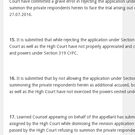
Court have committed a grave error in rejecting the application un
summon the private respondents herein to face the trial arising out
27.07.2016.
15.
It is submitted that while rejecting the application under Sectio
Court as well as the High Court have not properly appreciated and 
and powers under Section 319 CrPC.
16.
It is submitted that by not allowing the application under Sect
summoning the private respondents herein as additional accused, bo
as well as the High Court have not exercised the powers vested un
17.
Learned Counsel appearing on behalf of the appellant has submi
assigned by the High Court while dismissing the revision applicatio
passed by the High Court refusing to summon the private responden