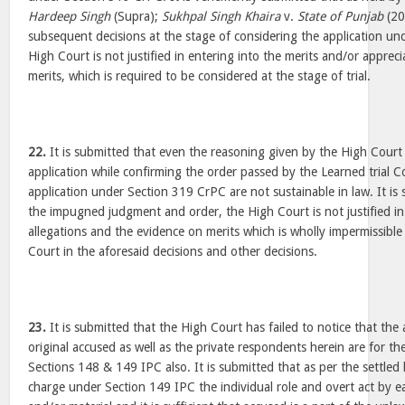
Hardeep Singh
(Supra);
Sukhpal Singh Khaira
v.
State of Punjab
(20
subsequent decisions at the stage of considering the application u
High Court is not justified in entering into the merits and/or apprec
merits, which is required to be considered at the stage of trial.
22.
It is submitted that even the reasoning given by the High Court 
application while confirming the order passed by the Learned trial C
application under Section 319 CrPC are not sustainable in law. It is
the impugned judgment and order, the High Court is not justified in
allegations and the evidence on merits which is wholly impermissible 
Court in the aforesaid decisions and other decisions.
23.
It is submitted that the High Court has failed to notice that the 
original accused as well as the private respondents herein are for t
Sections 148 & 149 IPC also. It is submitted that as per the settled
charge under Section 149 IPC the individual role and overt act by e