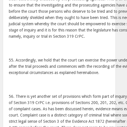
to ensure that the investigating and the prosecuting agencies have a
before the court those persons who deserve to be tried and to pre
deliberately shielded when they ought to have been tried. This is nec
judicial system whereby the court should be empowered to exercise
stage of inquiry and it is for this reason that the legislature has co
namely, inquiry or trial in Section 319 CrPC.
55. Accordingly, we hold that the court can exercise the power und
after the trial proceeds and commences with the recording of the ev
exceptional circumstances as explained hereinabove.
56. There is yet another set of provisions which form part of inquir
of Section 319 CrPC i.e. provisions of Sections 200, 201, 202, etc. 
of complaint cases. As has been discussed herein, evidence means 
court. Complaint case is a distinct category of criminal trial where s
strict legal sense of Section 3 of the Evidence Act 1872 (hereinafter