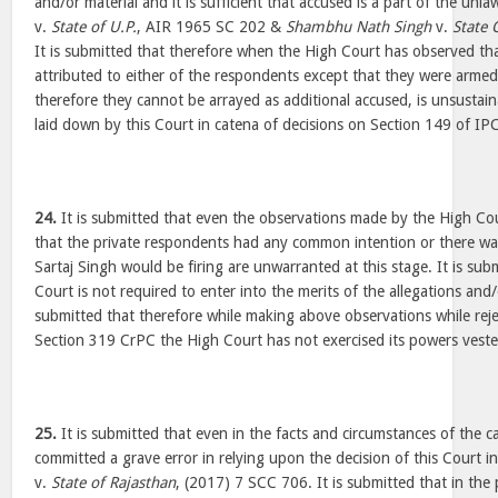
and/or material and it is sufficient that accused is a part of the unl
v.
State of U.P.
, AIR 1965 SC 202 &
Shambhu Nath Singh
v.
State 
It is submitted that therefore when the High Court has observed th
attributed to either of the respondents except that they were arm
therefore they cannot be arrayed as additional accused, is unsustain
laid down by this Court in catena of decisions on Section 149 of IP
24.
It is submitted that even the observations made by the High Cou
that the private respondents had any common intention or there wa
Sartaj Singh would be firing are unwarranted at this stage. It is subm
Court is not required to enter into the merits of the allegations and/
submitted that therefore while making above observations while reje
Section 319 CrPC the High Court has not exercised its powers vest
25.
It is submitted that even in the facts and circumstances of the 
committed a grave error in relying upon the decision of this Court i
v.
State of Rajasthan
, (2017) 7 SCC 706. It is submitted that in the 