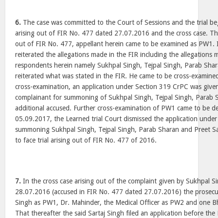
6.
The case was committed to the Court of Sessions and the trial be
arising out of FIR No. 477 dated 27.07.2016 and the cross case. That
out of FIR No. 477, appellant herein came to be examined as PW1. I
reiterated the allegations made in the FIR including the allegations 
respondents herein namely Sukhpal Singh, Tejpal Singh, Parab Sha
reiterated what was stated in the FIR. He came to be cross-examine
cross-examination, an application under Section 319 CrPC was given
complainant for summoning of Sukhpal Singh, Tejpal Singh, Parab 
additional accused. Further cross-examination of PW1 came to be d
05.09.2017, the Learned trial Court dismissed the application unde
summoning Sukhpal Singh, Tejpal Singh, Parab Sharan and Preet Sa
to face trial arising out of FIR No. 477 of 2016.
7.
In the cross case arising out of the complaint given by Sukhpal 
28.07.2016 (accused in FIR No. 477 dated 27.07.2016) the prosec
Singh as PW1, Dr. Mahinder, the Medical Officer as PW2 and one 
That thereafter the said Sartaj Singh filed an application before the