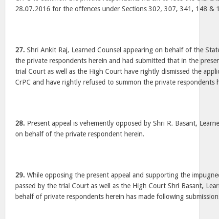
28.07.2016 for the offences under Sections 302, 307, 341, 148 & 
27.
Shri Ankit Raj, Learned Counsel appearing on behalf of the Stat
the private respondents herein and had submitted that in the prese
trial Court as well as the High Court have rightly dismissed the app
CrPC and have rightly refused to summon the private respondents he
28.
Present appeal is vehemently opposed by Shri R. Basant, Learn
on behalf of the private respondent herein.
29.
While opposing the present appeal and supporting the impugne
passed by the trial Court as well as the High Court Shri Basant, Le
behalf of private respondents herein has made following submission