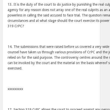
13. It is the duty of the court to do justice by punishing the real cul
agency for any reason does not array one of the real culprits as an a
powerless in calling the said accused to face trial. The question re
circumstances and at what stage should the court exercise its power
319 CrPC?
14. The submissions that were raised before us covered a very wide
counsel have taken us through various provisions of CrPC and the
relied on for the said purpose. The controversy centres around the
can be invoked by the court and the material on the basis whereof 
exercised.
xxxxxxxxx
17. Section 319 CrPC allows the court to proceed against any perso