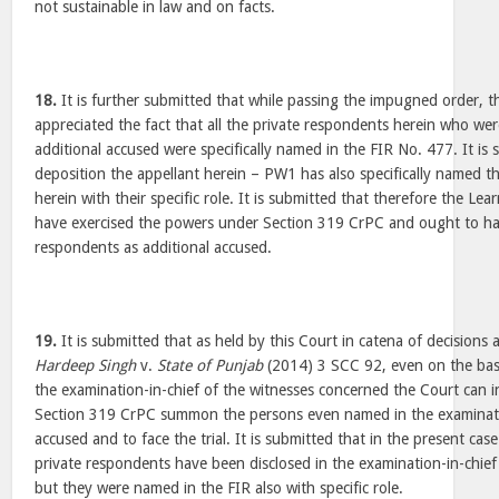
not sustainable in law and on facts.
18.
It is further submitted that while passing the impugned order, 
appreciated the fact that all the private respondents herein who we
additional accused were specifically named in the FIR No. 477. It is 
deposition the appellant herein – PW1 has also specifically named t
herein with their specific role. It is submitted that therefore the Lea
have exercised the powers under Section 319 CrPC and ought to h
respondents as additional accused.
19.
It is submitted that as held by this Court in catena of decisions 
Hardeep Singh
v.
State of Punjab
(2014) 3 SCC 92, even on the bas
the examination-in-chief of the witnesses concerned the Court can i
Section 319 CrPC summon the persons even named in the examinatio
accused and to face the trial. It is submitted that in the present ca
private respondents have been disclosed in the examination-in-chief 
but they were named in the FIR also with specific role.