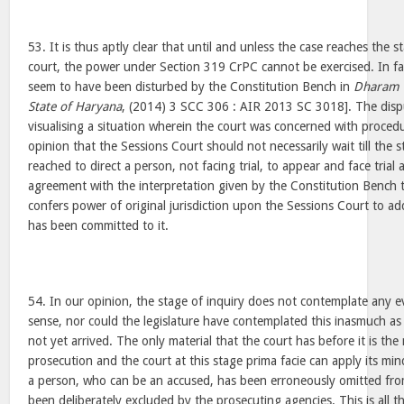
53. It is thus aptly clear that until and unless the case reaches the st
court, the power under Section 319 CrPC cannot be exercised. In fac
seem to have been disturbed by the Constitution Bench in
Dharam P
State of Haryana
, (2014) 3 SCC 306 : AIR 2013 SC 3018]. The disp
visualising a situation wherein the court was concerned with proced
opinion that the Sessions Court should not necessarily wait till the 
reached to direct a person, not facing trial, to appear and face trial 
agreement with the interpretation given by the Constitution Bench
confers power of original jurisdiction upon the Sessions Court to a
has been committed to it.
54. In our opinion, the stage of inquiry does not contemplate any evid
sense, nor could the legislature have contemplated this inasmuch as
not yet arrived. The only material that the court has before it is the 
prosecution and the court at this stage prima facie can apply its mi
a person, who can be an accused, has been erroneously omitted fro
been deliberately excluded by the prosecuting agencies. This is all 