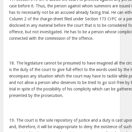
case before it. Thus, the person against whom summons are issued i
has to necessarily not be an accused already facing trial. He can ei
Column 2 of the charge-sheet filed under Section 173 CrPC or a p
disclosed in any material before the court that is to be considered f
offence, but not investigated. He has to be a person whose complic
connected with the commission of the offence.
18. The legislature cannot be presumed to have imagined all the cir
is the duty of the court to give full effect to the words used by the l
encompass any situation which the court may have to tackle while p
and not allow a person who deserves to be tried to go scot-free by 
trial in spite of the possibility of his complicity which can be gath
presented by the prosecution.
19. The court is the sole repository of justice and a duty is cast upo
and, therefore, it will be inappropriate to deny the existence of suc