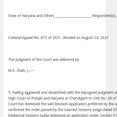
State of Haryana and Others _______________________ Respondent(s).
Criminal Appeal No. 875 of 2021, decided on August 24, 2021
The Judgment of the Court was delivered by
M.R. Shah, J.:—
1.
Feeling aggrieved and dissatisfied with the impugned Judgment 
High Court of Punjab and Haryana at Chandigarh in CRR No. 28 of
Court has dismissed the said Revision Application preferred by the 
confirmed the order passed by the Learned Sessions Judge dated 0
Additional Sessions Judge dismissed an application under Section 