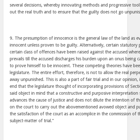
several decisions, whereby innovating methods and progressive tool
out the real truth and to ensure that the guilty does not go unpuni
9. The presumption of innocence is the general law of the land as 
innocent unless proven to be guilty. Alternatively, certain statutory
certain class of offences have been raised against the accused wher
prevails till the accused discharges his burden upon an onus being 
to prove himself to be innocent. These competing theories have bee
legislature. The entire effort, therefore, is not to allow the real per
away unpunished. This is also a part of fair trial and in our opinion, 
end that the legislature thought of incorporating provisions of Sect
said object in mind that a constructive and purposive interpretatio
advances the cause of justice and does not dilute the intention of t
on the court to carry out the abovementioned avowed object and pu
the satisfaction of the court as an accomplice in the commission of t
subject-matter of trial.”