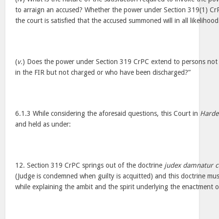
to arraign an accused? Whether the power under Section 319(1) CrP
the court is satisfied that the accused summoned will in all likelihoo
(
v.
) Does the power under Section 319 CrPC extend to persons not
in the FIR but not charged or who have been discharged?”
6.1.3 While considering the aforesaid questions, this Court in
Harde
and held as under:
12. Section 319 CrPC springs out of the doctrine
judex damnatur c
(Judge is condemned when guilty is acquitted) and this doctrine mus
while explaining the ambit and the spirit underlying the enactment 