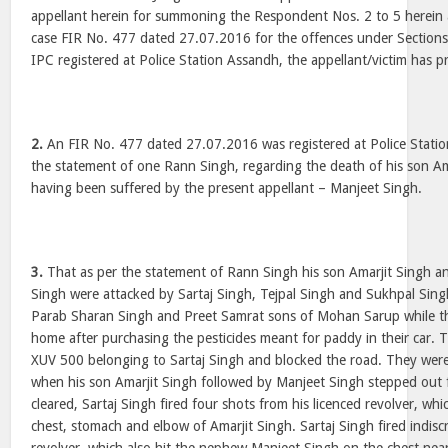
appellant herein for summoning the Respondent Nos. 2 to 5 herein a
case FIR No. 477 dated 27.07.2016 for the offences under Section
IPC registered at Police Station Assandh, the appellant/victim has p
2.
An FIR No. 477 dated 27.07.2016 was registered at Police Statio
the statement of one Rann Singh, regarding the death of his son Ama
having been suffered by the present appellant – Manjeet Singh.
3.
That as per the statement of Rann Singh his son Amarjit Singh 
Singh were attacked by Sartaj Singh, Tejpal Singh and Sukhpal Sin
Parab Sharan Singh and Preet Samrat sons of Mohan Sarup while t
home after purchasing the pesticides meant for paddy in their car.
XUV 500 belonging to Sartaj Singh and blocked the road. They we
when his son Amarjit Singh followed by Manjeet Singh stepped out f
cleared, Sartaj Singh fired four shots from his licenced revolver, whic
chest, stomach and elbow of Amarjit Singh. Sartaj Singh fired indiscr