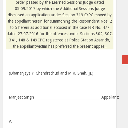
order passed by the Learned Sessions Judge dated
05.09.2017 by which the Additional Sessions Judge
dismissed an application under Section 319 CrPC moved by
the appellant herein for summoning the Respondent Nos. 2
to 5 herein as additional accused in the case FIR No. 477
dated 27.07.2016 for the offences under Sections 302, 307,
341, 148 & 149 IPC registered at Police Station Assandh,
the appellant/victim has preferred the present appeal.
(Dhananjaya Y. Chandrachud and M.R. Shah, JJ.)
Manjeet Singh ______________________________________ Appellant;
v.