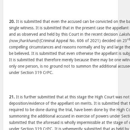
20.
It is submitted that even the accused can be convicted on the ba
single witness. It is submitted that in the present case the appellant 
and as observed and held by this Court in the recent decision
Laksh
r
(now Jharkhand)
(Criminal Appeal No. 606 of 2021) decided on 23
compelling circumstances and reasons normally and by and large the
be believed. It is submitted that even otherwise the appellant is sub
It is submitted that therefore merely because there may be one wit
only one person, is no ground not to summon the additional accused
under Section 319 CrPC.
21.
It is further submitted that at this stage the High Court was not 
deposition/evidence of the appellant on merits. It is submitted that 
required to be done during the trial, have been done by the High Co
summoning the additional accused in exercise of powers under Secti
submitted that the aforesaid is wholly impermissible at the stage of 
under Section 319 CrPC. It is vehemently submitted that as held by 