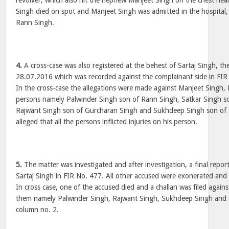
revolver, which also hit the nephew Manjeet Singh on the chest near
Singh died on spot and Manjeet Singh was admitted in the hospital,
Rann Singh.
4.
A cross-case was also registered at the behest of Sartaj Singh, th
28.07.2016 which was recorded against the complainant side in FI
In the cross-case the allegations were made against Manjeet Singh,
persons namely Palwinder Singh son of Rann Singh, Satkar Singh s
Rajwant Singh son of Gurcharan Singh and Sukhdeep Singh son of 
alleged that all the persons inflicted injuries on his person.
5.
The matter was investigated and after investigation, a final report
Sartaj Singh in FIR No. 477. All other accused were exonerated and
In cross case, one of the accused died and a challan was filed again
them namely Palwinder Singh, Rajwant Singh, Sukhdeep Singh and S
column no. 2.