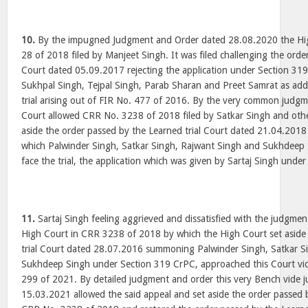
10.
By the impugned Judgment and Order dated 28.08.2020 the Hi
28 of 2018 filed by Manjeet Singh. It was filed challenging the orde
Court dated 05.09.2017 rejecting the application under Section 3
Sukhpal Singh, Tejpal Singh, Parab Sharan and Preet Samrat as addi
trial arising out of FIR No. 477 of 2016. By the very common judgm
Court allowed CRR No. 3238 of 2018 filed by Satkar Singh and oth
aside the order passed by the Learned trial Court dated 21.04.2018 
which Palwinder Singh, Satkar Singh, Rajwant Singh and Sukhdee
face the trial, the application which was given by Sartaj Singh unde
11.
Sartaj Singh feeling aggrieved and dissatisfied with the judgme
High Court in CRR 3238 of 2018 by which the High Court set aside 
trial Court dated 28.07.2016 summoning Palwinder Singh, Satkar S
Sukhdeep Singh under Section 319 CrPC, approached this Court vid
299 of 2021. By detailed judgment and order this very Bench vide
15.03.2021 allowed the said appeal and set aside the order passed 