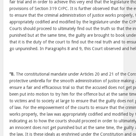
fair trial and in order to achieve this very end that the legislature t
provisions of Section 319 CrPC. It is further observed that for th
to ensure that the criminal administration of justice works properly,
appropriately codified and modified by the legislature under the Cr
Courts should proceed to ultimately find out the truth so that the 
punished but at the same time, the guilty are brought to book under 
that it is the duty of the court to find out the real truth and to ens
go unpunished. In Paragraphs 8 and 9, this Court observed and hel
“8.
The constitutional mandate under Articles 20 and 21 of the Const
protective umbrella for the smooth administration of justice making
ensure a fair and efficacious trial so that the accused does not get p
been put into motion to try him for the offence but at the same time
to victims and to society at large to ensure that the guilty does not
of law. For the empowerment of the courts to ensure that the crimina
works properly, the law was appropriately codified and modified by 
indicating as to how the courts should proceed in order to ultimately
an innocent does not get punished but at the same time, the guilty
the law. It is these ideals as enshrined under the Constitution and o