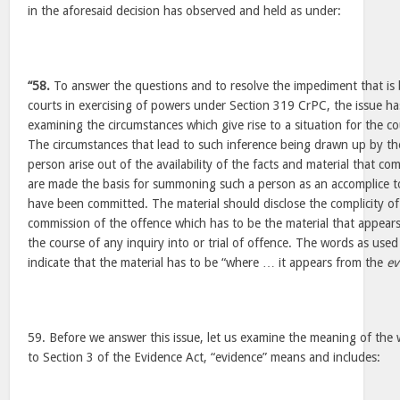
in the aforesaid decision has observed and held as under:
“58.
To answer the questions and to resolve the impediment that is b
courts in exercising of powers under Section 319 CrPC, the issue ha
examining the circumstances which give rise to a situation for the c
The circumstances that lead to such inference being drawn up by t
person arise out of the availability of the facts and material that c
are made the basis for summoning such a person as an accomplice to
have been committed. The material should disclose the complicity of
commission of the offence which has to be the material that appear
the course of any inquiry into or trial of offence. The words as use
indicate that the material has to be “where … it appears from the
ev
59. Before we answer this issue, let us examine the meaning of the
to Section 3 of the Evidence Act, “evidence” means and includes: