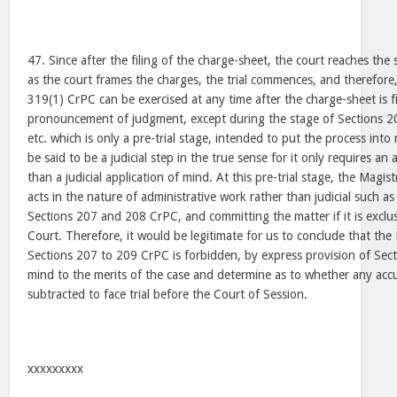
47. Since after the filing of the charge-sheet, the court reaches the
as the court frames the charges, the trial commences, and therefor
319(1) CrPC can be exercised at any time after the charge-sheet is f
pronouncement of judgment, except during the stage of Sections 2
etc. which is only a pre-trial stage, intended to put the process int
be said to be a judicial step in the true sense for it only requires an
than a judicial application of mind. At this pre-trial stage, the Magis
acts in the nature of administrative work rather than judicial such a
Sections 207 and 208 CrPC, and committing the matter if it is exclus
Court. Therefore, it would be legitimate for us to conclude that the
Sections 207 to 209 CrPC is forbidden, by express provision of Sec
mind to the merits of the case and determine as to whether any ac
subtracted to face trial before the Court of Session.
xxxxxxxxx