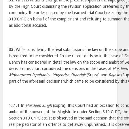
32.
What is under challenge in the present appeal is the impugned
by the High Court dismissing the revision application preferred by t
confirming the order passed by the Learned trial Court rejecting the
319 CrPC on behalf of the complainant and refusing to summon the
as additional accused.
33.
While considering the rival submissions the law on the scope a
is required to be considered. In the recent decision in the case of
Sa
Bench has considered in detail the law on the scope and ambit of Se
decision this court considered the decisions in the cases of
Hardeep 
Mohammed Ispahani
v.
Yogendra Chandak
(Supra) and
Rajesh
(Supr
part of the aforesaid decisions which came to be considered by this 
“6.1.1 In
Hardeep Singh
(supra), this Court had an occasion to consi
ambit of the powers of the Magistrate under Section 319 CrPC, the
Section 319 CrPC etc. It is observed in the said decision that the enti
real perpetrator of an offence to get away unpunished. It is observed