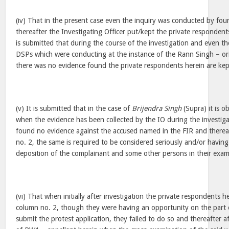
(iv) That in the present case even the inquiry was conducted by four
thereafter the Investigating Officer put/kept the private respondent
is submitted that during the course of the investigation and even the
DSPs which were conducting at the instance of the Rann Singh – o
there was no evidence found the private respondents herein are kep
(v) It is submitted that in the case of
Brijendra Singh
(Supra) it is o
when the evidence has been collected by the IO during the investig
found no evidence against the accused named in the FIR and thereaf
no. 2, the same is required to be considered seriously and/or having
deposition of the complainant and some other persons in their exami
(vi) That when initially after investigation the private respondents h
column no. 2, though they were having an opportunity on the part 
submit the protest application, they failed to do so and thereafter a