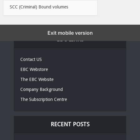
SCC (Criminal) Bound volumes
Exit mobile version
EBC LINKS
Contact US
EBC Webstore
The EBC Website
Company Background
The Subscription Centre
RECENT POSTS