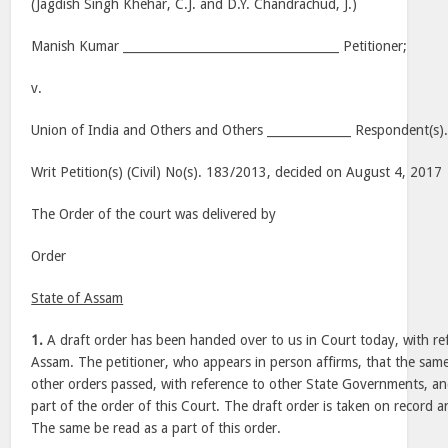
(Jagdish Singh Khehar, C.J. and D.Y. Chandrachud, J.)
Manish Kumar ____________________________________ Petitioner;
v.
Union of India and Others and Others ______________ Respondent(s)
Writ Petition(s) (Civil) No(s). 183/2013, decided on August 4, 2017
The Order of the court was delivered by
Order
State of Assam
1.
A draft order has been handed over to us in Court today, with ref
Assam. The petitioner, who appears in person affirms, that the same
other orders passed, with reference to other State Governments, a
part of the order of this Court. The draft order is taken on record 
The same be read as a part of this order.