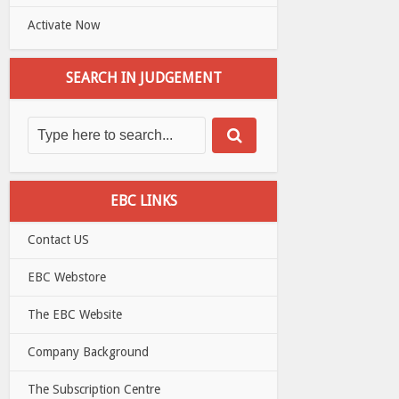
Activate Now
SEARCH IN JUDGEMENT
EBC LINKS
Contact US
EBC Webstore
The EBC Website
Company Background
The Subscription Centre