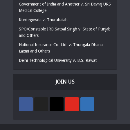
Government of India and Another v. Sri Devraj URS
Medical College
Kuntegowda v, Thurubaiah
SPO/Constable IRB Satpal Singh v. State of Punjab
and Others
National Insurance Co. Ltd. v. Thungala Dhana
Laxmi and Others
Delhi Technological University v. B.S. Rawat
JOIN US