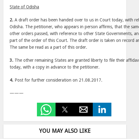
State of Odisha
2.
A draft order has been handed over to us in Court today, with ref
Odisha. The petitioner, who appears in person affirms, that the sam
other orders passed, with reference to other State Governments, a
part of the order of this Court. The draft order is taken on record 
The same be read as a part of this order.
3.
The other remaining States are granted liberty to file their affida
today, with a copy in advance to the petitioner.
4.
Post for further consideration on 21.08.2017.
———
YOU MAY ALSO LIKE