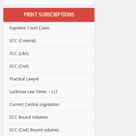
PRINT SUBSCRIPTIONS
Supreme Court Cases
SCC (Criminal)
SCC (L&S)
SCC (Civil)
Practical Lawyer
Lucknow Law Times – LLT
Current Central Legislation
SCC Bound Volumes
SCC (Civil) Bound volumes