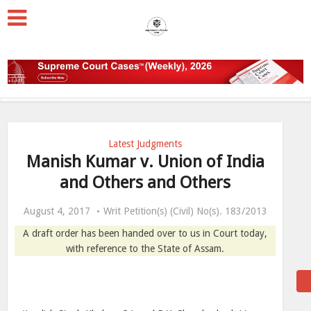
Latest Judgments
Manish Kumar v. Union of India
and Others and Others
August 4, 2017
Writ Petition(s) (Civil) No(s). 183/2013
A draft order has been handed over to us in Court today,
with reference to the State of Assam.