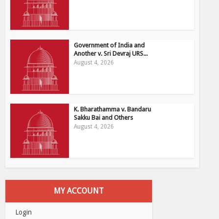
Government of India and
Another v. Sri Devraj URS...
August 4, 2026
K. Bharathamma v. Bandaru
Sakku Bai and Others
August 4, 2026
MY ACCOUNT
Login