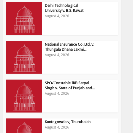
Delhi Technological
University v. B.S. Rawat
August 4, 2026
National Insurance Co. Ltd. v.
Thungala Dhana Laxmi...
August 4, 2026
SPO/Constable IRB Satpal
Singh v. State of Punjab and...
August 4, 2026
Kuntegowda v, Thurubaiah
August 4, 2026