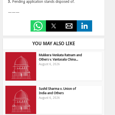
3.
Pending application stands disposed of.
———
YOU MAY ALSO LIKE
Mukkera Venkata Ratnam and
Others v. Vantasala China...
August 6, 2026
Sushil Sharma v. Union of
India and Others
August 6, 2026