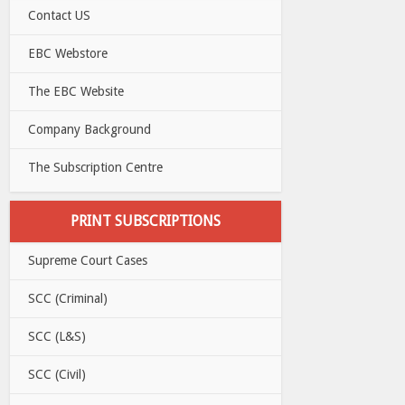
Contact US
EBC Webstore
The EBC Website
Company Background
The Subscription Centre
PRINT SUBSCRIPTIONS
Supreme Court Cases
SCC (Criminal)
SCC (L&S)
SCC (Civil)