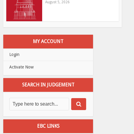
August 5, 2026
MY ACCOUNT
Login
Activate Now
SEARCH IN JUDGEMENT
EBC LINKS