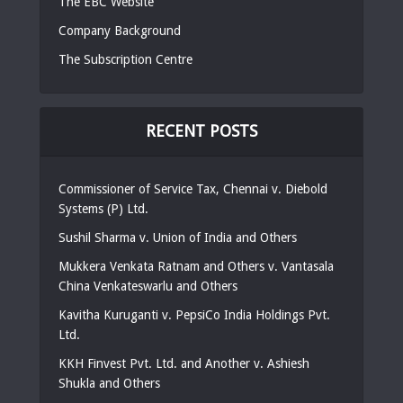
The EBC Website
Company Background
The Subscription Centre
RECENT POSTS
Commissioner of Service Tax, Chennai v. Diebold
Systems (P) Ltd.
Sushil Sharma v. Union of India and Others
Mukkera Venkata Ratnam and Others v. Vantasala
China Venkateswarlu and Others
Kavitha Kuruganti v. PepsiCo India Holdings Pvt.
Ltd.
KKH Finvest Pvt. Ltd. and Another v. Ashiesh
Shukla and Others