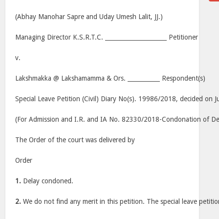
(Abhay Manohar Sapre and Uday Umesh Lalit, JJ.)
Managing Director K.S.R.T.C. _____________________ Petitioner
v.
Lakshmakka @ Lakshamamma & Ors. ___________ Respondent(s)
Special Leave Petition (Civil) Diary No(s). 19986/2018, decided on J
(For Admission and I.R. and IA No. 82330/2018-Condonation of Dela
The Order of the court was delivered by
Order
1.
Delay condoned.
2.
We do not find any merit in this petition. The special leave petitio