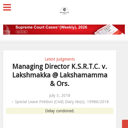
Latest Judgments
Managing Director K.S.R.T.C. v.
Lakshmakka @ Lakshamamma
& Ors.
July 3, 2018
Special Leave Petition (Civil) Diary No(s). 19986/2018
Delay condoned.