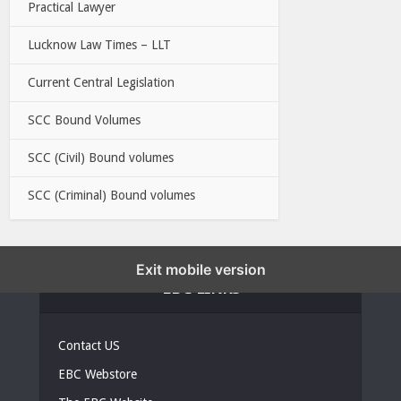
Practical Lawyer
Lucknow Law Times – LLT
Current Central Legislation
SCC Bound Volumes
SCC (Civil) Bound volumes
SCC (Criminal) Bound volumes
Exit mobile version
EBC LINKS
Contact US
EBC Webstore