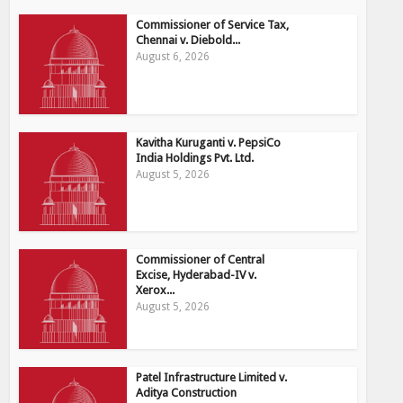
Commissioner of Service Tax,
Chennai v. Diebold...
August 6, 2026
Kavitha Kuruganti v. PepsiCo
India Holdings Pvt. Ltd.
August 5, 2026
Commissioner of Central
Excise, Hyderabad-IV v.
Xerox...
August 5, 2026
Patel Infrastructure Limited v.
Aditya Construction