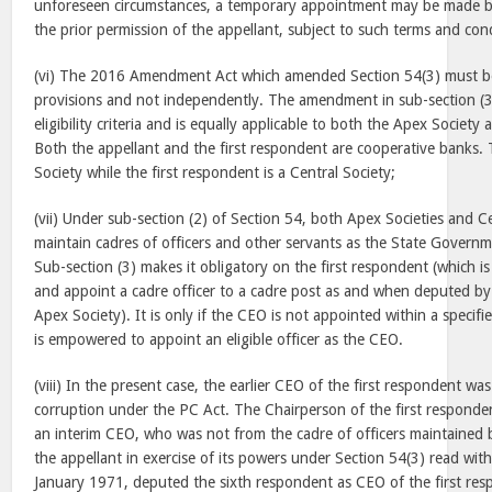
unforeseen circumstances, a temporary appointment may be made by
the prior permission of the appellant, subject to such terms and co
(vi) The 2016 Amendment Act which amended Section 54(3) must be
provisions and not independently. The amendment in sub-section (3)
eligibility criteria and is equally applicable to both the Apex Society
Both the appellant and the first respondent are cooperative banks. 
Society while the first respondent is a Central Society;
(vii) Under sub-section (2) of Section 54, both Apex Societies and Ce
maintain cadres of officers and other servants as the State Governm
Sub-section (3) makes it obligatory on the first respondent (which is
and appoint a cadre officer to a cadre post as and when deputed by 
Apex Society). It is only if the CEO is not appointed within a specifi
is empowered to appoint an eligible officer as the CEO.
(viii) In the present case, the earlier CEO of the first respondent wa
corruption under the PC Act. The Chairperson of the first respond
an interim CEO, who was not from the cadre of officers maintained
the appellant in exercise of its powers under Section 54(3) read wit
January 1971
, deputed the sixth respondent as CEO of the first r