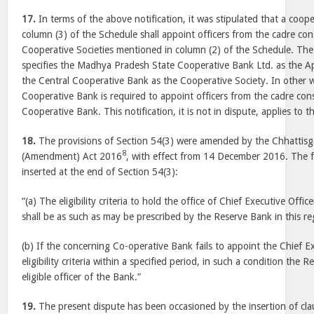
17.
In terms of the above notification, it was stipulated that a cooper
column (3) of the Schedule shall appoint officers from the cadre co
Cooperative Societies mentioned in column (2) of the Schedule. The 
specifies the Madhya Pradesh State Cooperative Bank Ltd. as the A
the Central Cooperative Bank as the Cooperative Society. In other 
Cooperative Bank is required to appoint officers from the cadre con
Cooperative Bank. This notification, it is not in dispute, applies to 
18.
The provisions of Section 54(3) were amended by the Chhattisg
8
(Amendment) Act 2016
, with effect from
14 December 2016
. The 
inserted at the end of Section 54(3):
“(a) The eligibility criteria to hold the office of Chief Executive Off
shall be as such as may be prescribed by the Reserve Bank in this re
(b) If the concerning Co-operative Bank fails to appoint the Chief E
eligibility criteria within a specified period, in such a condition the
eligible officer of the Bank.”
19.
The present dispute has been occasioned by the insertion of clau