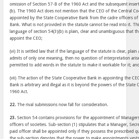
omission of Section 57-B of the 1960 Act and the subsequent insert
(b). The 1960 Act does not mention that the CEO of the Central Co
appointed by the State Cooperative Bank from the cadre officers of
Bank. What is not provided in the statute cannot be read into it. Th
language of section 54(3)(b) is plain, clear and unambiguous that th
appoint the CEO;
(vi) It is settled law that if the language of the statute is clear, pl
admits of only one meaning, then no question of interpretation aris
permitted to add words in the statute to make it workable for it; an
(vii) The action of the State Cooperative Bank in appointing the CE
Bank is arbitrary and illegal as it is beyond the powers of the Stat
1960 Act.
22.
The rival submissions now fall for consideration.
23.
Section 54 contains provisions for the appointment of Managers
officers of societies. Sub-section (1) stipulates that a Manager, Sec
paid officer shall be appointed only if they possess the prescribed qu
the sub-section denotes that the power to make appointments vests w