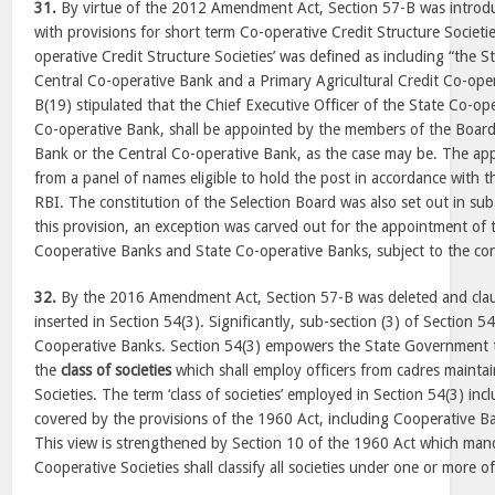
31.
By virtue of the 2012 Amendment Act, Section 57-B was introd
with provisions for short term Co-operative Credit Structure Societi
operative Credit Structure Societies’ was defined as including “the 
Central Co-operative Bank and a Primary Agricultural Credit Co-oper
B(19) stipulated that the Chief Executive Officer of the State Co-op
Co-operative Bank, shall be appointed by the members of the Board
Bank or the Central Co-operative Bank, as the case may be. The a
from a panel of names eligible to hold the post in accordance with th
RBI. The constitution of the Selection Board was also set out in sub-
this provision, an exception was carved out for the appointment of
Cooperative Banks and State Co-operative Banks, subject to the con
32.
By the 2016 Amendment Act, Section 57-B was deleted and claus
inserted in Section 54(3). Significantly, sub-section (3) of Section 5
Cooperative Banks. Section 54(3) empowers the State Government to 
the
class of societies
which shall employ officers from cadres mainta
Societies. The term ‘class of societies’ employed in Section 54(3) inc
covered by the provisions of the 1960 Act, including Cooperative Ban
This view is strengthened by Section 10 of the 1960 Act which mand
Cooperative Societies shall classify all societies under one or more o