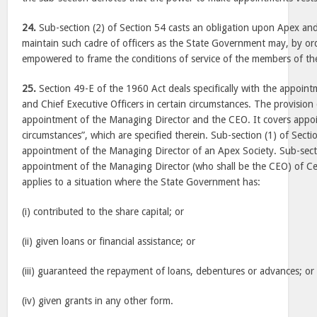
24.
Sub-section (2) of Section 54 casts an obligation upon Apex and
maintain such cadre of officers as the State Government may, by orde
empowered to frame the conditions of service of the members of the
25.
Section 49-E of the 1960 Act deals specifically with the appoin
and Chief Executive Officers in certain circumstances. The provision 
appointment of the Managing Director and the CEO. It covers appoi
circumstances”, which are specified therein. Sub-section (1) of Secti
appointment of the Managing Director of an Apex Society. Sub-secti
appointment of the Managing Director (who shall be the CEO) of Cen
applies to a situation where the State Government has:
(i) contributed to the share capital; or
(ii) given loans or financial assistance; or
(iii) guaranteed the repayment of loans, debentures or advances; or
(iv) given grants in any other form.