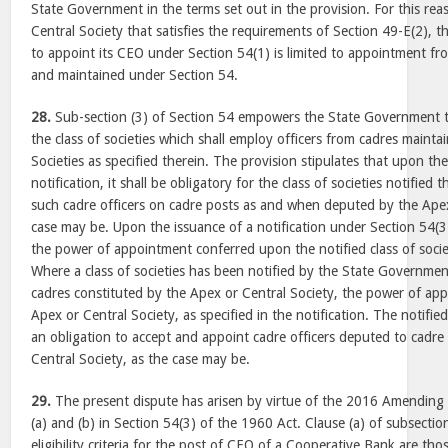
State Government in the terms set out in the provision. For this reas
Central Society that satisfies the requirements of Section 49-E(2), t
to appoint its CEO under Section 54(1) is limited to appointment fr
and maintained under Section 54.
28.
Sub-section (3) of Section 54 empowers the State Government to 
the class of societies which shall employ officers from cadres maint
Societies as specified therein. The provision stipulates that upon th
notification, it shall be obligatory for the class of societies notified
such cadre officers on cadre posts as and when deputed by the Apex
case may be. Upon the issuance of a notification under Section 54(3)
the power of appointment conferred upon the notified class of socie
Where a class of societies has been notified by the State Governmen
cadres constituted by the Apex or Central Society, the power of ap
Apex or Central Society, as specified in the notification. The notified
an obligation to accept and appoint cadre officers deputed to cadre
Central Society, as the case may be.
29.
The present dispute has arisen by virtue of the 2016 Amending 
(a) and (b) in Section 54(3) of the 1960 Act. Clause (a) of subsection
eligibility criteria for the post of CEO of a Cooperative Bank are tho