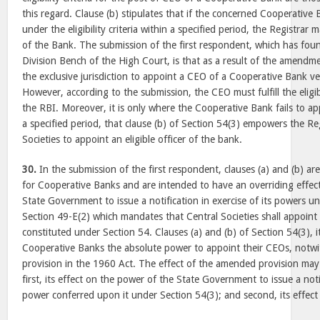
this regard. Clause (b) stipulates that if the concerned Cooperative
under the eligibility criteria within a specified period, the Registrar 
of the Bank. The submission of the first respondent, which has fou
Division Bench of the High Court, is that as a result of the amend
the exclusive jurisdiction to appoint a CEO of a Cooperative Bank ves
However, according to the submission, the CEO must fulfill the eligibi
the RBI. Moreover, it is only where the Cooperative Bank fails to ap
a specified period, that clause (b) of Section 54(3) empowers the Re
Societies to appoint an eligible officer of the bank.
30.
In the submission of the first respondent, clauses (a) and (b) are
for Cooperative Banks and are intended to have an overriding effect
State Government to issue a notification in exercise of its powers un
Section 49-E(2) which mandates that Central Societies shall appoint
constituted under Section 54. Clauses (a) and (b) of Section 54(3), 
Cooperative Banks the absolute power to appoint their CEOs, notwi
provision in the 1960 Act. The effect of the amended provision may
first, its effect on the power of the State Government to issue a not
power conferred upon it under Section 54(3); and second, its effect