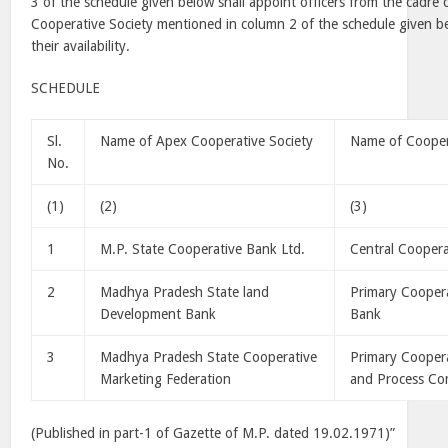
3 of the schedule given below shall appoint officers from the cadre
Cooperative Society mentioned in column 2 of the schedule given be
their availability.
SCHEDULE
Sl.
Name of Apex Cooperative Society
Name of Cooper
No.
(1)
(2)
(3)
1
M.P. State Cooperative Bank Ltd.
Central Cooper
2
Madhya
Pradesh
State
land
Primary Cooper
Development Bank
Bank
3
Madhya
Pradesh
State
Cooperative
Primary Coopera
Marketing Federation
and Process Co
(Published in part-1 of Gazette of M.P. dated 19.02.1971)”