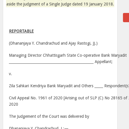
aside the judgment of a Single Judge dated
19 January 2018
.
REPORTABLE
(Dhananjaya Y. Chandrachud and Ajay Rastogi, JJ.)
Managing Director Chhattisgarh State Co-operative Bank Maryadit
_________________________________________________ Appellant;
v.
Zila Sahkari Kendriya Bank Maryadit and Others _____ Respondent(s
Civil Appeal No. 1961 of 2020 [Arising out of SLP (C) No 28165 of
2020
The Judgement of the Court was delivered by
Dhananjaya Y. Chandrachud, J.:—