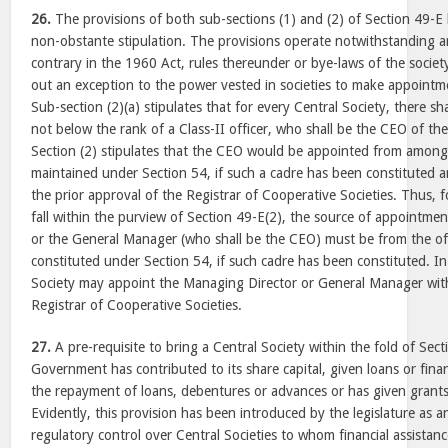
26.
The provisions of both sub-sections (1) and (2) of Section 49-E 
non-obstante stipulation. The provisions operate notwithstanding a
contrary in the 1960 Act, rules thereunder or bye-laws of the societ
out an exception to the power vested in societies to make appointm
Sub-section (2)(a) stipulates that for every Central Society, there s
not below the rank of a Class-II officer, who shall be the CEO of the
Section (2) stipulates that the CEO would be appointed from among 
maintained under Section 54, if such a cadre has been constituted an
the prior approval of the Registrar of Cooperative Societies. Thus, f
fall within the purview of Section 49-E(2), the source of appointme
or the General Manager (who shall be the CEO) must be from the of
constituted under Section 54, if such cadre has been constituted. In 
Society may appoint the Managing Director or General Manager with
Registrar of Cooperative Societies.
27.
A pre-requisite to bring a Central Society within the fold of Sect
Government has contributed to its share capital, given loans or fina
the repayment of loans, debentures or advances or has given grants
Evidently, this provision has been introduced by the legislature as a
regulatory control over Central Societies to whom financial assista