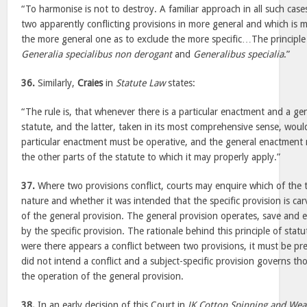
“To harmonise is not to destroy. A familiar approach in all such cases
two apparently conflicting provisions in more general and which is m
the more general one as to exclude the more specific…The principle
Generalia specialibus non derogant
and
Generalibus specialia
.”
36.
Similarly,
Craies
in
Statute Law
states:
“The rule is, that whenever there is a particular enactment and a g
statute, and the latter, taken in its most comprehensive sense, woul
particular enactment must be operative, and the general enactment 
the other parts of the statute to which it may properly apply.”
37.
Where two provisions conflict, courts may enquire which of the tw
nature and whether it was intended that the specific provision is ca
of the general provision. The general provision operates, save and e
by the specific provision. The rationale behind this principle of statu
were there appears a conflict between two provisions, it must be pr
did not intend a conflict and a subject-specific provision governs tho
the operation of the general provision.
38.
In an early decision of this Court in
JK Cotton Spinning and Weav