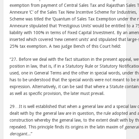
exemption from payment of Central Sales Tax and Rajasthan Sales T
Annexure ‘C’ of the Sales Tax New Incentive Scheme for Industries, 
Scheme was titled the ‘Quantum of Sales Tax Exemption under the n
Annexure stipulated that ‘Prestigious Units’ would be entitled to a
liability with 100% in terms of Fixed Capital Investment. By an am
inserted which covered ‘new cement units’ and stipulated that large-
25% tax exemption. A two judge Bench of this Court held:
“27. Before we deal with the fact situation in the present appeal, we 
position in law, that is, if in a Statutory Rule or Statutory Notificat
used, one in General Terms and the other in special words, under the 
has to be understood that the special words were not meant to be i
expression. Alternatively, it can be said that where a Statute contai
as well as specific provision, the later must prevail.
29…It is well established that when a general law and a special law
dealt with by the general law are in question, the rule adopted and
construction whereby the general law, to the extent dealt with by the
repealed. This principle finds its origins in the latin maxim of
general
derogant..
.”