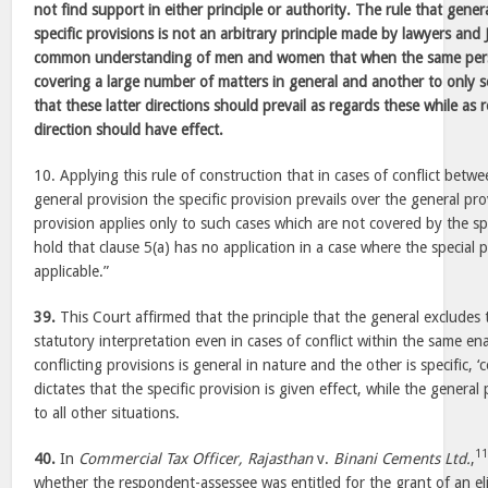
not find support in either principle or authority. The rule that gener
specific provisions is not an arbitrary principle made by lawyers and
common understanding of men and women that when the same perso
covering a large number of matters in general and another to only s
that these latter directions should prevail as regards these while as re
direction should have effect.
10. Applying this rule of construction that in cases of conflict betwe
general provision the specific provision prevails over the general pr
provision applies only to such cases which are not covered by the sp
hold that clause 5(a) has no application in a case where the special 
applicable.”
39.
This Court affirmed that the principle that the general excludes th
statutory interpretation even in cases of conflict within the same e
conflicting provisions is general in nature and the other is specific
dictates that the specific provision is given effect, while the general
to all other situations.
1
40.
In
Commercial Tax Officer, Rajasthan
v.
Binani Cements Ltd.
,
whether the respondent-assessee was entitled for the grant of an eligi