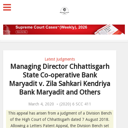
Latest Judgments
Managing Director Chhattisgarh
State Co-operative Bank
Maryadit v. Zila Sahkari Kendriya
Bank Maryadit and Others
March 4, 2020
(2020) 6 SCC 411
This appeal has arisen from a judgment of a Division Bench
of the High Court of Chhattisgarh dated
7 August 2018
.
Allowing a Letters Patent Appeal, the Division Bench set