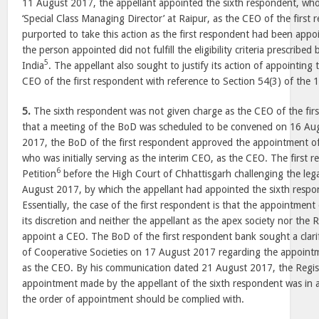
11 August 2017
, the appellant appointed the sixth respondent, who
‘Special Class Managing Director’ at
Raipur
, as the CEO of the first
purported to take this action as the first respondent had been app
the person appointed did not fulfill the eligibility criteria prescribe
5
India
. The appellant also sought to justify its action of appointing
CEO of the first respondent with reference to Section 54(3) of the 
5.
The sixth respondent was not given charge as the CEO of the fir
that a meeting of the BoD was scheduled to be convened on
16 Au
2017
, the BoD of the first respondent approved the appointment o
who was initially serving as the interim CEO, as the CEO. The first r
6
Petition
before the High Court of Chhattisgarh challenging the lega
August 2017
, by which the appellant had appointed the sixth resp
Essentially, the case of the first respondent is that the appointment o
its discretion and neither the appellant as the apex society nor the 
appoint a CEO. The BoD of the first respondent bank sought a clarif
of Cooperative Societies on
17 August 2017
regarding the appointm
as the CEO. By his communication dated
21 August 2017
, the Regis
appointment made by the appellant of the sixth respondent was in 
the order of appointment should be complied with.