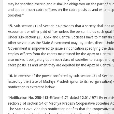
may be specified therein and it shall be obligatory on the part of suc
and appoint such cadre officers on the cadre posts as and when de
Societies.”
15.
Sub-section (1) of Section 54 provides that a society shall not 
Accountant or other paid officer unless the person holds such qualifi
Under sub-section (2), Apex and Central Societies have to maintain 
other servants as the State Government may, by order, direct. Under
Government is empowered to issue a notification specifying the class
employ officers from the cadres maintained by the Apex or Central S
also makes it obligatory upon such class of societies to accept and a
cadre posts, as and when they are deputed by the Apex or Central S
16.
In exercise of the power conferred by sub-section (3) of Section 
issued by the State of
Madhya Pradesh
(prior to its reorganisation)
notification is extracted below:
“
Notification No. 258-413-Fifteen-1.71 dated 12.01.1971
By exerci
section 3 of section 54 of Madhya Pradesh Cooperative Societies A
The State Govt. vide this notification notifies that the cooperative 