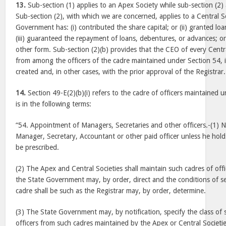
13.
Sub-section (1) applies to an Apex Society while sub-section (2) 
Sub-section (2), with which we are concerned, applies to a Central S
Government has: (i) contributed the share capital; or (ii) granted loan
(iii) guaranteed the repayment of loans, debentures, or advances; or 
other form. Sub-section (2)(b) provides that the CEO of every Centr
from among the officers of the cadre maintained under Section 54, 
created and, in other cases, with the prior approval of the Registrar.
14.
Section 49-E(2)(b)(i) refers to the cadre of officers maintained 
is in the following terms:
“54. Appointment of Managers, Secretaries and other officers.-(1) N
Manager, Secretary, Accountant or other paid officer unless he hold
be prescribed.
(2) The Apex and Central Societies shall maintain such cadres of off
the State Government may, by order, direct and the conditions of s
cadre shall be such as the Registrar may, by order, determine.
(3) The State Government may, by notification, specify the class of 
officers from such cadres maintained by the Apex or Central Societie