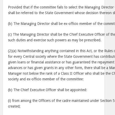
Provided that if the committee fails to select the Managing Directo
shall be referred to the State Government whose decision thereon sha
(b) The Managing Director shall be ex-officio member of the commit
(c) The Managing Director shall be the Chief Executive Officer of th
such duties and exercise such powers as may be prescribed.
(2)(a) Notwithstanding anything contained in this Act, or the Rule
for every Central society where the State Government has contributed
given loans or financial assistance or has guaranteed the repayment
advances or has given grants in any other form, there shall be a Ma
Manager not below the rank of a Class II Officer who shall be the Ch
society and ex-officio member of the committee:
(b) The Chief Executive Officer shall be appointed:
(i) from among the Officers of the cadre maintained under Section 5
created;