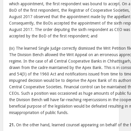
which appointment, the first respondent was bound to accept. On a c
BoD of the first respondent, the Registrar of Cooperative Societies,
August 2017
observed that the appointment made by the appellant 
Consequently, the BoDs accepted the appointment of the sixth res
August 2017
. The order deputing the sixth respondent as CEO was r
accepted by the BoD of the first respondent; and
(ix) The learned Single Judge correctly dismissed the Writ Petition fi
The Division Bench allowed the Writ Appeal on an erroneous apprecia
regime. In the case of all Central Cooperative Banks in Chhattisgarh,
drawn from the cadre maintained by the Apex Bank. This is in cons
and 54(3) of the 1960 Act and notifications issued from time to ti
impugned decision would be to deprive the Apex Bank of its authorit
Central Cooperative Societies. Financial control can be maintained 
CEOs. Such a position was occasioned as huge amounts of public fun
the Division Bench will have far-reaching repercussions in the coope
beneficial purpose of the legislation would be defeated resulting 
misappropriation of public funds.
21.
On the other hand, learned counsel appearing on behalf of the f