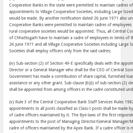
Cooperative Banks in the state were permitted to maintain cadres o
appointments to Village Cooperative Societies, including Large Sized 
would be made. By another notification dated
26 June 1971
also un
Cooperative Banks were permitted to maintain cadres of employee
rural cooperative societies would be appointed. Thus, all Central Co
of Chhattisgarh have to maintain a cadre of employees in terms of t
26 June 1971 and all Village Cooperative Societies including Large Si
Societies shall employ officers only from the said cadres;
(iv) Sub-section (2) of Section 49-E specifically deals with the app
Director or a General Manager who shall be the CEO of Central Socie
Government has made a contribution of share capital, furnished loan
assistance or any other grant. Sub-clause (b)(i) of sub-section (2) cl
shall be appointed from among officers in the cadre constituted und
(v) Rule 3 of the Central Cooperative Bank Staff Services Rules 1982
appointments to all posts classified as Class-I posts shall be made b
of cadre officers maintained by it. The Bye-laws of the first respond
appointments to the post of Managing Director/General Manager/M
cadre of officers maintained by the Apex Bank. If a cadre officer is 