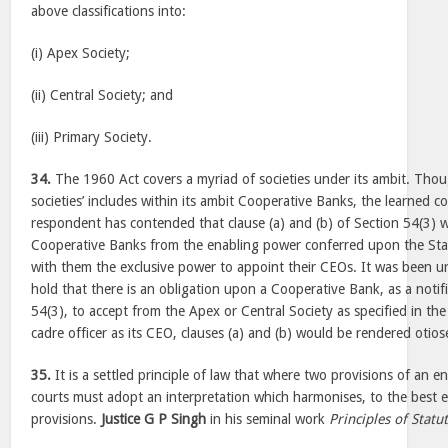
above classifications into:
(i) Apex Society;
(ii) Central Society; and
(iii) Primary Society.
34.
The 1960 Act covers a myriad of societies under its ambit. Thoug
societies’ includes within its ambit Cooperative Banks, the learned co
respondent has contended that clause (a) and (b) of Section 54(3) 
Cooperative Banks from the enabling power conferred upon the St
with them the exclusive power to appoint their CEOs. It was been u
hold that there is an obligation upon a Cooperative Bank, as a notif
54(3), to accept from the Apex or Central Society as specified in the
cadre officer as its CEO, clauses (a) and (b) would be rendered otios
35.
It is a settled principle of law that where two provisions of an e
courts must adopt an interpretation which harmonises, to the best e
provisions.
Justice G P Singh
in his seminal work
Principles of Statu