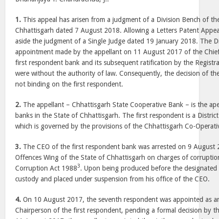
1.
This appeal has arisen from a judgment of a Division Bench of th
Chhattisgarh dated
7 August 2018
. Allowing a Letters Patent Appea
aside the judgment of a Single Judge dated
19 January 2018
. The D
appointment made by the appellant on 11 August 2017 of the Chief
first respondent bank and its subsequent ratification by the Registra
were without the authority of law. Consequently, the decision of th
not binding on the first respondent.
2.
The appellant – Chhattisgarh State Cooperative Bank – is the ap
banks in the State of
Chhattisgarh
. The first respondent is a Distri
which is governed by the provisions of the Chhattisgarh Co-Operati
3.
The CEO of the first respondent bank was arrested on
9 August 
Offences Wing of the State of
Chhattisgarh
on charges of corruptio
3
Corruption Act 1988
. Upon being produced before the designated
custody and placed under suspension from his office of the CEO.
4.
On
10 August 2017
, the seventh respondent was appointed as a
Chairperson of the first respondent, pending a formal decision by t