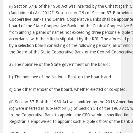
(i) Section 57-B of the 1960 Act was inserted by the Chhattisgarh C
9
(Amendment) Act 2012
. Sub-section (19) of Section 57-B provides
Cooperative Banks and Central Cooperative Banks shall be appoint
board of the State Cooperative Bank and the Central Cooperative B
from among a panel of names not exceeding three persons eligible t
accordance with the criteria stipulated by the RBI. The aforesaid 
by a selection board consisting of the following persons, all of who
the Board of the State Cooperative Bank or the Central Cooperative
a) The nominee of the State government on the board;
b) The nominee of the National Bank on the board; and
c) One other member of the board, whether elected or co-opted.
(ii) Section 57-B of the 1960 Act was omitted by the 2016 Amendme
(b) were inserted in sub-section (3) of Section 54 of the 1960 Act,
to the Cooperative Bank to appoint the CEO within a specified time 
Registrar is empowered to appoint such eligible officer of the bank 