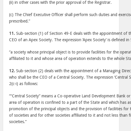
(ii) in other cases with the prior approval of the Registrar.
(c) The Chief Executive Officer shall perform such duties and exerc
prescribed.”
11.
Sub-section (1) of Section 49-E deals with the appointment of 
CEO of an Apex Society. The expression ‘Apex Society’ is defined in 
“a society whose principal object is to provide facilities for the opera
affiliated to it and whose area of operation extends to the whole S
12.
Sub-section (2) deals with the appointment of a Managing Dire
who shall be the CEO of a Central Society. The expression ‘Central So
2(c-i) as follows:
““Central Society” means a Co-operative Land Development Bank or
area of operation is confined to a part of the State and which has as 
promotion of the principal objects and the provision of facilities fo
of societies and for other societies affiliated to it and not less than
societies.”