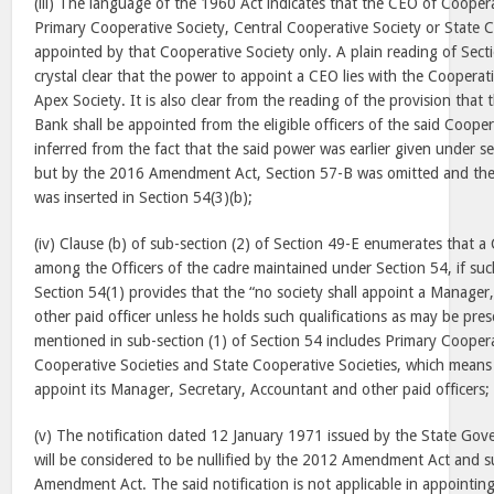
(iii) The language of the 1960 Act indicates that the CEO of Cooperat
Primary Cooperative Society, Central Cooperative Society or State C
appointed by that Cooperative Society only. A plain reading of Secti
crystal clear that the power to appoint a CEO lies with the Cooperat
Apex Society. It is also clear from the reading of the provision tha
Bank shall be appointed from the eligible officers of the said Coope
inferred from the fact that the said power was earlier given under s
but by the 2016 Amendment Act, Section 57-B was omitted and the
was inserted in Section 54(3)(b);
(iv) Clause (b) of sub-section (2) of Section 49-E enumerates that 
among the Officers of the cadre maintained under Section 54, if suc
Section 54(1) provides that the “no society shall appoint a Manager
other paid officer unless he holds such qualifications as may be pre
mentioned in sub-section (1) of Section 54 includes Primary Coopera
Cooperative Societies and State Cooperative Societies, which means 
appoint its Manager, Secretary, Accountant and other paid officers;
(v) The notification dated
12 January 1971
issued by the State Gov
will be considered to be nullified by the 2012 Amendment Act and 
Amendment Act. The said notification is not applicable in appointin