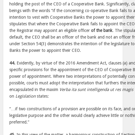
holding the post of the CEO of a Cooperative Bank. Significantly, cl
beings with the words “if the concerning co-operative Bank fails to
intention to vest with Cooperative Banks the power to appoint thei
stipulates that where the Cooperative Bank fails to appoint the CEO 
the Registrar may appoint an eligible officer
of the bank
. The stipul
default, the CEO shall be an officer of the bank and not an officer f
under Section 54(3) demonstrates the intention of the legislature t
Banks the power to appoint their CEO.
44.
Evidently, by virtue of the 2016 Amendment Act, clauses (a) and
specific provisions for the appointment of the CEO of Cooperative B
power of appointment. Where two interpretations of potentially conf
possible, courts must adopt the interpretation that furthers the inten
encapsulated in the maxim
Verba ita sunt intelligenda ut res magi
on
Legislation
states:
“…if two constructions of a provision are possible on its face, and 
legislative purpose and the other would clearly achieve little or noth
preferred.”
45.
In this view of the matter, a harmonious construction of Section