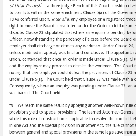
10
of
Uttar
Pradesh
, a three judge Bench of this Court considered wh
to conflicts within the same enactment. Clause 5(a) of the Govern
1948
conferred upon,
inter alia
, any employee or a registered trad
right to move the Board constituted under the Order to initiate an e
dispute. Clause 23 stipulated that where an enquiry is pending befo
Officer, notwithstanding the pendency of a case before the Board 
employer shall discharge or dismiss any workman. Under Clause 24, 
unless modified in appeal, was final and conclusive. The appellant, 
union, contended that once an order is made under Clause 5(a), Cla
and the employer may proceed to dismiss the workmen. The Court r
noting that any employer could defeat the provisions of Clause 23 m
under Clause 5(a). The Court held that Clause 23 was made with a d
Consequently, where an enquiry was pending under Clause 23, an ap
was barred. The Court held:
“9…We reach the same result by applying another well-known rule o
provisions yield to special provisions. The learned Attorney-Genera
while this rule of construction is applicable to resolve the conflict 
in one Act and the special provision in another Act, the rule cannot a
between general and special provisions in the same legislative instr