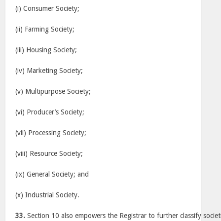
(i) Consumer Society;
(ii) Farming Society;
(iii) Housing Society;
(iv) Marketing Society;
(v) Multipurpose Society;
(vi) Producer’s Society;
(vii) Processing Society;
(viii) Resource Society;
(ix) General Society; and
(x) Industrial Society.
33.
Section 10 also empowers the Registrar to further classify societ