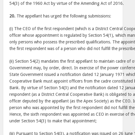
54(3) of the 1960 Act by virtue of the Amending Act of 2016.
20.
The appellant has urged the following submissions:
(i) The CEO of the first respondent (which is a District Central Coop
officer whose appointment is regulated by Section 54(1), which ma
only persons who possess the prescribed qualifications. The appoi
the first respondent was of a person who did not fulfill the prescribe
(ii) Section 54(2) mandates the first appellant to maintain cadre of o
Government may, by order, direct. In exercise of the power conferre
State Government issued a notification dated
12 January 1971
which
Cooperative Bank must appoint officers from the cadre constituted 
Bank. By virtue of Section 54(3) and the notification dated
12 Janu
respondent (as a District Central Cooperative Bank) is obligated to 
officer deputed by the appellant (as the Apex Society) as the CEO. I
person who was appointed by the first respondent did not fulfill the pr
Hence, the sixth respondent was appointed as CEO in exercise of the
under Section 54(3) to make that appointment;
(iii) Pursuant to Section 54(3), a notification was issued on
26 June