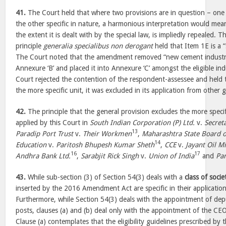
41.
The Court held that where two provisions are in question – one 
the other specific in nature, a harmonious interpretation would mean
the extent it is dealt with by the special law, is impliedly repealed. T
principle
generalia specialibus non derogant
held that Item 1E is a “
The Court noted that the amendment removed “new cement industrie
Annexure ‘B’ and placed it into Annexure ‘C’ amongst the eligible in
Court rejected the contention of the respondent-assessee and held
the more specific unit, it was excluded in its application from other g
42.
The principle that the general provision excludes the more specif
applied by this Court in
South Indian Corporation (P) Ltd.
v.
Secret
13
Paradip Port Trust
v.
Their Workmen
,
Maharashtra State Board 
14
Education
v.
Paritosh Bhupesh Kumar Sheth
,
CCE
v.
Jayant Oil Mi
16
17
Andhra Bank Ltd.
,
Sarabjit Rick Singh
v.
Union of India
and
Pa
43.
While sub-section (3) of Section 54(3) deals with a
class of socie
inserted by the 2016 Amendment Act are specific in their applicatio
Furthermore, while Section 54(3) deals with the appointment of dep
posts, clauses (a) and (b) deal only with the appointment of the CE
Clause (a) contemplates that the eligibility guidelines prescribed by t