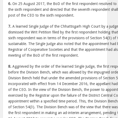
6.
On
25 August 2017
, the BoD of the first respondent resolved t
the sixth respondent and directed that the seventh respondent shal
post of the CEO to the sixth respondent.
7.
A learned Single Judge of the Chhattisgarh High Court by a jud
dismissed the Writ Petition filed by the first respondent holding th
sixth respondent was in terms of the provisions of Section 54(3) of
sustainable. The Single Judge also noted that the appointment had b
Registrar of Cooperative Societies and that the appointment had al
meeting of the BoD of the first respondent.
8.
Aggrieved by the order of the learned Single Judge, the first resp
before the Division Bench, which was allowed by the impugned ord
Division Bench held that under the amended provisions of Section 
incorporated with effect from
14 December 2016
, the appellant ha
of the CEO. In the view of the Division Bench, the power to appoin
exercised by the Registrar upon the failure of the District Central 
appointment within a specified time period. This, the Division Bench
of Section 54(3). The Division Bench was of the view that there was 
the first respondent in making an ad-interim arrangement, pending