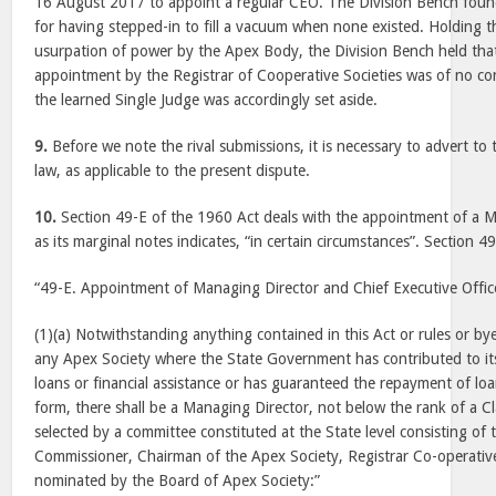
16 August 2017
to appoint a regular CEO. The Division Bench found
for having stepped-in to fill a vacuum when none existed. Holding th
usurpation of power by the Apex Body, the Division Bench held that 
appointment by the Registrar of Cooperative Societies was of no 
the learned Single Judge was accordingly set aside.
9.
Before we note the rival submissions, it is necessary to advert to 
law, as applicable to the present dispute.
10.
Section 49-E of the 1960 Act deals with the appointment of a 
as its marginal notes indicates, “in certain circumstances”. Section 4
“49-E. Appointment of Managing Director and Chief Executive Officer
(1)(a) Notwithstanding anything contained in this Act or rules or b
any Apex Society where the State Government has contributed to its
loans or financial assistance or has guaranteed the repayment of lo
form, there shall be a Managing Director, not below the rank of a Cla
selected by a committee constituted at the State level consisting of
Commissioner, Chairman of the Apex Society, Registrar Co-operative
nominated by the Board of Apex Society:”