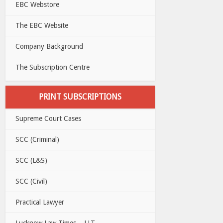
EBC Webstore
The EBC Website
Company Background
The Subscription Centre
PRINT SUBSCRIPTIONS
Supreme Court Cases
SCC (Criminal)
SCC (L&S)
SCC (Civil)
Practical Lawyer
Lucknow Law Times – LLT