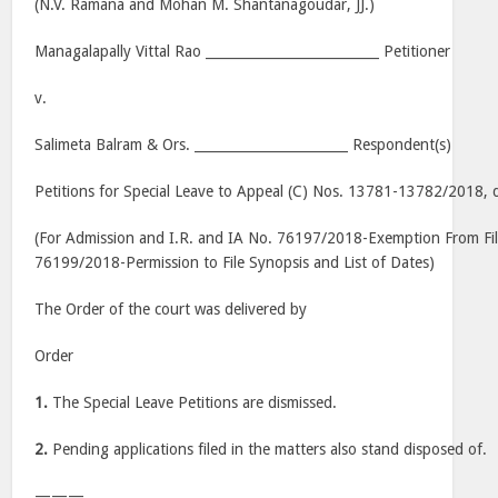
(N.V. Ramana and Mohan M. Shantanagoudar, JJ.)
Managalapally Vittal Rao __________________________ Petitioner
v.
Salimeta Balram & Ors. _______________________ Respondent(s)
Petitions for Special Leave to Appeal (C) Nos. 13781-13782/2018, 
(For Admission and I.R. and IA No. 76197/2018-Exemption From Fil
76199/2018-Permission to File Synopsis and List of Dates)
The Order of the court was delivered by
Order
1.
The Special Leave Petitions are dismissed.
2.
Pending applications filed in the matters also stand disposed of.
———