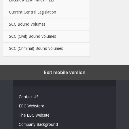
Current Central Legislation
SCC Bound Volumes
SCC (Civil) Bound volumes
SCC (Criminal) Bound volumes
Exit mobile version
EBC LINKS
Contact US
EBC Webstore
The EBC Website
Company Background