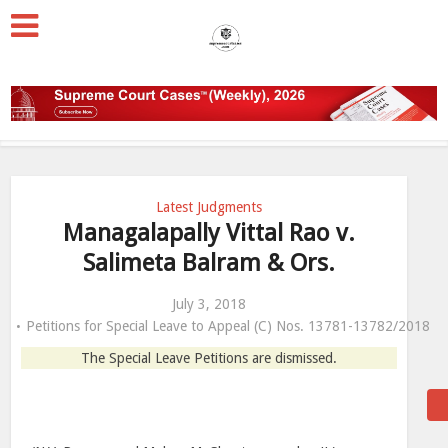
Latest Judgments
Managalapally Vittal Rao v.
Salimeta Balram & Ors.
July 3, 2018
Petitions for Special Leave to Appeal (C) Nos. 13781-13782/2018
The Special Leave Petitions are dismissed.