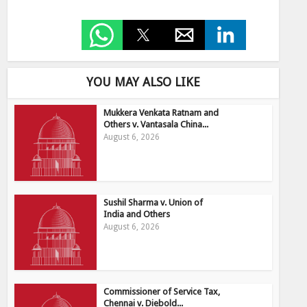
YOU MAY ALSO LIKE
Mukkera Venkata Ratnam and
Others v. Vantasala China...
August 6, 2026
Sushil Sharma v. Union of
India and Others
August 6, 2026
Commissioner of Service Tax,
Chennai v. Diebold...