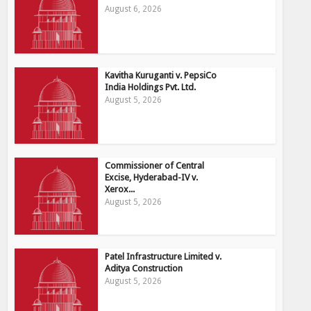
August 6, 2026
Kavitha Kuruganti v. PepsiCo
India Holdings Pvt. Ltd.
August 5, 2026
Commissioner of Central
Excise, Hyderabad-IV v.
Xerox...
August 5, 2026
Patel Infrastructure Limited v.
Aditya Construction
August 5, 2026