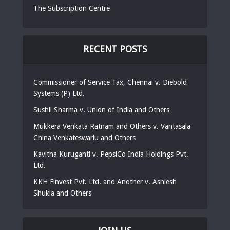
The Subscription Centre
RECENT POSTS
Commissioner of Service Tax, Chennai v. Diebold
Systems (P) Ltd.
Sushil Sharma v. Union of India and Others
Mukkera Venkata Ratnam and Others v. Vantasala
China Venkateswarlu and Others
Kavitha Kuruganti v. PepsiCo India Holdings Pvt.
Ltd.
KKH Finvest Pvt. Ltd. and Another v. Ashiesh
Shukla and Others