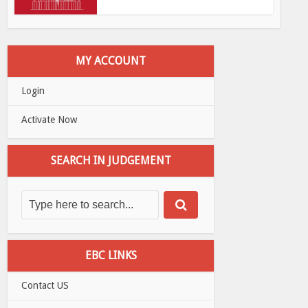
MY ACCOUNT
Login
Activate Now
SEARCH IN JUDGEMENT
EBC LINKS
Contact US