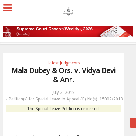
Latest Judgments
Mala Dubey & Ors. v. Vidya Devi
& Anr.
July 2, 2018
Petition(s) for Special Leave to Appeal (C) No(s). 15002/2018
The Special Leave Petition is dismissed.