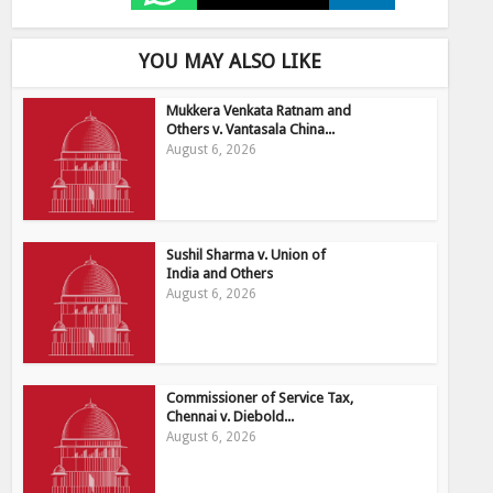
YOU MAY ALSO LIKE
Mukkera Venkata Ratnam and
Others v. Vantasala China...
August 6, 2026
Sushil Sharma v. Union of
India and Others
August 6, 2026
Commissioner of Service Tax,
Chennai v. Diebold...
August 6, 2026