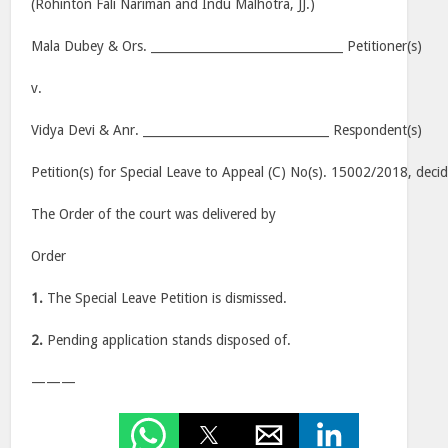
(Rohinton Fali Nariman and Indu Malhotra, JJ.)
Mala Dubey & Ors. ________________________________ Petitioner(s)
v.
Vidya Devi & Anr. _______________________________ Respondent(s)
Petition(s) for Special Leave to Appeal (C) No(s). 15002/2018
, deci
The Order of the court was delivered by
Order
1.
The Special Leave Petition is dismissed.
2.
Pending application stands disposed of.
———