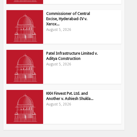
Commissioner of Central
Excise, Hyderabad-IV v.
Xerox...
August 5, 2026
Patel Infrastructure Limited v.
Aditya Construction
August 5, 2026
KKH Finvest Pvt. Ltd. and
Another v. Ashiesh Shukla...
August 5, 2026