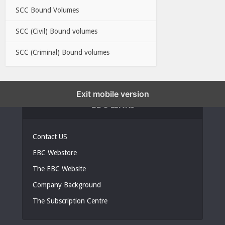
SCC Bound Volumes
SCC (Civil) Bound volumes
SCC (Criminal) Bound volumes
Exit mobile version
EBC LINKS
Contact US
EBC Webstore
The EBC Website
Company Background
The Subscription Centre