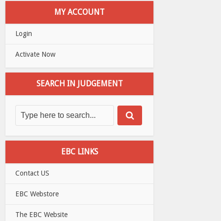
MY ACCOUNT
Login
Activate Now
SEARCH IN JUDGEMENT
EBC LINKS
Contact US
EBC Webstore
The EBC Website