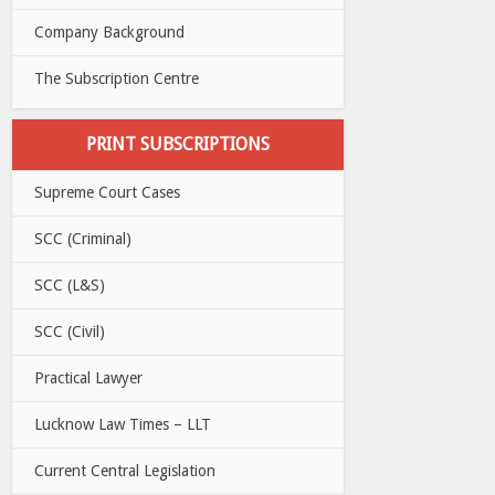
Company Background
The Subscription Centre
PRINT SUBSCRIPTIONS
Supreme Court Cases
SCC (Criminal)
SCC (L&S)
SCC (Civil)
Practical Lawyer
Lucknow Law Times – LLT
Current Central Legislation