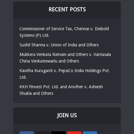
RECENT POSTS
Commissioner of Service Tax, Chennai v. Diebold
Systems (P) Ltd.
Sushil Sharma v. Union of India and Others
Mukkera Venkata Ratnam and Others v. Vantasala
China Venkateswarlu and Others
Kavitha Kuruganti v. PepsiCo India Holdings Pvt.
Ltd.
KKH Finvest Pvt. Ltd. and Another v. Ashiesh
Shukla and Others
JOIN US