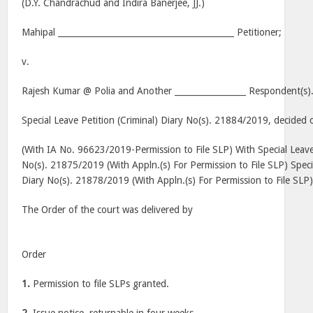
(D.Y. Chandrachud and Indira Banerjee, JJ.)
Mahipal __________________________________________ Petitioner;
v.
Rajesh Kumar @ Polia and Another _________________ Respondent(s)
Special Leave Petition (Criminal) Diary No(s). 21884/2019, decided 
(With IA No. 96623/2019-Permission to File SLP) With Special Leave 
No(s). 21875/2019 (With Appln.(s) For Permission to File SLP) Specia
Diary No(s). 21878/2019 (With Appln.(s) For Permission to File SLP
The Order of the court was delivered by
Order
1.
Permission to file SLPs granted.