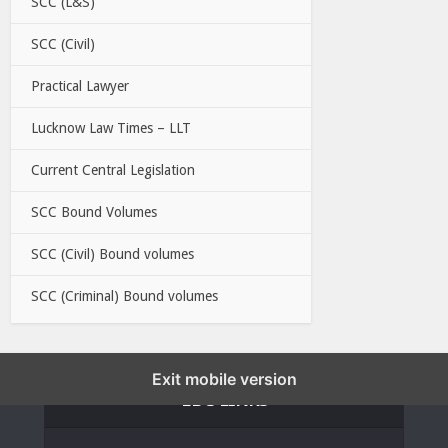
SCC (L&S)
SCC (Civil)
Practical Lawyer
Lucknow Law Times – LLT
Current Central Legislation
SCC Bound Volumes
SCC (Civil) Bound volumes
SCC (Criminal) Bound volumes
Exit mobile version
EBC LINKS