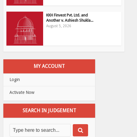
KKH Finvest Pvt. Ltd. and
Another v. Ashiesh Shukla...
August 5, 2026
MY ACCOUNT
Login
Activate Now
SEARCH IN JUDGEMENT