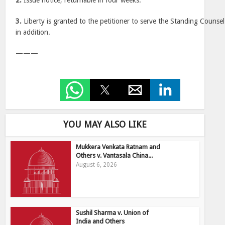
2.
Issue notice, returnable in four weeks.
3.
Liberty is granted to the petitioner to serve the Standing Counsel
in addition.
———
YOU MAY ALSO LIKE
Mukkera Venkata Ratnam and
Others v. Vantasala China...
August 6, 2026
Sushil Sharma v. Union of
India and Others