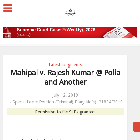
Latest Judgments
Mahipal v. Rajesh Kumar @ Polia
and Another
July 12, 2019
Special Leave Petition (Criminal) Diary No(s). 21884/2019
Permission to file SLPs granted.