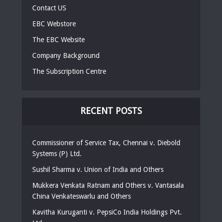
Contact US
EBC Webstore
The EBC Website
Company Background
The Subscription Centre
RECENT POSTS
Commissioner of Service Tax, Chennai v. Diebold
Systems (P) Ltd.
Sushil Sharma v. Union of India and Others
Mukkera Venkata Ratnam and Others v. Vantasala
China Venkateswarlu and Others
Kavitha Kuruganti v. PepsiCo India Holdings Pvt.