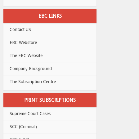
EBC LINKS
Contact US
EBC Webstore
The EBC Website
Company Background
The Subscription Centre
PRINT SUBSCRIPTIONS
Supreme Court Cases
SCC (Criminal)