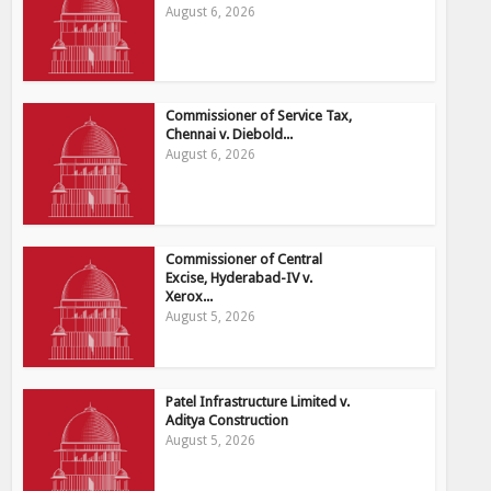
August 6, 2026
Commissioner of Service Tax,
Chennai v. Diebold...
August 6, 2026
Commissioner of Central
Excise, Hyderabad-IV v.
Xerox...
August 5, 2026
Patel Infrastructure Limited v.
Aditya Construction
August 5, 2026