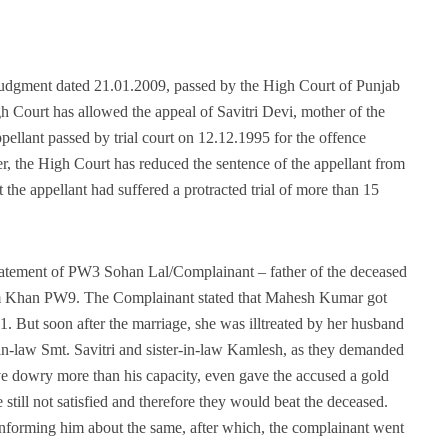
 judgment dated 21.01.2009, passed by the High Court of Punjab
 Court has allowed the appeal of Savitri Devi, mother of the
ppellant passed by trial court on 12.12.1995 for the offence
 the High Court has reduced the sentence of the appellant from
t the appellant had suffered a protracted trial of more than 15
tatement of PW3 Sohan Lal/Complainant – father of the deceased
sim Khan PW9. The Complainant stated that Mahesh Kumar got
 But soon after the marriage, she was illtreated by her husband
n-law Smt. Savitri and sister-in-law Kamlesh, as they demanded
ve dowry more than his capacity, even gave the accused a gold
 still not satisfied and therefore they would beat the deceased.
 informing him about the same, after which, the complainant went