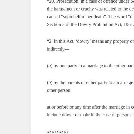
“20. Prosecution, in a case of offence under 
the harassment or cruelty was related to the 
caused “soon before her death”. The word “dow
Section 2 of the Dowry Prohibition Act, 1961. 
“2. In this Act, ‘dowry’ means any property or 
indirectly—
(
a
) by one party to a marriage to the other part
(
b
) by the parents of either party to a marriage
other person;
at or before or any time after the marriage in 
include dower or mahr in the case of persons 
xxxxxxxxx