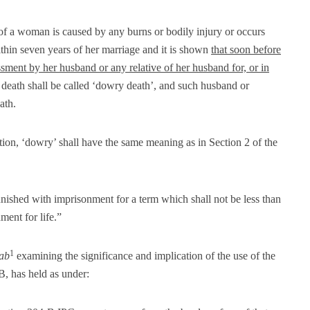
of a woman is caused by any burns or bodily injury or occurs
thin seven years of her marriage and it is shown
that soon before
ssment by her husband or any relative of her husband for, or in
 death shall be called ‘dowry death’, and such husband or
ath.
tion, ‘dowry’ shall have the same meaning as in Section 2 of the
ished with imprisonment for a term which shall not be less than
ent for life.”
1
jab
examining the significance and implication of the use of the
B, has held as under: