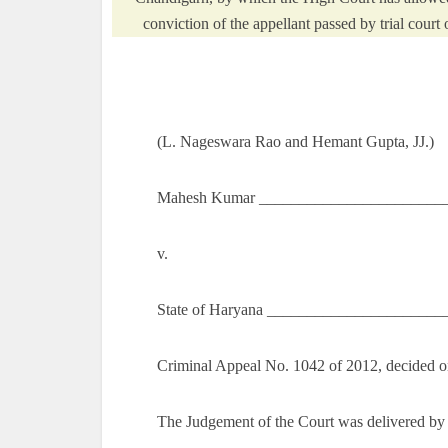
conviction of the appellant passed by trial cour
(L. Nageswara Rao and Hemant Gupta, JJ.)
Mahesh Kumar _________________________
v.
State of Haryana ______________________
Criminal Appeal No. 1042 of 2012, decided o
The Judgement of the Court was delivered by