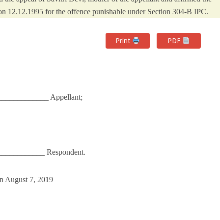
t on 12.12.1995 for the offence punishable under Section 304-B IPC.
Print
PDF
___________ Appellant;
____________ Respondent.
n August 7, 2019