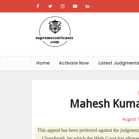
Home
Activate Now
Latest Judgment
Mahesh Kumar
August 
This appeal has been preferred against the judgmen
Chandigarh, by which the High Court has allowed 