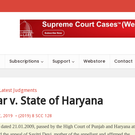
s
Subscriptions
Support
Webstore
Contact
Latest Judgments
 v. State of Haryana
7, 2019
(2019) 8 SCC 128
t dated 21.01.2009, passed by the High Court of Punjab and Haryana at
the appeal of Savitri Devi, mother of the appellant and affirmed the