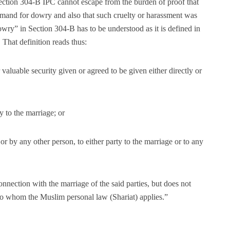
Section 304-B IPC cannot escape from the burden of proof that
demand for dowry and also that such cruelty or harassment was
ry” in Section 304-B has to be understood as it is defined in
That definition reads thus:
valuable security given or agreed to be given either directly or
y to the marriage; or
 or by any other person, to either party to the marriage or to any
connection with the marriage of the said parties, but does not
to whom the Muslim personal law (Shariat) applies.”