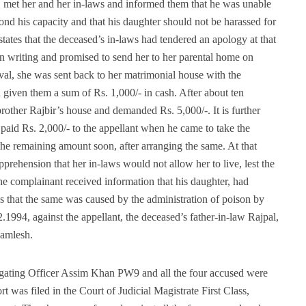
g, met her and her in-laws and informed them that he was unable
ond his capacity and that his daughter should not be harassed for
tates that the deceased’s in-laws had tendered an apology at that
in writing and promised to send her to her parental home on
val, she was sent back to her matrimonial house with the
d given them a sum of Rs. 1,000/- in cash. After about ten
brother Rajbir’s house and demanded Rs. 5,000/-. It is further
paid Rs. 2,000/- to the appellant when he came to take the
he remaining amount soon, after arranging the same. At that
prehension that her in-laws would not allow her to live, lest the
he complainant received information that his daughter, had
es that the same was caused by the administration of poison by
1994, against the appellant, the deceased’s father-in-law Rajpal,
Kamlesh.
igating Officer Assim Khan PW9 and all the four accused were
rt was filed in the Court of Judicial Magistrate First Class,