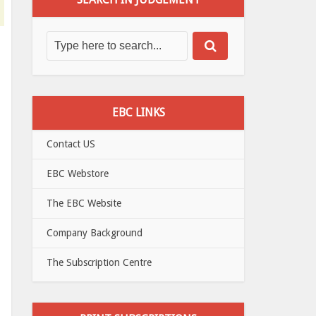
EBC LINKS
Contact US
EBC Webstore
The EBC Website
Company Background
The Subscription Centre