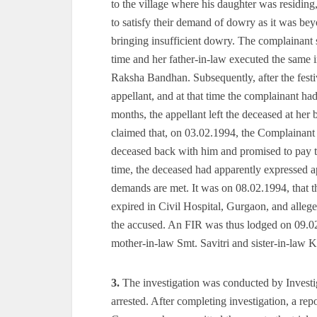
to the village where his daughter was residin
to satisfy their demand of dowry as it was bey
bringing insufficient dowry. The complainant s
time and her father-in-law executed the same 
Raksha Bandhan. Subsequently, after the festi
appellant, and at that time the complainant ha
months, the appellant left the deceased at her 
claimed that, on 03.02.1994, the Complainant 
deceased back with him and promised to pay t
time, the deceased had apparently expressed ap
demands are met. It was on 08.02.1994, that t
expired in Civil Hospital, Gurgaon, and alleg
the accused. An FIR was thus lodged on 09.02.
mother-in-law Smt. Savitri and sister-in-law 
3.
The investigation was conducted by Invest
arrested. After completing investigation, a repo