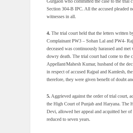
Gurgaon who committed the case to the trial c
Section 304-B IPC. All the accused pleaded no
witnesses in all.
4.
The trial court held that the letters written
Complainant PW3 – Sohan Lal and PW4- Rajbir, 
deceased was continuously harassed and met wi
dowry death. The trial court had come to the c
Appellant/Mahesh Kumar, husband of the dece
in respect of accused Rajpal and Kamlesh, the t
therefore, they were given benefit of doubt an
5.
Aggrieved against the order of trial court,
the High Court of Punjab and Haryana. The Hig
Devi, allowed her appeal and acquitted her o
reduced to seven years.