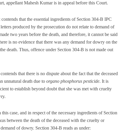
t, appellant Mahesh Kumar is in appeal before this Court.
 contends that the essential ingredients of Section 304-B IPC
letters produced by the prosecution do not relate to demand of
de two years before the death, and therefore, it cannot be said
There is no evidence that there was any demand for dowry on the
e the death. Thus, offence under Section 304-B is not made out
ontends that there is no dispute about the fact that the deceased
an unnatural death due to
organo phosphorus pesticide
. It is
icient to establish beyond doubt that she was met with cruelty
ry.
n this case, and in respect of the necessary ingredients of Section
xus between the death of the deceased with the cruelty or
he demand of dowry. Section 304-B reads as under: