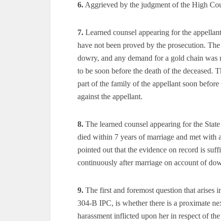
6.
Aggrieved by the judgment of the High Cour
7.
Learned counsel appearing for the appellant
have not been proved by the prosecution. The 
dowry, and any demand for a gold chain was ma
to be soon before the death of the deceased. 
part of the family of the appellant soon befor
against the appellant.
8.
The learned counsel appearing for the State c
died within 7 years of marriage and met with 
pointed out that the evidence on record is suff
continuously after marriage on account of dow
9.
The first and foremost question that arises i
304-B IPC, is whether there is a proximate ne
harassment inflicted upon her in respect of t