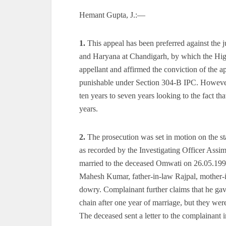
Hemant Gupta, J.:—
1.
This appeal has been preferred against the
and Haryana at Chandigarh, by which the High
appellant and affirmed the conviction of the a
punishable under Section 304-B IPC. However,
ten years to seven years looking to the fact tha
years.
2.
The prosecution was set in motion on the s
as recorded by the Investigating Officer As
married to the deceased Omwati on 26.05.1991.
Mahesh Kumar, father-in-law Rajpal, mother-i
dowry. Complainant further claims that he ga
chain after one year of marriage, but they were
The deceased sent a letter to the complainant