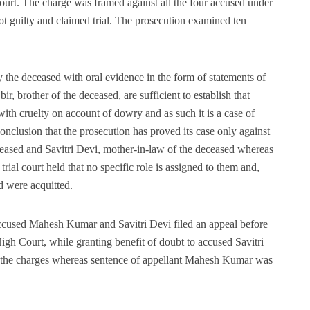
ourt. The charge was framed against all the four accused under
t guilty and claimed trial. The prosecution examined ten
 by the deceased with oral evidence in the form of statements of
brother of the deceased, are sufficient to establish that
th cruelty on account of dowry and as such it is a case of
onclusion that the prosecution has proved its case only against
ased and Savitri Devi, mother-in-law of the deceased whereas
rial court held that no specific role is assigned to them and,
d were acquitted.
 accused Mahesh Kumar and Savitri Devi filed an appeal before
h Court, while granting benefit of doubt to accused Savitri
f the charges whereas sentence of appellant Mahesh Kumar was