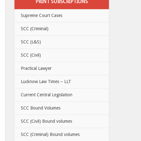
PRINT SUBSCRIPTIONS
Supreme Court Cases
SCC (Criminal)
SCC (L&S)
SCC (Civil)
Practical Lawyer
Lucknow Law Times – LLT
Current Central Legislation
SCC Bound Volumes
SCC (Civil) Bound volumes
SCC (Criminal) Bound volumes