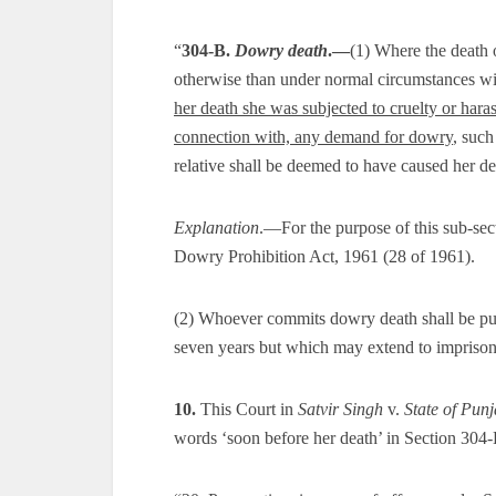
“
304-B.
Dowry death
.—
(1) Where the death 
otherwise than under normal circumstances wi
her death she was subjected to cruelty or hara
connection with, any demand for dowry
, such
relative shall be deemed to have caused her de
Explanation
.—For the purpose of this sub-sec
Dowry Prohibition Act, 1961 (28 of 1961).
(2) Whoever commits dowry death shall be pun
seven years but which may extend to imprisonm
10.
This Court in
Satvir Singh
v.
State of Pun
words ‘soon before her death’ in Section 304-