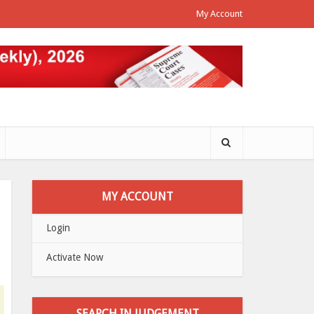
My Account
MY ACCOUNT
Login
Activate Now
SEARCH IN JUDGEMENT