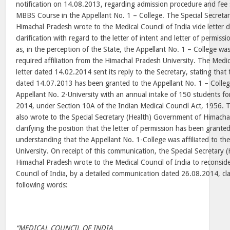
notification on 14.08.2013, regarding admission procedure and fee 
MBBS Course in the Appellant No. 1 – College. The Special Secreta
Himachal Pradesh wrote to the Medical Council of India vide letter
clarification with regard to the letter of intent and letter of permiss
as, in the perception of the State, the Appellant No. 1 – College wa
required affiliation from the Himachal Pradesh University. The Medic
letter dated 14.02.2014 sent its reply to the Secretary, stating that 
dated 14.07.2013 has been granted to the Appellant No. 1 – College,
Appellant No. 2-University with an annual intake of 150 students f
2014, under Section 10A of the Indian Medical Council Act, 1956. T
also wrote to the Special Secretary (Health) Government of Himach
clarifying the position that the letter of permission has been grante
understanding that the Appellant No. 1-College was affiliated to th
University. On receipt of this communication, the Special Secretary
Himachal Pradesh wrote to the Medical Council of India to reconside
Council of India, by a detailed communication dated 26.08.2014, clar
following words:
“MEDICAL COUNCIL OF INDIA