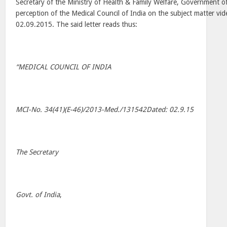
Secretary of the Ministry of Health & Family Welfare, Government of
perception of the Medical Council of India on the subject matter vide
02.09.2015. The said letter reads thus:
“MEDICAL COUNCIL OF INDIA
MCI-No. 34(41)(E-46)/2013-Med./131542Dated: 02.9.15
The Secretary
Govt. of India
,