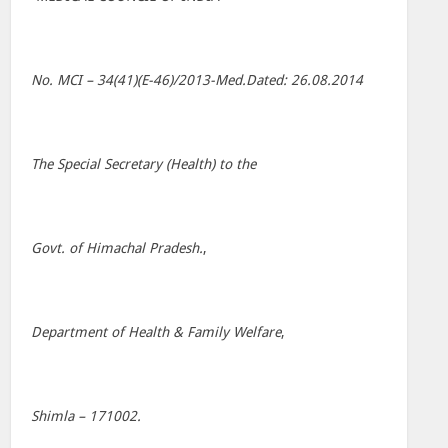
No. MCI – 34(41)(E-46)/2013-Med.Dated: 26.08.2014
The Special Secretary (Health) to the
Govt. of Himachal Pradesh.
,
Department of Health & Family Welfare
,
Shimla – 171002.