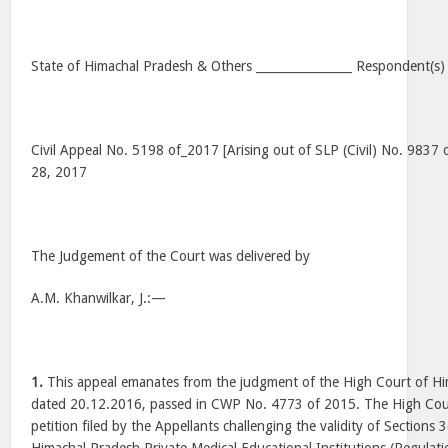
State of Himachal Pradesh & Others ________________ Respondent(s)
Civil Appeal No. 5198 of_2017 [Arising out of SLP (Civil) No. 9837 
28, 2017
The Judgement of the Court was delivered by
A.M. Khanwilkar, J.:—
1.
This appeal emanates from the judgment of the High Court of Hi
dated 20.12.2016, passed in CWP No. 4773 of 2015. The High Cour
petition filed by the Appellants challenging the validity of Sections 