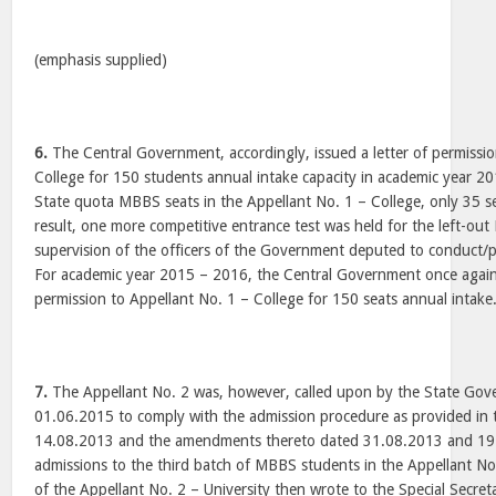
(emphasis supplied)
6.
The Central Government, accordingly, issued a letter of permissio
College for 150 students annual intake capacity in academic year 2
State quota MBBS seats in the Appellant No. 1 – College, only 35 sea
result, one more competitive entrance test was held for the left-ou
supervision of the officers of the Government deputed to conduct/p
For academic year 2015 – 2016, the Central Government once again 
permission to Appellant No. 1 – College for 150 seats annual intake
7.
The Appellant No. 2 was, however, called upon by the State Gove
01.06.2015 to comply with the admission procedure as provided in t
14.08.2013 and the amendments thereto dated 31.08.2013 and 19
admissions to the third batch of MBBS students in the Appellant No
of the Appellant No. 2 – University then wrote to the Special Secre