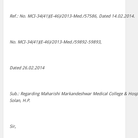
Ref.: No. MCI-34(41)(E-46)/2013-Med./57586, Dated 14.02.2014.
No. MCI-34(41)(E-46)/2013-Med./59892-59893
,
Dated 26.02.2014
Sub.: Regarding Maharishi Markandeshwar Medical College & Hospi
Solan, H.P.
Sir
,