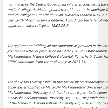
nominated by the Central Government who after considering the s
medical college, decided to grant letter of intent to the applicant
medical college at Kumarhatti, Solan, Himachal Pradesh u/s 10A o
year 2013-14 with certain conditions. Accordingly the letter of int
applicant medical college on 12.07.2013.
The applicant on fulfilling all the conditions as provided in the let
granted the letter of permission on 14.07.2013 for establishment
Markandeshwar Medical College & Hospital, Kumarhatti, Solan, H
MBBS admissions from the academic year 2013-14.
The above facts clearly establish that Maharishi Markandeshwar Me
Solan was established by Maharishi Markandeshwar University Tru
Markandeshwar University and that the same is permissible under s
Maharishi Markandeshwar University Act, 2010. The prohibition a
of the Maharishi Markandeshwar University Act, 2010 will not be a