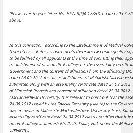
Please refer to your letter No. HFW-B(F)4-12/2013 dated 29.03.20
above.
In this connection, according to the Establishment of Medical Coll
from other statutory requirements there are two main qualifying c
to be fulfilled by all applicants at the time of submitting their ap
establishment of new medical college i.e. the essentiality certifica
Government and the consent of affiliation from the affiliating Univ
dated 26.09.2012 for the establishment of Maharishi Markandesh
submitted along with an essentiality certificate dated 24.08.2012
of Himachal Pradesh and consent of affiliation dated 25.08.2012 
Markandeshwar University. It is relevant to point out that the essen
24.08.2012 issued by the Special Secretary (Health) to the Gover
was in favour of Maharishi Markandeshwar University Trust, Kumarh
essentiality certificate dated 24.08.2012 clearly certified that it is 
medical college at Kumarhatti, Distt. Solan, H.P. under the Maha
University.