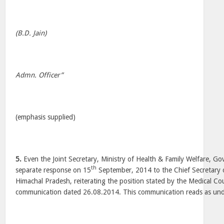
(B.D. Jain)
Admn. Officer”
(emphasis supplied)
5.
Even the Joint Secretary, Ministry of Health & Family Welfare, Go
th
separate response on 15
September, 2014 to the Chief Secretary
Himachal Pradesh, reiterating the position stated by the Medical Coun
communication dated 26.08.2014. This communication reads as und