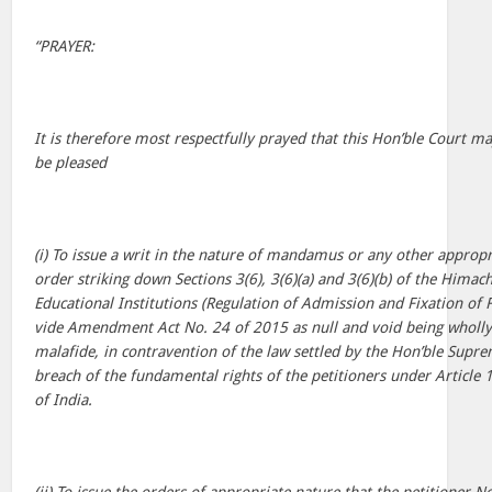
“PRAYER:
It is therefore most respectfully prayed that this Hon’ble Court may,
be pleased
(i) To issue a writ in the nature of mandamus or any other appropri
order striking down Sections 3(6), 3(6)(a) and 3(6)(b) of the Himac
Educational Institutions (Regulation of Admission and Fixation of
vide Amendment Act No. 24 of 2015 as null and void being wholly 
malafide, in contravention of the law settled by the Hon’ble Supr
breach of the fundamental rights of the petitioners under Article 1
of India.