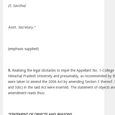
(S. Savitha)
Asstt. Secretary.”
(emphasis supplied)
9.
Realising the legal obstacles to impel the Appellant No. 1-College 
Himachal Pradesh University and presumably, as recommended by t
were taken to amend the 2006 Act by amending Section 3 thereof. S
and 3(6c) in the said Act were inserted. The statement of objects an
amendment reads thus:
“STATEMENT OF OBJECTS AND REASONS