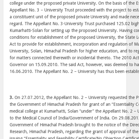
college under the proposed private University. On the basis of the Ess
Appellant No. 3 – University Trust proceeded with the project to est
a constituent unit of the proposed private University and made nece
regard. The Appellant No. 3-University Trust purchased 125.02 bigh
Kumarhatti-Solan for setting up the proposed University. Having co
conditions for establishment of the proposed University, the State 
Act to provide for establishment, incorporation and regulation of 
University, Solan, Himachal Pradesh for higher education, and to reg
for matters connected therewith or incidental thereto. The 2010 Act
Governor on 15.09.2010. The said Act, however, was deemed to hav
16.06.2010. The Appellant No. 2 – University has thus been establ
3.
On 27.07.2012, the Appellant No. 2 – University requested the Pri
the Government of Himachal Pradesh for grant of an “Essentiality Cer
medical college at Kumarhatti, Solan “under” the Appellant No. 2 – 
to the Medical Council of India/Government of India. On 29.08.2012
Government of Himachal Pradesh brought to the notice of the Direc
Research, Himachal Pradesh, regarding the grant of approval of th
issuing “Essentiality and Feasibility Certificate/No Objection Certific