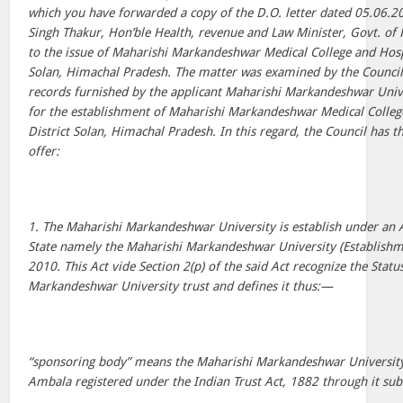
which you have forwarded a copy of the D.O. letter dated 05.06.2
Singh Thakur, Hon’ble Health, revenue and Law Minister, Govt. of
to the issue of Maharishi Markandeshwar Medical College and Hospi
Solan, Himachal Pradesh. The matter was examined by the Council 
records furnished by the applicant Maharishi Markandeshwar Unive
for the establishment of Maharishi Markandeshwar Medical Colleg
District Solan, Himachal Pradesh. In this regard, the Council has 
offer:
1. The Maharishi Markandeshwar University is establish under an 
State namely the Maharishi Markandeshwar University (Establishm
2010. This Act vide Section 2(p) of the said Act recognize the Statu
Markandeshwar University trust and defines it thus:—
“sponsoring body” means the Maharishi Markandeshwar University
Ambala registered under the Indian Trust Act, 1882 through it subs