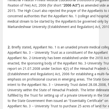
Himachal Pradesh Private Medical Educational Institutions (Regulat
Fixation of Fee) Act, 2006 (for short “
2006 Act”)
as amended vide a
2015. The High Court also rejected the prayer of the Appellants to i
concerned authorities that the Appellant No. 1 (college and hospital)
medical stream to be started by the Appellants be governed only by
Markandeshwar University (Establishment and Regulation) Act, 2010 
2.
Briefly stated, Appellant No. 1 is an unaided private medical colle
Appellant No. 3 – University Trust as a constituent of the Appellant
Appellant No. 2-University has been established under the 2010 Act
enacted, the sponsoring body of the Appellant No. 3-University Tru
report on 21.07.2008 under Section 4(2) of the Himachal Pradesh U
(Establishment and Regulation) Act, 2006 for establishing a multi-fa
emphasis on professional courses in emerging areas. The State Gove
intent to the Appellant No. 3 – University Trust dated 28.08.2008, f
University within the State of Himachal Pradesh. The letter delineat
fulfilled by the Trust for setting up of a private University in the St
to the State Government then issued an “Essentiality Certificate” o
Appellant No. 3 – University Trust to purchase 25 acres of land for 