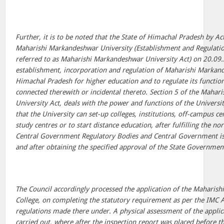
Further, it is to be noted that the State of Himachal Pradesh by A
Maharishi Markandeshwar University (Establishment and Regulation
referred to as Maharishi Markandeshwar University Act) on 20.09
establishment, incorporation and regulation of Maharishi Markand
Himachal Pradesh for higher education and to regulate its functio
connected therewith or incidental thereto. Section 5 of the Maha
University Act, deals with the power and functions of the Universit
that the University can set-up colleges, institutions, off-campus c
study centres or to start distance education, after fulfilling the n
Central Government Regulatory Bodies and Central Government is
and after obtaining the specified approval of the State Governmen
The Council accordingly processed the application of the Maharis
College, on completing the statutory requirement as per the IMC 
regulations made there under. A physical assessment of the applic
carried out, where after the inspection report was placed before 