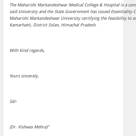
The Maharishi Markandeshwar Medical College & Hospital is a cons
said University and the State Government has issued Essentiality C
Maharishi Markandeshwar University certifying the feasibility to es
Kamarhatti, District Solan, Himachal Pradesh.
With Kind regards
,
Yours sincerely
,
Sd/-
(Dr. Vishwas Mehra)”