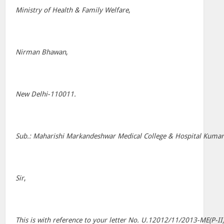
Ministry of Health & Family Welfare
,
Nirman Bhawan
,
New Delhi-110011.
Sub.: Maharishi Markandeshwar Medical College & Hospital Kumarha
Sir
,
This is with reference to your letter No. U.12012/11/2013-ME(P-I