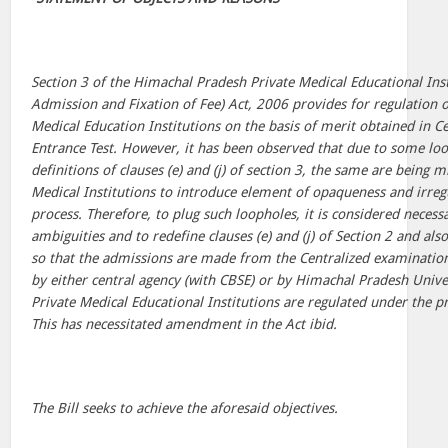
Section 3 of the Himachal Pradesh Private Medical Educational Inst
Admission and Fixation of Fee) Act, 2006 provides for regulation o
Medical Education Institutions on the basis of merit obtained in
Entrance Test. However, it has been observed that due to some lo
definitions of clauses (e) and (j) of section 3, the same are being 
Medical Institutions to introduce element of opaqueness and irregu
process. Therefore, to plug such loopholes, it is considered neces
ambiguities and to redefine clauses (e) and (j) of Section 2 and als
so that the admissions are made from the Centralized examinatio
by either central agency (with CBSE) or by Himachal Pradesh Univer
Private Medical Educational Institutions are regulated under the pr
This has necessitated amendment in the Act ibid.
The Bill seeks to achieve the aforesaid objectives.