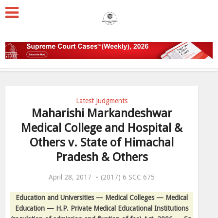
Latest Judgments
Maharishi Markandeshwar
Medical College and Hospital &
Others v. State of Himachal
Pradesh & Others
April 28, 2017
(2017) 6 SCC 675
Education and Universities — Medical Colleges — Medical
Education — H.P. Private Medical Educational Institutions