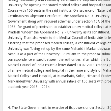
University for opening the stated medical college and hospital at K
Course with 150 seats in the said institute. On issuance of “Essentiali
Certificate/No Objection Certificate”, the Appellant No. 3-University
Government along with required schemes under Section 10A of the I
1956, for grant of permission to establish a new medical college at
Pradesh “under” the Appellant No. 2 – University as its constituent
University Trust also wrote to the Medical Council of India vide its 
asserting that the proposed medical college, a constituent college o
University was “being set up by the same Maharishi Markandeshwar 
campus as a part of the University”. Pursuant to the proposal submi
correspondence ensued between the authorities, after which the Bo
Medical Council of India issued a letter dated 14.07.2013 granting 
of a new medical college and hospital in the name and style of Mah
Medical College and Hospital, at Kumarhatti, Solan, Himachal Prade
Markandeshwar University with annual intake of 150 seats with pros
academic year 2013 – 2014.
4.
The State Government, in exercise of its powers under Section 3(