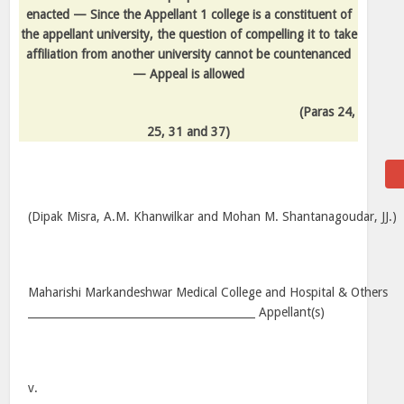
enacted — Since the Appellant 1 college is a constituent of
the appellant university, the question of compelling it to take
affiliation from another university cannot be countenanced
— Appeal is allowed
(Paras 24,
25, 31 and 37)
(Dipak Misra, A.M. Khanwilkar and Mohan M. Shantanagoudar, JJ.)
Maharishi Markandeshwar Medical College and Hospital & Others
__________________________________________ Appellant(s)
v.