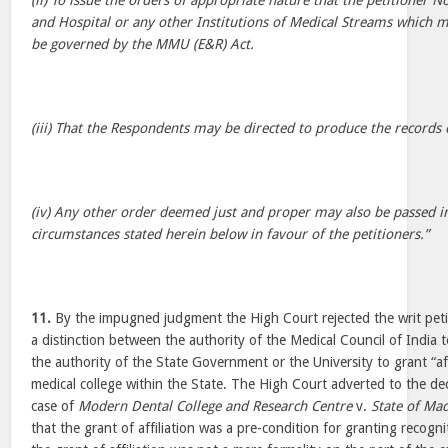
(ii) To issue the orders of appropriate nature that the petitioner 
and Hospital or any other Institutions of Medical Streams which m
be governed by the MMU (E&R) Act.
(iii) That the Respondents may be directed to produce the records o
(iv) Any other order deemed just and proper may also be passed in
circumstances stated herein below in favour of the petitioners.”
11.
By the impugned judgment the High Court rejected the writ peti
a distinction between the authority of the Medical Council of India 
the authority of the State Government or the University to grant “aff
medical college within the State. The High Court adverted to the dec
case of
Modern Dental College and Research Centre
v.
State of Ma
that the grant of affiliation was a pre-condition for granting recogn