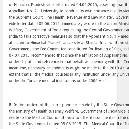
of Himachal Pradesh vide letter dated 04.06.2015, asserting that t
Appellant No. 2 – University to conduct its own entrance test, in vie
the Supreme Court. The Health, Revenue and Law Minister, Gover
vide letter dated 05.06.2015, immediately wrote to the Union Minist
Welfare, Government of India requesting the Central Government an
India to take corrective measures so that the Appellant No. 1 – medi
affiliated to Himachal Pradesh University at Shimla. In view of the s
Government, the Fee Committee constituted for fixation of fees, in 
07.07.2015 recommended that since the affiliation of Appellant No.
under dispute and reference in that behalf was pending with the Ce
meantime, necessary amendments ought be made to the 2010 Act an
extent that all the medical courses in any institution under any Unive
under the “private medical institutions under 2006 Act”.
8.
In the context of the correspondence made by the State Governm
the Ministry of Health & Family Welfare, Government of India vide 
wrote to the Medical Council of India to offer its comments on the
the State Government dated 05.06.2015. The Medical Council of Indi