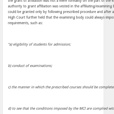
the grant of affiliation was not a mere formality on the part of the
authority to grant affiliation was vested in the affiliating/examining 
could be granted only by following prescribed procedure and after a
High Court further held that the examining body could always impos
requirements, such as:
“a) eligibility of students for admission;
b) conduct of examinations;
c) the manner in which the prescribed courses should be complete
d) to see that the conditions imposed by the MCI are complied wit