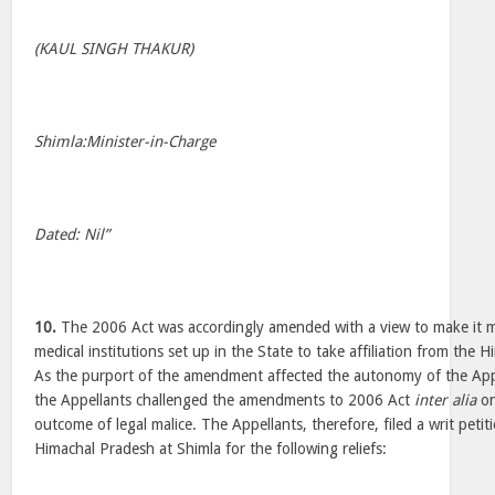
(KAUL SINGH THAKUR)
Shimla:Minister-in-Charge
Dated: Nil”
10.
The 2006 Act was accordingly amended with a view to make it ma
medical institutions set up in the State to take affiliation from the 
As the purport of the amendment affected the autonomy of the Appe
the Appellants challenged the amendments to 2006 Act
inter alia
on
outcome of legal malice. The Appellants, therefore, filed a writ peti
Himachal Pradesh at Shimla for the following reliefs: