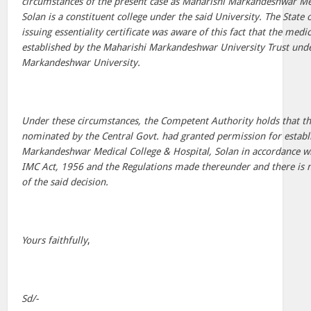
circumstances of the present case as Maharishi Markandeshwar Med
Solan is a constituent college under the said University. The State
issuing essentiality certificate was aware of this fact that the medic
established by the Maharishi Markandeshwar University Trust und
Markandeshwar University.
Under these circumstances, the Competent Authority holds that t
nominated by the Central Govt. had granted permission for estab
Markandeshwar Medical College & Hospital, Solan in accordance wi
IMC Act, 1956 and the Regulations made thereunder and there is n
of the said decision.
Yours faithfully
,
Sd/-