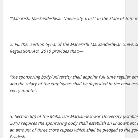
“Maharishi Markandeshwar University Trust” in the State of Himac
2. Further Section 5(v-a) of the Maharishi Markandeshwar Univers
Regulation) Act, 2010 provides that:—
“the sponsoring body/university shall appoint full time regular em
and the salary of the employees shall be deposited in the bank ac
every month”.
3. Section 8(i) of the Maharishi Markandeshwar University (Establ
2010 requires the sponsoring body shall establish an Endowment F
an amount of three crore rupees which shall be pledged to the g
Pradesh.