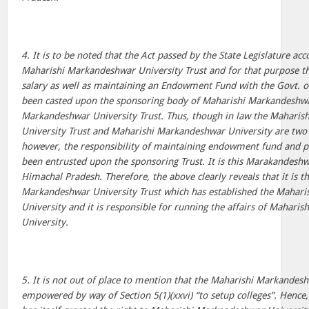
4. It is to be noted that the Act passed by the State Legislature ac
Maharishi Markandeshwar University Trust and for that purpose the
salary as well as maintaining an Endowment Fund with the Govt. 
been casted upon the sponsoring body of Maharishi Markandeshwa
Markandeshwar University Trust. Thus, though in law the Mahari
University Trust and Maharishi Markandeshwar University are two di
however, the responsibility of maintaining endowment fund and pay
been entrusted upon the sponsoring Trust. It is this Marakandeshw
Himachal Pradesh. Therefore, the above clearly reveals that it is t
Markandeshwar University Trust which has established the Mahar
University and it is responsible for running the affairs of Mahari
University.
5. It is not out of place to mention that the Maharishi Markandeshw
empowered by way of Section 5(1)(xxvi) “to setup colleges”. Hence,