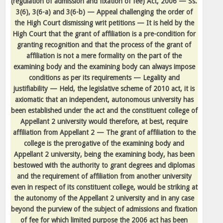
(regulation of admission and fixation of fee) Act, 2006 — Ss.
3(6), 3(6-a) and 3(6-b) — Appeal challenging the order of
the High Court dismissing writ petitions — It is held by the
High Court that the grant of affiliation is a pre-condition for
granting recognition and that the process of the grant of
affiliation is not a mere formality on the part of the
examining body and the examining body can always impose
conditions as per its requirements — Legality and
justifiability — Held, the legislative scheme of 2010 act, it is
axiomatic that an independent, autonomous university has
been established under the act and the constituent college of
Appellant 2 university would therefore, at best, require
affiliation from Appellant 2 — The grant of affiliation to the
college is the prerogative of the examining body and
Appellant 2 university, being the examining body, has been
bestowed with the authority to grant degrees and diplomas
and the requirement of affiliation from another university
even in respect of its constituent college, would be striking at
the autonomy of the Appellant 2 university and in any case
beyond the purview of the subject of admissions and fixation
of fee for which limited purpose the 2006 act has been