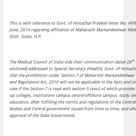
This is with reference to Govt. of Himachal Pradesh letter No. H
June, 2014 regarding affiliation of Maharashi Markandeshwar Medi
Distt. Solan, H.P.
th
The Medical Council of India vide their communication dated 26
enclosed) addressed to Special Secretary (Health), Govt. of Himac
that the prohibition under Section 7 of Maharishi Markandeshwar 
and Regulation) Act, 2010 will not be applicable in the facts and c
case if the Section 7 is read with section 5 (xxvi) of which provides
up colleges, institutions campus centre/offshore campus, study cen
education, after fulfilling the norms and regulations of the Cent
Bodies and Central government issued from time to time, and afte
approval of the State Government.