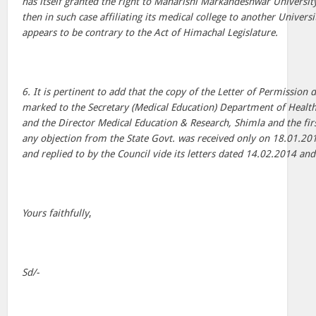
has itself granted the right to Maharishi Markandeshwar University
then in such case affiliating its medical college to another Universit
appears to be contrary to the Act of Himachal Legislature.
6. It is pertinent to add that the copy of the Letter of Permission
marked to the Secretary (Medical Education) Department of Healt
and the Director Medical Education & Research, Shimla and the fir
any objection from the State Govt. was received only on 18.01.20
and replied to by the Council vide its letters dated 14.02.2014 an
Yours faithfully
,
Sd/-