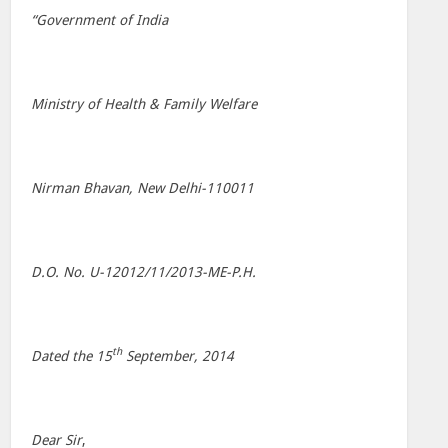
“Government of India
Ministry of Health & Family Welfare
Nirman Bhavan, New Delhi-110011
D.O. No. U-12012/11/2013-ME-P.H.
th
Dated the 15
September, 2014
Dear Sir
,