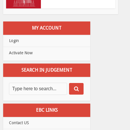
MY ACCOUNT
Login
Activate Now
SEARCH IN JUDGEMENT
EBC LINKS
Contact US