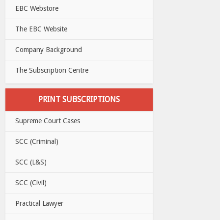
EBC Webstore
The EBC Website
Company Background
The Subscription Centre
PRINT SUBSCRIPTIONS
Supreme Court Cases
SCC (Criminal)
SCC (L&S)
SCC (Civil)
Practical Lawyer