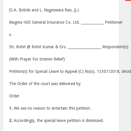
(S.A. Bobde and L. Nageswara Rao, JJ.)
Magma HDI General Insurance Co. Ltd. _____________ Petitioner
v.
Sh. Rohit @ Rohit Kumar & Ors. ___________________ Respondent(s)
(With Prayer For Interim Relief)
Petition(s) for Special Leave to Appeal (C) No(s). 13307/2018, deci
The Order of the court was delivered by
Order
1.
We see no reason to entertain this petition.
2.
Accordingly, the special leave petition is dismissed.