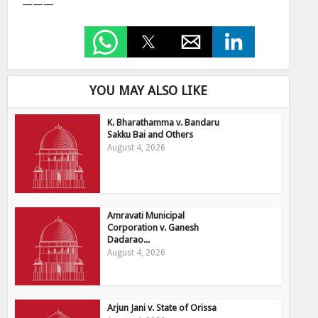
———
YOU MAY ALSO LIKE
K. Bharathamma v. Bandaru
Sakku Bai and Others
August 4, 2026
Amravati Municipal
Corporation v. Ganesh
Dadarao...
August 4, 2026
Arjun Jani v. State of Orissa