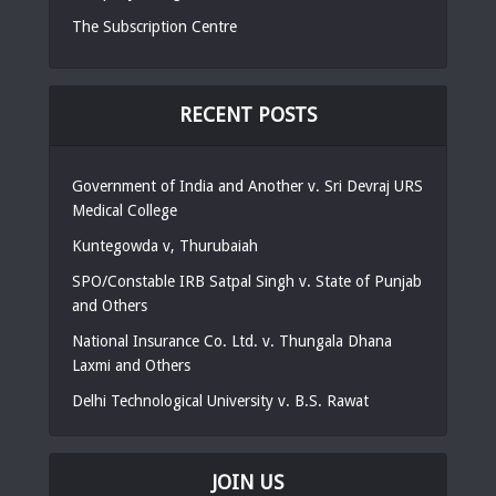
The Subscription Centre
RECENT POSTS
Government of India and Another v. Sri Devraj URS
Medical College
Kuntegowda v, Thurubaiah
SPO/Constable IRB Satpal Singh v. State of Punjab
and Others
National Insurance Co. Ltd. v. Thungala Dhana
Laxmi and Others
Delhi Technological University v. B.S. Rawat
JOIN US