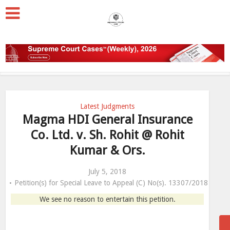
Latest Judgments
Magma HDI General Insurance
Co. Ltd. v. Sh. Rohit @ Rohit
Kumar & Ors.
July 5, 2018
Petition(s) for Special Leave to Appeal (C) No(s). 13307/2018
We see no reason to entertain this petition.