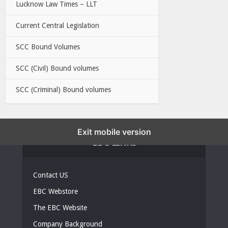
Lucknow Law Times – LLT
Current Central Legislation
SCC Bound Volumes
SCC (Civil) Bound volumes
SCC (Criminal) Bound volumes
Exit mobile version
EBC LINKS
Contact US
EBC Webstore
The EBC Website
Company Background