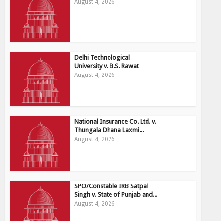
August 4, 2026
Delhi Technological
University v. B.S. Rawat
August 4, 2026
National Insurance Co. Ltd. v.
Thungala Dhana Laxmi...
August 4, 2026
SPO/Constable IRB Satpal
Singh v. State of Punjab and...
August 4, 2026