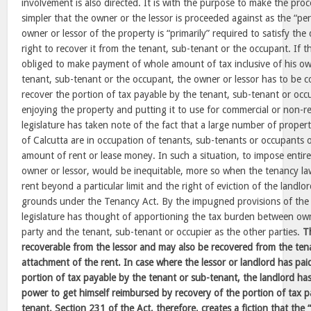
involvement is also directed. It is with the purpose to make the pro
simpler that the owner or the lessor is proceeded against as the “per
owner or lessor of the property is “primarily” required to satisfy t
right to recover it from the tenant, sub-tenant or the occupant. If t
obliged to make payment of whole amount of tax inclusive of his ow
tenant, sub-tenant or the occupant, the owner or lessor has to be 
recover the portion of tax payable by the tenant, sub-tenant or occ
enjoying the property and putting it to use for commercial or non-r
legislature has taken note of the fact that a large number of propert
of Calcutta are in occupation of tenants, sub-tenants or occupants 
amount of rent or lease money. In such a situation, to impose entir
owner or lessor, would be inequitable, more so when the tenancy law
rent beyond a particular limit and the right of eviction of the landlord
grounds under the Tenancy Act. By the impugned provisions of the 
legislature has thought of apportioning the tax burden between ow
party and the tenant, sub-tenant or occupier as the other parties.
T
recoverable from the lessor and may also be recovered from the te
attachment of the rent. In case where the lessor or landlord has pai
portion of tax payable by the tenant or sub-tenant, the landlord ha
power to get himself reimbursed by recovery of the portion of tax p
tenant. Section 231 of the Act, therefore, creates a fiction that the