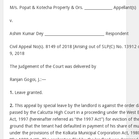
M/s. Popat & Kotecha Property & Ors. _______________ Appellant(s)
v.
Ashim Kumar Dey ________________________________ Respondent
Civil Appeal No(s). 8149 of 2018 [Arising out of SLP(C) No. 13912
9, 2018
The Judgement of the Court was delivered by
Ranjan Gogoi, J.:—
1.
Leave granted.
2.
This appeal by special leave by the landlord is against the order 
passed by the Calcutta High Court in a proceeding under the West
Act, 1997 (hereinafter referred as “the 1997 Act”) for eviction of t
ground that the tenant had defaulted in payment of his share of mun
under the provisions of the Kolkata Municipal Corporation Act, 1980