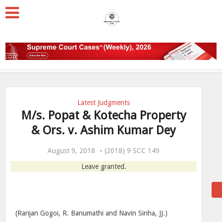
Latest Judgments
M/s. Popat & Kotecha Property
& Ors. v. Ashim Kumar Dey
August 9, 2018
(2018) 9 SCC 149
Leave granted.
(Ranjan Gogoi, R. Banumathi and Navin Sinha, JJ.)