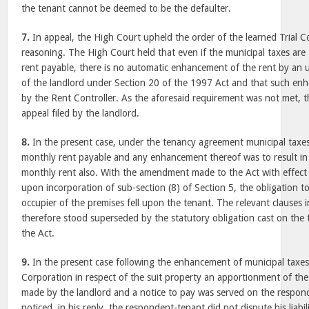
the tenant cannot be deemed to be the defaulter.
7.
In appeal, the High Court upheld the order of the learned Trial C
reasoning. The High Court held that even if the municipal taxes are 
rent payable, there is no automatic enhancement of the rent by an un
of the landlord under Section 20 of the 1997 Act and that such en
by the Rent Controller. As the aforesaid requirement was not met, 
appeal filed by the landlord.
8.
In the present case, under the tenancy agreement municipal taxes
monthly rent payable and any enhancement thereof was to result i
monthly rent also. With the amendment made to the Act with effect
upon incorporation of sub-section (8) of Section 5, the obligation t
occupier of the premises fell upon the tenant. The relevant clauses 
therefore stood superseded by the statutory obligation cast on th
the Act.
9.
In the present case following the enhancement of municipal taxes
Corporation in respect of the suit property an apportionment of th
made by the landlord and a notice to pay was served on the respon
noticed, in his reply, the respondent-tenant did not dispute his liabil