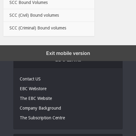
SCC Bound Volumes
SCC (Civil) Bound volumes
SCC (Criminal) Bound volumes
Exit mobile version
EBC LINKS
Contact US
EBC Webstore
The EBC Website
Company Background
The Subscription Centre