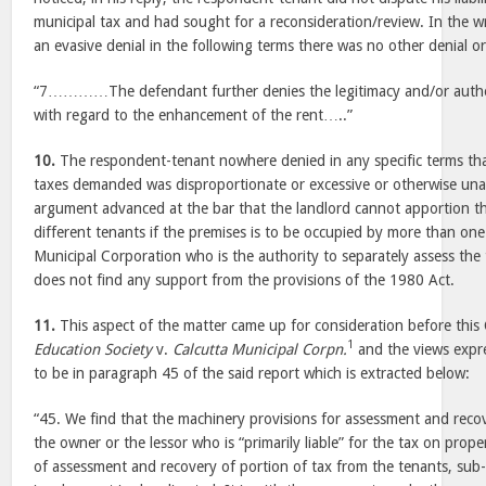
municipal tax and had sought for a reconsideration/review. In the w
an evasive denial in the following terms there was no other denial or
“7…………The defendant further denies the legitimacy and/or authent
with regard to the enhancement of the rent…..”
10.
The respondent-tenant nowhere denied in any specific terms tha
taxes demanded was disproportionate or excessive or otherwise una
argument advanced at the bar that the landlord cannot apportion t
different tenants if the premises is to be occupied by more than one 
Municipal Corporation who is the authority to separately assess the
does not find any support from the provisions of the 1980 Act.
11.
This aspect of the matter came up for consideration before this
1
Education Society
v.
Calcutta Municipal Corpn.
and the views expre
to be in paragraph 45 of the said report which is extracted below:
“45. We find that the machinery provisions for assessment and recove
the owner or the lessor who is “primarily liable” for the tax on prop
of assessment and recovery of portion of tax from the tenants, sub-