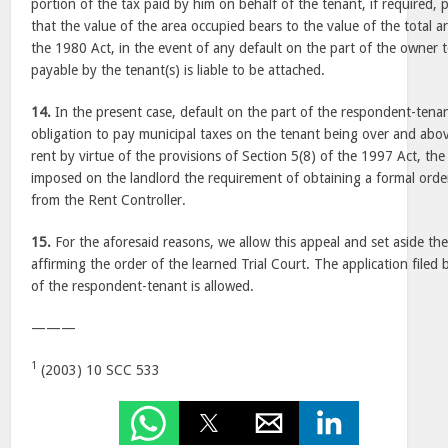
portion of the tax paid by him on behalf of the tenant, if required, 
that the value of the area occupied bears to the value of the total 
the 1980 Act, in the event of any default on the part of the owner t
payable by the tenant(s) is liable to be attached.
14.
In the present case, default on the part of the respondent-tenan
obligation to pay municipal taxes on the tenant being over and abov
rent by virtue of the provisions of Section 5(8) of the 1997 Act, th
imposed on the landlord the requirement of obtaining a formal ord
from the Rent Controller.
15.
For the aforesaid reasons, we allow this appeal and set aside th
affirming the order of the learned Trial Court. The application filed 
of the respondent-tenant is allowed.
———
1
(2003) 10 SCC 533