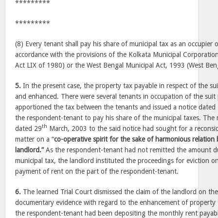
*********
*********
(8) Every tenant shall pay his share of municipal tax as an occupier 
accordance with the provisions of the Kolkata Municipal Corporatio
Act LIX of 1980) or the West Bengal Municipal Act, 1993 (West Beng
5.
In the present case, the property tax payable in respect of the su
and enhanced. There were several tenants in occupation of the suit
apportioned the tax between the tenants and issued a notice dated
the respondent-tenant to pay his share of the municipal taxes. The
th
dated 29
March, 2003 to the said notice had sought for a reconsid
matter on a “
co-operative spirit for the sake of harmonious relatio
landlord.”
As the respondent-tenant had not remitted the amount du
municipal tax, the landlord instituted the proceedings for eviction o
payment of rent on the part of the respondent-tenant.
6.
The learned Trial Court dismissed the claim of the landlord on th
documentary evidence with regard to the enhancement of property 
the respondent-tenant had been depositing the monthly rent payabl