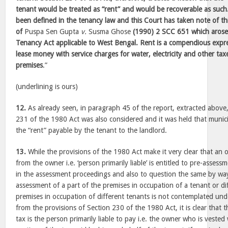
tenant would be treated as “rent” and would be recoverable as such
been defined in the tenancy law and this Court has taken note of this
of
Puspa Sen Gupta
v.
Susma Ghose
(1990) 2 SCC 651 which arose 
Tenancy Act applicable to West Bengal. Rent is a compendious expr
lease money with service charges for water, electricity and other tax
premises
.”
(underlining is ours)
12.
As already seen, in paragraph 45 of the report, extracted above,
231 of the 1980 Act was also considered and it was held that munici
the “rent” payable by the tenant to the landlord.
13.
While the provisions of the 1980 Act make it very clear that an o
from the owner i.e. ‘person primarily liable’ is entitled to pre-assess
in the assessment proceedings and also to question the same by way
assessment of a part of the premises in occupation of a tenant or di
premises in occupation of different tenants is not contemplated und
from the provisions of Section 230 of the 1980 Act, it is clear that 
tax is the person primarily liable to pay i.e. the owner who is vested