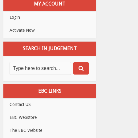
MY ACCOUNT
Login
Activate Now
SEARCH IN JUDGEMENT
EBC LINKS
Contact US
EBC Webstore
The EBC Website