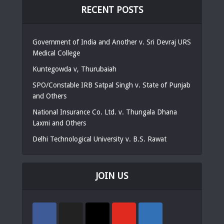
RECENT POSTS
Government of India and Another v. Sri Devraj URS
Medical College
Kuntegowda v, Thurubaiah
SPO/Constable IRB Satpal Singh v. State of Punjab
and Others
National Insurance Co. Ltd. v. Thungala Dhana
Laxmi and Others
Delhi Technological University v. B.S. Rawat
JOIN US