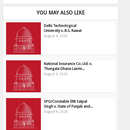
YOU MAY ALSO LIKE
Delhi Technological
University v. B.S. Rawat
August 4, 2026
National Insurance Co. Ltd. v.
Thungala Dhana Laxmi...
August 4, 2026
SPO/Constable IRB Satpal
Singh v. State of Punjab and...
August 4, 2026