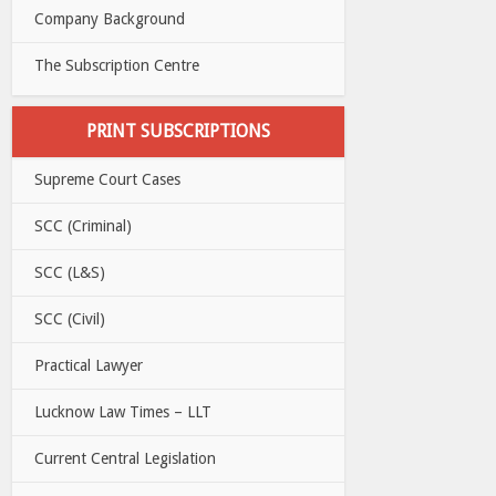
Company Background
The Subscription Centre
PRINT SUBSCRIPTIONS
Supreme Court Cases
SCC (Criminal)
SCC (L&S)
SCC (Civil)
Practical Lawyer
Lucknow Law Times – LLT
Current Central Legislation