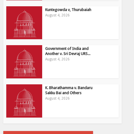
Kuntegowda v, Thurubaiah
August 4, 2026
Government of India and
Another v. Sri Devraj URS...
August 4, 2026
K. Bharathamma v. Bandaru
Sakku Bai and Others
August 4, 2026