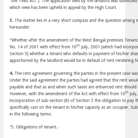
“the 1980 Act”). The application filed by the landlord was dismissed
which view has been upheld in appeal by the High Court.
3.
The matter lies in a very short compass and the question arising
hereunder:
“Whether after the amendment of the West Bengal premises Tenan
th
No. 14 of 2001 with effect from 10
July, 2001 [which had incorpor
Section 5] whether a tenant who defaults in payment of his/her shar
apportioned by the landlord would be in default of rent rendering him
4.
The rent agreement governing the parties in the present case was
Under the said agreement the parties had agreed that the rent would
payable and that as and when such taxes are enhanced rent should b
th
However, with the amendment of the Act with effect from 10
July
incorporation of sub-section (8) of Section 5 the obligation to pay 
specifically cast on the tenant in his/her capacity as an occupier. Sub
in the following terms:
“5. Obligations of tenant.-