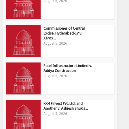
August 6, 2026
Commissioner of Central
Excise, Hyderabad-IV v.
Xerox...
August 5, 2026
Patel Infrastructure Limited v.
Aditya Construction
August 5, 2026
KKH Finvest Pvt. Ltd. and
Another v. Ashiesh Shukla...
August 5, 2026