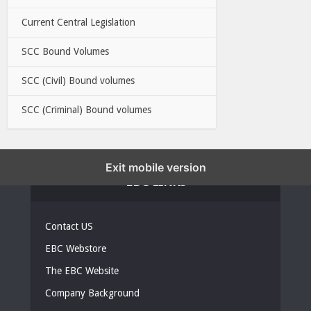
Current Central Legislation
SCC Bound Volumes
SCC (Civil) Bound volumes
SCC (Criminal) Bound volumes
Exit mobile version
EBC LINKS
Contact US
EBC Webstore
The EBC Website
Company Background