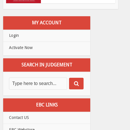
MY ACCOUNT
Login
Activate Now
SEARCH IN JUDGEMENT
EBC LINKS
Contact US
EBC Webstore