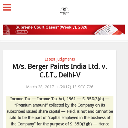
Latest Judgments
M/s. Berger Paints India Ltd. v.
C.I.T., Delhi-V
March 28, 2017
(2017) 13 SCC 726
Income Tax — Income Tax Act, 1961 — S. 35D(3)(b) —
“Premium amount” collected by the Company on its
subscribed issued share capital — Held, is not and cannot be
said to be the part of “capital employed in the business of
the Company” for the purpose of S. 35D(3)(b) — Hence