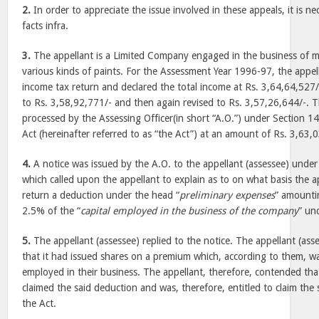
2.
In order to appreciate the issue involved in these appeals, it is ne
facts infra.
3.
The appellant is a Limited Company engaged in the business of m
various kinds of paints. For the Assessment Year 1996-97, the appella
income tax return and declared the total income at Rs. 3,64,64,527/
to Rs. 3,58,92,771/- and then again revised to Rs. 3,57,26,644/-. 
processed by the Assessing Officer(in short “A.O.”) under Section 
Act (hereinafter referred to as “the Act”) at an amount of Rs. 3,63,
4.
A notice was issued by the A.O. to the appellant (assessee) under
which called upon the appellant to explain as to on what basis the a
return a deduction under the head “
preliminary expenses
” amounti
2.5% of the “
capital employed in the business of the company
” un
5.
The appellant (assessee) replied to the notice. The appellant (as
that it had issued shares on a premium which, according to them, was
employed in their business. The appellant, therefore, contended that 
claimed the said deduction and was, therefore, entitled to claim th
the Act.