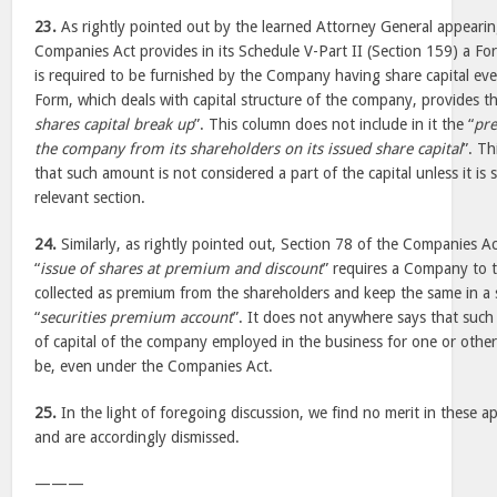
23.
As rightly pointed out by the learned Attorney General appearin
Companies Act provides in its Schedule V-Part II (Section 159) a F
is required to be furnished by the Company having share capital ever
Form, which deals with capital structure of the company, provides 
shares capital break up
”. This column does not include in it the “
pr
the company from its shareholders on its issued share capital
”. Th
that such amount is not considered a part of the capital unless it is s
relevant section.
24.
Similarly, as rightly pointed out, Section 78 of the Companies Ac
“
issue of shares at premium and discount
” requires a Company to 
collected as premium from the shareholders and keep the same in a 
“
securities premium account
”. It does not anywhere says that such
of capital of the company employed in the business for one or othe
be, even under the Companies Act.
25.
In the light of foregoing discussion, we find no merit in these ap
and are accordingly dismissed.
———