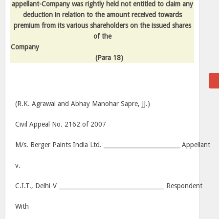
appellant-Company was rightly held not entitled to claim any
deduction in relation to the amount received towards
premium from its various shareholders on the issued shares
of the
Company
(Para 18)
(R.K. Agrawal and Abhay Manohar Sapre, JJ.)
Civil Appeal No. 2162 of 2007
M/s. Berger Paints India Ltd. __________________________ Appellant
v.
C.I.T., Delhi-V ____________________________________ Respondent
With