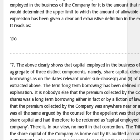
employed in the business of the Company for it is the amount that r
would determined the upper limit to which the amount of allowable
expression has been given a clear and exhaustive definition in the e
It reads as:
“(b)
……………………………………………… ……………………………
“7. The above clearly shows that capital employed in the business o
aggregate of three distinct components, namely, share capital, deb
borrowings as on the dates relevant under sub-clauses(i) and (ii) of
extracted above. The term ‘long term borrowing’ has been defined in
explanation. It is nobody’s else that the premium collected by the 
shares was a long term borrowing either in fact or by a fiction of law
that the premium collected by the Company was anywhere near or a
was all the same argued by the counsel for the appellant was that p
share capital and had therefore to be reckoned as ‘capital employed 
company’. There is, in our view, no merit in that contention. The Tr
the share capital of the Company as borne out by its audited account