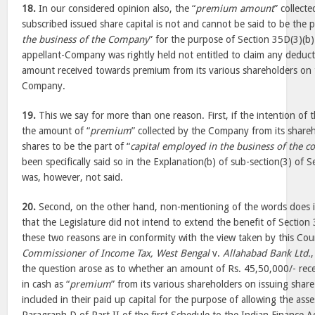
18.
In our considered opinion also, the “
premium amount
” collect
subscribed issued share capital is not and cannot be said to be the p
the business of the Company
” for the purpose of Section 35D(3)(b
appellant-Company was rightly held not entitled to claim any deducti
amount received towards premium from its various shareholders on t
Company.
19.
This we say for more than one reason. First, if the intention of t
the amount of “
premium
” collected by the Company from its shareh
shares to be the part of “
capital employed in the business of the 
been specifically said so in the Explanation(b) of sub-section(3) of S
was, however, not said.
20.
Second, on the other hand, non-mentioning of the words does ind
that the Legislature did not intend to extend the benefit of Section
these two reasons are in conformity with the view taken by this Cour
Commissioner of Income Tax, West Bengal
v.
Allahabad Bank Ltd.
the question arose as to whether an amount of Rs. 45,50,000/- rece
in cash as “
premium
” from its various shareholders on issuing share
included in their paid up capital for the purpose of allowing the ass