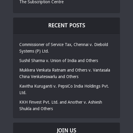
The Subscription Centre
RECENT POSTS
Commissioner of Service Tax, Chennai v. Diebold
Systems (P) Ltd.
Sushil Sharma v. Union of India and Others
Mukkera Venkata Ratnam and Others v. Vantasala
China Venkateswarlu and Others
Kavitha Kuruganti v. PepsiCo India Holdings Pvt.
Ltd.
KKH Finvest Pvt. Ltd. and Another v. Ashiesh
Shukla and Others
JOIN US