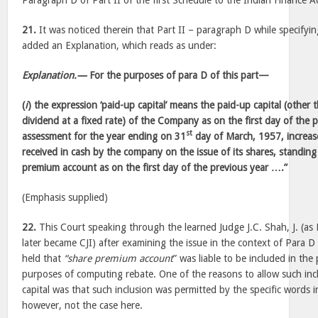
Paragraph D of Part II of the first Schedule to the Indian Finance A
21.
It was noticed therein that Part II – paragraph D while specifyin
added an Explanation, which reads as under:
Explanation.—
For the purposes of para D of this part—
(
i
) the expression ‘paid-up capital’ means the paid-up capital (other t
dividend at a fixed rate) of the Company as on the first day of the p
st
assessment for the year ending on 31
day of March, 1957, increa
received in cash by the company on the issue of its shares, standing 
premium account as on the first day of the previous year ….”
(Emphasis supplied)
22.
This Court speaking through the learned Judge J.C. Shah, J. (as
later became CJI) after examining the issue in the context of Para D
held that
“share premium account
” was liable to be included in the 
purposes of computing rebate. One of the reasons to allow such inc
capital was that such inclusion was permitted by the specific words 
however, not the case here.