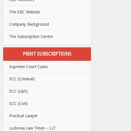
The EBC Website
Company Background
The Subscription Centre
PRINT SUBSCRIPTIONS
Supreme Court Cases
SCC (Criminal)
SCC (L&S)
SCC (Civil)
Practical Lawyer
Lucknow Law Times – LLT