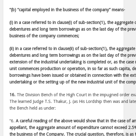
“(b) “capital employed in the business of the company” means-
(i) in a case referred to in clause(i) of sub-section(1), the aggregate 
debentures and long term borrowings as on the last day of the prev
business of the company commences;
(ii) in a case referred to in clause(ii) of sub-section(1), the aggregate
debentures and long term borrowings as on the last day of the prev
extension of the industrial undertaking is completed or, as the case
unit commences production or operation, in so far as such capita, 
borrowings have been issued or obtained in connection with the exte
undertaking or the setting up of the new industrial unit of the com
16.
The Division Bench of the High Court in the impugned order exa
The learned Judge T.S. Thakur, J. (as His Lordship then was and lat
the Bench held as under:
“6.
A careful reading of the above would show that in the case of a
appellant, the aggregate amount of expenditure cannot exceed 2.5%
the business of the Company. The crucial question, therefore, is as 