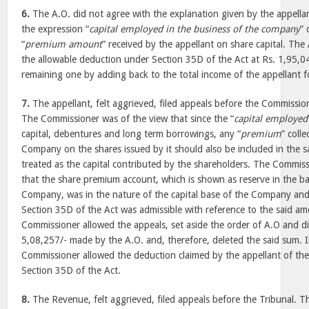
6.
The A.O. did not agree with the explanation given by the appella
the expression “
capital employed in the business of the company
” 
“
premium amount
” received by the appellant on share capital. The
the allowable deduction under Section 35D of the Act at Rs. 1,95,0
remaining one by adding back to the total income of the appellant f
7.
The appellant, felt aggrieved, filed appeals before the Commissio
The Commissioner was of the view that since the “
capital employed
capital, debentures and long term borrowings, any “
premium
” coll
Company on the shares issued by it should also be included in the s
treated as the capital contributed by the shareholders. The Commiss
that the share premium account, which is shown as reserve in the ba
Company, was in the nature of the capital base of the Company an
Section 35D of the Act was admissible with reference to the said am
Commissioner allowed the appeals, set aside the order of A.O and di
5,08,257/- made by the A.O. and, therefore, deleted the said sum. 
Commissioner allowed the deduction claimed by the appellant of th
Section 35D of the Act.
8.
The Revenue, felt aggrieved, filed appeals before the Tribunal. T