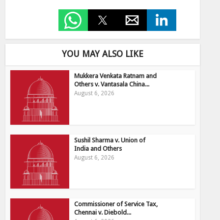
YOU MAY ALSO LIKE
Mukkera Venkata Ratnam and
Others v. Vantasala China...
August 6, 2026
Sushil Sharma v. Union of
India and Others
August 6, 2026
Commissioner of Service Tax,
Chennai v. Diebold...