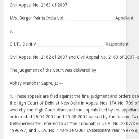
Civil Appeal No. 2163 of 2007
M/s. Berger Paints India Ltd. __________________________ Appellant
v.
C.I.T., Delhi-V ____________________________________ Respondent
Civil Appeal No. 2162 of 2007 and Civil Appeal No. 2163 of 2007,
The Judgement of the Court was delivered by
Abhay Manohar Sapre, J.:—
1.
These appeals are filed against the final judgment and orders d
the High Court of Delhi at New Delhi in Appeal Nos. ITA No. 799 
whereby the High Court dismissed the appeals filed by the appellant 
order dated 26.04.2004 and 25.08.2004 passed by the Income Tax 
Delhi(hereinafter referred to as “the Tribunal) in I.T.A. No. 2307/D
1996-97) and I.T.A. No. 1434/Del/2001 (Assessment Year 1997-98) 