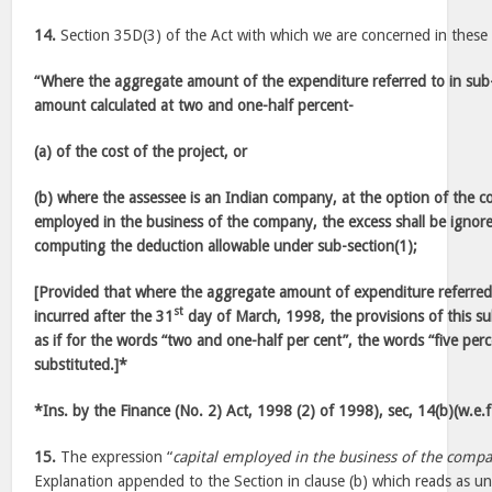
14.
Section 35D(3) of the Act with which we are concerned in these 
“Where the aggregate amount of the expenditure referred to in sub
amount calculated at two and one-half percent-
(a) of the cost of the project, or
(b) where the assessee is an Indian company, at the option of the c
employed in the business of the company, the excess shall be ignor
computing the deduction allowable under sub-section(1);
[Provided that where the aggregate amount of expenditure referred t
st
incurred after the 31
day of March, 1998, the provisions of this sub
as if for the words “two and one-half per cent”, the words “five pe
substituted.]*
*Ins. by the Finance (No. 2) Act, 1998 (2) of 1998), sec, 14(b)(w.e.
15.
The expression “
capital employed in the business of the comp
Explanation appended to the Section in clause (b) which reads as un