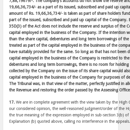
7,88,19679/-. The company’s accounts do not show the reserve and
19,66,36,734/- as a part of its issued, subscribed and paid up capital
amount of Rs. 19,66,36,734/- is taken as part of share holders fun
part of the issued, subscribed and paid up capital of the Company. 
35D(3) of the Act does not include the reserve and surplus of the 
capital employed in the business of the Company. If the intention 
than the share capital, debentures and long term borrowings of t
treated as part of the capital employed in the business of the comp
have suitably provided for the same. So long as that has not been 
capital employed in the business of the Company is restricted to the 
debentures and long term borrowings, there is no room for holding 
collected by the Company on the issue of its share capital would also
capital employed in the business of the Company for purposes of d
The Tribunal was, in that view of the matter, perfectly justified in al
the Revenue and restoring the order passed by the Assessing Office
17.
We are in complete agreement with the view taken by the High C
our considered opinion, the well-reasoned judgment/order of the Hi
the true meaning of the expression employed in sub-section 3(b) of
Explanation (b) quoted above, calling no interference in the appeals