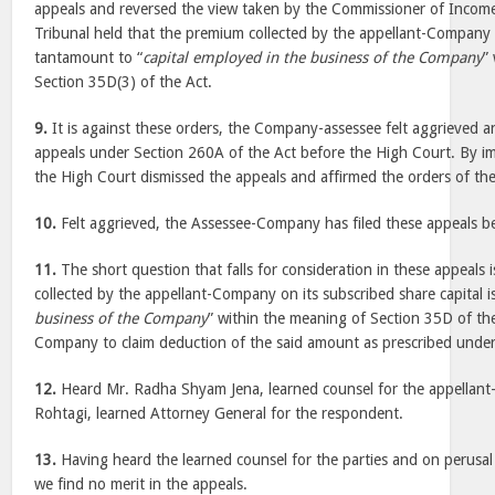
appeals and reversed the view taken by the Commissioner of Incom
Tribunal held that the premium collected by the appellant-Company 
tantamount to “
capital employed in the business of the Company
”
Section 35D(3) of the Act.
9.
It is against these orders, the Company-assessee felt aggrieved a
appeals under Section 260A of the Act before the High Court. By 
the High Court dismissed the appeals and affirmed the orders of the
10.
Felt aggrieved, the Assessee-Company has filed these appeals be
11.
The short question that falls for consideration in these appeals
collected by the appellant-Company on its subscribed share capital is
business of the Company
” within the meaning of Section 35D of the
Company to claim deduction of the said amount as prescribed under
12.
Heard Mr. Radha Shyam Jena, learned counsel for the appella
Rohtagi, learned Attorney General for the respondent.
13.
Having heard the learned counsel for the parties and on perusal 
we find no merit in the appeals.