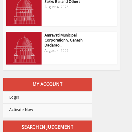
Sakku Bai and Others
August 4, 2026
Amravati Municipal
Corporation v. Ganesh
Dadarao...
August 4, 2026
MY ACCOUNT
Login
Activate Now
SEARCH IN JUDGEMENT