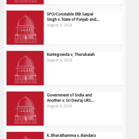
SPO/Constable IRB Satpal
Singh v. State of Punjab and...
August 4, 2026
Kuntegowda v, Thurubaiah
August 4, 2026
Government of India and
Another v. Sri Devraj URS...
August 4, 2026
K. Bharathamma v. Bandaru