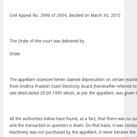
Civil Appeal No. 2996 of 2004, decided on March 30, 2015
The Order of the court was delivered by
Order
The appellant-assessee herein claimed depreciation on certain machi
from Andhra Pradesh State Electricity Board (hereinafter referred to
sale deed dated 29.09.1995 which, as per the appellant, was given t
All the authorities below have found, as a fact, that there was no 
and the transaction in question is sham. On that basis, it was conclu
machinery was not purchased by the appellant, it never became the