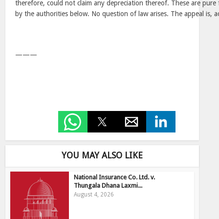
therefore, could not claim any depreciation thereof. These are pure 
by the authorities below. No question of law arises. The appeal is, a
———
YOU MAY ALSO LIKE
National Insurance Co. Ltd. v.
Thungala Dhana Laxmi...
August 4, 2026