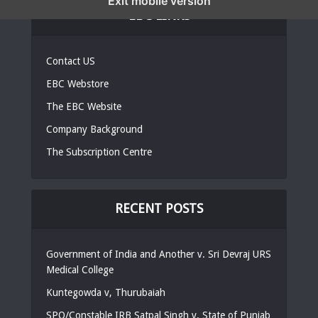
Exit mobile version
EBC LINKS
Contact US
EBC Webstore
The EBC Website
Company Background
The Subscription Centre
RECENT POSTS
Government of India and Another v. Sri Devraj URS
Medical College
Kuntegowda v, Thurubaiah
SPO/Constable IRB Satpal Singh v. State of Punjab