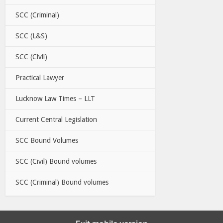
SCC (Criminal)
SCC (L&S)
SCC (Civil)
Practical Lawyer
Lucknow Law Times – LLT
Current Central Legislation
SCC Bound Volumes
SCC (Civil) Bound volumes
SCC (Criminal) Bound volumes