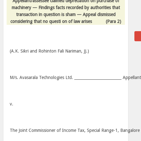
Appellant/assessee claimed depreciation on purchase of
machinery — Findings facts recorded by authorities that
transaction in question is sham — Appeal dismissed
considering that no questi on of law arises
(Para 2)
(A.K. Sikri and Rohinton Fali Nariman, JJ.)
M/s. Avasarala Technologies Ltd. _________________________ Appellan
v.
The Joint Commissioner of Income Tax, Special Range-1, Bangalore