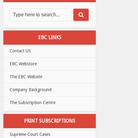
EBC LINKS
Contact US
EBC Webstore
The EBC Website
Company Background
The Subscription Centre
PRINT SUBSCRIPTIONS
Supreme Court Cases