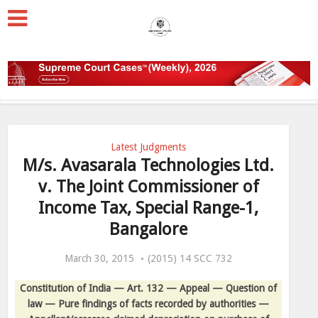
Latest Judgments
M/s. Avasarala Technologies Ltd.
v. The Joint Commissioner of
Income Tax, Special Range-1,
Bangalore
March 30, 2015
(2015) 14 SCC 732
Constitution of India — Art. 132 — Appeal — Question of
law — Pure findings of facts recorded by authorities —