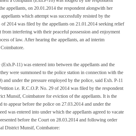
itself a complaint (Exh.P-10) was lodged by the respondent
the appellants, on 20.01.2014 the respondent alongwith her
appellants which attempt was successfully resisted by the
 of 2014 was filed by the appellants on 21.01.2014 seeking relief
t from interfering with their peaceful possession and enjoyment
cess of law. After hearing the appellants, an ad interim
, Coimbatore.
 (Exh.P-11) was entered into between the appellants and the
at they were summoned to the police station in connection with the
) and under the pressure employed by the police, said Exh. P-11
Petition i.e. R.C.O.P. No. 29 of 2014 was filed by the respondent
ct Munsif, Coimbatore for eviction of the appellants. It is the
ed to appear before the police on 27.03.2014 and under the
eed was entered into under which the appellants agreed to vacate
presented before the Court on 28.03.2014 and following order
al District Munsif, Coimbatore: