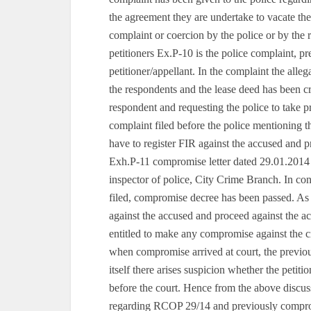
the agreement they are undertake to vacate the 
complaint or coercion by the police or by the 
petitioners Ex.P-10 is the police complaint, 
petitioner/appellant. In the complaint the alle
the respondents and the lease deed has been c
respondent and requesting the police to take pr
complaint filed before the police mentioning the
have to register FIR against the accused and p
Exh.P-11 compromise letter dated 29.01.2014
inspector of police, City Crime Branch. In 
filed, compromise decree has been passed. As st
against the accused and proceed against the ac
entitled to make any compromise against the cr
when compromise arrived at court, the previo
itself there arises suspicion whether the petit
before the court. Hence from the above discuss
regarding RCOP 29/14 and previously compromis