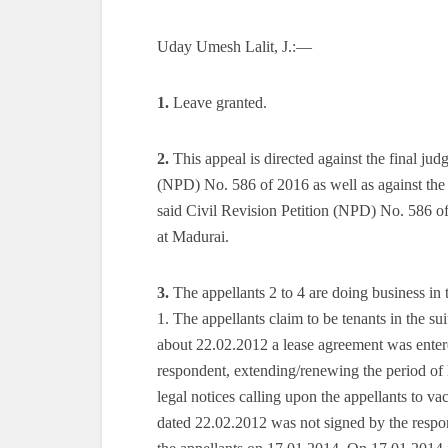
Uday Umesh Lalit, J.:—
1.
Leave granted.
2.
This appeal is directed against the final ju
(NPD) No. 586 of 2016 as well as against the
said Civil Revision Petition (NPD) No. 586 o
at Madurai.
3.
The appellants 2 to 4 are doing business in
1. The appellants claim to be tenants in the s
about 22.02.2012 a lease agreement was entere
respondent, extending/renewing the period of
legal notices calling upon the appellants to vac
dated 22.02.2012 was not signed by the resp