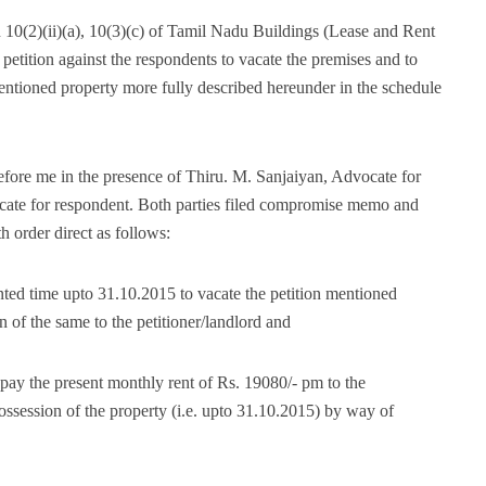
n 10(2)(ii)(a), 10(3)(c) of Tamil Nadu Buildings (Lease and Rent
s petition against the respondents to vacate the premises and to
mentioned property more fully described hereunder in the schedule
before me in the presence of Thiru. M. Sanjaiyan, Advocate for
cate for respondent. Both parties filed compromise memo and
h order direct as follows:
nted time upto 31.10.2015 to vacate the petition mentioned
 of the same to the petitioner/landlord and
 pay the present monthly rent of Rs. 19080/- pm to the
 possession of the property (i.e. upto 31.10.2015) by way of