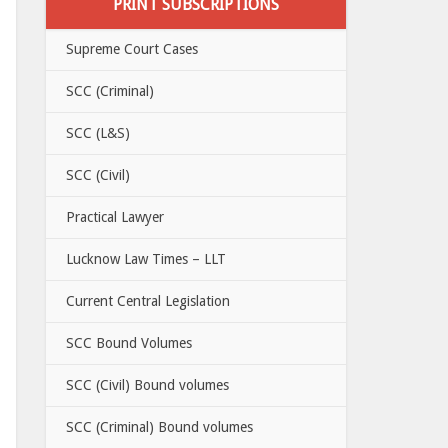
PRINT SUBSCRIPTIONS
Supreme Court Cases
SCC (Criminal)
SCC (L&S)
SCC (Civil)
Practical Lawyer
Lucknow Law Times – LLT
Current Central Legislation
SCC Bound Volumes
SCC (Civil) Bound volumes
SCC (Criminal) Bound volumes