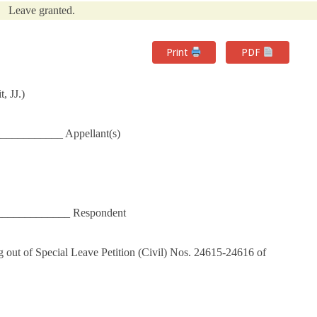
Leave granted.
Print
PDF
, JJ.)
___________ Appellant(s)
_____________ Respondent
 out of Special Leave Petition (Civil) Nos. 24615-24616 of