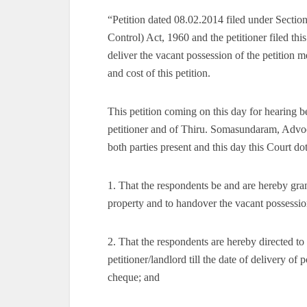
“Petition dated 08.02.2014 filed under Sectio
Control) Act, 1960 and the petitioner filed thi
deliver the vacant possession of the petition 
and cost of this petition.
This petition coming on this day for hearing 
petitioner and of Thiru. Somasundaram, Advo
both parties present and this day this Court dot
1. That the respondents be and are hereby gra
property and to handover the vacant possession
2. That the respondents are hereby directed to
petitioner/landlord till the date of delivery of
cheque; and