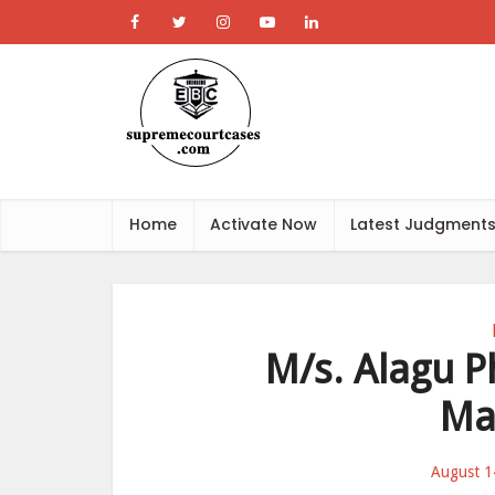
Home
Activate Now
Latest Judgment
M/s. Alagu P
Ma
August 1