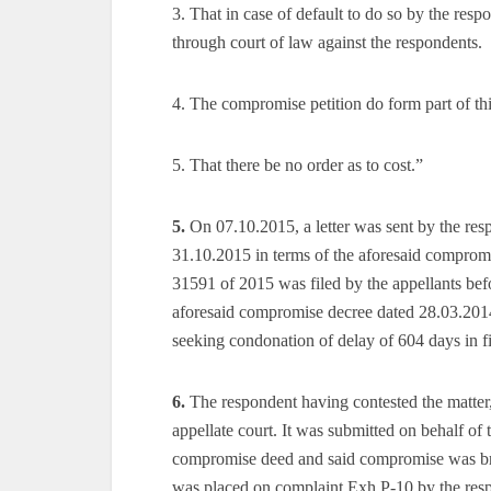
3. That in case of default to do so by the respo
through court of law against the respondents.
4. The compromise petition do form part of thi
5. That there be no order as to cost.”
5.
On 07.10.2015, a letter was sent by the resp
31.10.2015 in terms of the aforesaid compro
31591 of 2015 was filed by the appellants bef
aforesaid compromise decree dated 28.03.2014
seeking condonation of delay of 604 days in fi
6.
The respondent having contested the matter,
appellate court. It was submitted on behalf of 
compromise deed and said compromise was brou
was placed on complaint Exh.P-10 by the res