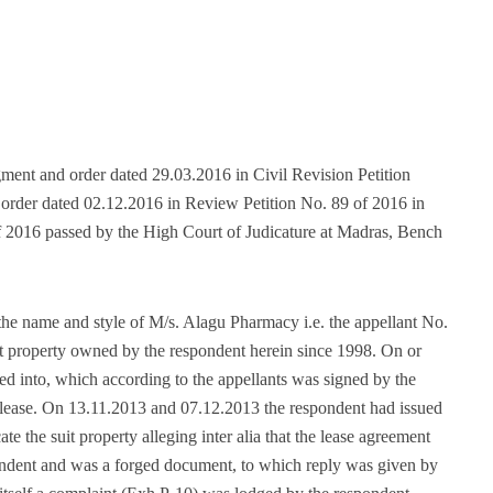
dgment and order dated 29.03.2016 in Civil Revision Petition
 order dated 02.12.2016 in Review Petition No. 89 of 2016 in
f 2016 passed by the High Court of Judicature at Madras, Bench
 the name and style of M/s. Alagu Pharmacy i.e. the appellant No.
uit property owned by the respondent herein since 1998. On or
d into, which according to the appellants was signed by the
 lease. On 13.11.2013 and 07.12.2013 the respondent had issued
ate the suit property alleging inter alia that the lease agreement
ondent and was a forged document, to which reply was given by