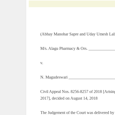
(Abhay Manohar Sapre and Uday Umesh Lalit
M/s. Alagu Pharmacy & Ors. _____________
v.
N. Magudeswari ______________________
Civil Appeal Nos. 8256-8257 of 2018 [Arising
2017], decided on August 14, 2018
The Judgement of the Court was delivered by