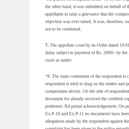
the other hand, it was submitted on behalf of 
appellants to raise a grievance that the comp
objection was ever raised. It was, therefore, s
not to be condoned.
7.
The appellate court by its Order dated 19.
delay subject to payment of Rs. 2000/- by the 
court as under:
“8. The main contention of the respondent is 
respondent is tried to drag on the matter and p
compromise decree. On the side of respond
document for already received the certified cop
petitioner; R4 postal acknowledgement. On per
Ex.P-10 and Ex.P-11 no documents have been fi
allegations made by the respondent against the
complaint has been given to the police regard