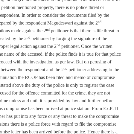
petition mentioned property, there is no police threat or
respondent. In order to consider the documents filed by the
nd
prepared by the respondent Magudeswari against the 2
nd
gations made against the 2
petitioner is that there is life threat to
nd
reated by the 2
petitioner by forging the signature of the
nd
oper legal action against the 2
petitioner. Once the written
 name of the accused, if the police finds it is true for that police
roceed with the investigation as per law. But on perusing of
nd
 between the respondent and the 2
petitioner addressing to the
continuation the RCOP has been filed and memo of compromise
ated above the duty of the police is only to register the case
cused for the offence committed for the crime, they are not
ime unless and until it is provided by law and further before
us compromise has been arrived at police station. From Ex.P-11
ioner has put into any force or any threat to make the compromise
ions there is a police force with regard to file the compromise
e letter has been arrived before the police. Hence there is a