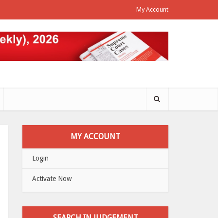
My Account
MY ACCOUNT
Login
Activate Now
SEARCH IN JUDGEMENT