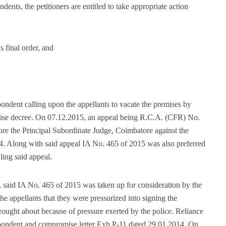
ndents, the petitioners are entitled to take appropriate action
s final order, and
ondent calling upon the appellants to vacate the premises by
mise decree. On 07.12.2015, an appeal being R.C.A. (CFR) No.
ore the Principal Subordinate Judge, Coimbatore against the
. Along with said appeal IA No. 465 of 2015 was also preferred
ling said appeal.
 said IA No. 465 of 2015 was taken up for consideration by the
the appellants that they were pressurized into signing the
ght about because of pressure exerted by the police. Reliance
pondent and compromise letter Exh.P-11 dated 29.01.2014. On