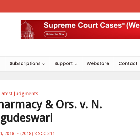
s
Subscriptions
Support
Webstore
Contact
Latest Judgments
harmacy & Ors. v. N.
gudeswari
4, 2018
(2018) 8 SCC 311