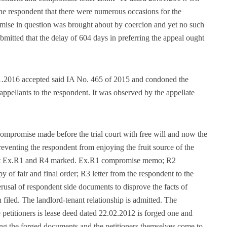
the respondent that there were numerous occasions for the
romise in question was brought about by coercion and yet no such
ubmitted that the delay of 604 days in preferring the appeal ought
01.2016 accepted said IA No. 465 of 2015 and condoned the
appellants to the respondent. It was observed by the appellate
compromise made before the trial court with free will and now the
reventing the respondent from enjoying the fruit source of the
ent Ex.R1 and R4 marked. Ex.R1 compromise memo; R2
y of fair and final order; R3 letter from the respondent to the
usal of respondent side documents to disprove the facts of
led. The landlord-tenant relationship is admitted. The
 petitioners is lease deed dated 22.02.2012 is forged one and
ing the forged documents and the petitioners themselves come to