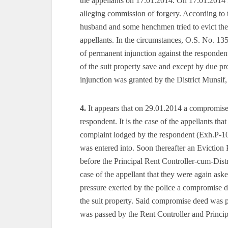
the appellants on 17.01.2014. On 17.01.2014 
alleging commission of forgery. According to 
husband and some henchmen tried to evict the 
appellants. In the circumstances, O.S. No. 135
of permanent injunction against the responden
of the suit property save and except by due pro
injunction was granted by the District Munsif
4.
It appears that on 29.01.2014 a compromise
respondent. It is the case of the appellants th
complaint lodged by the respondent (Exh.P-10
was entered into. Soon thereafter an Eviction 
before the Principal Rent Controller-cum-Distri
case of the appellant that they were again ask
pressure exerted by the police a compromise d
the suit property. Said compromise deed was 
was passed by the Rent Controller and Princip