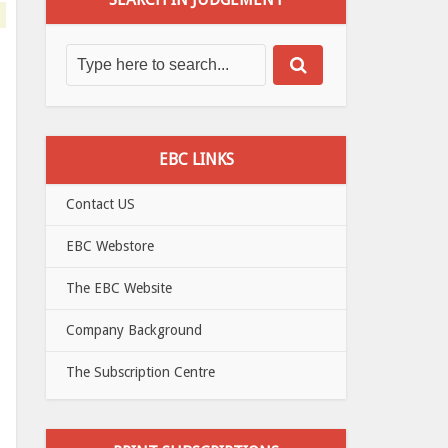
EBC LINKS
Contact US
EBC Webstore
The EBC Website
Company Background
The Subscription Centre