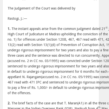
The Judgement of the Court was delivered by
Rastogi, J.:—
st
1.
The instant appeals arise from the common judgment dated 21
High Court of Judicature at Madras upholding the conviction of the
no. 1) for offences under Section 120B, 467, 467 read with 471, 4
13(2) read with Section 13(1)(d) of Prevention of Corruption Act, 
undergo rigorous imprisonment for two years and also to pay a fine o
three cases and the sentence was directed to run concurrently. App
(accused no. 2 in CC no. 03/1995) was convicted under Section 1
sentenced to undergo rigorous imprisonment for two years and also 
in default to undergo rigorous imprisonment for 6 months for each 
appellant N. Rajangam(accused no. 2 in CC no. 05/1995) was convi
467 read with 471 IPC and sentenced to undergo rigorous imprison
to pay a fine of Rs. 1,000/- in default to undergo rigorous impriso
of the offences.
2.
The brief facts of the case are that T. Maran(A1) in all the three
th
Manager in the Indian Overseas Bank (IOB), Narikudi from 4
May,