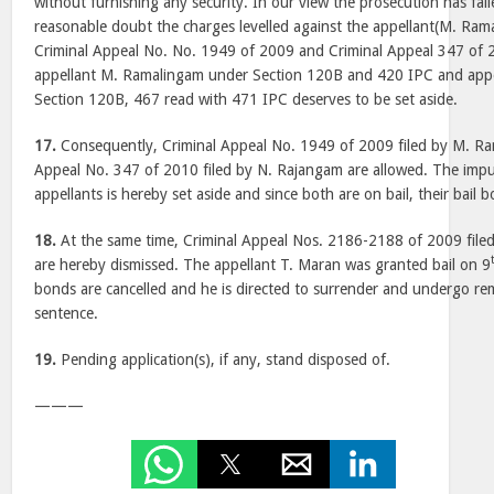
without furnishing any security. In our view the prosecution has fa
reasonable doubt the charges levelled against the appellant(M. Ra
Criminal Appeal No. No. 1949 of 2009 and Criminal Appeal 347 of 2
appellant M. Ramalingam under Section 120B and 420 IPC and app
Section 120B, 467 read with 471 IPC deserves to be set aside.
17.
Consequently, Criminal Appeal No. 1949 of 2009 filed by M. Ra
Appeal No. 347 of 2010 filed by N. Rajangam are allowed. The im
appellants is hereby set aside and since both are on bail, their bail
18.
At the same time, Criminal Appeal Nos. 2186-2188 of 2009 filed
are hereby dismissed. The appellant T. Maran was granted bail on 9
bonds are cancelled and he is directed to surrender and undergo re
sentence.
19.
Pending application(s), if any, stand disposed of.
———