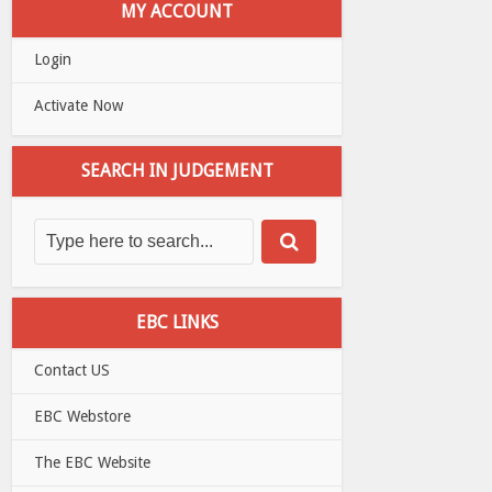
MY ACCOUNT
Login
Activate Now
SEARCH IN JUDGEMENT
EBC LINKS
Contact US
EBC Webstore
The EBC Website