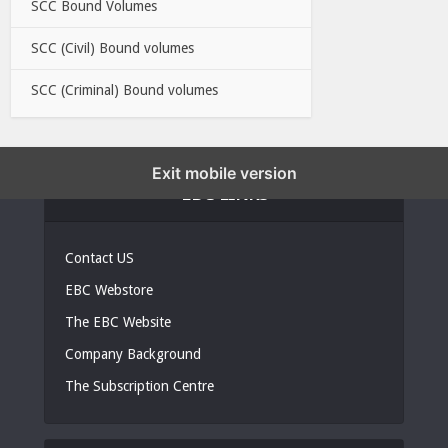
SCC Bound Volumes
SCC (Civil) Bound volumes
SCC (Criminal) Bound volumes
Exit mobile version
EBC LINKS
Contact US
EBC Webstore
The EBC Website
Company Background
The Subscription Centre