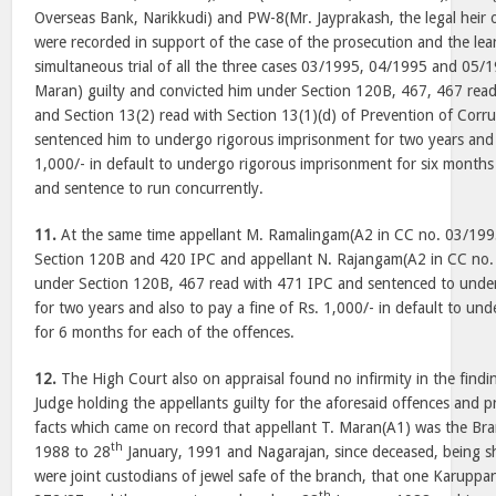
Overseas Bank, Narikkudi) and PW-8(Mr. Jayprakash, the legal heir
were recorded in support of the case of the prosecution and the lea
simultaneous trial of all the three cases 03/1995, 04/1995 and 05/1
Maran) guilty and convicted him under Section 120B, 467, 467 rea
and Section 13(2) read with Section 13(1)(d) of Prevention of Corr
sentenced him to undergo rigorous imprisonment for two years and a
1,000/- in default to undergo rigorous imprisonment for six months 
and sentence to run concurrently.
11.
At the same time appellant M. Ramalingam(A2 in CC no. 03/199
Section 120B and 420 IPC and appellant N. Rajangam(A2 in CC no.
under Section 120B, 467 read with 471 IPC and sentenced to unde
for two years and also to pay a fine of Rs. 1,000/- in default to u
for 6 months for each of the offences.
12.
The High Court also on appraisal found no infirmity in the findin
Judge holding the appellants guilty for the aforesaid offences and 
facts which came on record that appellant T. Maran(A1) was the B
th
1988 to 28
January, 1991 and Nagarajan, since deceased, being sh
were joint custodians of jewel safe of the branch, that one Karuppa
th