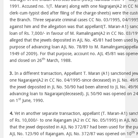
1991. Accused no. 1(T. Maran) along with one Nagrajan(A2 in CC 
clerk-cum-typist died after filing of the charge-sheets) were the cust
the Branch. Three separate criminal cases CC No. 03/1995, 04/199
against him and the allegation was that appellant(T. Maran-A1) sanct
loan of Rs. 7,000/- in favour of M. Ramalingam(A2 in CC No. 03/199
alleged that the jewels deposited in AJL No. 45/81 had been used b
purpose of advancing loan AJL No. 78/89 to M. Ramalingam(appellan
1949 of 2009). For that purpose, account no. AJL 45/81 was open
th
and closed on 26
March, 1988.
3.
In a different transaction, Appellant T. Maran (A1) sanctioned jew
one Nagarajan(A2 in CC No. 04/1995-since deceased) in JL No. 49/9
the jewel deposited in JL No. 50/90 had been altered to JL No. 49/
advancing loan to Nagarajan(deceased). JL 50/90 was opened on 2
st
on 1
June, 1990.
4.
Yet in another separate transaction, appellant (T. Maran-A1) sanct
of Rs. 10,000/- to one Rajangam (A2 in CC No. 05/1995) in AJL NO
that the jewel deposited in AJL No 372/87 had been used for the p
th
AJL No. 123/90 of Rajangam. AJL No. 372/87 was opened on 10
N