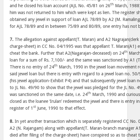
th
and he closed his loan account (AJL No. 45/81 on 26
March, 1988)
him was not returned to him which were kept as lien. The register 
obtained any jewel in support of loan AJL 78/89 by A2 (M. Ramalin
for AJL 78/89 and in between 75/89 and 80/89, one entry has not 
7.
The allegation against appellant(T. Maran) and A2 Nagrajan(clerk w
charge-sheet) in CC No. 04/1995 was that appellant T. Maran(A1) e
th
cheat the bank. Further that A2(Nagarajan-deceased) on 24
March,
loan for a sum of Rs. 7,100/- and the same was sanctioned by A1 (T
th
There is no entry of 24
March, 1990 in the jewel loan movement reg
said jewel loan but there is entry with regard to a jewel loan no. 50/
(his jewel application-Exhibit P4) and that subsequently jewel loan 
to JL No. 49/90 to show that the jewel was pledged for the JL No. 49
th
was sanctioned on the same date, i.e. 24
March, 1990 and curious
closed as the loanee ‘Irulan’ redeemed the jewel and there is entry 
st
register of 1
June, 1990 to that effect.
8.
In yet another transaction which is separately registered CC No. 
A2 (N. Rajangam) along with appellant(T. Maran-branch manager A1
died after filing of the charge-sheet) have conspired so as to cheat 