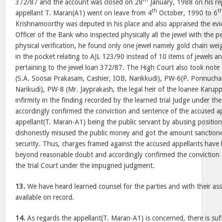
372/87 and the account was closed on 28
January, 1988 on his r
th
t
appellant T. Maran(A1) went on leave from 4
October, 1990 to 6
Krishnamoorthy was deputed in his place and also appraised the evi
Officer of the Bank who inspected physically all the jewel with the
physical verification, he found only one jewel namely gold chain wei
in the pocket relating to AJL 123/90 instead of 10 items of jewels a
pertaining to the jewel loan 372/87. The High Court also took note
(S.A. Soosai Prakasam, Cashier, IOB, Narikkudi), PW-6(P. Ponnucham
Narikudi), PW-8 (Mr. Jayprakash, the legal heir of the loanee Karu
infirmity in the finding recorded by the learned trial Judge under 
accordingly confirmed the conviction and sentence of the accused ap
appellant(T. Maran-A1) being the public servant by abusing position
dishonestly misused the public money and got the amount sanction
security. Thus, charges framed against the accused appellants have
beyond reasonable doubt and accordingly confirmed the conviction
the trial Court under the impugned judgment.
13.
We have heard learned counsel for the parties and with their ass
available on record.
14.
As regards the appellant(T. Maran-A1) is concerned, there is suf