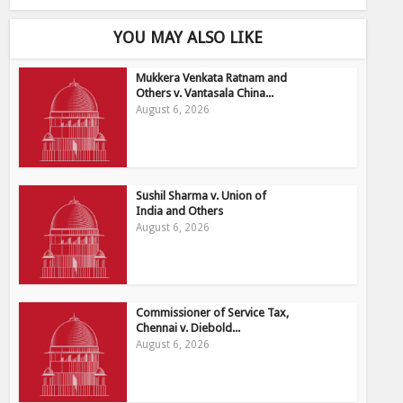
YOU MAY ALSO LIKE
Mukkera Venkata Ratnam and
Others v. Vantasala China...
August 6, 2026
Sushil Sharma v. Union of
India and Others
August 6, 2026
Commissioner of Service Tax,
Chennai v. Diebold...
August 6, 2026