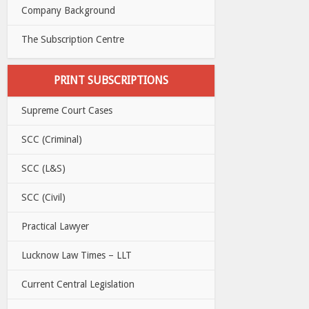
Company Background
The Subscription Centre
PRINT SUBSCRIPTIONS
Supreme Court Cases
SCC (Criminal)
SCC (L&S)
SCC (Civil)
Practical Lawyer
Lucknow Law Times – LLT
Current Central Legislation