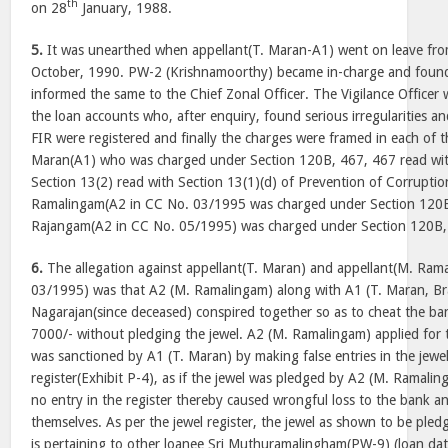
th
on 28
January, 1988.
5.
It was unearthed when appellant(T. Maran-A1) went on leave fr
October, 1990. PW-2 (Krishnamoorthy) became in-charge and found 
informed the same to the Chief Zonal Officer. The Vigilance Officer
the loan accounts who, after enquiry, found serious irregularities a
FIR were registered and finally the charges were framed in each of 
Maran(A1) who was charged under Section 120B, 467, 467 read wi
Section 13(2) read with Section 13(1)(d) of Prevention of Corrupti
Ramalingam(A2 in CC No. 03/1995 was charged under Section 120B
Rajangam(A2 in CC No. 05/1995) was charged under Section 120B,
6.
The allegation against appellant(T. Maran) and appellant(M. Ram
03/1995) was that A2 (M. Ramalingam) along with A1 (T. Maran, B
Nagarajan(since deceased) conspired together so as to cheat the ban
7000/- without pledging the jewel. A2 (M. Ramalingam) applied for 
was sanctioned by A1 (T. Maran) by making false entries in the jew
register(Exhibit P-4), as if the jewel was pledged by A2 (M. Ramalin
no entry in the register thereby caused wrongful loss to the bank a
themselves. As per the jewel register, the jewel as shown to be pl
is pertaining to other loanee Sri Muthuramalingham(PW-9) (loan da