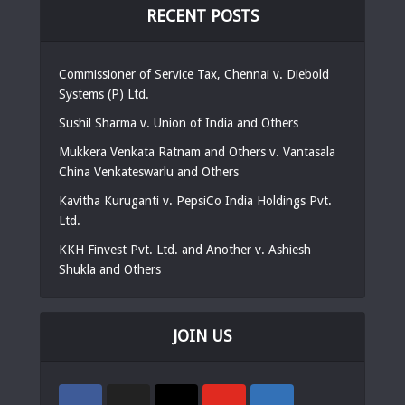
RECENT POSTS
Commissioner of Service Tax, Chennai v. Diebold
Systems (P) Ltd.
Sushil Sharma v. Union of India and Others
Mukkera Venkata Ratnam and Others v. Vantasala
China Venkateswarlu and Others
Kavitha Kuruganti v. PepsiCo India Holdings Pvt.
Ltd.
KKH Finvest Pvt. Ltd. and Another v. Ashiesh
Shukla and Others
JOIN US