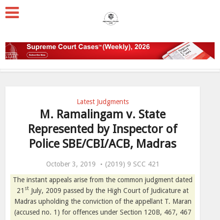
Latest Judgments
M. Ramalingam v. State
Represented by Inspector of
Police SBE/CBI/ACB, Madras
October 3, 2019
(2019) 9 SCC 421
The instant appeals arise from the common judgment dated
st
21
July, 2009 passed by the High Court of Judicature at
Madras upholding the conviction of the appellant T. Maran
(accused no. 1) for offences under Section 120B, 467, 467