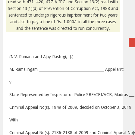
read with 471, 420, 477-A IPC and Section 13(2) read with
Section 13(1)(d) of Prevention of Corruption Act, 1988 and
sentenced to undergo rigorous imprisonment for two years
and also to pay a fine of Rs. 1,000/- in all the three cases
and the sentence was directed to run concurrently.
(N.V. Ramana and Ajay Rastogi, JJ.)
M. Ramalingam ____________________________________ Appellant;
v.
State Represented by Inspector of Police SBE/CBI/ACB, Madras ___
Criminal Appeal No(s). 1949 of 2009, decided on October 3, 2019
With
Criminal Appeal No(s). 2186-2188 of 2009 and Criminal Appeal No(