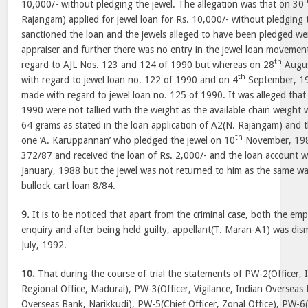
t
10,000/- without pledging the jewel. The allegation was that on 30
Rajangam) applied for jewel loan for Rs. 10,000/- without pledging 
sanctioned the loan and the jewels alleged to have been pledged w
appraiser and further there was no entry in the jewel loan movement 
th
regard to AJL Nos. 123 and 124 of 1990 but whereas on 28
Augus
th
with regard to jewel loan no. 122 of 1990 and on 4
September, 19
made with regard to jewel loan no. 125 of 1990. It was alleged that
1990 were not tallied with the weight as the available chain weight
64 grams as stated in the loan application of A2(N. Rajangam) and t
th
one ‘A. Karuppannan’ who pledged the jewel on 10
November, 1987
372/87 and received the loan of Rs. 2,000/- and the loan account 
January, 1988 but the jewel was not returned to him as the same was
bullock cart loan 8/84.
9.
It is to be noticed that apart from the criminal case, both the e
enquiry and after being held guilty, appellant(T. Maran-A1) was dis
July, 1992.
10.
That during the course of trial the statements of PW-2(Officer,
Regional Office, Madurai), PW-3(Officer, Vigilance, Indian Overseas
Overseas Bank, Narikkudi), PW-5(Chief Officer, Zonal Office), PW-6(