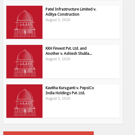
Patel Infrastructure Limited v.
Aditya Construction
August 5, 2026
KKH Finvest Pvt. Ltd. and
Another v. Ashiesh Shukla...
August 5, 2026
Kavitha Kuruganti v. PepsiCo
India Holdings Pvt. Ltd.
August 5, 2026