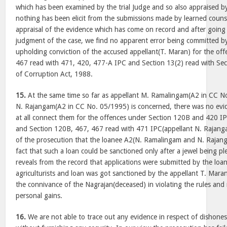
which has been examined by the trial Judge and so also appraised b
nothing has been elicit from the submissions made by learned couns
appraisal of the evidence which has come on record and after goin
judgment of the case, we find no apparent error being committed b
upholding conviction of the accused appellant(T. Maran) for the of
467 read with 471, 420, 477-A IPC and Section 13(2) read with Sec
of Corruption Act, 1988.
15.
At the same time so far as appellant M. Ramalingam(A2 in CC N
N. Rajangam(A2 in CC No. 05/1995) is concerned, there was no evi
at all connect them for the offences under Section 120B and 420 I
and Section 120B, 467, 467 read with 471 IPC(appellant N. Rajanga
of the prosecution that the loanee A2(N. Ramalingam and N. Rajang
fact that such a loan could be sanctioned only after a jewel being ple
reveals from the record that applications were submitted by the loane
agriculturists and loan was got sanctioned by the appellant T. Ma
the connivance of the Nagrajan(deceased) in violating the rules and 
personal gains.
16.
We are not able to trace out any evidence in respect of dishones