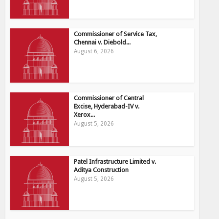
Commissioner of Service Tax,
Chennai v. Diebold...
August 6, 2026
Commissioner of Central
Excise, Hyderabad-IV v.
Xerox...
August 5, 2026
Patel Infrastructure Limited v.
Aditya Construction
August 5, 2026