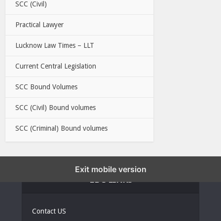
SCC (Civil)
Practical Lawyer
Lucknow Law Times – LLT
Current Central Legislation
SCC Bound Volumes
SCC (Civil) Bound volumes
SCC (Criminal) Bound volumes
Exit mobile version
EBC LINKS
Contact US