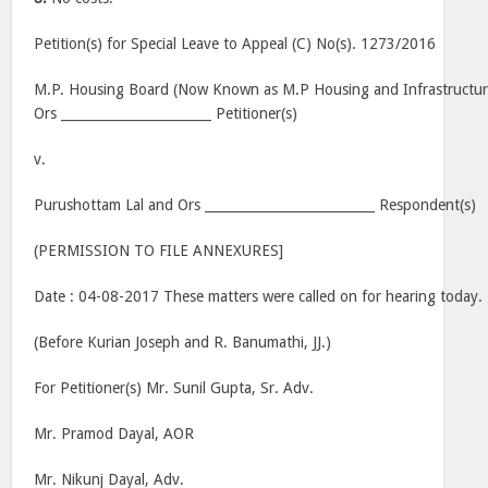
Petition(s) for Special Leave to Appeal (C) No(s). 1273/2016
M.P. Housing Board (Now Known as M.P Housing and Infrastructu
Ors _______________________ Petitioner(s)
v.
Purushottam Lal and Ors __________________________ Respondent(s)
(PERMISSION TO FILE ANNEXURES]
Date : 04-08-2017 These matters were called on for hearing today.
(Before Kurian Joseph and R. Banumathi, JJ.)
For Petitioner(s) Mr. Sunil Gupta, Sr. Adv.
Mr. Pramod Dayal, AOR
Mr. Nikunj Dayal, Adv.