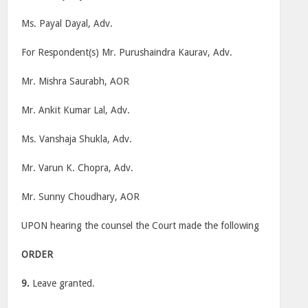
Ms. Payal Dayal, Adv.
For Respondent(s) Mr. Purushaindra Kaurav, Adv.
Mr. Mishra Saurabh, AOR
Mr. Ankit Kumar Lal, Adv.
Ms. Vanshaja Shukla, Adv.
Mr. Varun K. Chopra, Adv.
Mr. Sunny Choudhary, AOR
UPON hearing the counsel the Court made the following
ORDER
9.
Leave granted.