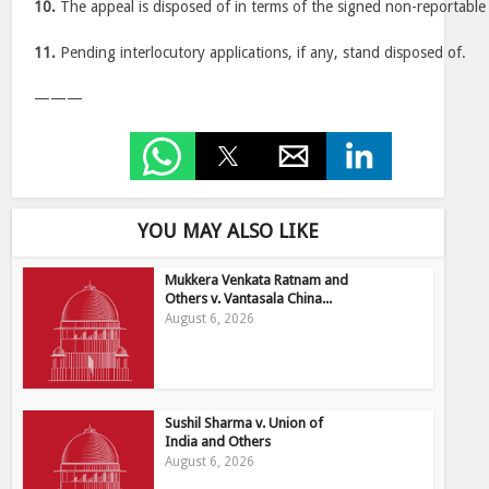
10.
The appeal is disposed of in terms of the signed non-reportabl
11.
Pending interlocutory applications, if any, stand disposed of.
———
YOU MAY ALSO LIKE
Mukkera Venkata Ratnam and
Others v. Vantasala China...
August 6, 2026
Sushil Sharma v. Union of
India and Others
August 6, 2026