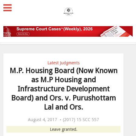
Latest Judgments
M.P. Housing Board (Now Known
as M.P Housing and
Infrastructure Development
Board) and Ors. v. Purushottam
Lal and Ors.
August 4, 2017
(2017) 15 SCC 557
Leave granted.