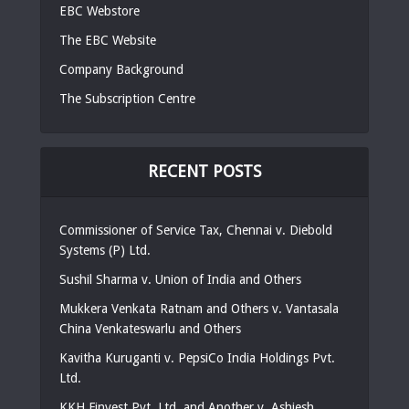
EBC Webstore
The EBC Website
Company Background
The Subscription Centre
RECENT POSTS
Commissioner of Service Tax, Chennai v. Diebold
Systems (P) Ltd.
Sushil Sharma v. Union of India and Others
Mukkera Venkata Ratnam and Others v. Vantasala
China Venkateswarlu and Others
Kavitha Kuruganti v. PepsiCo India Holdings Pvt.
Ltd.
KKH Finvest Pvt. Ltd. and Another v. Ashiesh