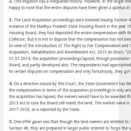
2.
This litigation has a chequered history. However, in the larger inte
happy to note that the entire disputes have been given a quietus in 
3.
The Land Acquisition proceedings were initiated issuing Section 4(
instance of the Madhya Pradesh State Housing Board in the year 19
Housing Board, they had deposited the entire compensation with th
Collector. But it is not in dispute that the compensation has not be
In view of the introduction of The Right to Fair Compensation and 
Acquisition, Rehabilitation and Resettlement Act, 2013 (in short, “2
01.01.2014, the acquisition proceedings lapsed, though possession
Board, and partly developed also. The respondents had approached
to certain disputes on compensation and only fortuitously, they got 
4.
On a direction issued by this Court, the State Government has file
the compensation in terms of the acquisition proceedings is only ar
the acquisition has lapsed, the owners would have to be awarded t
2013 Act in case the Board still needs the land. The market value is
2017-2018, as is reported by the State.
5.
One offer given was that though the land owners are entitled to 
Section 48, they are prepared in larger public interest to forgo the 