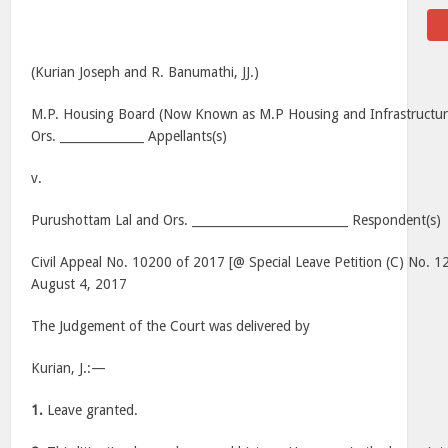
(Kurian Joseph and R. Banumathi, JJ.)
M.P. Housing Board (Now Known as M.P Housing and Infrastructu
Ors. ______________ Appellants(s)
v.
Purushottam Lal and Ors. __________________________ Respondent(s)
Civil Appeal No. 10200 of 2017 [@ Special Leave Petition (C) No. 1
August 4, 2017
The Judgement of the Court was delivered by
Kurian, J.:—
1.
Leave granted.