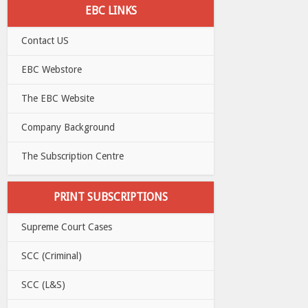
EBC LINKS
Contact US
EBC Webstore
The EBC Website
Company Background
The Subscription Centre
PRINT SUBSCRIPTIONS
Supreme Court Cases
SCC (Criminal)
SCC (L&S)