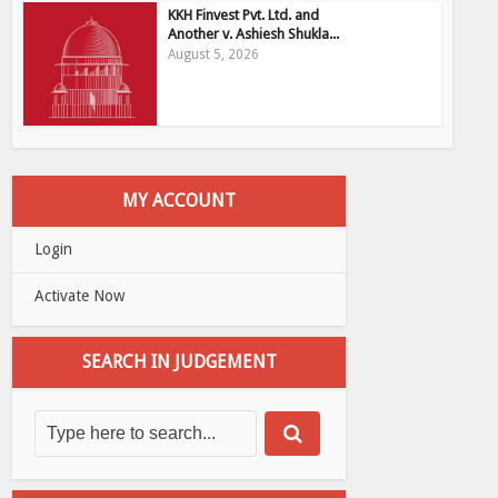
KKH Finvest Pvt. Ltd. and
Another v. Ashiesh Shukla...
August 5, 2026
MY ACCOUNT
Login
Activate Now
SEARCH IN JUDGEMENT