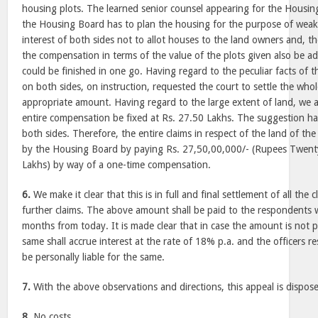
housing plots. The learned senior counsel appearing for the Housin
the Housing Board has to plan the housing for the purpose of weaker 
interest of both sides not to allot houses to the land owners and, th
the compensation in terms of the value of the plots given also be 
could be finished in one go. Having regard to the peculiar facts of t
on both sides, on instruction, requested the court to settle the whol
appropriate amount. Having regard to the large extent of land, we a
entire compensation be fixed at Rs. 27.50 Lakhs. The suggestion ha
both sides. Therefore, the entire claims in respect of the land of the
by the Housing Board by paying Rs. 27,50,00,000/- (Rupees Twenty
Lakhs) by way of a one-time compensation.
6.
We make it clear that this is in full and final settlement of all the 
further claims. The above amount shall be paid to the respondents w
months from today. It is made clear that in case the amount is not 
same shall accrue interest at the rate of 18% p.a. and the officers re
be personally liable for the same.
7.
With the above observations and directions, this appeal is dispose
8.
No costs.