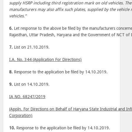
supply HSRP including third registration mark on old vehicles. The 
manufacturers may also affix such plates, supplied by the vehicle
vehicles.”
6.
Let response to the above be filed by the manufacturers concerne
Rajasthan, Uttar Pradesh, Haryana and the Government of NCT of D
7.
List on 21.10.2019.
I.A. No. 344 (Application For Directions)
8.
Response to the application be filed by 14.10.2019.
9.
List on 14.10.2019.
IA NO. 68247/2019
(Appln. For Directions on Behalf of Haryana State Industrial and I
Corporation)
10.
Response to the application be filed by 14.10.2019.