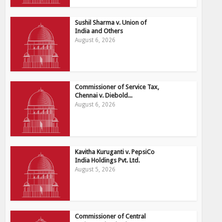
Sushil Sharma v. Union of
India and Others
August 6, 2026
Commissioner of Service Tax,
Chennai v. Diebold...
August 6, 2026
Kavitha Kuruganti v. PepsiCo
India Holdings Pvt. Ltd.
August 5, 2026
Commissioner of Central