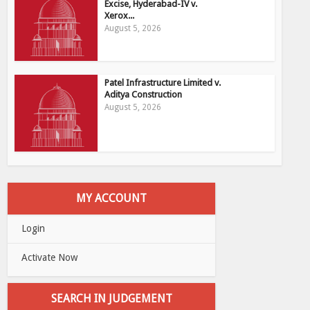
Excise, Hyderabad-IV v.
Xerox...
August 5, 2026
Patel Infrastructure Limited v.
Aditya Construction
August 5, 2026
MY ACCOUNT
Login
Activate Now
SEARCH IN JUDGEMENT