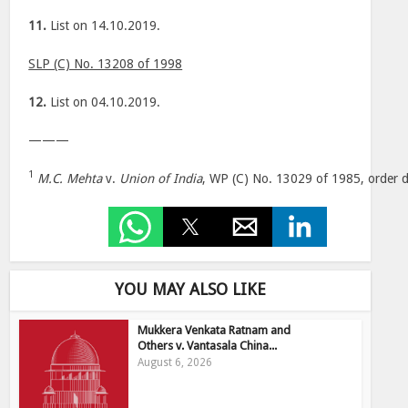
11.
List on 14.10.2019.
SLP (C) No. 13208 of 1998
12.
List on 04.10.2019.
———
1
M.C. Mehta
v.
Union of India
, WP (C) No. 13029 of 1985, order 
YOU MAY ALSO LIKE
Mukkera Venkata Ratnam and
Others v. Vantasala China...
August 6, 2026