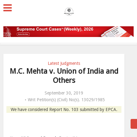
Latest Judgments
M.C. Mehta v. Union of India and
Others
September 30, 2019
Writ Petition(s) (Civil) No(s). 13029/1985
We have considered Report No. 103 submitted by EPCA.