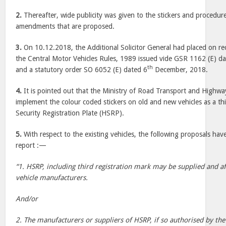
2.
Thereafter, wide publicity was given to the stickers and procedur
amendments that are proposed.
3.
On 10.12.2018, the Additional Solicitor General had placed on 
the Central Motor Vehicles Rules, 1989 issued vide GSR 1162 (E) d
th
and a statutory order SO 6052 (E) dated 6
December, 2018.
4.
It is pointed out that the Ministry of Road Transport and Highway
implement the colour coded stickers on old and new vehicles as a thi
Security Registration Plate (HSRP).
5.
With respect to the existing vehicles, the following proposals hav
report :—
“1. HSRP, including third registration mark may be supplied and af
vehicle manufacturers.
And/or
2. The manufacturers or suppliers of HSRP, if so authorised by th