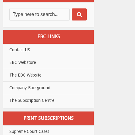
EBC LINKS
Contact US
EBC Webstore
The EBC Website
Company Background
The Subscription Centre
PRINT SUBSCRIPTIONS
Supreme Court Cases