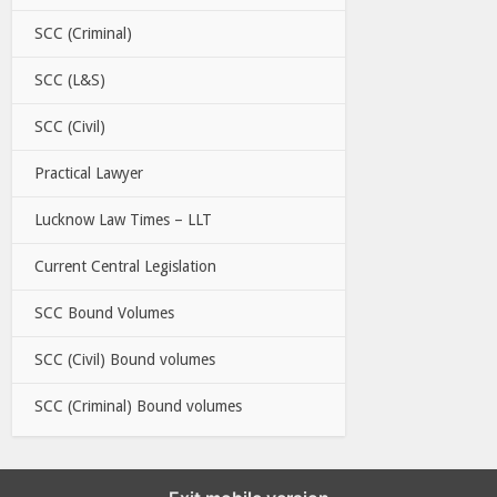
SCC (Criminal)
SCC (L&S)
SCC (Civil)
Practical Lawyer
Lucknow Law Times – LLT
Current Central Legislation
SCC Bound Volumes
SCC (Civil) Bound volumes
SCC (Criminal) Bound volumes