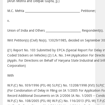
(Arun Mishra and Deepak Gupta, JJ.)
M.C. Mehta _______________________________________ Petitioner;
v.
Union of India and Others _________________________ Respondent(s).
Writ Petition(s) (Civil) No(s). 13029/1985, decided on September 3
((1) Report No. 103 Submitted by EPCA (Special Report For Delay i
Coded Stickers on Vehicles) (2) I.A. No. 344 (Application For Direc
(Appln. For Directions on Behalf of Haryana State Industrial and I
Corporation)
With
W.P.(C) No. 939/1996 (PIL-W) SLP(C) No. 13208/1998 (XVI) SLP(C
(For Condonation of Delay in Filing on IA 1/2005 For Application Fo
Record Additional Documents on IA 2/2006 IA No. 1/2005 – Condona
W.P.(C) No. 108/2005 (PIL-W) W.P.(C) No. 116/2013 (PIL-W) T.P.(