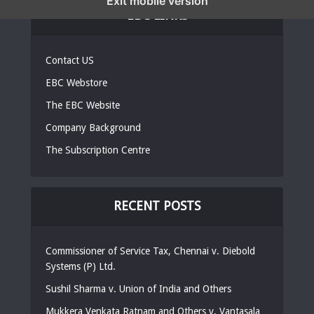
Exit mobile version
EBC LINKS
Contact US
EBC Webstore
The EBC Website
Company Background
The Subscription Centre
RECENT POSTS
Commissioner of Service Tax, Chennai v. Diebold
Systems (P) Ltd.
Sushil Sharma v. Union of India and Others
Mukkera Venkata Ratnam and Others v. Vantasala