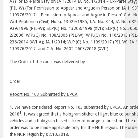
A) (For Ex-Parte Stay on IA 1/2014 IA No. 1/2014 – Ex-Parte Stay
(PIL-W) (For Permission to Appear and Argue in Person on IA 119
119376/2017 – Permission to Appear and Argue in Person) C.A. N
Writ Petition(s) (Civil) No(s). 13029/1985; I.A. No. 344; IA No. 68
939/1996 (PIL-W); SLP(C) No. 13208/1998 (XVI); SLP(C) No. 3050/
2/2006; W.P.(C) No. 108/2005 (PIL-W); W.P.(C) No. 116/2013 (PIL-
236/2014 (XVI-A); IA 1/2014; W.P.(C) No. 1109/2017 (PIL-W); IA 
119376/2017; and C.A. No. 2602-2603/2018 (XVII)
The Order of the court was delivered by
Order
Report No. 103 Submitted by EPCA
1.
We have considered Report No. 103 submitted by EPCA. An orde
1
2018
. It was agreed that a hologram sticker of light blue colour s
vehicles and a hologram based sticker of orange colour should be use
order was to be made applicable only for the NCR region. The orde
the NCR region by 02.10.2018.