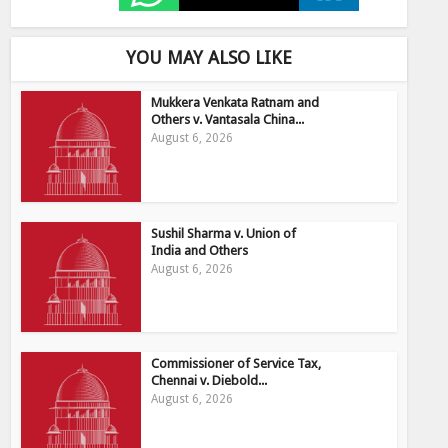
YOU MAY ALSO LIKE
Mukkera Venkata Ratnam and
Others v. Vantasala China...
August 6, 2026
Sushil Sharma v. Union of
India and Others
August 6, 2026
Commissioner of Service Tax,
Chennai v. Diebold...
August 6, 2026