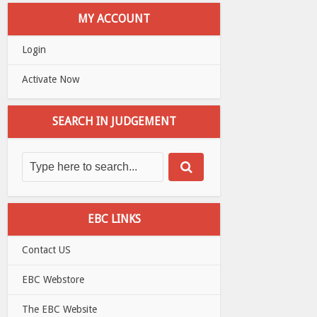
MY ACCOUNT
Login
Activate Now
SEARCH IN JUDGEMENT
EBC LINKS
Contact US
EBC Webstore
The EBC Website