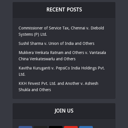
RECENT POSTS
Commissioner of Service Tax, Chennai v. Diebold
Systems (P) Ltd.
Sushil Sharma v. Union of India and Others
Mukkera Venkata Ratnam and Others v. Vantasala
China Venkateswarlu and Others
Kavitha Kuruganti v. PepsiCo India Holdings Pvt.
Ltd.
KKH Finvest Pvt. Ltd. and Another v. Ashiesh
Shukla and Others
JOIN US