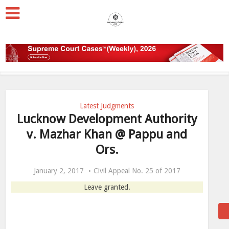
Latest Judgments
Lucknow Development Authority
v. Mazhar Khan @ Pappu and
Ors.
January 2, 2017
Civil Appeal No. 25 of 2017
Leave granted.