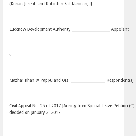
(Kurian Joseph and Rohinton Fali Nariman, JJ.)
Lucknow Development Authority _____________________ Appellant
v.
Mazhar Khan @ Pappu and Ors. ___________________ Respondent(s)
Civil Appeal No. 25 of 2017 [Arising from Special Leave Petition (C
decided on January 2, 2017