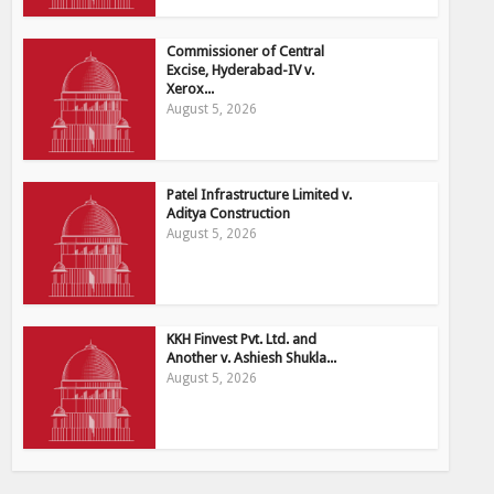
Commissioner of Central
Excise, Hyderabad-IV v.
Xerox...
August 5, 2026
Patel Infrastructure Limited v.
Aditya Construction
August 5, 2026
KKH Finvest Pvt. Ltd. and
Another v. Ashiesh Shukla...
August 5, 2026