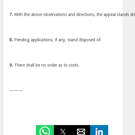
7.
With the above observations and directions, the appeal stands di
8.
Pending applications, if any, stand disposed of.
9.
There shall be no order as to costs.
———