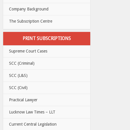
Company Background
The Subscription Centre
PRINT SUBSCRIPTIONS
Supreme Court Cases
SCC (Criminal)
SCC (L&S)
SCC (Civil)
Practical Lawyer
Lucknow Law Times – LLT
Current Central Legislation