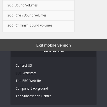
SCC Bound Volumes
SCC (Civil) Bound volumes
SCC (Criminal) Bound volumes
Exit mobile version
EBC LINKS
Contact US
EBC Webstore
The EBC Website
Company Background
The Subscription Centre