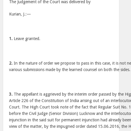
The Judgement of the Court was delivered by
Kurian, J.:—
1.
Leave granted.
2.
In the nature of order we propose to pass in this case, it is not n
various submissions made by the learned counsel on both the sides.
3.
The appellant is aggrieved by the interim order passed by the Hig
Article 226 of the Constitution of India arising out of an interlocuto
Court. The High Court took note of the fact that Regular Suit No.
before the Civil Judge (Senior Division) Lucknow and the interlocuto
injunction in the said suit for permanent injunction had already been
view of the matter, by the impugned order dated 15.06.2016, the Hi