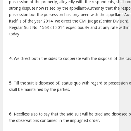
possession of the property, allegedly with the respondents, shall no
strong dispute now raised by the appellant-Authority that the respo
possession but the possession has long been with the appellant-Author
itself is of the year 2014, we direct the Civil Judge (Senior Division
Regular Suit No. 1563 of 2014 expeditiously and at any rate within
today.
4.
We direct both the sides to cooperate with the disposal of the cas
5.
Till the suit is disposed of, status quo with regard to possession 
shall be maintained by the parties.
6.
Needless also to say that the said suit will be tried and disposed 
the observations contained in the impugned order.