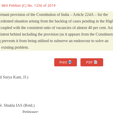
Writ Petition (C) No. 1236 of 2019
ormant provision of the Constitution of India – Article 224A – for the
edented situation arising from the backlog of cases pending in the Hig
oupled with the consistent ratio of vacancies of almost 40 per cent. An
 intent behind including the provision (as it appears from the Constituen
 prevents it from being utilised to subserve an endeavour to solve an
existing problem.
Print
PDF
 Surya Kant, JJ.)
N. Shukla IAS (Retd.)
_________ Petitioner;