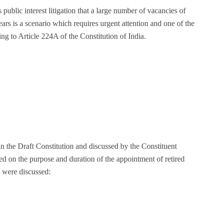
is public interest litigation that a large number of vacancies of
rs is a scenario which requires urgent attention and one of the
ing to Article 224A of the Constitution of India.
 the Draft Constitution and discussed by the Constituent
d on the purpose and duration of the appointment of retired
s were discussed: