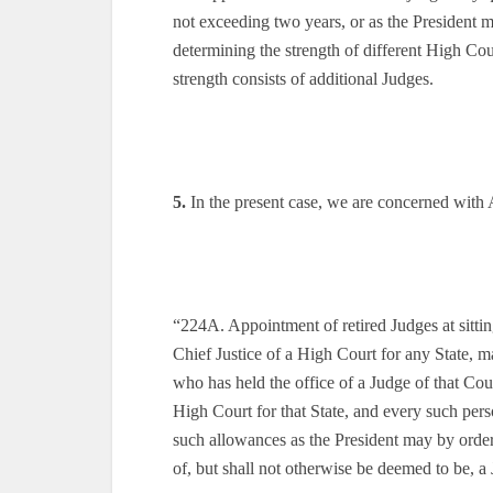
not exceeding two years, or as the President 
determining the strength of different High Cour
strength consists of additional Judges.
5.
In the present case, we are concerned with 
“224A. Appointment of retired Judges at sitti
Chief Justice of a High Court for any State, m
who has held the office of a Judge of that Cour
High Court for that State, and every such perso
such allowances as the President may by order 
of, but shall not otherwise be deemed to be, a