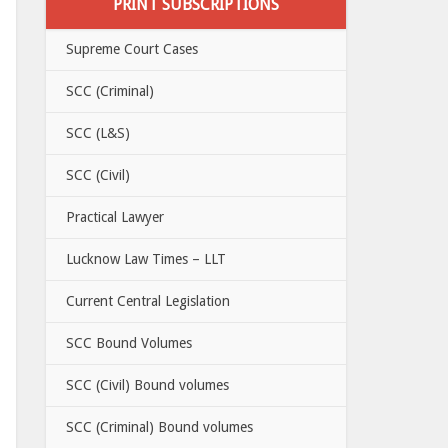
PRINT SUBSCRIPTIONS
Supreme Court Cases
SCC (Criminal)
SCC (L&S)
SCC (Civil)
Practical Lawyer
Lucknow Law Times – LLT
Current Central Legislation
SCC Bound Volumes
SCC (Civil) Bound volumes
SCC (Criminal) Bound volumes