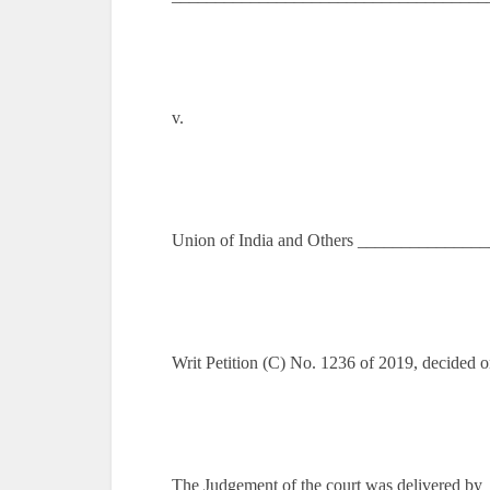
v.
Union of India and Others _______________
Writ Petition (C) No. 1236 of 2019, decided o
The Judgement of the court was delivered by