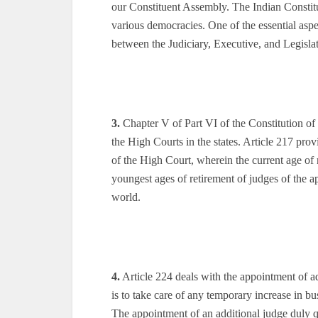
our Constituent Assembly. The Indian Constitu
various democracies. One of the essential aspe
between the Judiciary, Executive, and Legislat
3.
Chapter V of Part VI of the Constitution of
the High Courts in the states. Article 217 prov
of the High Court, wherein the current age of 
youngest ages of retirement of judges of the a
world.
4.
Article 224 deals with the appointment of add
is to take care of any temporary increase in bu
The appointment of an additional judge duly qu