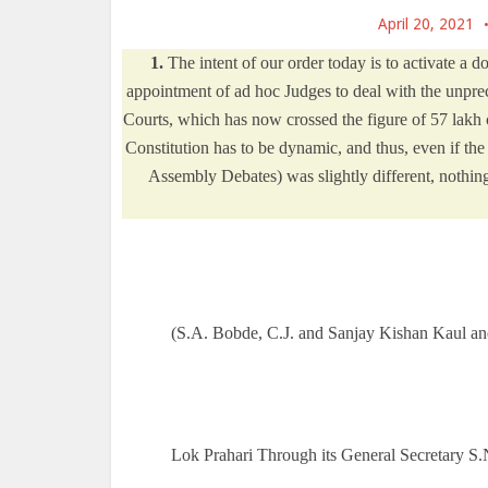
April 20, 2021
1.
The intent of our order today is to activate a d
appointment of ad hoc Judges to deal with the unprec
Courts, which has now crossed the figure of 57 lakh c
Constitution has to be dynamic, and thus, even if the
Assembly Debates) was slightly different, nothing
(S.A. Bobde, C.J. and Sanjay Kishan Kaul and
Lok Prahari Through its General Secretary S.
______________________________________