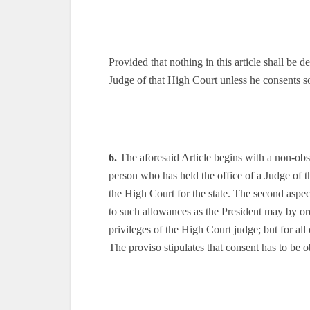
Provided that nothing in this article shall be d
Judge of that High Court unless he consents s
6.
The aforesaid Article begins with a non-obs
person who has held the office of a Judge of th
the High Court for the state. The second aspect
to such allowances as the President may by ord
privileges of the High Court judge; but for al
The proviso stipulates that consent has to be 