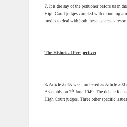
7.
It is the say of the petitioner before us in th
High Court judges coupled with mounting arrea
modes to deal with both these aspects is resort
The Historical Perspective:
8.
Article 224A was numbered as Article 200 in
th
Assembly on 7
June 1949. The debate focuse
High Court judges. Three other specific issue