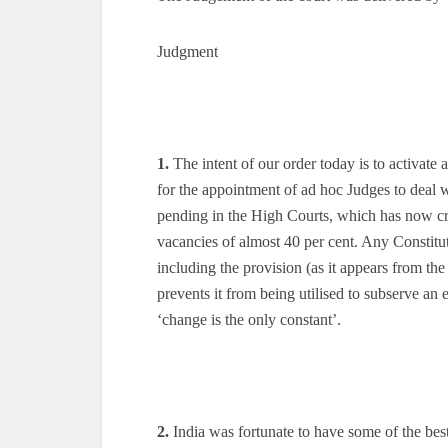
Judgment
1.
The intent of our order today is to activate 
for the appointment of ad hoc Judges to deal w
pending in the High Courts, which has now cros
vacancies of almost 40 per cent. Any Constitut
including the provision (as it appears from th
prevents it from being utilised to subserve an 
‘change is the only constant’.
2.
India was fortunate to have some of the bes