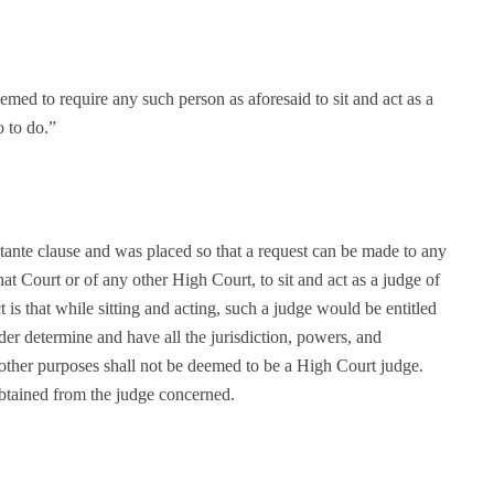
eemed to require any such person as aforesaid to sit and act as a
o to do.”
tante clause and was placed so that a request can be made to any
at Court or of any other High Court, to sit and act as a judge of
 is that while sitting and acting, such a judge would be entitled
er determine and have all the jurisdiction, powers, and
l other purposes shall not be deemed to be a High Court judge.
obtained from the judge concerned.