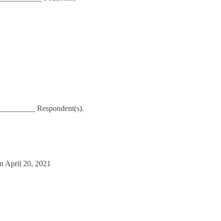
_________ Respondent(s).
n April 20, 2021