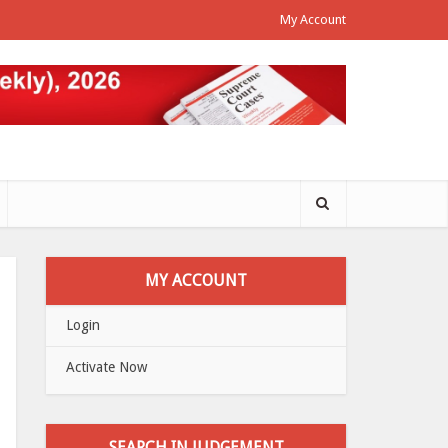
My Account
MY ACCOUNT
Login
Activate Now
SEARCH IN JUDGEMENT