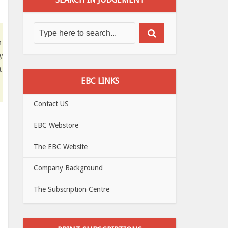
h
y
t
EBC LINKS
Contact US
EBC Webstore
The EBC Website
Company Background
The Subscription Centre