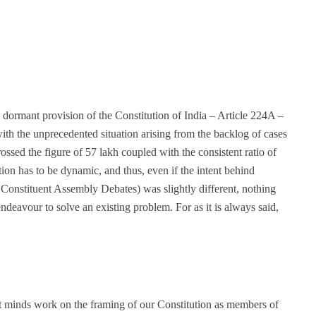
a dormant provision of the Constitution of India – Article 224A –
ith the unprecedented situation arising from the backlog of cases
sed the figure of 57 lakh coupled with the consistent ratio of
ion has to be dynamic, and thus, even if the intent behind
e Constituent Assembly Debates) was slightly different, nothing
endeavour to solve an existing problem. For as it is always said,
t minds work on the framing of our Constitution as members of