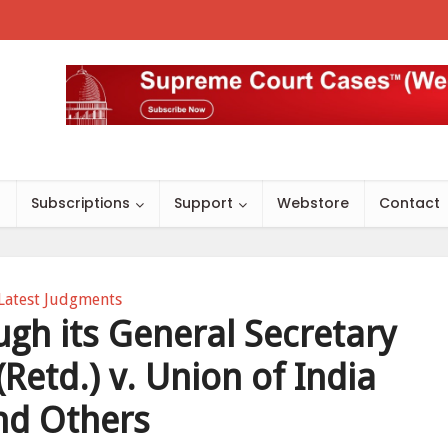
s
Subscriptions
Support
Webstore
Contact
Latest Judgments
ugh its General Secretary
(Retd.) v. Union of India
nd Others