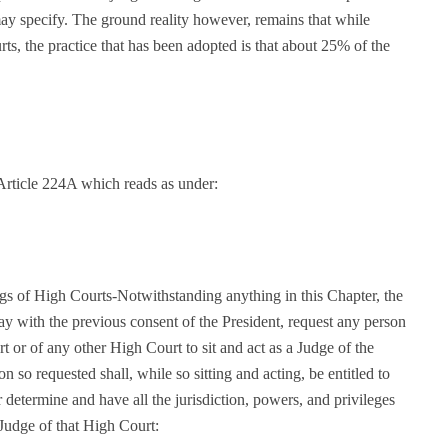
may specify. The ground reality however, remains that while
ts, the practice that has been adopted is that about 25% of the
Article 224A which reads as under:
ngs of High Courts-Notwithstanding anything in this Chapter, the
ay with the previous consent of the President, request any person
t or of any other High Court to sit and act as a Judge of the
n so requested shall, while so sitting and acting, be entitled to
determine and have all the jurisdiction, powers, and privileges
 Judge of that High Court: