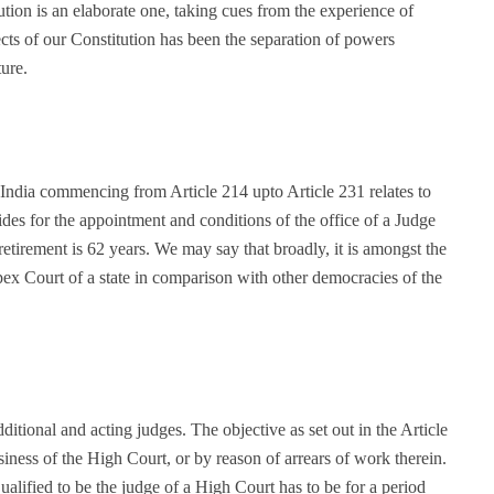
tion is an elaborate one, taking cues from the experience of
cts of our Constitution has been the separation of powers
ure.
 India commencing from Article 214 upto Article 231 relates to
ides for the appointment and conditions of the office of a Judge
retirement is 62 years. We may say that broadly, it is amongst the
pex Court of a state in comparison with other democracies of the
itional and acting judges. The objective as set out in the Article
siness of the High Court, or by reason of arrears of work therein.
alified to be the judge of a High Court has to be for a period