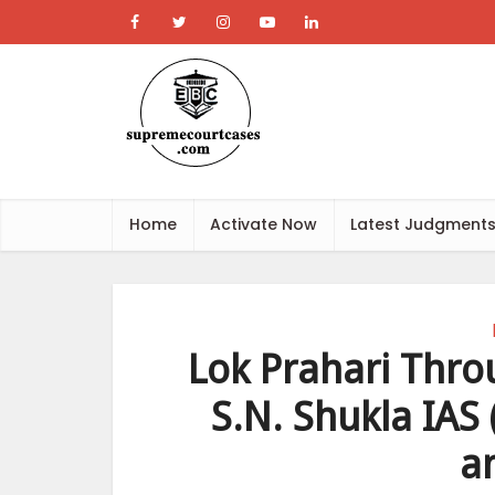
Home
Activate Now
Latest Judgment
Lok Prahari Thro
S.N. Shukla IAS 
a