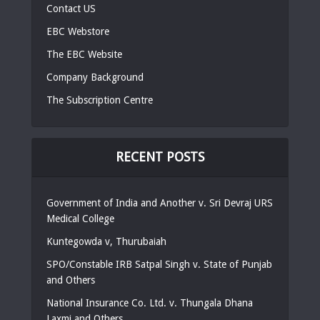
Contact US
EBC Webstore
The EBC Website
Company Background
The Subscription Centre
RECENT POSTS
Government of India and Another v. Sri Devraj URS
Medical College
Kuntegowda v, Thurubaiah
SPO/Constable IRB Satpal Singh v. State of Punjab
and Others
National Insurance Co. Ltd. v. Thungala Dhana
Laxmi and Others