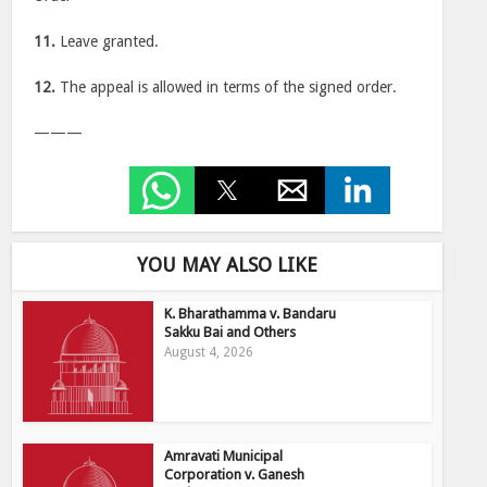
11.
Leave granted.
12.
The appeal is allowed in terms of the signed order.
———
YOU MAY ALSO LIKE
K. Bharathamma v. Bandaru
Sakku Bai and Others
August 4, 2026
Amravati Municipal
Corporation v. Ganesh