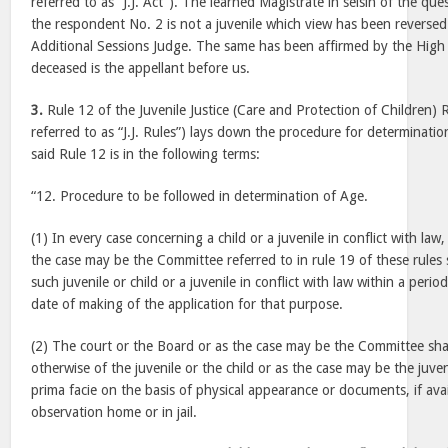
referred to as “J.J. Act”). The learned Magistrate in seisin of the qu
the respondent No. 2 is not a juvenile which view has been reversed
Additional Sessions Judge. The same has been affirmed by the High 
deceased is the appellant before us.
3.
Rule 12 of the Juvenile Justice (Care and Protection of Children) 
referred to as “J.J. Rules”) lays down the procedure for determinatio
said Rule 12 is in the following terms:
“12. Procedure to be followed in determination of Age.
(1) In every case concerning a child or a juvenile in conflict with law
the case may be the Committee referred to in rule 19 of these rules 
such juvenile or child or a juvenile in conflict with law within a perio
date of making of the application for that purpose.
(2) The court or the Board or as the case may be the Committee shall
otherwise of the juvenile or the child or as the case may be the juveni
prima facie on the basis of physical appearance or documents, if ava
observation home or in jail.