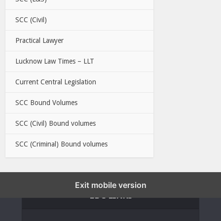
SCC (Civil)
Practical Lawyer
Lucknow Law Times – LLT
Current Central Legislation
SCC Bound Volumes
SCC (Civil) Bound volumes
SCC (Criminal) Bound volumes
Exit mobile version
EBC LINKS