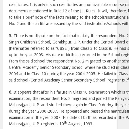
certificates. It is only if such certificates are not available recourse 
documents mentioned in Rule 12 of the J.J. Rules. It will, therefore,
to take a brief note of the facts relating to the schools/institution
No. 2 and the certificates issued by the said institutions/schools with
5.
There is no dispute on the fact that initially the respondent No.
Singh Children’s School, Gorakhpur, U.P. under the Central Board 
(hereinafter referred to as “CBSE”) from Class 3 to Class 8. He had s
upto the year 2003. His date of birth as recorded in the School regis
From the said school the respondent No. 2 migrated to another scho
Central Academy Senior Secondary School where he studied in Class
2004 and in Class 10 during the year 2004-2005. He failed in Class 1
said school (Central Academy Senior Secondary School) register is 7
6.
It appears that after his failure in Class 10 examination which is t
examination, the respondent No. 2 migrated and joined the Paniyara
Maharajganj, U.P. and studied there again in Class 9 during the ye
during the year 2006-2007. He appeared and passed the matriculat
examination in the year 2007. His date of birth as recorded in the P
th
Maharajganj, U.P. register is 10
August, 1993.