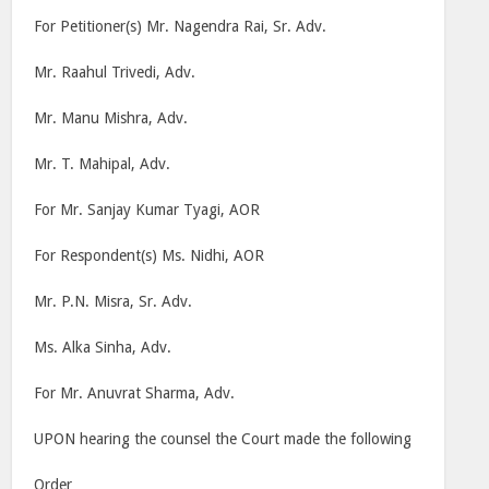
For Petitioner(s) Mr. Nagendra Rai, Sr. Adv.
Mr. Raahul Trivedi, Adv.
Mr. Manu Mishra, Adv.
Mr. T. Mahipal, Adv.
For Mr. Sanjay Kumar Tyagi, AOR
For Respondent(s) Ms. Nidhi, AOR
Mr. P.N. Misra, Sr. Adv.
Ms. Alka Sinha, Adv.
For Mr. Anuvrat Sharma, Adv.
UPON hearing the counsel the Court made the following
Order