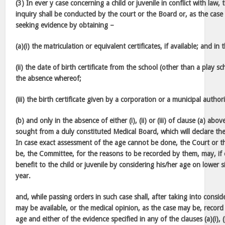
(3) In ever y case concerning a child or juvenile in conflict with law
inquiry shall be conducted by the court or the Board or, as the cas
seeking evidence by obtaining –
(a)(i) the matriculation or equivalent certificates, if available; and i
(ii) the date of birth certificate from the school (other than a play sc
the absence whereof;
(iii) the birth certificate given by a corporation or a municipal autho
(b) and only in the absence of either (i), (ii) or (iii) of clause (a) abo
sought from a duly constituted Medical Board, which will declare the 
In case exact assessment of the age cannot be done, the Court or t
be, the Committee, for the reasons to be recorded by them, may, if 
benefit to the child or juvenile by considering his/her age on lower 
year.
and, while passing orders in such case shall, after taking into consi
may be available, or the medical opinion, as the case may be, record 
age and either of the evidence specified in any of the clauses (a)(i), (ii