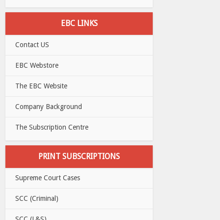
EBC LINKS
Contact US
EBC Webstore
The EBC Website
Company Background
The Subscription Centre
PRINT SUBSCRIPTIONS
Supreme Court Cases
SCC (Criminal)
SCC (L&S)