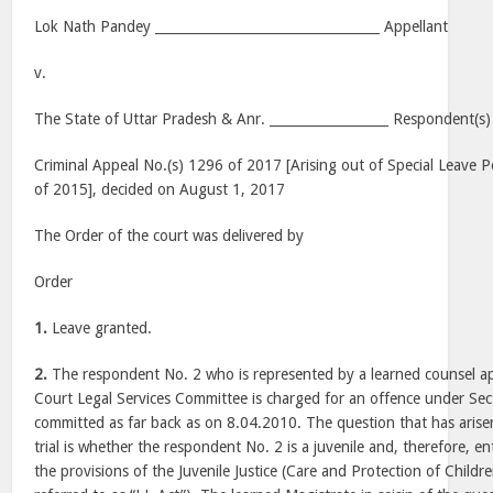
Lok Nath Pandey __________________________________ Appellant
v.
The State of Uttar Pradesh & Anr. __________________ Respondent(s)
Criminal Appeal No.(s) 1296 of 2017 [Arising out of Special Leave P
of 2015], decided on August 1, 2017
The Order of the court was delivered by
Order
1.
Leave granted.
2.
The respondent No. 2 who is represented by a learned counsel 
Court Legal Services Committee is charged for an offence under Sec
committed as far back as on 8.04.2010. The question that has aris
trial is whether the respondent No. 2 is a juvenile and, therefore, en
the provisions of the Juvenile Justice (Care and Protection of Childr