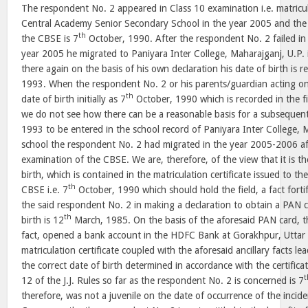
The respondent No. 2 appeared in Class 10 examination i.e. matricu
Central Academy Senior Secondary School in the year 2005 and the d
th
the CBSE is 7
October, 1990. After the respondent No. 2 failed in
year 2005 he migrated to Paniyara Inter College, Maharajganj, U.P
there again on the basis of his own declaration his date of birth is 
1993. When the respondent No. 2 or his parents/guardian acting on 
th
date of birth initially as 7
October, 1990 which is recorded in the fir
we do not see how there can be a reasonable basis for a subsequent
1993 to be entered in the school record of Paniyara Inter College, 
school the respondent No. 2 had migrated in the year 2005-2006 afte
examination of the CBSE. We are, therefore, of the view that it is the
birth, which is contained in the matriculation certificate issued to 
th
CBSE i.e. 7
October, 1990 which should hold the field, a fact fort
the said respondent No. 2 in making a declaration to obtain a PAN ca
th
birth is 12
March, 1985. On the basis of the aforesaid PAN card, t
fact, opened a bank account in the HDFC Bank at Gorakhpur, Uttar
matriculation certificate coupled with the aforesaid ancillary facts l
the correct date of birth determined in accordance with the certific
t
12 of the J.J. Rules so far as the respondent No. 2 is concerned is 7
therefore, was not a juvenile on the date of occurrence of the inciden