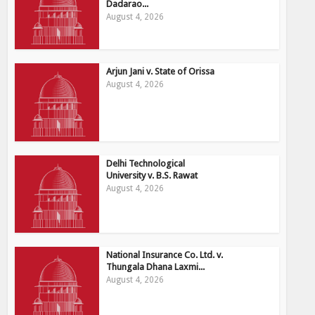
Dadarao...
August 4, 2026
Arjun Jani v. State of Orissa
August 4, 2026
Delhi Technological
University v. B.S. Rawat
August 4, 2026
National Insurance Co. Ltd. v.
Thungala Dhana Laxmi...
August 4, 2026