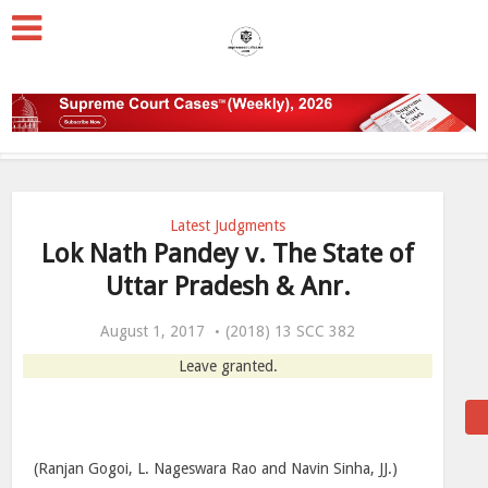
Latest Judgments
Lok Nath Pandey v. The State of
Uttar Pradesh & Anr.
August 1, 2017
(2018) 13 SCC 382
Leave granted.
(Ranjan Gogoi, L. Nageswara Rao and Navin Sinha, JJ.)