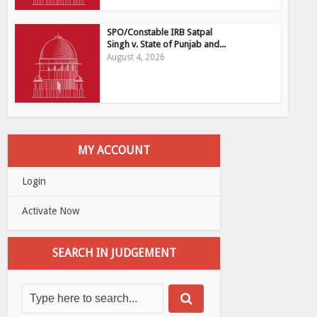
SPO/Constable IRB Satpal
Singh v. State of Punjab and...
August 4, 2026
MY ACCOUNT
Login
Activate Now
SEARCH IN JUDGEMENT