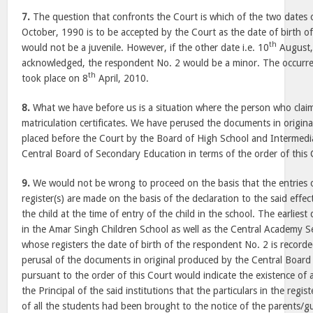
7.
The question that confronts the Court is which of the two dates of
October, 1990 is to be accepted by the Court as the date of birth o
th
would not be a juvenile. However, if the other date i.e. 10
August,
acknowledged, the respondent No. 2 would be a minor. The occurren
th
took place on 8
April, 2010.
8.
What we have before us is a situation where the person who claim
matriculation certificates. We have perused the documents in origin
placed before the Court by the Board of High School and Intermedi
Central Board of Secondary Education in terms of the order of this
9.
We would not be wrong to proceed on the basis that the entries of
register(s) are made on the basis of the declaration to the said effe
the child at the time of entry of the child in the school. The earliest 
in the Amar Singh Children School as well as the Central Academy S
whose registers the date of birth of the respondent No. 2 is recorde
perusal of the documents in original produced by the Central Boar
pursuant to the order of this Court would indicate the existence of a
the Principal of the said institutions that the particulars in the regis
of all the students had been brought to the notice of the parents/g