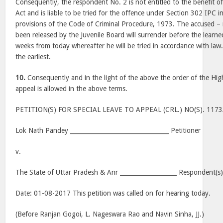
Consequently, the respondent No. 2 is not entitled to the benefit of 
Act and is liable to be tried for the offence under Section 302 IPC 
provisions of the Code of Criminal Procedure, 1973. The accused 
been released by the Juvenile Board will surrender before the learned
weeks from today whereafter he will be tried in accordance with law.
the earliest.
10.
Consequently and in the light of the above the order of the High
appeal is allowed in the above terms.
PETITION(S) FOR SPECIAL LEAVE TO APPEAL (CRL.) NO(S). 117
Lok Nath Pandey _________________________________ Petitioner
v.
The State of Uttar Pradesh & Anr ___________________ Respondent(s
Date: 01-08-2017 This petition was called on for hearing today.
(Before Ranjan Gogoi, L. Nageswara Rao and Navin Sinha, JJ.)