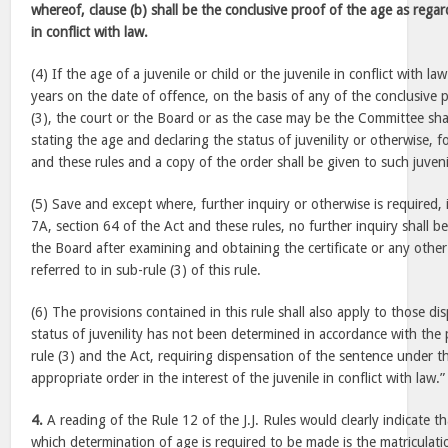
whereof, clause (b) shall be the conclusive proof of the age as regard
in conflict with law.
(4) If the age of a juvenile or child or the juvenile in conflict with l
years on the date of offence, on the basis of any of the conclusive p
(3), the court or the Board or as the case may be the Committee shal
stating the age and declaring the status of juvenility or otherwise, 
and these rules and a copy of the order shall be given to such juven
(5) Save and except where, further inquiry or otherwise is required, i
7A, section 64 of the Act and these rules, no further inquiry shall 
the Board after examining and obtaining the certificate or any oth
referred to in sub-rule (3) of this rule.
(6) The provisions contained in this rule shall also apply to those d
status of juvenility has not been determined in accordance with the 
rule (3) and the Act, requiring dispensation of the sentence under t
appropriate order in the interest of the juvenile in conflict with law.”
4.
A reading of the Rule 12 of the J.J. Rules would clearly indicate 
which determination of age is required to be made is the matriculatio