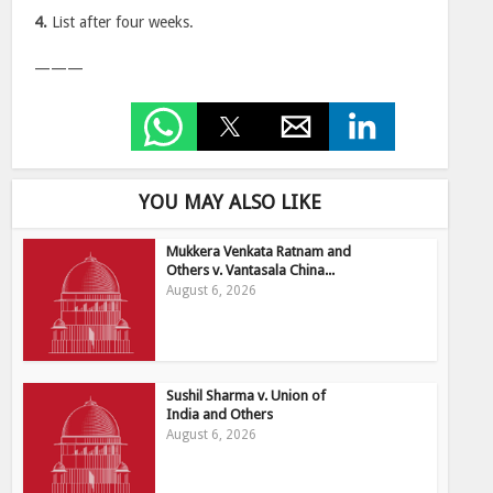
4.
List after four weeks.
———
YOU MAY ALSO LIKE
Mukkera Venkata Ratnam and
Others v. Vantasala China...
August 6, 2026
Sushil Sharma v. Union of
India and Others
August 6, 2026