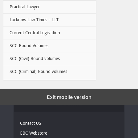
Practical Lawyer
Lucknow Law Times – LLT
Current Central Legislation
SCC Bound Volumes
SCC (Civil) Bound volumes
SCC (Criminal) Bound volumes
Exit mobile version
EBC LINKS
Contact US
EBC Webstore