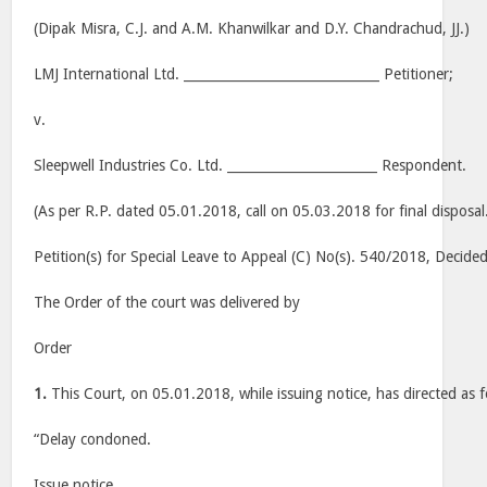
(Dipak Misra, C.J. and A.M. Khanwilkar and D.Y. Chandrachud, JJ.)
LMJ International Ltd. ______________________________ Petitioner;
v.
Sleepwell Industries Co. Ltd. _______________________ Respondent.
(As per R.P. dated 05.01.2018, call on 05.03.2018 for final disposal
Petition(s) for Special Leave to Appeal (C) No(s). 540/2018, Decid
The Order of the court was delivered by
Order
1.
This Court, on 05.01.2018, while issuing notice, has directed as f
“Delay condoned.
Issue notice.