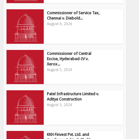
Commissioner of Service Tax,
Chennai v. Diebold...
August 6, 2026
Commissioner of Central
Excise, Hyderabad-IV v.
Xerox...
August 5, 2026
Patel Infrastructure Limited v.
Aditya Construction
August 5, 2026
KKH Finvest Pvt. Ltd. and