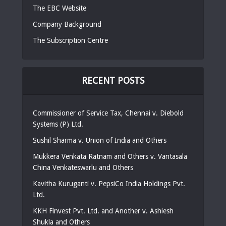
The EBC Website
Company Background
The Subscription Centre
RECENT POSTS
Commissioner of Service Tax, Chennai v. Diebold
Systems (P) Ltd.
Sushil Sharma v. Union of India and Others
Mukkera Venkata Ratnam and Others v. Vantasala
China Venkateswarlu and Others
Kavitha Kuruganti v. PepsiCo India Holdings Pvt.
Ltd.
KKH Finvest Pvt. Ltd. and Another v. Ashiesh
Shukla and Others