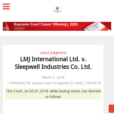
Latest Judgments
LMJ International Ltd. v.
Sleepwell Industries Co. Ltd.
March 5, 2018
Petition(s) for Special Leave to Appeal (C) No(s). 540/2018
This Court, on 05.01.2018, while issuing notice, has directed
as follows