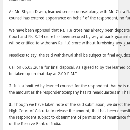
As Mr. Shyam Diwan, learned senior counsel along with Mr. Chira R
counsel has entered appearance on behalf of the respondent, no fur
We have been apprised that Rs. 1.8 crore has already been deposite
Court and Rs. 3.24 crore has been secured by way of bank guaran
will be entitled to withdraw Rs. 1.8 crore without furnishing any gua
Needless to say, the said withdrawal shall be subject to final adjudic
Call on 05.03.2018 for final disposal. As agreed to by the learned cou
be taken up on that day at 2.00 P.M.”
2.
It is submitted by learned counsel for the respondent that he is n
the amount as the respondentcompany has its headquarters in Thai
3.
Though we have taken note of the said submission, we direct the
High Court of Calcutta to release the amount, that has been deposite
the respondent subject to obtainment of permission of remittance 
of the Reserve Bank of India.