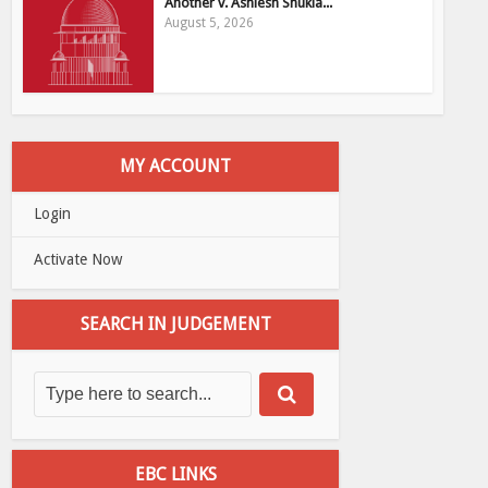
Another v. Ashiesh Shukla...
August 5, 2026
MY ACCOUNT
Login
Activate Now
SEARCH IN JUDGEMENT
EBC LINKS