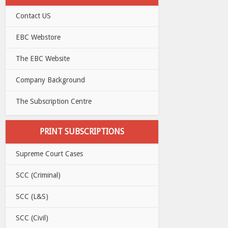
Contact US
EBC Webstore
The EBC Website
Company Background
The Subscription Centre
PRINT SUBSCRIPTIONS
Supreme Court Cases
SCC (Criminal)
SCC (L&S)
SCC (Civil)