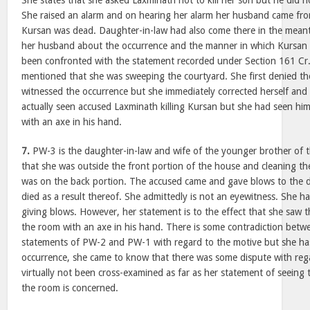
She states that she asked Laxminath not to kill her son but he did n
She raised an alarm and on hearing her alarm her husband came fro
Kursan was dead. Daughter-in-law had also come there in the mea
her husband about the occurrence and the manner in which Kursan w
been confronted with the statement recorded under Section 161 Cr.P
mentioned that she was sweeping the courtyard. She first denied th
witnessed the occurrence but she immediately corrected herself and 
actually seen accused Laxminath killing Kursan but she had seen hi
with an axe in his hand.
7.
PW-3 is the daughter-in-law and wife of the younger brother of t
that she was outside the front portion of the house and cleaning t
was on the back portion. The accused came and gave blows to the 
died as a result thereof. She admittedly is not an eyewitness. She h
giving blows. However, her statement is to the effect that she saw 
the room with an axe in his hand. There is some contradiction betw
statements of PW-2 and PW-1 with regard to the motive but she has
occurrence, she came to know that there was some dispute with rega
virtually not been cross-examined as far as her statement of seeing
the room is concerned.