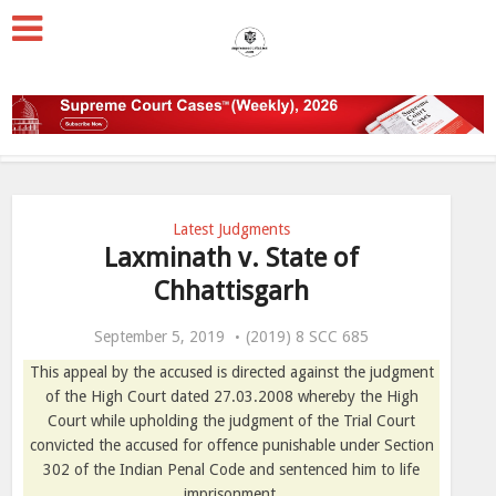
Latest Judgments
Laxminath v. State of
Chhattisgarh
September 5, 2019
(2019) 8 SCC 685
This appeal by the accused is directed against the judgment
of the High Court dated 27.03.2008 whereby the High
Court while upholding the judgment of the Trial Court
convicted the accused for offence punishable under Section
302 of the Indian Penal Code and sentenced him to life
imprisonment.