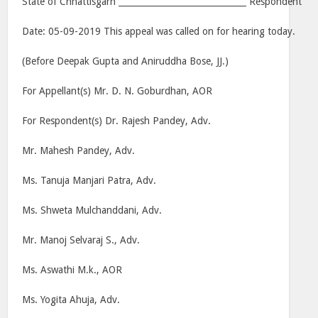
State of Chhattisgarh ______________________________ Respondent
Date: 05-09-2019 This appeal was called on for hearing today.
(Before Deepak Gupta and Aniruddha Bose, JJ.)
For Appellant(s) Mr. D. N. Goburdhan, AOR
For Respondent(s) Dr. Rajesh Pandey, Adv.
Mr. Mahesh Pandey, Adv.
Ms. Tanuja Manjari Patra, Adv.
Ms. Shweta Mulchanddani, Adv.
Mr. Manoj Selvaraj S., Adv.
Ms. Aswathi M.k., AOR
Ms. Yogita Ahuja, Adv.