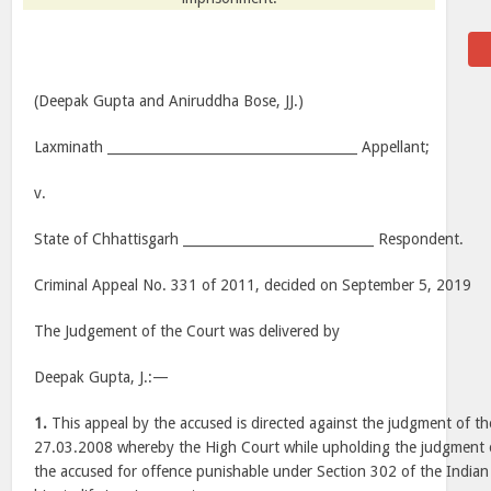
(Deepak Gupta and Aniruddha Bose, JJ.)
Laxminath ______________________________________ Appellant;
v.
State of Chhattisgarh _____________________________ Respondent.
Criminal Appeal No. 331 of 2011, decided on September 5, 2019
The Judgement of the Court was delivered by
Deepak Gupta, J.:—
1.
This appeal by the accused is directed against the judgment of t
27.03.2008 whereby the High Court while upholding the judgment of
the accused for offence punishable under Section 302 of the India