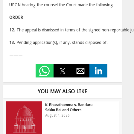
UPON hearing the counsel the Court made the following
ORDER
12.
The appeal is dismissed in terms of the signed non-reportable j
13.
Pending application(s), if any, stands disposed of.
———
YOU MAY ALSO LIKE
K. Bharathamma v. Bandaru
Sakku Bai and Others
August 4, 2026