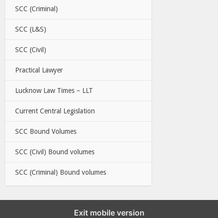
SCC (Criminal)
SCC (L&S)
SCC (Civil)
Practical Lawyer
Lucknow Law Times – LLT
Current Central Legislation
SCC Bound Volumes
SCC (Civil) Bound volumes
SCC (Criminal) Bound volumes
Exit mobile version