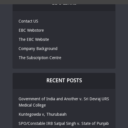
EBC LINKS
Contact US
EBC Webstore
The EBC Website
Company Background
The Subscription Centre
RECENT POSTS
Government of India and Another v. Sri Devraj URS
Medical College
Kuntegowda v, Thurubaiah
SPO/Constable IRB Satpal Singh v. State of Punjab