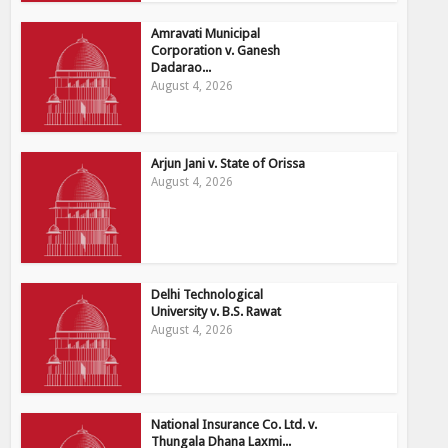
Amravati Municipal
Corporation v. Ganesh
Dadarao...
August 4, 2026
Arjun Jani v. State of Orissa
August 4, 2026
Delhi Technological
University v. B.S. Rawat
August 4, 2026
National Insurance Co. Ltd. v.
Thungala Dhana Laxmi...