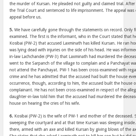
the murder of Kursan. He pleaded not guilty and claimed trial. After
the Trial Court and sentenced to life imprisonment. The appeal was 
appeal before us.
5.
We have carefully gone through the statements on record. Only f
examined. The first is the informant, who in the Court stated that h
Kosibai (PW-2) that accused Laxminath has killed Kursan. He ran h
was lying dead with injuries on the side of his head. He was inform
in-law Lachchandei (PW-3) that Laxminath had murdered the deceas
went to the Sarpanch of the village to complain and a Panchayat wa
not attend the Panchayat. PW-1 has been cross-examined with regar
crime and he has admitted that the accused had built the house even
occurrence, though, according to him, the accused built the house o
complainant. He has not been cross-examined in respect of the alleg
daughter-in-law told him that the accused had murdered the deceas
house on hearing the cries of his wife.
6.
Kosibai (PW-2) is the wife of PW-1 and mother of the deceased. 
sweeping the courtyard and at that time Kursan was sleeping insid
there, armed with an axe and killed Kursan by giving blows of the a