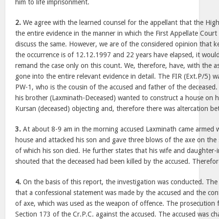
him to life imprisonment.
2.
We agree with the learned counsel for the appellant that the Hig
the entire evidence in the manner in which the First Appellate Court
discuss the same. However, we are of the considered opinion that ke
the occurrence is of 12.12.1997 and 22 years have elapsed, it would 
remand the case only on this count. We, therefore, have, with the as
gone into the entire relevant evidence in detail. The FIR (Ext.P/5) w
PW-1, who is the cousin of the accused and father of the deceased. In
his brother (Laxminath-Deceased) wanted to construct a house on hi
Kursan (deceased) objecting and, therefore there was altercation b
3.
At about 8-9 am in the morning accused Laxminath came armed wi
house and attacked his son and gave three blows of the axe on the si
of which his son died. He further states that his wife and daughter-
shouted that the deceased had been killed by the accused. Therefor
4.
On the basis of this report, the investigation was conducted. The 
that a confessional statement was made by the accused and the conf
of axe, which was used as the weapon of offence. The prosecution 
Section 173 of the Cr.P.C. against the accused. The accused was c