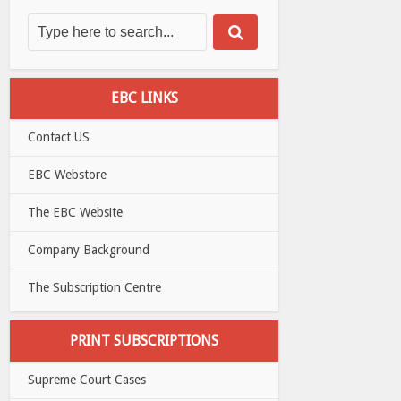
EBC LINKS
Contact US
EBC Webstore
The EBC Website
Company Background
The Subscription Centre
PRINT SUBSCRIPTIONS
Supreme Court Cases