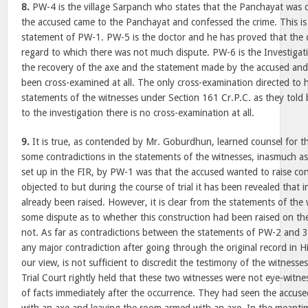
8.
PW-4 is the village Sarpanch who states that the Panchayat was c
the accused came to the Panchayat and confessed the crime. This is 
statement of PW-1. PW-5 is the doctor and he has proved that the 
regard to which there was not much dispute. PW-6 is the Investigat
the recovery of the axe and the statement made by the accused and
been cross-examined at all. The only cross-examination directed to h
statements of the witnesses under Section 161 Cr.P.C. as they told
to the investigation there is no cross-examination at all.
9.
It is true, as contended by Mr. Goburdhun, learned counsel for th
some contradictions in the statements of the witnesses, inasmuch as 
set up in the FIR, by PW-1 was that the accused wanted to raise co
objected to but during the course of trial it has been revealed that 
already been raised. However, it is clear from the statements of the
some dispute as to whether this construction had been raised on th
not. As far as contradictions between the statements of PW-2 and 3,
any major contradiction after going through the original record in Hi
our view, is not sufficient to discredit the testimony of the witnesse
Trial Court rightly held that these two witnesses were not eye-witn
of facts immediately after the occurrence. They had seen the accus