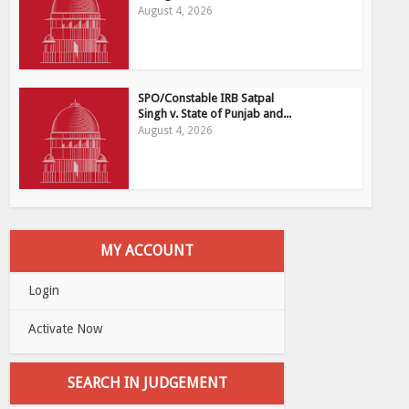
August 4, 2026
SPO/Constable IRB Satpal
Singh v. State of Punjab and...
August 4, 2026
MY ACCOUNT
Login
Activate Now
SEARCH IN JUDGEMENT