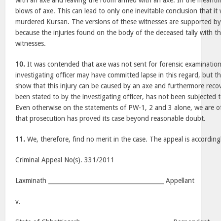
with an axe and leaving the room armed with an axe. In the meanti
blows of axe. This can lead to only one inevitable conclusion that i
murdered Kursan. The versions of these witnesses are supported by
because the injuries found on the body of the deceased tally with th
witnesses.
10.
It was contended that axe was not sent for forensic examinatio
investigating officer may have committed lapse in this regard, but 
show that this injury can be caused by an axe and furthermore reco
been stated to by the investigating officer, has not been subjected 
Even otherwise on the statements of PW-1, 2 and 3 alone, we are o
that prosecution has proved its case beyond reasonable doubt.
11.
We, therefore, find no merit in the case. The appeal is according
Criminal Appeal No(s). 331/2011
Laxminath _______________________________________ Appellant
v.