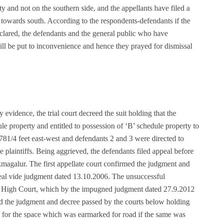
y and not on the southern side, and the appellants have filed a
ea towards south. According to the respondents-defendants if the
 declared, the defendants and the general public who have
will be put to inconvenience and hence they prayed for dismissal
evidence, the trial court decreed the suit holding that the
ule property and entitled to possession of ‘B’ schedule property to
h 781/4 feet east-west and defendants 2 and 3 were directed to
he plaintiffs. Being aggrieved, the defendants filed appeal before
ikmagalur. The first appellate court confirmed the judgment and
ppeal vide judgment dated 13.10.2006. The unsuccessful
he High Court, which by the impugned judgment dated 27.9.2012
ed the judgment and decree passed by the courts below holding
ion for the space which was earmarked for road if the same was