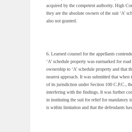
acquired by the competent authority. High Court 
they are the absolute owners of the suit ‘A’ s
also not granted.
6. Learned counsel for the appellants contende
‘A’ schedule property was earmarked for road 
ownership to ‘A’ schedule property and that the
nearest approach. It was submitted that when 
of its jurisdiction under Section 100 C.P.C., t
interfering with the findings. It was further co
in instituting the suit for relief for mandatory 
is within limitation and that the defendants ha