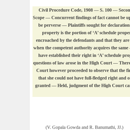
Civil Procedure Code, 1908 — S. 100 — Secon
Scope — Concurrent findings of fact cannot be up
be perverse — Plaintiffs sought for declaratio
property is the portion of ‘A’ schedule prope
encroached by the defendants and that they are
when the competent authority acquires the same —
have established their right in ‘A’ schedule pro
questions of law arose in the High Court — There
Court however proceeded to observe that the fir
that she could not have full-fledged right and o
granted — Held, judgment of the High Court cann
(V. Gopala Gowda and R. Banumathi, JJ.)