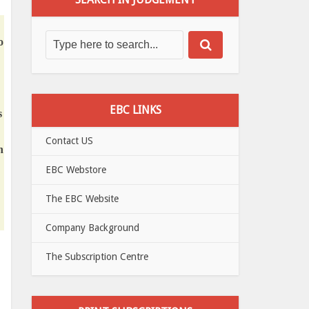
o
EBC LINKS
s
Contact US
h
EBC Webstore
The EBC Website
Company Background
The Subscription Centre