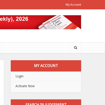
My Account
MY ACCOUNT
Login
Activate Now
SEARCH IN JUDGEMENT