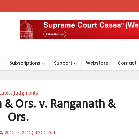
s
Subscriptions
Support
Webstore
Contact
Latest Judgments
& Ors. v. Ranganath &
Ors.
20, 2015
(2015) 4 SCC 264