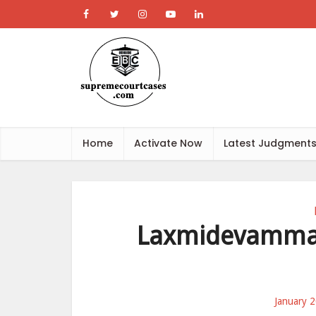
Home
Activate Now
Latest Judgment
Laxmidevamma 
January 