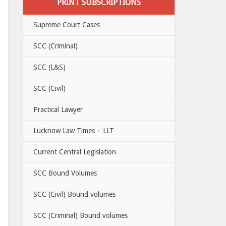
PRINT SUBSCRIPTIONS
Supreme Court Cases
SCC (Criminal)
SCC (L&S)
SCC (Civil)
Practical Lawyer
Lucknow Law Times – LLT
Current Central Legislation
SCC Bound Volumes
SCC (Civil) Bound volumes
SCC (Criminal) Bound volumes