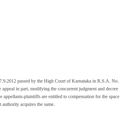
 27.9.2012 passed by the High Court of Karnataka in R.S.A. No.
 appeal in part, modifying the concurrent judgment and decree
 appellants-plaintiffs are entitled to compensation for the space
 authority acquires the same.