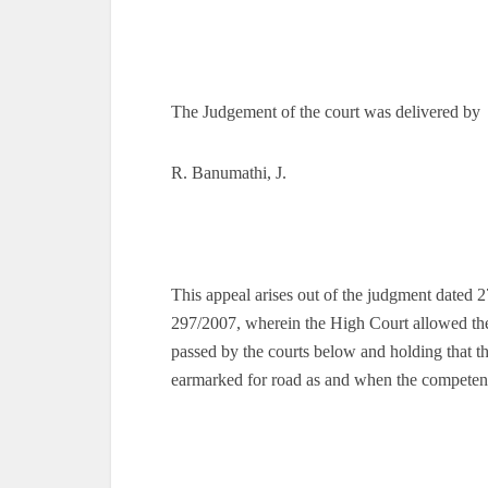
The Judgement of the court was delivered by
R. Banumathi, J.
This appeal arises out of the judgment dated
297/2007, wherein the High Court allowed the
passed by the courts below and holding that the
earmarked for road as and when the competent