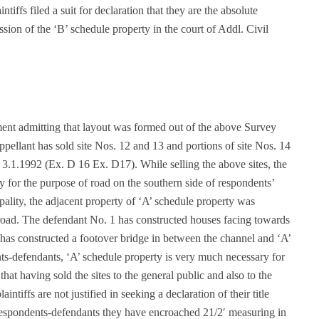
tiffs filed a suit for declaration that they are the absolute
sion of the ‘B’ schedule property in the court of Addl. Civil
ment admitting that layout was formed out of the above Survey
ppellant has sold site Nos. 12 and 13 and portions of site Nos. 14
3.1.1992 (Ex. D 16 Ex. D17). While selling the above sites, the
rty for the purpose of road on the southern side of respondents’
pality, the adjacent property of ‘A’ schedule property was
f road. The defendant No. 1 has constructed houses facing towards
 has constructed a footover bridge in between the channel and ‘A’
ts-defendants, ‘A’ schedule property is very much necessary for
at having sold the sites to the general public and also to the
ntiffs are not justified in seeking a declaration of their title
 respondents-defendants they have encroached 21/2′ measuring in