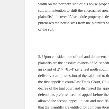
width on the northern side of his house propert
suit with intention to shift the encroached ar
plaintiffs’ title over ‘A’ schedule property is
purchased the house/sites from the plaintiffs 
of the suit.
5. Upon consideration of oral and documentary 
plaintiffs are the absolute owners of ‘A’ sched
an extent of 2′ × 781/4′ i.e. 2 feet north-sout
deliver vacant possession of the said land to t
the first appellate court-Fast Track Court, Ch
decree of the trial court and dismissed the a
defendants preferred second appeal before t
allowed the second appeal in part and modifi
that the plaintiffs are entitled for compensat