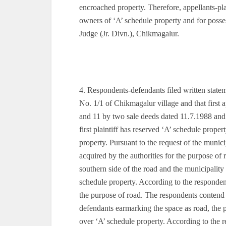
encroached property. Therefore, appellants-plain
owners of ‘A’ schedule property and for posses
Judge (Jr. Divn.), Chikmagalur.
4. Respondents-defendants filed written state
No. 1/1 of Chikmagalur village and that first a
and 11 by two sale deeds dated 11.7.1988 and 
first plaintiff has reserved ‘A’ schedule prope
property. Pursuant to the request of the munici
acquired by the authorities for the purpose o
southern side of the road and the municipality
schedule property. According to the responden
the purpose of road. The respondents contend th
defendants earmarking the space as road, the plai
over ‘A’ schedule property. According to the