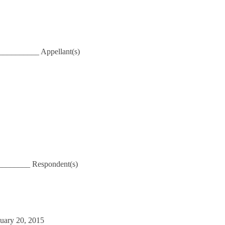
_________ Appellant(s)
_______ Respondent(s)
nuary 20, 2015