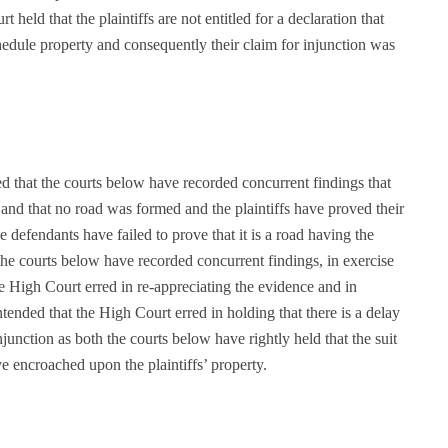
held that the plaintiffs are not entitled for a declaration that
chedule property and consequently their claim for injunction was
d that the courts below have recorded concurrent findings that
and that no road was formed and the plaintiffs have proved their
 defendants have failed to prove that it is a road having the
the courts below have recorded concurrent findings, in exercise
he High Court erred in re-appreciating the evidence and in
ntended that the High Court erred in holding that there is a delay
injunction as both the courts below have rightly held that the suit
ve encroached upon the plaintiffs’ property.