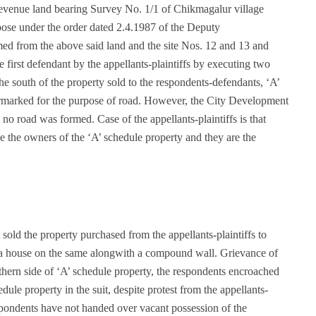
e revenue land bearing Survey No. 1/1 of Chikmagalur village
pose under the order dated 2.4.1987 of the Deputy
d from the above said land and the site Nos. 12 and 13 and
e first defendant by the appellants-plaintiffs by executing two
e south of the property sold to the respondents-defendants, ‘A’
armarked for the purpose of road. However, the City Development
o road was formed. Case of the appellants-plaintiffs is that
e the owners of the ‘A’ schedule property and they are the
 sold the property purchased from the appellants-plaintiffs to
 a house on the same alongwith a compound wall. Grievance of
orthern side of ‘A’ schedule property, the respondents encroached
ule property in the suit, despite protest from the appellants-
espondents have not handed over vacant possession of the