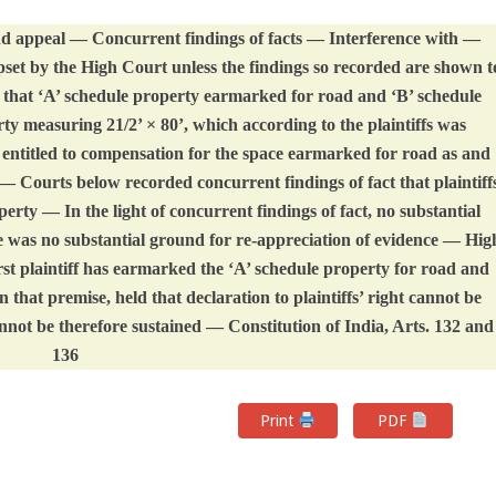
d appeal — Concurrent findings of facts — Interference with —
set by the High Court unless the findings so recorded are shown t
n that ‘A’ schedule property earmarked for road and ‘B’ schedule
rty measuring 21/2’ × 80’, which according to the plaintiffs was
 entitled to compensation for the space earmarked for road as and
 Courts below recorded concurrent findings of fact that plaintiff
perty — In the light of concurrent findings of fact, no substantial
 was no substantial ground for re-appreciation of evidence — Hig
st plaintiff has earmarked the ‘A’ schedule property for road and
n that premise, held that declaration to plaintiffs’ right cannot be
ot be therefore sustained — Constitution of India, Arts. 132 and
136
Print
PDF