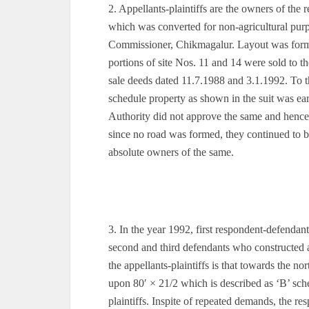
2. Appellants-plaintiffs are the owners of th
which was converted for non-agricultural pur
Commissioner, Chikmagalur. Layout was forme
portions of site Nos. 11 and 14 were sold to th
sale deeds dated 11.7.1988 and 3.1.1992. To th
schedule property as shown in the suit was e
Authority did not approve the same and hence n
since no road was formed, they continued to b
absolute owners of the same.
3. In the year 1992, first respondent-defendant
second and third defendants who constructed
the appellants-plaintiffs is that towards the n
upon 80′ × 21/2 which is described as ‘B’ sched
plaintiffs. Inspite of repeated demands, the r