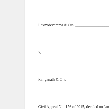
Laxmidevamma & Ors. __________________
v.
Ranganath & Ors. ______________________
Civil Appeal No. 176 of 2015, decided on Ja