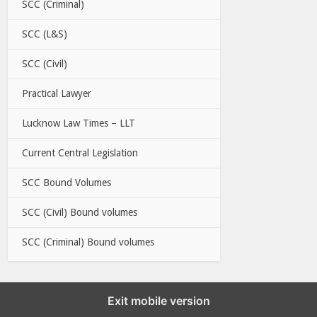
SCC (Criminal)
SCC (L&S)
SCC (Civil)
Practical Lawyer
Lucknow Law Times – LLT
Current Central Legislation
SCC Bound Volumes
SCC (Civil) Bound volumes
SCC (Criminal) Bound volumes
Exit mobile version
EBC LINKS