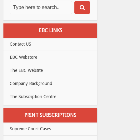
EBC LINKS
Contact US
EBC Webstore
The EBC Website
Company Background
The Subscription Centre
PRINT SUBSCRIPTIONS
Supreme Court Cases