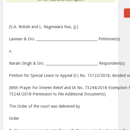
(S.A. Bobde and L. Nageswara Rao, JJ.)
Laxman & Ors. ___________________________________ Petitioner(s)
v.
Narain Singh & Ors. ______________________________ Respondent(s)
Petition for Special Leave to Appeal (C) No. 13122/2018, decided o
(With Prayer For Interim Relief and IA No. 73244/2018-Exemption F
73243/2018-Permission to File Additional Documents)
The Order of the court was delivered by
Order