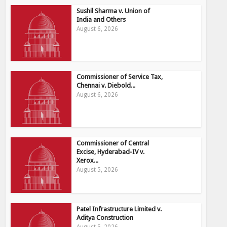
Sushil Sharma v. Union of
India and Others
August 6, 2026
Commissioner of Service Tax,
Chennai v. Diebold...
August 6, 2026
Commissioner of Central
Excise, Hyderabad-IV v.
Xerox...
August 5, 2026
Patel Infrastructure Limited v.
Aditya Construction