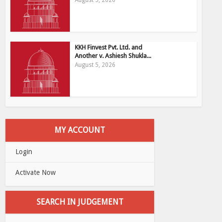
August 5, 2026
KKH Finvest Pvt. Ltd. and
Another v. Ashiesh Shukla...
August 5, 2026
MY ACCOUNT
Login
Activate Now
SEARCH IN JUDGEMENT