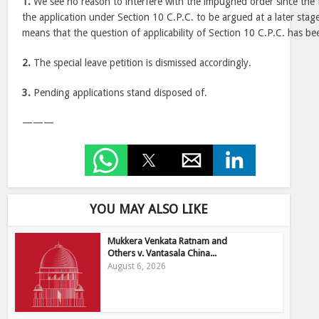
1.
We see no reason to interfere with the impugned order since the
the application under Section 10 C.P.C. to be argued at a later stage 
means that the question of applicability of Section 10 C.P.C. has be
2.
The special leave petition is dismissed accordingly.
3.
Pending applications stand disposed of.
———
YOU MAY ALSO LIKE
Mukkera Venkata Ratnam and
Others v. Vantasala China...
August 6, 2026