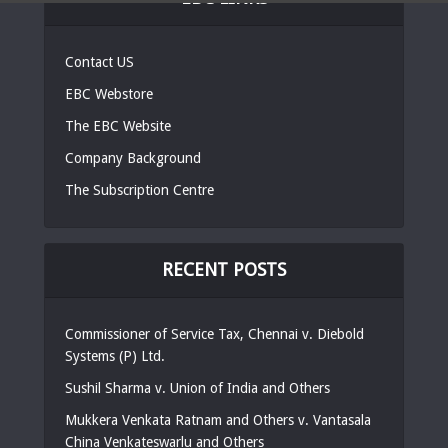
Contact US
EBC Webstore
The EBC Website
Company Background
The Subscription Centre
RECENT POSTS
Commissioner of Service Tax, Chennai v. Diebold
Systems (P) Ltd.
Sushil Sharma v. Union of India and Others
Mukkera Venkata Ratnam and Others v. Vantasala
China Venkateswarlu and Others