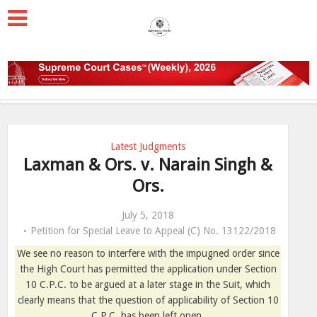
Latest Judgments
Laxman & Ors. v. Narain Singh &
Ors.
July 5, 2018
Petition for Special Leave to Appeal (C) No. 13122/2018
We see no reason to interfere with the impugned order since
the High Court has permitted the application under Section
10 C.P.C. to be argued at a later stage in the Suit, which
clearly means that the question of applicability of Section 10
C.P.C. has been left open.