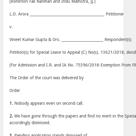
(Rohinton Fali Nariman and Indu Malhotra, JJ.)
L.D. Arora _________________________________________ Petitioner
v.
Vineet Kumar Gupta & Ors. _______________________ Respondent(s)
Petition(s) for Special Leave to Appeal (C) No(s). 13621/2018, deci
(For Admission and I.R. and IA No. 75396/2018-Exemption From Fil
The Order of the court was delivered by
Order
1.
Nobody appears even on second call.
2.
We have gone through the papers and find no merit in the Special
accordingly dismissed.
3.
Pending application stands disposed of.