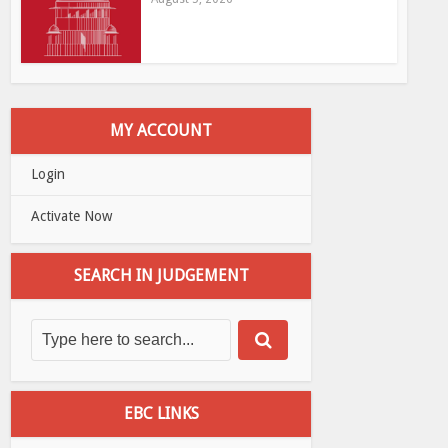
MY ACCOUNT
Login
Activate Now
SEARCH IN JUDGEMENT
EBC LINKS