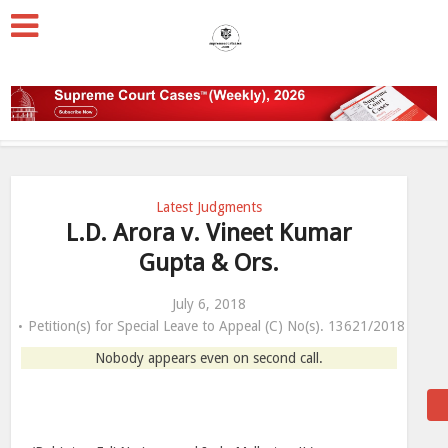
Latest Judgments
L.D. Arora v. Vineet Kumar
Gupta & Ors.
July 6, 2018
Petition(s) for Special Leave to Appeal (C) No(s). 13621/2018
Nobody appears even on second call.