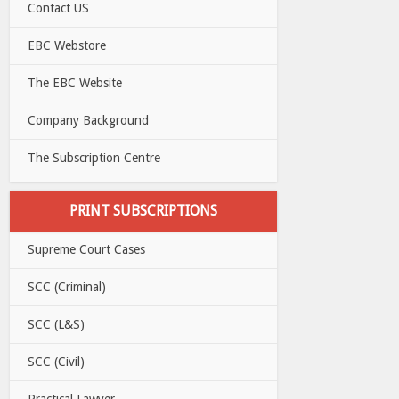
Contact US
EBC Webstore
The EBC Website
Company Background
The Subscription Centre
PRINT SUBSCRIPTIONS
Supreme Court Cases
SCC (Criminal)
SCC (L&S)
SCC (Civil)
Practical Lawyer