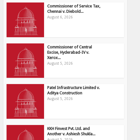
Commissioner of Service Tax,
Chennai v. Diebold...
August 6, 2026
Commissioner of Central
Excise, Hyderabad-IV v.
Xerox...
August 5, 2026
Patel Infrastructure Limited v.
Aditya Construction
August 5, 2026
KKH Finvest Pvt. Ltd. and
Another v. Ashiesh Shukla...
August 5, 2026