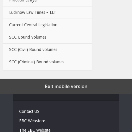
Lucknow Law Times – LLT
Current Central Legislation
SCC Bound Volumes
SCC (Civil) Bound volumes
SCC (Criminal) Bound volumes
Exit mobile version
EBC LINKS
Contact US
EBC Webstore
The EBC Website