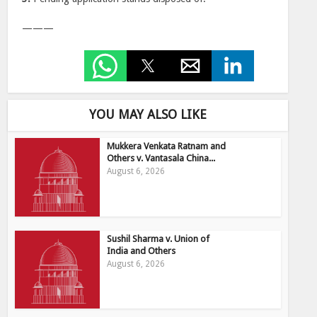
———
YOU MAY ALSO LIKE
Mukkera Venkata Ratnam and
Others v. Vantasala China...
August 6, 2026
Sushil Sharma v. Union of
India and Others
August 6, 2026