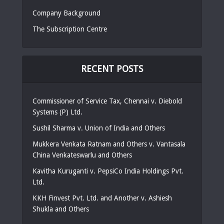
Company Background
The Subscription Centre
RECENT POSTS
Commissioner of Service Tax, Chennai v. Diebold
Systems (P) Ltd.
Sushil Sharma v. Union of India and Others
Mukkera Venkata Ratnam and Others v. Vantasala
China Venkateswarlu and Others
Kavitha Kuruganti v. PepsiCo India Holdings Pvt.
Ltd.
KKH Finvest Pvt. Ltd. and Another v. Ashiesh
Shukla and Others