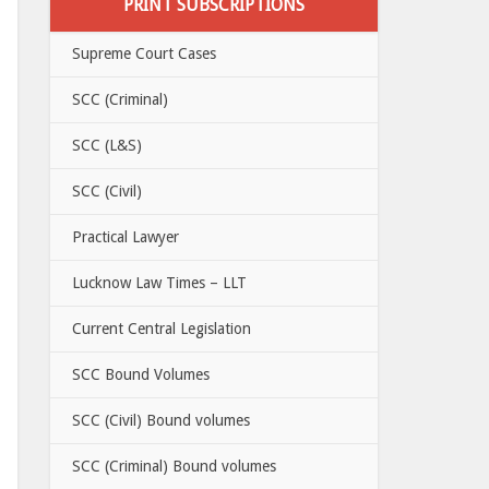
PRINT SUBSCRIPTIONS
Supreme Court Cases
SCC (Criminal)
SCC (L&S)
SCC (Civil)
Practical Lawyer
Lucknow Law Times – LLT
Current Central Legislation
SCC Bound Volumes
SCC (Civil) Bound volumes
SCC (Criminal) Bound volumes