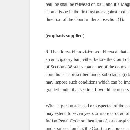
bail, be shall be released on bail; and if a Ma
should issue in the first instance against that 
direction of the Court under subsection (1).
(
emphasis supplied
)
8.
The aforesaid provision would reveal that a
an anticipatory bail, either before the Court 
of Section 438 states that either of the courts
conditions as prescribed under sub-clause (i) to
may impose such conditions which can be impo
granted under that section. It would be neces
When a person accused or suspected of the c
may extend to seven years or more or of an o
Indian Penal Code or abetment of, or conspirac
under subsection (1), the Court may impose a