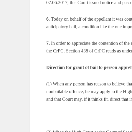
07.06.2017, this Court issued notice and passed
6.
Today on behalf of the appellant it was cont
anticipatory bail, a condition like the one im
7.
In order to appreciate the contention of the
the CrPC. Section 438 of CrPC reads as unde
Direction for grant of bail to person appre
(1) When any person has reason to believe tha
nonbailable offence, he may apply to the High 
and that Court may, if it thinks fit, direct that 
…