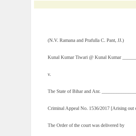
(N.V. Ramana and Prafulla C. Pant, JJ.)
Kunal Kumar Tiwari @ Kunal Kumar ______
v.
The State of Bihar and Anr. _____________
Criminal Appeal No. 1536/2017 [Arising out 
The Order of the court was delivered by