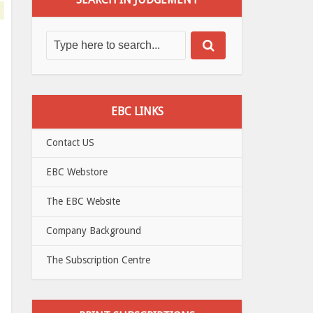
EBC LINKS
Contact US
EBC Webstore
The EBC Website
Company Background
The Subscription Centre