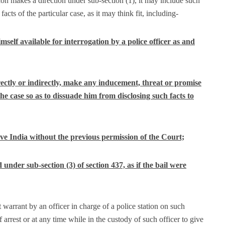
on makes a direction under sub-section (1), it may include such
facts of the particular case, as it may think fit, including-
mself available for interrogation by a police officer as and
directly or indirectly, make any inducement, threat or promise
he case so as to dissuade him from disclosing such facts to
leave India without the previous permission of the Court;
under sub-section (3) of section 437, as if the bail were
t warrant by an officer in charge of a police station on such
f arrest or at any time while in the custody of such officer to give