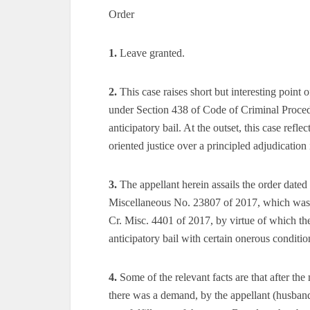
Order
1.
Leave granted.
2.
This case raises short but interesting poin
under Section 438 of Code of Criminal Proced
anticipatory bail. At the outset, this case reflec
oriented justice over a principled adjudication
3.
The appellant herein assails the order date
Miscellaneous No. 23807 of 2017, which was fi
Cr. Misc. 4401 of 2017, by virtue of which the
anticipatory bail with certain onerous conditio
4.
Some of the relevant facts are that after the
there was a demand, by the appellant (husband