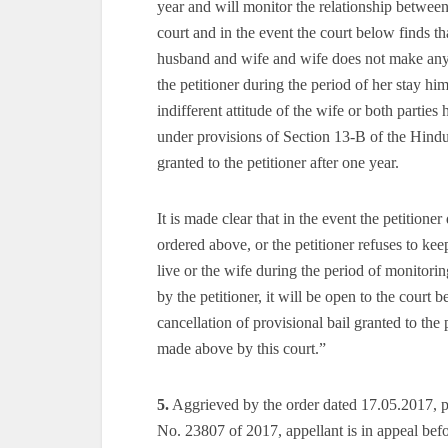
year and will monitor the relationship between
court and in the event the court below finds t
husband and wife and wife does not make any 
the petitioner during the period of her stay hi
indifferent attitude of the wife or both partie
under provisions of Section 13-B of the Hindu
granted to the petitioner after one year.
It is made clear that in the event the petitione
ordered above, or the petitioner refuses to k
live or the wife during the period of monitor
by the petitioner, it will be open to the court
cancellation of provisional bail granted to the
made above by this court.”
5.
Aggrieved by the order dated 17.05.2017, pa
No. 23807 of 2017, appellant is in appeal befo