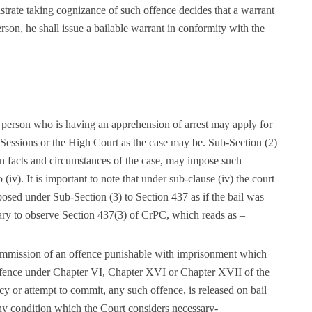
gistrate taking cognizance of such offence decides that a warrant
person, he shall issue a bailable warrant in conformity with the
 person who is having an apprehension of arrest may apply for
of Sessions or the High Court as the case may be. Sub-Section (2)
, in facts and circumstances of the case, may impose such
 (iv). It is important to note that under sub-clause (iv) the court
sed under Sub-Section (3) to Section 437 as if the bail was
sary to observe Section 437(3) of CrPC, which reads as –
ommission of an offence punishable with imprisonment which
ffence under Chapter VI, Chapter XVI or Chapter XVII of the
y or attempt to commit, any such offence, is released on bail
ny condition which the Court considers necessary-