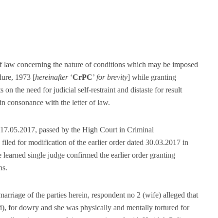
t of law concerning the nature of conditions which may be imposed
ure, 1973 [
hereinafter
‘
CrPC
’
for brevity
] while granting
ts on the need for judicial self-restraint and distaste for result
 in consonance with the letter of law.
d 17.05.2017, passed by the High Court in Criminal
led for modification of the earlier order dated 30.03.2017 in
 learned single judge confirmed the earlier order granting
ns.
 marriage of the parties herein, respondent no 2 (wife) alleged that
), for dowry and she was physically and mentally tortured for