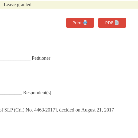
Leave granted.
Print
PDF
____________ Petitioner
__________ Respondent(s)
of SLP (Crl.) No. 4463/2017], decided on August 21, 2017