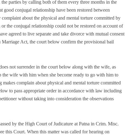
 the parties by calling both of them every three months in the
hat good conjugal relationship have been restored between
complaint about the physical and mental torture committed by
m or the conjugal relationship could not be restored on account of
s have agreed to live separate and take divorce with mutual consent
 Marriage Act, the court below confirm the provisional bail
r does not surrender in the court below along with the wife, as
eep the wife with him when she become ready to go with him to
ing makes complain about physical and mental torture committed
 below to pass appropriate order in accordance with law including
 petitioner without taking into consideration the observations
ssed by the High Court of Judicature at Patna in Crim. Misc.
re this Court. When this matter was called for hearing on