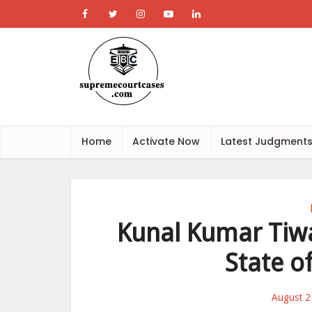
Home
Activate Now
Latest Judgment
Kunal Kumar Tiwa
State o
August 2