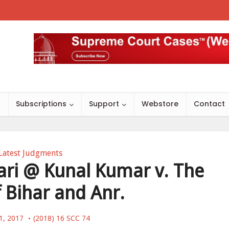
s
Subscriptions
Support
Webstore
Contact
Latest Judgments
ri @ Kunal Kumar v. The
f Bihar and Anr.
1, 2017
(2018) 16 SCC 74