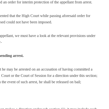
 an order for interim protection of the appellant from arrest.
ented that the High Court while passing aforesaid order for
posed could not have been imposed.
 appellant, we must have a look at the relevant provisions under
r-
hending arrest.
t he may be arrested on an accusation of having committed a
Court or the Court of Session for a direction under this section;
in the event of such arrest, he shall be released on bail;