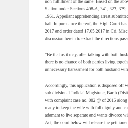
non-fulfillment of the same. Based on the abo
Station under Sections 498-A, 341, 323, 379,
1961. Appellant apprehending arrest submitted
bail. In pursuance thereof, the High Court ha
2017 and order dated 17.05.2017 in Cri. Misc.
discussion herein to extract the directions pa
“Be that as it may, after talking with both hus
there is no chance of both parties living toge
unnecessary harassment for both husband wife 
Accordingly, this application is disposed off wi
sub divisional Judicial Magistrate, Barth (Dis
with complaint case no. 882 @ of 2015 along wi
ready to keep the wife with full dignity and c
adamant to live separate and wants divorce w
Act, the court below will release the petitioner