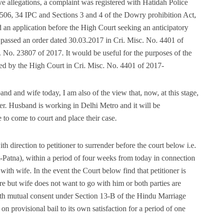
ve allegations, a complaint was registered with Hatidah Police
 506, 34 IPC and Sections 3 and 4 of the Dowry prohibition Act,
 an application before the High Court seeking an anticipatory
s passed an order dated 30.03.2017 in Cri. Misc. No. 4401 of
 No. 23807 of 2017. It would be useful for the purposes of the
ssed by the High Court in Cri. Misc. No. 4401 of 2017-
band and wife today, I am also of the view that, now, at this stage,
ther. Husband is working in Delhi Metro and it will be
to come to court and place their case.
th direction to petitioner to surrender before the court below i.e.
tt-Patna), within a period of four weeks from today in connection
th wife. In the event the Court below find that petitioner is
are but wife does not want to go with him or both parties are
ith mutual consent under Section 13-B of the Hindu Marriage
 on provisional bail to its own satisfaction for a period of one