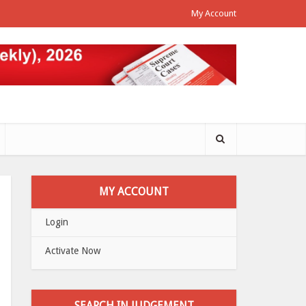
My Account
MY ACCOUNT
Login
Activate Now
SEARCH IN JUDGEMENT