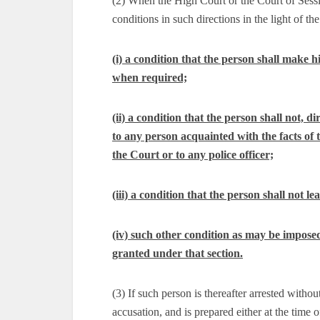
(2) When the High Court or the Court of Sessi
conditions in such directions in the light of the 
(i) a condition that the person shall make hi
when required;
(ii) a condition that the person shall not, 
to any person acquainted with the facts of t
the Court or to any police officer;
(iii) a condition that the person shall not 
(iv) such other condition as may be imposed 
granted under that section.
(3) If such person is thereafter arrested withou
accusation, and is prepared either at the time o