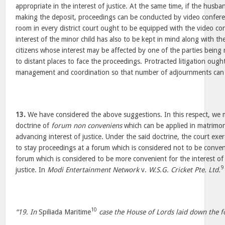
appropriate in the interest of justice. At the same time, if the husba
making the deposit, proceedings can be conducted by video conferen
room in every district court ought to be equipped with the video con
interest of the minor child has also to be kept in mind along with the
citizens whose interest may be affected by one of the parties being 
to distant places to face the proceedings. Protracted litigation ough
management and coordination so that number of adjournments can
13.
We have considered the above suggestions. In this respect, we m
doctrine of
forum non conveniens
which can be applied in matrimon
advancing interest of justice. Under the said doctrine, the court exerc
to stay proceedings at a forum which is considered not to be conven
forum which is considered to be more convenient for the interest of a
9
justice. In
Modi Entertainment Network
v.
W.S.G. Cricket Pte. Ltd.
10
“19. In
Spiliada Maritime
case the House of Lords laid down the fo