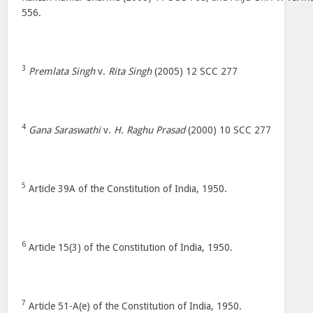
556.
3
Premlata Singh
v.
Rita Singh
(2005) 12 SCC 277
4
Gana Saraswathi
v.
H. Raghu Prasad
(2000) 10 SCC 277
5
Article 39A of the Constitution of India, 1950.
6
Article 15(3) of the Constitution of India, 1950.
7
Article 51-A(e) of the Constitution of India, 1950.