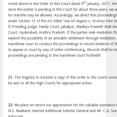
th
noted above in the Order of this Court dated 9
January, 2017. How
since the matter is pending in this Court for about three years, we ar
for transfer may be allowed. Accordingly, we direct that proceedin
under Section 13 of the Act titled “
Harish Nagam
v.
Krishna Veni 
II Presiding Judge, Family Court, Jabalpur, Madhya Pradesh shall sta
Court, Hyderabad, Andhra Pradesh. If the parties seek mediation th
explore the possibility of an amicable settlement through mediation. 
transferee court to conduct the proceedings or record evidence of 
to appear in court by way of video conferencing. Records shall be s
proceedings are pending to the transferee court forthwith.
21.
The Registry to transmit a copy of this order to the courts conc
be sent to all the High Courts for appropriate action.
22.
We place on record our appreciation for the valuable assistanc
N.S. Nadkarni, learned Additional Solicitor General and Mr. C.A. Su
Advocate.