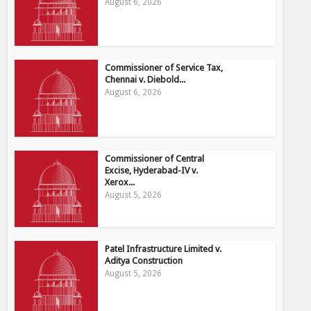
August 6, 2026
Commissioner of Service Tax,
Chennai v. Diebold...
August 6, 2026
Commissioner of Central
Excise, Hyderabad-IV v.
Xerox...
August 5, 2026
Patel Infrastructure Limited v.
Aditya Construction
August 5, 2026