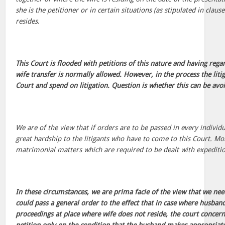
she is the petitioner or in certain situations (as stipulated in claus
resides.
This Court is flooded with petitions of this nature and having rega
wife transfer is normally allowed. However, in the process the litig
Court and spend on litigation. Question is whether this can be avo
We are of the view that if orders are to be passed in every individu
great hardship to the litigants who have to come to this Court. Mor
matrimonial matters which are required to be dealt with expeditio
In these circumstances, we are prima facie of the view that we ne
could pass a general order to the effect that in case where husban
proceedings at place where wife does not reside, the court concer