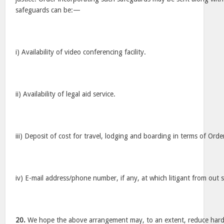
safeguards can be:—
i) Availability of video conferencing facility.
ii) Availability of legal aid service.
iii) Deposit of cost for travel, lodging and boarding in terms of Ord
iv) E-mail address/phone number, if any, at which litigant from out
20.
We hope the above arrangement may, to an extent, reduce hardsh