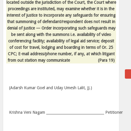
located outside the jurisdiction of the Court, the Court where
proceedings are instituted, may examine whether it is in the
interest of justice to incorporate any safeguards for ensuring
that summoning of defendant/respondent does not result in
denial of justice — Order incorporating such safeguards may
be sent along with the summons i.e. availability of video
conferencing facility; availability of legal aid service; deposit
of cost for travel, lodging and boarding in terms of Or. 25
CPC; E-mail address/phone number, if any, at which litigant
from out station may communicate
(Para 19)
(Adarsh Kumar Goel and Uday Umesh Lalit, JJ.)
Krishna Veni Nagam _________________________________ Petitioner