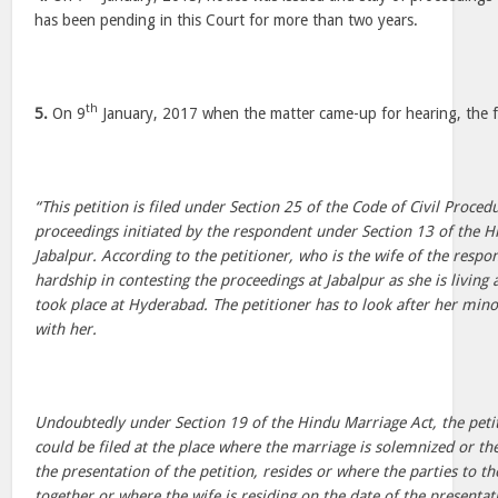
has been pending in this Court for more than two years.
th
5.
On 9
January, 2017 when the matter came-up for hearing, the f
“This petition is filed under Section 25 of the Code of Civil Proced
proceedings initiated by the respondent under Section 13 of the H
Jabalpur. According to the petitioner, who is the wife of the respon
hardship in contesting the proceedings at Jabalpur as she is livin
took place at Hyderabad. The petitioner has to look after her mino
with her.
Undoubtedly under Section 19 of the Hindu Marriage Act, the petit
could be filed at the place where the marriage is solemnized or th
the presentation of the petition, resides or where the parties to t
together or where the wife is residing on the date of the presentati