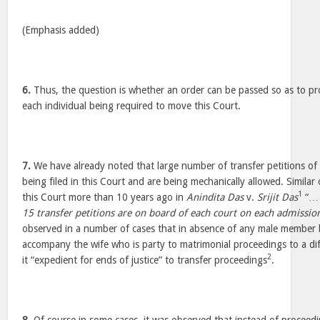
(Emphasis added)
6.
Thus, the question is whether an order can be passed so as to pro
each individual being required to move this Court.
7.
We have already noted that large number of transfer petitions of
being filed in this Court and are being mechanically allowed. Simila
1
this Court more than 10 years ago in
Anindita Das
v.
Srijit Das
“…
15 transfer petitions are on board of each court on each admissio
observed in a number of cases that in absence of any male member b
accompany the wife who is party to matrimonial proceedings to a dif
2
it “expedient for ends of justice” to transfer proceedings
.