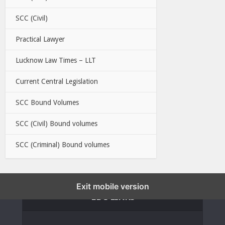
SCC (Civil)
Practical Lawyer
Lucknow Law Times – LLT
Current Central Legislation
SCC Bound Volumes
SCC (Civil) Bound volumes
SCC (Criminal) Bound volumes
Exit mobile version
EBC LINKS