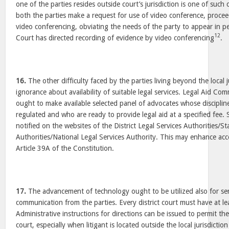
one of the parties resides outside court’s jurisdiction is one of suc
both the parties make a request for use of video conference, proc
video conferencing, obviating the needs of the party to appear in per
12
Court has directed recording of evidence by video conferencing
.
16.
The other difficulty faced by the parties living beyond the local ju
ignorance about availability of suitable legal services. Legal Aid Comm
ought to make available selected panel of advocates whose discipline
regulated and who are ready to provide legal aid at a specified fee.
notified on the websites of the District Legal Services Authorities/St
Authorities/National Legal Services Authority. This may enhance acce
Article 39A of the Constitution.
17.
The advancement of technology ought to be utilized also for serv
communication from the parties. Every district court must have at le
Administrative instructions for directions can be issued to permit the
court, especially when litigant is located outside the local jurisdicti