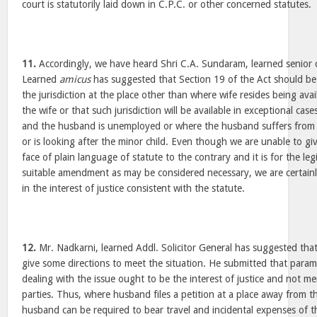
court is statutorily laid down in C.P.C. or other concerned statutes.
11.
Accordingly, we have heard Shri C.A. Sundaram, learned senior
Learned
amicus
has suggested that Section 19 of the Act should be
the jurisdiction at the place other than where wife resides being avai
the wife or that such jurisdiction will be available in exceptional ca
and the husband is unemployed or where the husband suffers from 
or is looking after the minor child. Even though we are unable to giv
face of plain language of statute to the contrary and it is for the le
suitable amendment as may be considered necessary, we are certainly 
in the interest of justice consistent with the statute.
12.
Mr. Nadkarni, learned Addl. Solicitor General has suggested that 
give some directions to meet the situation. He submitted that param
dealing with the issue ought to be the interest of justice and not m
parties. Thus, where husband files a petition at a place away from th
husband can be required to bear travel and incidental expenses of the