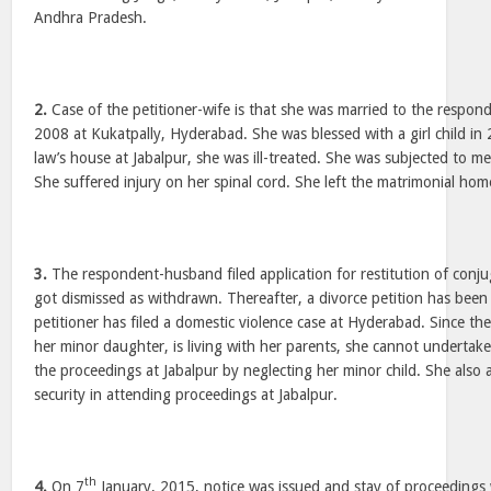
Andhra Pradesh.
2.
Case of the petitioner-wife is that she was married to the respon
2008 at Kukatpally, Hyderabad. She was blessed with a girl child in 2
law’s house at Jabalpur, she was ill-treated. She was subjected to me
She suffered injury on her spinal cord. She left the matrimonial hom
3.
The respondent-husband filed application for restitution of conju
got dismissed as withdrawn. Thereafter, a divorce petition has been f
petitioner has filed a domestic violence case at Hyderabad. Since the
her minor daughter, is living with her parents, she cannot undertak
the proceedings at Jabalpur by neglecting her minor child. She also
security in attending proceedings at Jabalpur.
th
4.
On 7
January, 2015, notice was issued and stay of proceedings