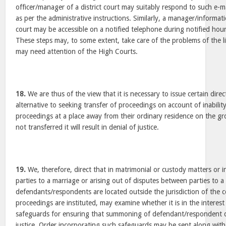
officer/manager of a district court may suitably respond to such e-m
as per the administrative instructions. Similarly, a manager/informatio
court may be accessible on a notified telephone during notified hour
These steps may, to some extent, take care of the problems of the l
may need attention of the High Courts.
18.
We are thus of the view that it is necessary to issue certain dir
alternative to seeking transfer of proceedings on account of inabilit
proceedings at a place away from their ordinary residence on the gr
not transferred it will result in denial of justice.
19.
We, therefore, direct that in matrimonial or custody matters or
parties to a marriage or arising out of disputes between parties to 
defendants/respondents are located outside the jurisdiction of the 
proceedings are instituted, may examine whether it is in the interest
safeguards for ensuring that summoning of defendant/respondent do
justice. Order incorporating such safeguards may be sent along wi