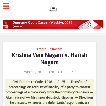
Latest Judgments
Krishna Veni Nagam v. Harish
Nagam
March 9, 2017
(2017) 4 SCC 150
Civil Procedure Code, 1908 — S. 25 — Transfer of
proceedings on account of inability of a party to contest
proceedings at a place away from their ordinary residence —
Alternative of — Matrimonial/custody disputes — Directions
held issued, wherever the defendants/respondents are