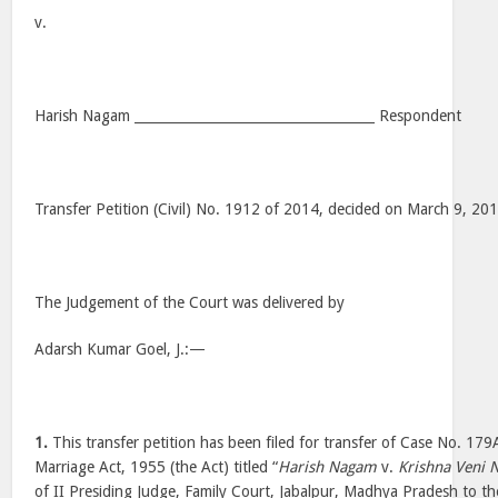
v.
Harish Nagam ____________________________________ Respondent
Transfer Petition (Civil) No. 1912 of 2014, decided on March 9, 20
The Judgement of the Court was delivered by
Adarsh Kumar Goel, J.:—
1.
This transfer petition has been filed for transfer of Case No. 17
Marriage Act, 1955 (the Act) titled “
Harish Nagam
v.
Krishna Veni
of II Presiding Judge, Family Court, Jabalpur, Madhya Pradesh to t