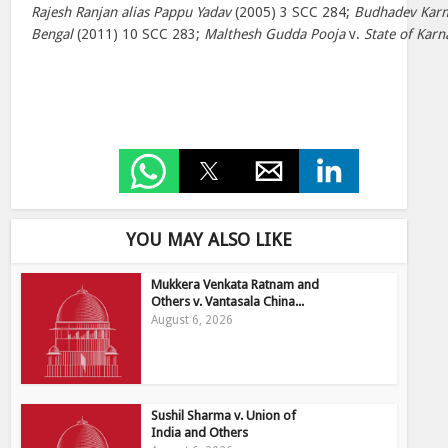
Rajesh Ranjan alias Pappu Yadav
(2005) 3 SCC 284;
Budhadev Karm
Bengal
(2011) 10 SCC 283;
Malthesh Gudda Pooja
v.
State of Karn
YOU MAY ALSO LIKE
Mukkera Venkata Ratnam and
Others v. Vantasala China...
August 6, 2026
Sushil Sharma v. Union of
India and Others