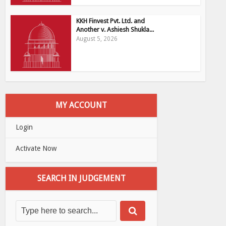
KKH Finvest Pvt. Ltd. and
Another v. Ashiesh Shukla...
August 5, 2026
MY ACCOUNT
Login
Activate Now
SEARCH IN JUDGEMENT