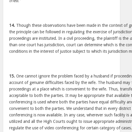
tried.”
14.
Though these observations have been made in the context of gran
the principle can be followed in regulating the exercise of jurisdicti
proceedings are instituted. In a civil proceeding, the plaintiff is the
d
than one court has jurisdiction, court can determine which is the c
conditions in the interest of justice subject to which its jurisdiction 
15.
One cannot ignore the problem faced by a husband if proceedin
account of genuine difficulties faced by the wife. The husband may fi
proceedings at a place which is convenient to the wife. Thus, transfe
acceptable to both the parties. It may be appropriate that available
conferencing is used where both the parties have equal difficulty and
convenient to both the parties. We understand that in every district
conferencing is now available. In any case, wherever such facility is a
utilized and all the High Courts ought to issue appropriate administr
regulate the use of video conferencing for certain category of cases