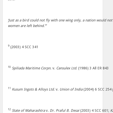
‘Just as a bird could not fly with one wing only, a nation would no
women are left behind.’”
9
(2003) 4 SCC 341
10
Spiliada Maritime Corpn.
v.
Cansulex Ltd.
(1986) 3 All ER 843
11
Kusum Ingots & Alloys Ltd.
v.
Union of India
(2004) 6 SCC 254 
12
State of Maharashtra
v.
Dr. Praful B. Desai
(2003) 4 SCC 601;
K