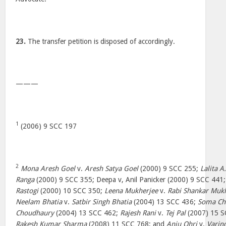
23.
The transfer petition is disposed of accordingly.
———
1
(2006) 9 SCC 197
2
Mona Aresh Goel
v.
Aresh Satya Goel
(2000) 9 SCC 255;
Lalita A
Ranga
(2000) 9 SCC 355; Deepa v, Anil Panicker (2000) 9 SCC 441
Rastogi
(2000) 10 SCC 350;
Leena Mukherjee
v.
Rabi Shankar Muk
Neelam Bhatia
v.
Satbir Singh Bhatia
(2004) 13 SCC 436;
Soma Ch
Choudhaury
(2004) 13 SCC 462;
Rajesh Rani
v.
Tej Pal
(2007) 15 
Rakesh Kumar Sharma
(2008) 11 SCC 768; and
Anju Ohri
v.
Varin