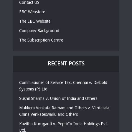
Contact US
EBC Webstore
The EBC Website
Company Background
The Subscription Centre
RECENT POSTS
Commissioner of Service Tax, Chennai v. Diebold
Systems (P) Ltd.
Sushil Sharma v. Union of India and Others
Mukkera Venkata Ratnam and Others v. Vantasala
China Venkateswarlu and Others
Kavitha Kuruganti v. PepsiCo India Holdings Pvt.
Ltd.