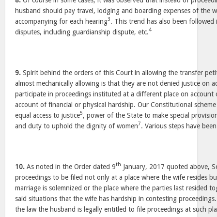
8.
Of course in some cases, it was observed that instead of proceedi
husband should pay travel, lodging and boarding expenses of the w
3
accompanying for each hearing
. This trend has also been followed 
4
disputes, including guardianship dispute, etc.
9.
Spirit behind the orders of this Court in allowing the transfer peti
almost mechanically allowing is that they are not denied justice on ac
participate in proceedings instituted at a different place on account o
account of financial or physical hardship. Our Constitutional schem
5
equal access to justice
, power of the State to make special provisi
7
and duty to uphold the dignity of women
. Various steps have been 
th
10.
As noted in the Order dated 9
January, 2017 quoted above, Se
proceedings to be filed not only at a place where the wife resides bu
marriage is solemnized or the place where the parties last resided tog
said situations that the wife has hardship in contesting proceedings
the law the husband is legally entitled to file proceedings at such plac