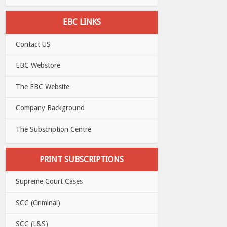
EBC LINKS
Contact US
EBC Webstore
The EBC Website
Company Background
The Subscription Centre
PRINT SUBSCRIPTIONS
Supreme Court Cases
SCC (Criminal)
SCC (L&S)