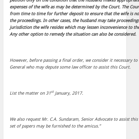
petition only on the condition that the husband makes appropriate
expenses of the wife as may be determined by the Court. The Cour
from time to time for further deposit to ensure that the wife is 
the proceedings. In other cases, the husband may take proceeding
jurisdiction the wife resides which may lessen inconvenience to the
Any other option to remedy the situation can also be considered.
However, before passing a final order, we consider it necessary to
General who may depute some law officer to assist this Court.
st
List the matter on 31
January, 2017.
We also request Mr. C.A. Sundaram, Senior Advocate to assist this
set of papers may be furnished to the amicus.”