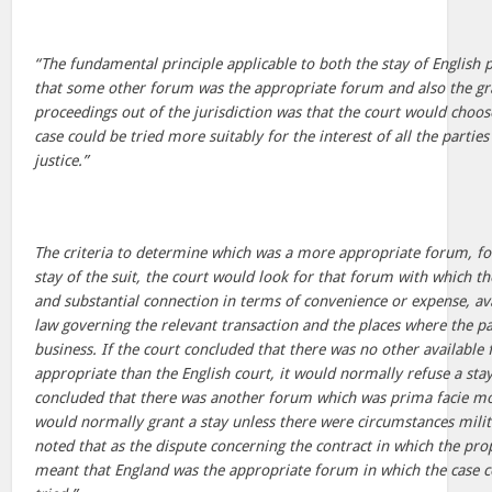
“The fundamental principle applicable to both the stay of English
that some other forum was the appropriate forum and also the gra
proceedings out of the jurisdiction was that the court would choo
case could be tried more suitably for the interest of all the partie
justice.”
The criteria to determine which was a more appropriate forum, fo
stay of the suit, the court would look for that forum with which t
and substantial connection in terms of convenience or expense, avai
law governing the relevant transaction and the places where the pa
business. If the court concluded that there was no other availab
appropriate than the English court, it would normally refuse a stay
concluded that there was another forum which was prima facie mo
would normally grant a stay unless there were circumstances milita
noted that as the dispute concerning the contract in which the prop
meant that England was the appropriate forum in which the case c