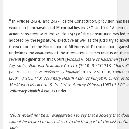
8
In Articles 243-D and 243-T of the Constitution, provision has be
rd
th
women in Panchayats and Municipalities by 73
and 74
Amendment
action consistent with the Article 15(3) of the Constitution has led 
adopted by the legislature, executive as well as the judiciary to adv
Convention on the Elimination of All Forms of Discrimination aga
underlines the awareness of the international commitments on the s
several judgments of this Court [
Vishaka
v.
State of Rajasthan
(1997
Agrawal
v.
National Insurance Co. Ltd.
(2010) 9 SCC 218;
Charu K
(2015) 1 SCC 192;
Prakash
v.
Phulavati
(2016) 2 SCC 36;
Danial La
(2001) 7 SCC 740;
Voluntary Health Assn. of Punjab
v.
Union of In
Mackinnon Mackenzie & Co. Ltd.
v.
Audrey D’Costa
(1987) 2 SCC 46
Voluntary Health Assn.
as under:
“20. It would not be an exaggeration to say that a society that do
cannot be treated to be civilised. In the first part of the last cen
said: