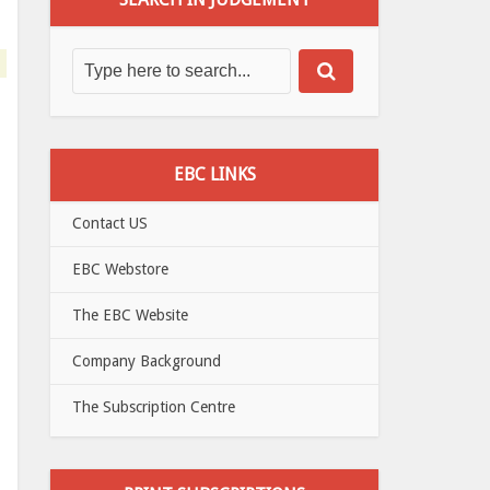
EBC LINKS
Contact US
EBC Webstore
The EBC Website
Company Background
The Subscription Centre