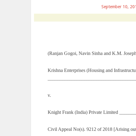
September 10, 20
(Ranjan Gogoi, Navin Sinha and K.M. Joseph,
Krishna Enterprises (Housing and Infrastructu
_____________________________________
v.
Knight Frank (India) Private Limited _____
Civil Appeal No(s). 9212 of 2018 [Arising o