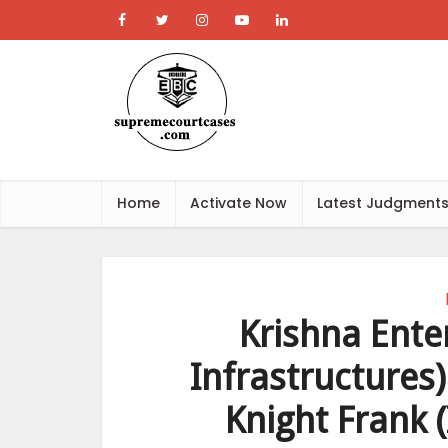
Home
Activate Now
Latest Judgment
Krishna Ente
Infrastructures)
Knight Frank (