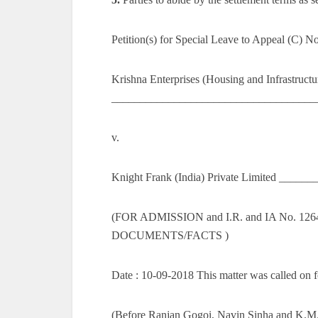
Petition(s) for Special Leave to Appeal (C) N
Krishna Enterprises (Housing and Infrastructu
______________________________________
v.
Knight Frank (India) Private Limited ____
(FOR ADMISSION and I.R. and IA No. 
DOCUMENTS/FACTS )
Date : 10-09-2018 This matter was called on f
(Before Ranjan Gogoi, Navin Sinha and K.M. 