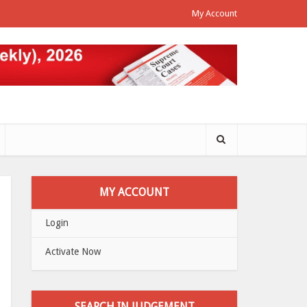
My Account
MY ACCOUNT
Login
Activate Now
SEARCH IN JUDGEMENT