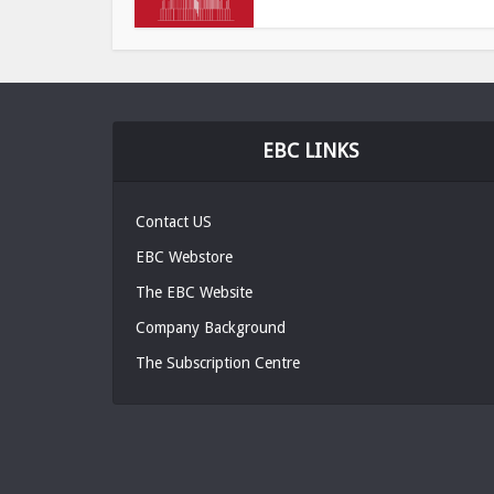
EBC LINKS
Contact US
EBC Webstore
The EBC Website
Company Background
The Subscription Centre