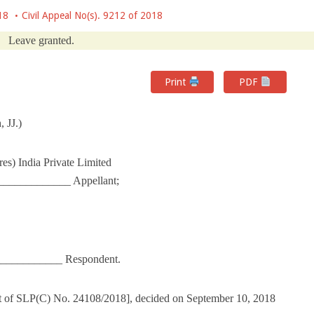
18
Civil Appeal No(s). 9212 of 2018
Leave granted.
Print
PDF
 JJ.)
res) India Private Limited
____________ Appellant;
_____________ Respondent.
ut of SLP(C) No. 24108/2018], decided on September 10, 2018