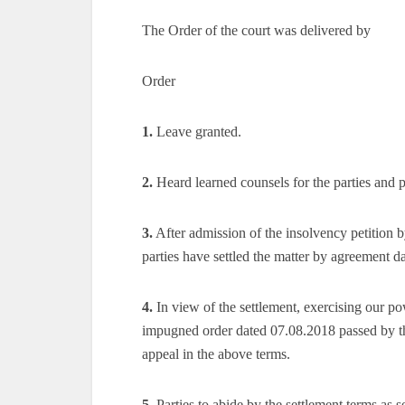
The Order of the court was delivered by
Order
1.
Leave granted.
2.
Heard learned counsels for the parties and p
3.
After admission of the insolvency petition 
parties have settled the matter by agreement 
4.
In view of the settlement, exercising our po
impugned order dated 07.08.2018 passed by th
appeal in the above terms.
5.
Parties to abide by the settlement terms as s