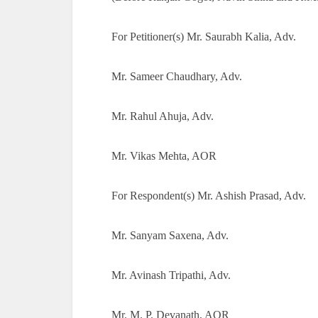
For Petitioner(s) Mr. Saurabh Kalia, Adv.
Mr. Sameer Chaudhary, Adv.
Mr. Rahul Ahuja, Adv.
Mr. Vikas Mehta, AOR
For Respondent(s) Mr. Ashish Prasad, Adv.
Mr. Sanyam Saxena, Adv.
Mr. Avinash Tripathi, Adv.
Mr. M. P. Devanath, AOR