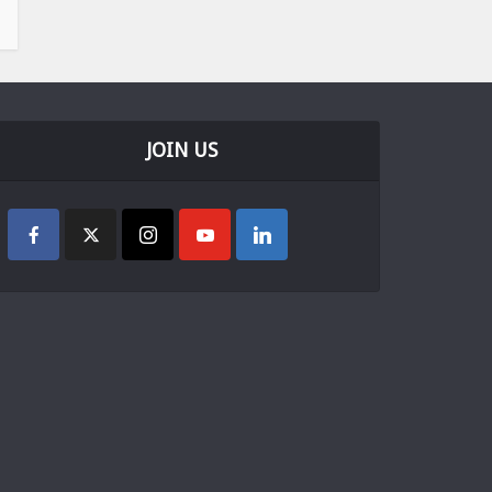
JOIN US