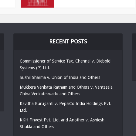
RECENT POSTS
Commissioner of Service Tax, Chennai v. Diebold
Systems (P) Ltd.
Sushil Sharma v. Union of India and Others
Mukkera Venkata Ratnam and Others v. Vantasala
China Venkateswarlu and Others
Kavitha Kuruganti v. PepsiCo India Holdings Pvt.
Ltd.
KKH Finvest Pvt. Ltd. and Another v. Ashiesh
Shukla and Others