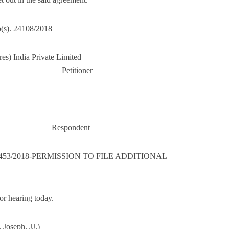
o(s). 24108/2018
res) India Private Limited
_____________ Petitioner
_______________ Respondent
126453/2018-PERMISSION TO FILE ADDITIONAL
or hearing today.
Joseph, JJ.)