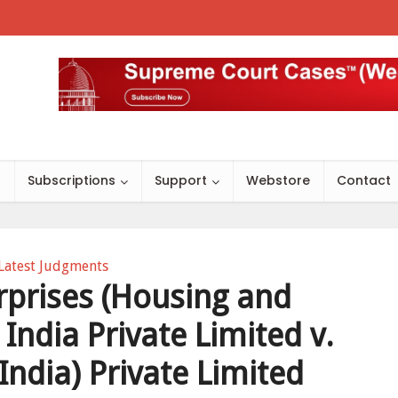
s
Subscriptions
Support
Webstore
Contact
Latest Judgments
rprises (Housing and
 India Private Limited v.
India) Private Limited