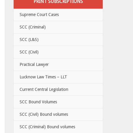
PRINT SUBSCRIPTIONS
Supreme Court Cases
SCC (Criminal)
SCC (L&S)
SCC (Civil)
Practical Lawyer
Lucknow Law Times – LLT
Current Central Legislation
SCC Bound Volumes
SCC (Civil) Bound volumes
SCC (Criminal) Bound volumes