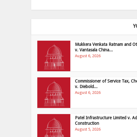
Y
Mukkera Venkata Ratnam and Ot
v. Vantasala China...
August 6, 2026
Commissioner of Service Tax, Ch
v. Diebold...
August 6, 2026
Patel Infrastructure Limited v. Ad
Construction
August 5, 2026