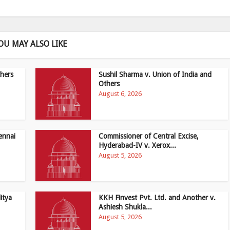
OU MAY ALSO LIKE
hers
Sushil Sharma v. Union of India and
Others
August 6, 2026
ennai
Commissioner of Central Excise,
Hyderabad-IV v. Xerox...
August 5, 2026
itya
KKH Finvest Pvt. Ltd. and Another v.
Ashiesh Shukla...
August 5, 2026