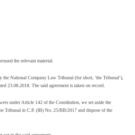
erused the relevant material.
by the National Company Law Tribunal (for short, ‘the Tribunal’),
dated 23.08.2018. The said agreement is taken on record.
wers under Article 142 of the Constitution, we set aside the
e Tribunal in C.P. (IB) No. 25/BB/2017 and dispose of the
et out in the said agreement.