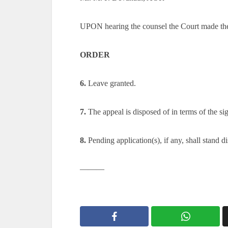
UPON hearing the counsel the Court made th
ORDER
6.
Leave granted.
7.
The appeal is disposed of in terms of the si
8.
Pending application(s), if any, shall stand d
———