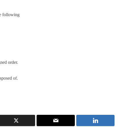
e following
gned order.
isposed of.